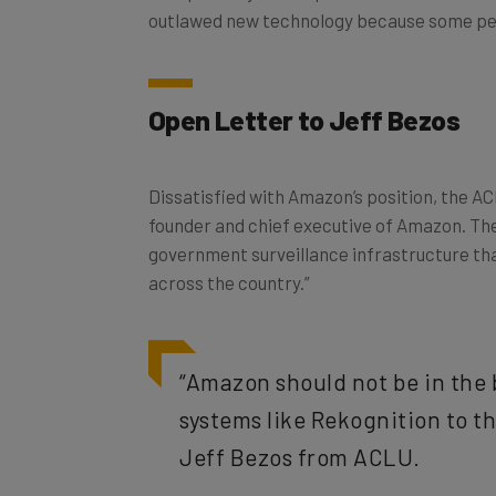
Open Letter to Jeff Bezos
Dissatisfied with Amazon’s position, the A
founder and chief executive of Amazon. Th
government surveillance infrastructure th
across the country.”
“Amazon should not be in the 
systems like Rekognition to t
Jeff Bezos from ACLU.