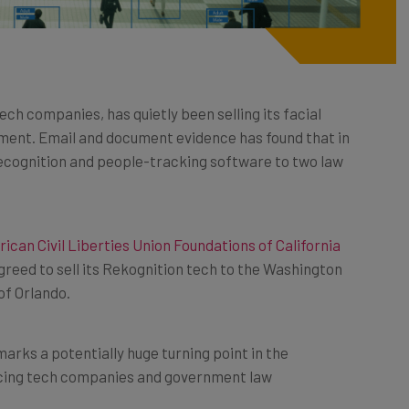
ch companies, has quietly been selling its facial
ement. Email and document evidence has found that in
 recognition and people-tracking software to two law
ican Civil Liberties Union Foundations of California
reed to sell its Rekognition tech to the Washington
of Orlando.
marks a potentially huge turning point in the
cing tech companies and government law