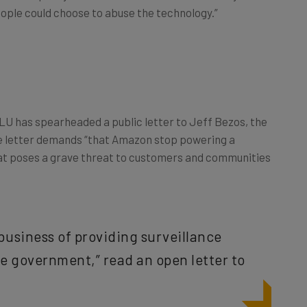
CLU has spearheaded a public letter to Jeff Bezos, the
e letter demands “that Amazon stop powering a
at poses a grave threat to customers and communities
business of providing surveillance
he government,” read an open letter to