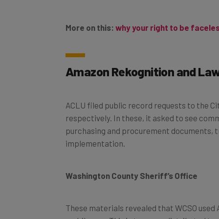
More on this:
why your right to be facele
Amazon Rekognition and La
ACLU filed public record requests to the C
respectively. In these, it asked to see c
purchasing and procurement documents, tra
implementation.
Washington County Sheriff’s Office
These materials revealed that WCSO used 
mobile app. This in turn was distributed to