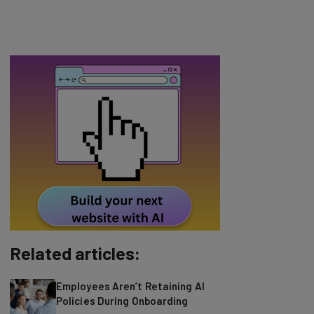
Related articles:
Employees Aren’t Retaining AI
Policies During Onboarding
Amazon, one of the world's most powerful
tech companies, has quietly been selling