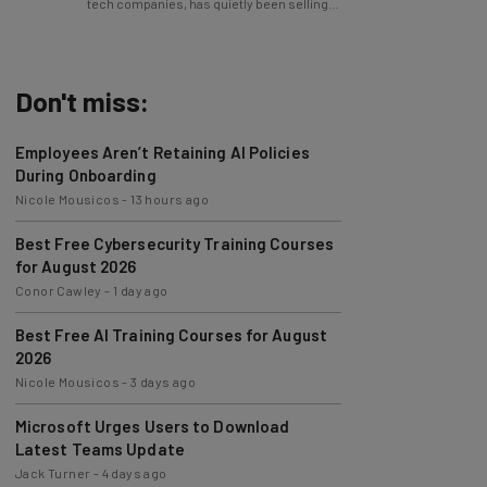
Don't miss:
Employees Aren’t Retaining AI Policies
During Onboarding
Nicole Mousicos
-
13 hours ago
Best Free Cybersecurity Training Courses
for August 2026
Conor Cawley
-
1 day ago
Best Free AI Training Courses for August
2026
Nicole Mousicos
-
3 days ago
Microsoft Urges Users to Download
Latest Teams Update
Jack Turner
-
4 days ago