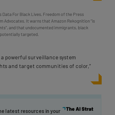
as Data For Black Lives, Freedom of the Press
m Advocates. It warns that Amazon Rekognition “is
nts”, and that undocumented immigrants, black
 potentially targeted.
s a powerful surveillance system
ights and target communities of color,”
he latest resources in your