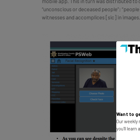
“unconscious or deceased people”; “people o
witnesses and accomplices [sic] in images.
Want to ge
Our weekly n
you'll learn