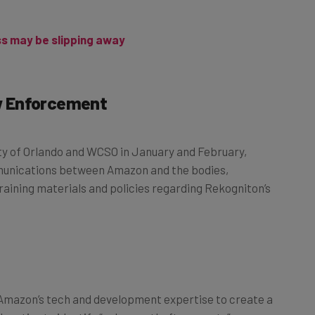
ss may be slipping away
w Enforcement
ity of Orlando and WCSO in January and February,
ommunications between Amazon and the bodies,
ining materials and policies regarding Rekogniton’s
Amazon’s tech and development expertise to create a
 deputies to identify “unknown theft suspects”;