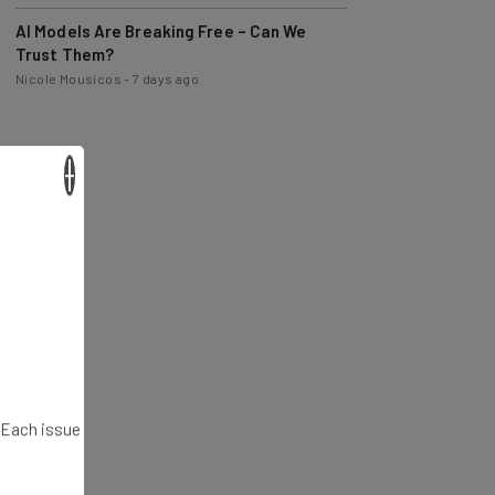
AI Models Are Breaking Free – Can We
Trust Them?
Nicole Mousicos
-
7 days ago
×
. Each issue