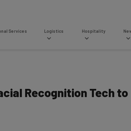
s
Logistics
Hospitality
News
acial Recognition Tech to