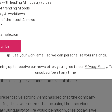
 with leading AI industry voices
 trending AI tools
ly AI workflows
of the latest AI news
l
*
mazon Rekognition used by the WCSO
scribe
Tip: use your work email so we can personalize your insights.
ning up to receive our newsletter, you agree to our
Privacy Policy
. 
ht to develop a better means for the Florida city’s law
unsubscribe at any time.
 its existing surveillance camera database.
presentative strongly emphasised that the company
ating the law or deemed to be using their services
t “Our quality of life would be much worse today if we
ple could choose to abuse the technology.”