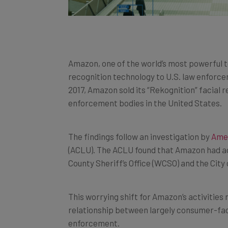
Amazon, one of the world’s most powerful te
recognition technology to U.S. law enforc
2017, Amazon sold its “Rekognition” facial
enforcement bodies in the United States.
The findings follow an investigation by
Amer
(ACLU). The ACLU found that Amazon had ag
County Sheriff’s Office (WCSO) and the City 
This worrying shift for Amazon’s activities 
relationship between largely consumer-fa
enforcement.