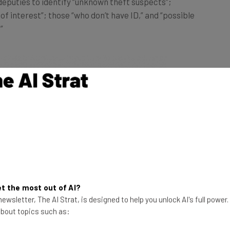
f interest”; those “who don’t have ID,” and “possible
”
t the most out of AI?
ewsletter, The AI Strat, is designed to help you unlock AI's full power
 about topics such as: