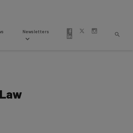
Newsletters
 Law