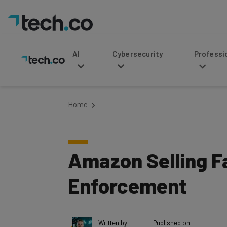
AI
Cybersecurity
Professional Service
Home
Amazon Selling F
Enforcement
Written by
Published on
Tom Fogden
May 24, 2018