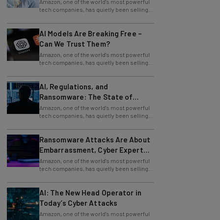
its facial recognition technology to U.S.
AI Models Are Breaking Free –
Can We Trust Them?
Amazon, one of the world's most powerful
tech companies, has quietly been selling
its facial recognition technology to U.S.
AI, Regulations, and
Ransomware: The State of
Cybersecurity in 2026
Amazon, one of the world's most powerful
tech companies, has quietly been selling
its facial recognition technology to U.S.
Ransomware Attacks Are About
Embarrassment, Cyber Expert
Says
Amazon, one of the world's most powerful
tech companies, has quietly been selling
its facial recognition technology to U.S.
AI: The New Head Operator in
Today’s Cyber Attacks
Amazon, one of the world's most powerful
tech companies, has quietly been selling
its facial recognition technology to U.S.