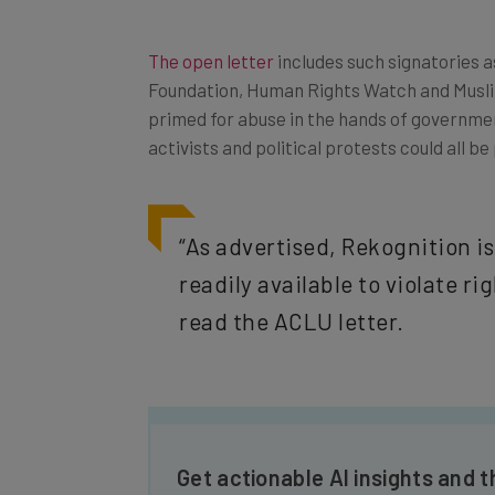
The open letter
includes such signatories 
Foundation, Human Rights Watch and Musli
primed for abuse in the hands of governme
activists and political protests could all be
“As advertised, Rekognition i
readily available to violate r
read the ACLU letter.
Get actionable AI insights and t
inbox every Wednesday