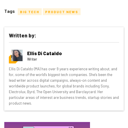
Tags
BIG TECH
PRODUCT NEWS
Written by:
Get actionable AI insights and the latest
Ellis Di Cataldo
resources in your inbox every
Writer
Wednesday
Ellis Di Cataldo (MA) has over 9 years experience writing about, and
Here’s what you can expect from The AI Strat:
for, some of the world’s biggest tech companies. She's been the
lead writer across digital campaigns, always-on content and
Interviews with AI industry experts
worldwide product launches, for global brands including Sony,
Test notes on the latest AI enterprise tools
Electrolux, Byrd, The Open University and Barclaycard. Her
particular areas of interest are business trends, startup stories and
Free AI workflows your business can use
product news.
straightaway
The top AI stories of the week you need to know
about