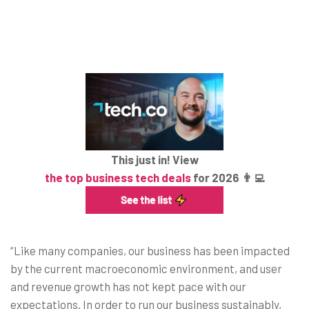
This just in! View
the top business tech deals
for 2026 👨‍💻
“Like many companies, our business has been impacted
by the current macroeconomic environment, and user
and revenue growth has not kept pace with our
expectations. In order to run our business sustainably,