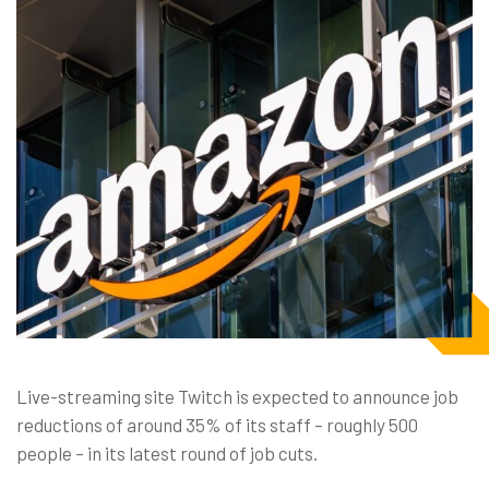
Live-streaming site Twitch is expected to announce job
reductions of around 35% of its staff – roughly 500
people – in its latest round of job cuts.