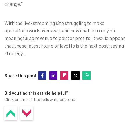
change.”
With the live-streaming site struggling to make
operations work overseas, and now unable to rely on
meaningful ad revenue to bolster profits, it would appear
that these latest round of layoffs is the next cost-saving
strategy.
Share this post
Did you find this article helpful?
Click on one of the following buttons