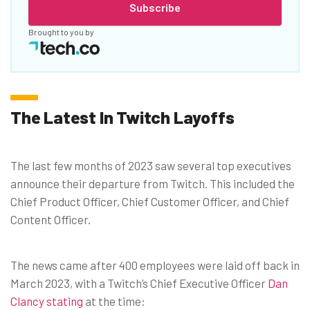
Subscribe
Brought to you by
The Latest In Twitch Layoffs
The last few months of 2023 saw several top executives
announce their departure from Twitch. This included the
Chief Product Officer, Chief Customer Officer, and Chief
Content Officer.
The news came after 400 employees were laid off back in
March 2023, with a Twitch’s Chief Executive Officer
Dan
Clancy stating
at the time: