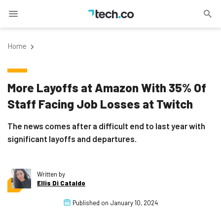
Home
More Layoffs at Amazon With 35% Of
Staff Facing Job Losses at Twitch
The news comes after a difficult end to last year with
significant layoffs and departures.
Written by
Ellis Di Cataldo
Published on
January 10, 2024