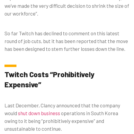
we’ve made the very difficult decision to shrink the size of
our workforce”.
So far Twitch has declined to comment on this latest
round of job cuts, but it has been reported that the move
has been designed to stem further losses down the line.
Twitch Costs “Prohibitively
Expensive”
Last December, Clancy announced that the company
would
shut down business
operations in South Korea
owing to it being “prohibitively expensive” and
unsustainable to continue.