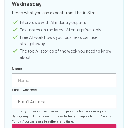
Wednesday
Here’s what you can expect from The AI Strat:
Interviews with AI industry experts
Test notes on the latest AI enterprise tools
Free AI workflows your business can use
straightaway
The top AI stories of the week you need to know
about
Name
Email Address
Tip: use your work email so we can personalise your insights.
By signing up to receive our newsletter, you agree to our
Privacy
Policy
. You can
unsubscribe
at any time.