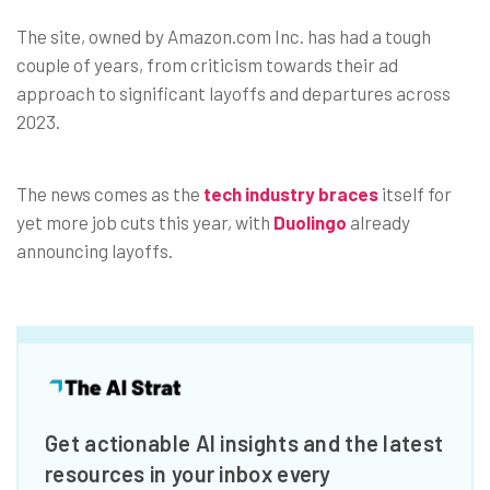
The site, owned by Amazon.com Inc. has had a tough
couple of years, from criticism towards their ad
approach to significant layoffs and departures across
2023.
The news comes as the
tech industry braces
itself for
yet more job cuts this year, with
Duolingo
already
announcing layoffs.
Get actionable AI insights and the latest
resources in your inbox every