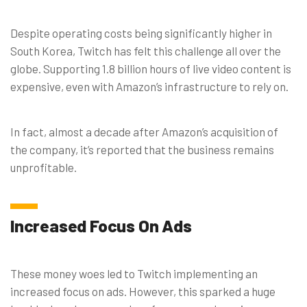
Despite operating costs being significantly higher in
South Korea, Twitch has felt this challenge all over the
globe. Supporting 1.8 billion hours of live video content is
expensive, even with Amazon’s infrastructure to rely on.
In fact, almost a decade after Amazon’s acquisition of
the company, it’s reported that the business remains
unprofitable.
Increased Focus On Ads
These money woes led to Twitch implementing an
increased focus on ads. However, this sparked a huge