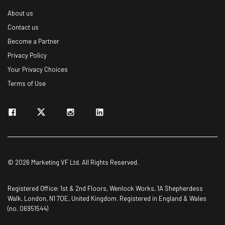
About us
Contact us
Become a Partner
Privacy Policy
Your Privacy Choices
Terms of Use
© 2026 Marketing VF Ltd. All Rights Reserved.
Registered Office: 1st & 2nd Floors, Wenlock Works, 1A Shepherdess
Walk, London, N1 7QE, United Kingdom. Registered in England & Wales
(no. 06951544)