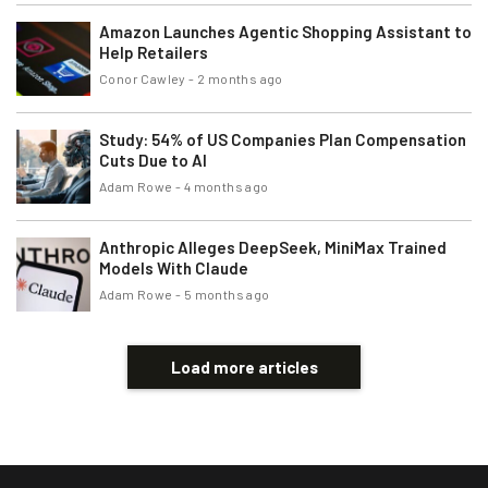
Amazon Launches Agentic Shopping Assistant to
Help Retailers
Conor Cawley
-
2 months ago
Study: 54% of US Companies Plan Compensation
Cuts Due to AI
Adam Rowe
-
4 months ago
Anthropic Alleges DeepSeek, MiniMax Trained
Models With Claude
Adam Rowe
-
5 months ago
Load more articles