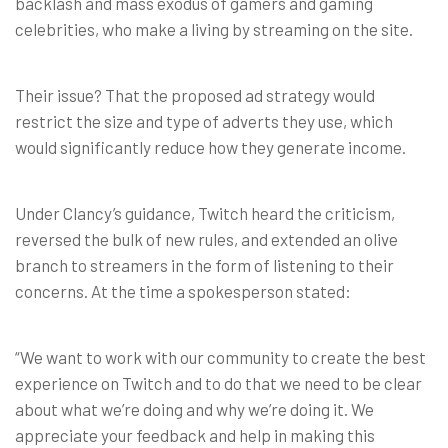
backlash and mass exodus of gamers and gaming
celebrities, who make a living by streaming on the site.
Their issue? That the proposed ad strategy would
restrict the size and type of adverts they use, which
would significantly reduce how they generate income.
Under Clancy’s guidance, Twitch heard the criticism,
reversed the bulk of new rules, and extended an olive
branch to streamers in the form of listening to their
concerns. At the time a spokesperson stated:
“We want to work with our community to create the best
experience on Twitch and to do that we need to be clear
about what we’re doing and why we’re doing it. We
appreciate your feedback and help in making this