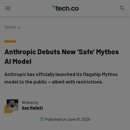
Home
Anthropic Debuts New ‘Safe’ Mythos
AI Model
Anthropic has officially launched its flagship Mythos
model to the public — albeit with restrictions.
Written by
Gus Mallett
Published on
June 10, 2026