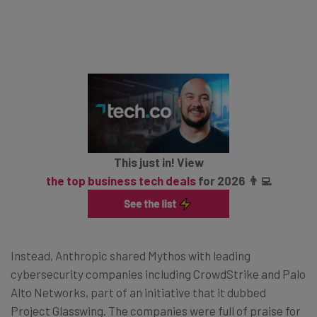
This just in! View
the top business tech deals
for 2026 👨‍💻
Instead, Anthropic shared Mythos with leading
cybersecurity companies including CrowdStrike and Palo
Alto Networks, part of an initiative that it dubbed
Project Glasswing. The companies were full of praise for