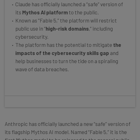
Claude has officially launched a “safe” version of
its
Mythos AI platform
to the public.
Known as “Fable 5,” the platform will restrict
public use in “
high-risk domains
,” including
cybersecurity.
The platform has the potential to mitigate
the
impacts of the cybersecurity skills gap
and
help businesses to turn the tide on a spiraling
wave of data breaches.
Anthropic has officially launched a new “safe” version of
its flagship Mythos AI model. Named “Fable 5,” it is the
first Mythos model to be released to the general public