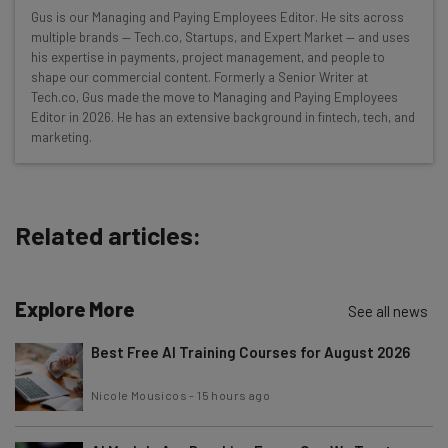
Wednesday
Gus is our Managing and Paying Employees Editor. He sits across
Here’s what you can expect from The AI Strat:
multiple brands — Tech.co, Startups, and Expert Market — and uses
his expertise in payments, project management, and people to
Interviews with AI industry experts
shape our commercial content. Formerly a Senior Writer at
Test notes on the latest AI enterprise tools
Tech.co, Gus made the move to Managing and Paying Employees
Editor in 2026. He has an extensive background in fintech, tech, and
Free AI workflows your business can use
marketing.
straightaway
The top AI stories of the week you need to know
about
Related articles:
Name
Explore More
Email Address
See all news
Best Free AI Training Courses for August 2026
Tip: use your work email so we can personalise your insights.
Nicole Mousicos
-
15 hours ago
By signing up to receive our newsletter, you agree to our
Privacy
Policy
. You can
unsubscribe
at any time.