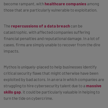
become rampant, with
healthcare companies
among
those that are particularly vulnerable to exploitation.
The
repercussions of a data breach
can be
catastrophic, with affected companies suffering
financial penalties and reputational damage. In a lot of
cases, firms are simply unable to recover from the dire
impacts.
Mythos is uniquely-placed to help businesses identify
critical security flaws that might otherwise have been
exploited by bad actors. In an era in which companies are
struggling to hire cybersecurity talent due to a
massive
skills gap
, it could be particularly valuable in helping to
turn the tide on cybercrime.