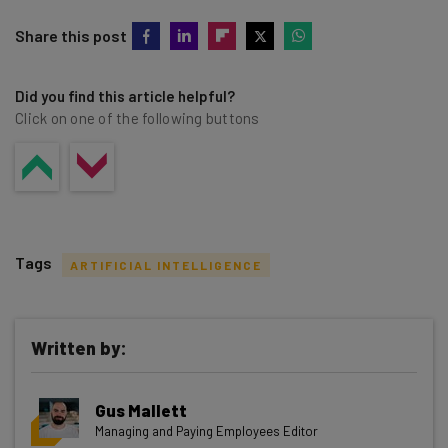
Share this post
Did you find this article helpful?
Click on one of the following buttons
Tags
ARTIFICIAL INTELLIGENCE
Written by:
Get actionable AI insights and the latest
Gus Mallett
resources in your inbox every
Managing and Paying Employees Editor