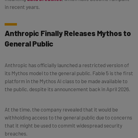
in recent years.
Anthropic Finally Releases Mythos to
General Public
Anthropic has officially launched a restricted version of
its Mythos model to the general public. Fable 5 is the first
platform in the Mythos AI class to be made available to
the public, despite its announcement back in April 2026.
At the time, the company revealed that it would be
withholding access to the general public due to concerns
that it might be used to commit widespread security
breaches.