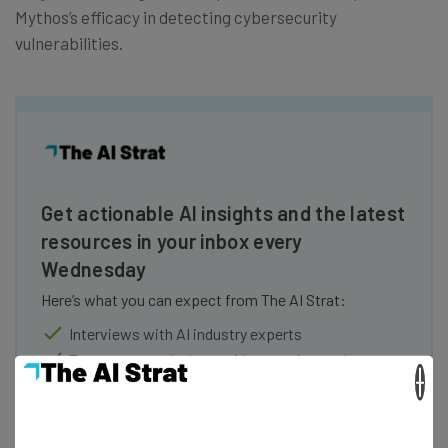
Mythos’s efficacy in detecting cybersecurity
vulnerabilities.
Get actionable AI insights and the latest
resources in your inbox every
Wednesday
Here’s what you can expect from The AI Strat:
Interviews with AI industry experts
Test notes on the latest AI enterprise tools
×
Free AI workflows your business can use
straightaway
The top AI stories of the week you need to know