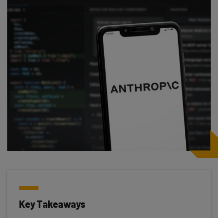
Key Takeaways