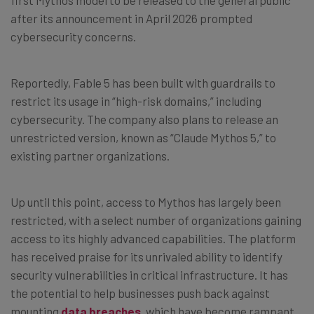
after its announcement in April 2026 prompted
cybersecurity concerns.
Reportedly, Fable 5 has been built with guardrails to
restrict its usage in “high-risk domains,” including
cybersecurity. The company also plans to release an
unrestricted version, known as “Claude Mythos 5,” to
existing partner organizations.
Up until this point, access to Mythos has largely been
restricted, with a select number of organizations gaining
access to its highly advanced capabilities. The platform
has received praise for its unrivaled ability to identify
security vulnerabilities in critical infrastructure. It has
the potential to help businesses push back against
mounting
data breaches
, which have become rampant