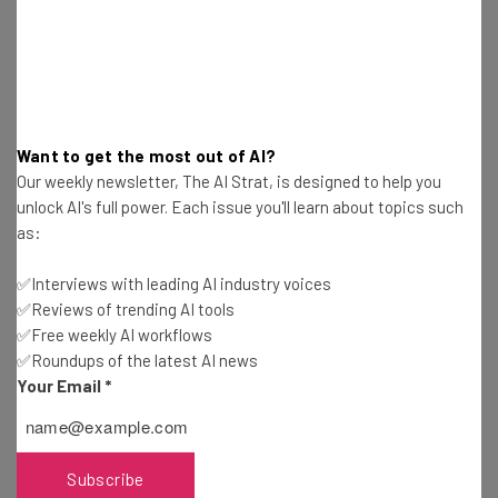
about
Name
Email Address
Want to get the most out of AI?
Our weekly newsletter, The AI Strat, is designed to help you
unlock AI's full power. Each issue you'll learn about topics such
Tip: use your work email so we can personalise your insights.
as:
By signing up to receive our newsletter, you agree to our
Privacy
Policy
. You can
unsubscribe
at any time.
✅Interviews with leading AI industry voices
Subscribe
✅Reviews of trending AI tools
✅Free weekly AI workflows
Brought to you by
✅Roundups of the latest AI news
Your Email
*
Anthropic Restricts Access to
Subscribe