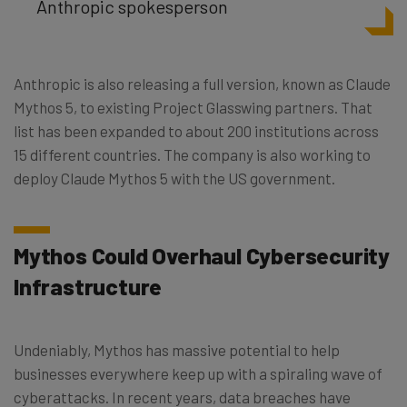
Anthropic spokesperson
Anthropic is also releasing a full version, known as Claude
Mythos 5, to existing Project Glasswing partners. That
list has been expanded to about 200 institutions across
15 different countries. The company is also working to
deploy Claude Mythos 5 with the US government.
Mythos Could Overhaul Cybersecurity
Infrastructure
Undeniably, Mythos has massive potential to help
businesses everywhere keep up with a spiraling wave of
cyberattacks. In recent years, data breaches have