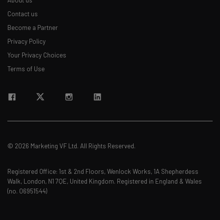
About us
Contact us
Become a Partner
Privacy Policy
Your Privacy Choices
Terms of Use
© 2026 Marketing VF Ltd. All Rights Reserved.
Registered Office: 1st & 2nd Floors, Wenlock Works, 1A Shepherdess
Walk, London, N1 7QE, United Kingdom. Registered in England & Wales
(no. 06951544)