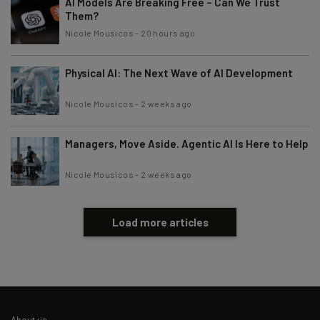
AI Models Are Breaking Free – Can We Trust
Subscribe
Them?
Brought to you by
Nicole Mousicos
-
20 hours ago
Physical AI: The Next Wave of AI Development
Nicole Mousicos
-
2 weeks ago
Managers, Move Aside. Agentic AI Is Here to Help
Nicole Mousicos
-
2 weeks ago
Load more articles