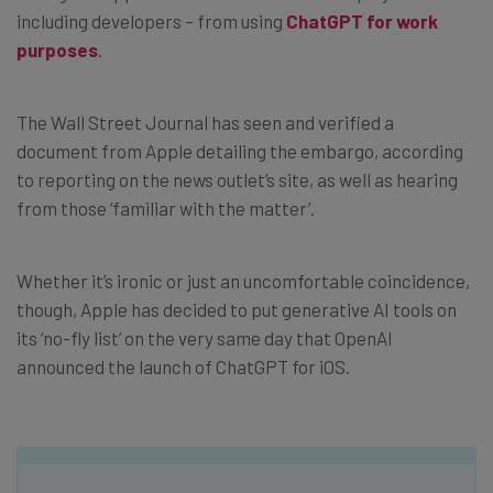
including developers – from using
ChatGPT for work
purposes
.
The Wall Street Journal has seen and verified a
document from Apple detailing the embargo, according
to reporting on the news outlet’s site, as well as hearing
from those ‘familiar with the matter’.
Whether it’s ironic or just an uncomfortable coincidence,
though, Apple has decided to put generative AI tools on
its ‘no-fly list’ on the very same day that OpenAI
announced the launch of ChatGPT for iOS.