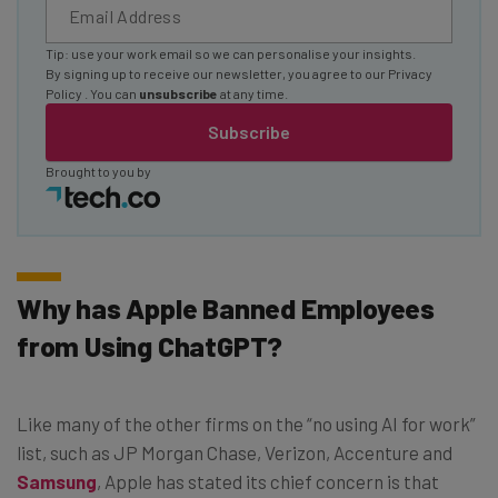
Tip: use your work email so we can personalise your insights.
By signing up to receive our newsletter, you agree to our
Privacy
Policy
. You can
unsubscribe
at any time.
Subscribe
Brought to you by
Why has Apple Banned Employees
from Using ChatGPT?
Like many of the other firms on the “no using AI for work”
list, such as JP Morgan Chase, Verizon, Accenture and
Samsung
, Apple has stated its chief concern is that