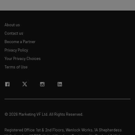
About us
Contact us
Become a Partner
Privacy Policy
Your Privacy Choices
Terms of Use
© 2026 Marketing VF Ltd. All Rights Reserved.
Registered Office: 1st & 2nd Floors, Wenlock Works, 1A Shepherdess