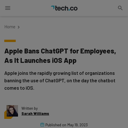
Home
Apple Bans ChatGPT for Employees,
As It Launches iOS App
Apple joins the rapidly growing list of organizations
banning the use of ChatGPT, on the day the chatbot
comes to iOS.
Written by
Sarah Williams
Published on
May 19, 2023