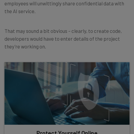
employees will unwittingly share confidential data with
the AI service.
That may sound a bit obvious – clearly, to create code,
developers would have to enter details of the project
they’re working on.
Protect Yourself Online