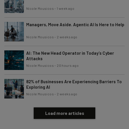
Nicole Mousicos
-
1 week ago
Managers, Move Aside. Agentic AI Is Here to Help
Nicole Mousicos
-
2 weeks ago
AI: The New Head Operator in Today’s Cyber
Attacks
Nicole Mousicos
-
20 hours ago
82% of Businesses Are Experiencing Barriers To
Exploring AI
Nicole Mousicos
-
2 weeks ago
Load more articles