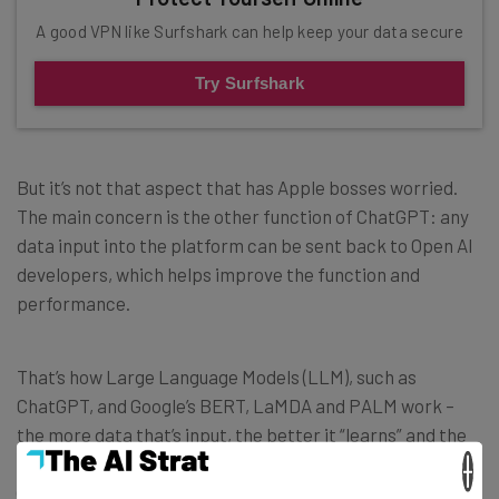
A good VPN like Surfshark can help keep your data secure
Try Surfshark
But it’s not that aspect that has Apple bosses worried.
The main concern is the other function of ChatGPT: any
data input into the platform can be sent back to Open AI
developers, which helps improve the function and
performance.
That’s how Large Language Models (LLM), such as
ChatGPT, and Google’s BERT, LaMDA and PALM work –
the more data that’s input, the better it “learns” and the
better it can hone what it produces. Just as with humans
×
(who, of course, are LLM’s designers and developers), the