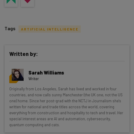
Tags
ARTIFICIAL INTELLIGENCE
Written by:
Get actionable AI insights and the latest
Sarah Williams
resources in your inbox every
Writer
Wednesday
Originally from Los Angeles, Sarah has lived and worked in four
Here’s what you can expect from The AI Strat:
countries, and now calls sunny Manchester (the UK one, not the US
one) home. Since her post-grad with the NCTJ in Journalism she's
Interviews with AI industry experts
written for national and trade titles across the world, covering
Test notes on the latest AI enterprise tools
everything from construction and hospitality to tech and travel. Her
special interest areas are AI and automation, cybersecurity,
Free AI workflows your business can use
quantum computing and cats.
straightaway