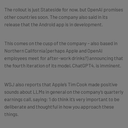
The rollout is just Stateside for now, but OpenAI promises
other countries soon. The company also said in its
release that the Android app is in development.
This comes on the cusp of the company – also based in
Northern California (perhaps Apple and OpenAI
employees meet for after-work drinks?) announcing that
the fourth iteration of its model, ChatGPT4, is imminent.
WSJ also reports that Apple’s Tim Cook made positive
sounds about LLMs in general on the company’s quarterly
earnings call, saying: ‘I do think it’s very important to be
deliberate and thoughtful in how you approach these
things.