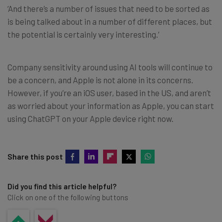
‘And there’s a number of issues that need to be sorted as
is being talked about in a number of different places, but
the potential is certainly very interesting.’
Company sensitivity around using AI tools will continue to
be a concern, and Apple is not alone in its concerns.
However, if you’re an iOS user, based in the US, and aren’t
as worried about your information as Apple, you can start
using ChatGPT on your Apple device right now.
Share this post
Did you find this article helpful?
Click on one of the following buttons