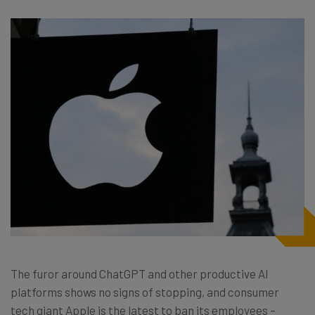
The furor around ChatGPT and other productive AI
platforms shows no signs of stopping, and consumer
tech giant Apple is the latest to ban its employees –