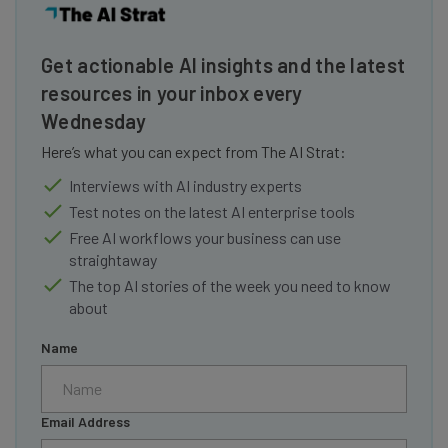
Get actionable AI insights and the latest
resources in your inbox every
Wednesday
Here’s what you can expect from The AI Strat:
Interviews with AI industry experts
Test notes on the latest AI enterprise tools
Free AI workflows your business can use
straightaway
The top AI stories of the week you need to know
about
Name
Email Address