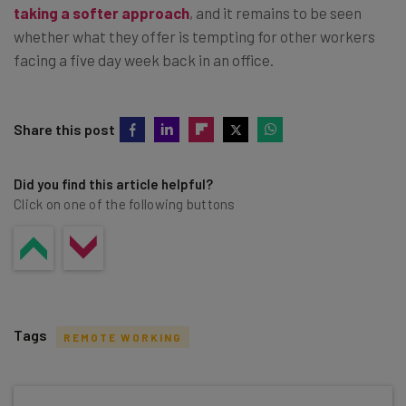
taking a softer approach
, and it remains to be seen
whether what they offer is tempting for other workers
facing a five day week back in an office.
Share this post
Did you find this article helpful?
Click on one of the following buttons
Tags
REMOTE WORKING