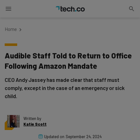
Home
Audible Staff Told to Return to Office
Following Amazon Mandate
CEO Andy Jassey has made clear that staff must
comply, except in the case of an emergency or sick
child.
Written by
Katie Scott
Updated on
September 24, 2024