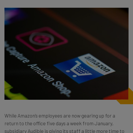
While Amazon’s employees are now gearing up for a
return to the office five days a week from January,
subsidiary Audible is giving its staff a little more time to