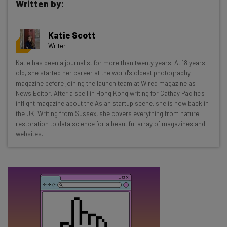
Written by:
Get actionable AI insights and the latest
Katie Scott
resources in your inbox every
Writer
Wednesday
Katie has been a journalist for more than twenty years. At 18 years
Here’s what you can expect from The AI Strat:
old, she started her career at the world's oldest photography
magazine before joining the launch team at Wired magazine as
Interviews with AI industry experts
News Editor. After a spell in Hong Kong writing for Cathay Pacific's
Test notes on the latest AI enterprise tools
inflight magazine about the Asian startup scene, she is now back in
the UK. Writing from Sussex, she covers everything from nature
Free AI workflows your business can use
restoration to data science for a beautiful array of magazines and
straightaway
websites.
The top AI stories of the week you need to know
about
Name
Email Address