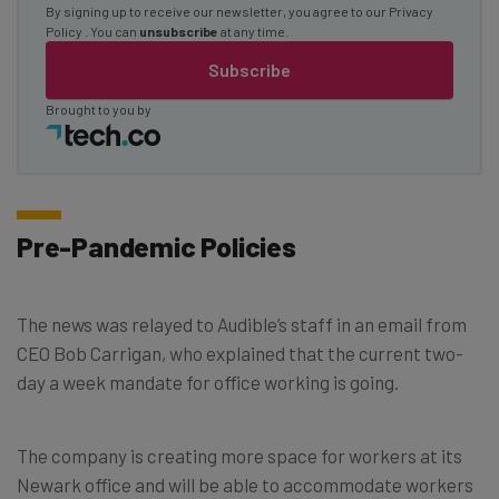
By signing up to receive our newsletter, you agree to our
Privacy
Policy
. You can
unsubscribe
at any time.
Subscribe
Brought to you by
Pre-Pandemic Policies
The news was relayed to Audible’s staff in an email from
CEO Bob Carrigan, who explained that the current two-
day a week mandate for office working is going.
The company is creating more space for workers at its
Newark office and will be able to accommodate workers