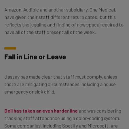
Amazon, Audible and another subsidiary, One Medical,
have given their staff different return dates; but this
reflects the juggling and finding of new space required to
have all of the staff present all of the week.
Fall in Line or Leave
Jassey has made clear that staff must comply, unless
there are mitigating circumstances including a house
emergency or sick child.
Dell has taken an even harder line
and was considering
tracking staff attendance using a color-coding system.
Some companies, including Spotify and Microsoft, are