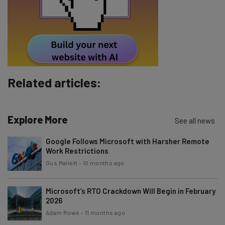
Tip: use your work email so we can personalise your insights.
By signing up to receive our newsletter, you agree to our
Privacy
Policy
. You can
unsubscribe
at any time.
Subscribe
Brought to you by
Related articles:
Explore More
See all news
Google Follows Microsoft with Harsher Remote
Work Restrictions
Gus Mallett
-
10 months ago
Microsoft’s RTO Crackdown Will Begin in February
2026
Adam Rowe
-
11 months ago