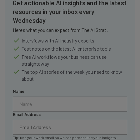
Get actionable AI insights and the latest
resources in your inbox every
Wednesday
Here’s what you can expect from The AI Strat:
Interviews with AI industry experts
Test notes on the latest AI enterprise tools
Free AI workflows your business can use
straightaway
The top AI stories of the week you need to know
about
Name
Email Address
Tip: use your work email so we can personalise your insights.