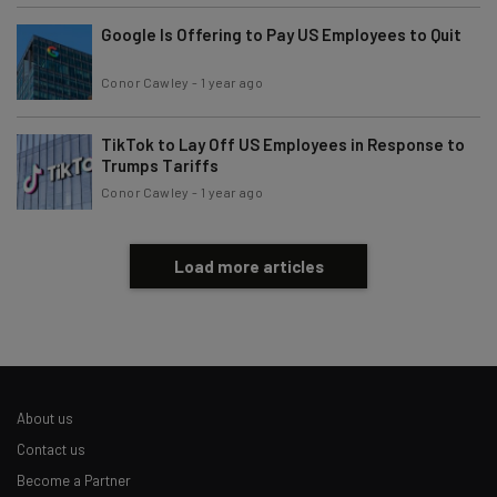
Google Is Offering to Pay US Employees to Quit
Conor Cawley
-
1 year ago
TikTok to Lay Off US Employees in Response to
Trumps Tariffs
Conor Cawley
-
1 year ago
Load more articles
About us
Contact us
Become a Partner