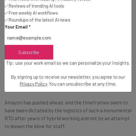
✅Reviews of trending AI tools
✅Free weekly AI workflows
They also stated that the RTO mandate will affect
✅Roundups of the latest AI news
certain groups disproportionately. “Many of us, including
Your Email
*
women, people of color, and workers with disabilities
report that having autonomy in where we work improves
not only our relationship with it, but also our ability to be
Subscribe
seen and treated as equals,” they explained.
Tip: use your work email so we can personalize your insights.
By signing up to receive our newsletter, you agree to our
Staggered Starts
Privacy Policy
. You can unsubscribe at any time.
Amazon has pushed ahead, and the timeframes seem to
have been dictated by the logistics of such a monumental
RTO after years of hybrid working and not by an attempt
to lessen the blow for staff.