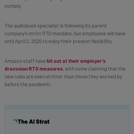
comply.
The audiobook specialist is following its parent
company’s strict RTO mandate, but employees will have
until April 2, 2025 to enjoy their present flexibility.
Amazon staff have
hit out at their employer’s
draconian RTO measures
, with some claiming that the
new rules are even stricter than those they worked by
before the pandemic.