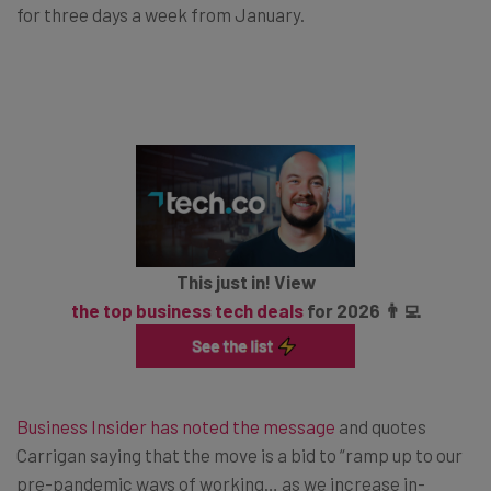
for three days a week from January.
This just in! View
the top business tech deals
for 2026 👨‍💻
Business Insider has noted the message
and quotes
Carrigan saying that the move is a bid to “ramp up to our
pre-pandemic ways of working… as we increase in-