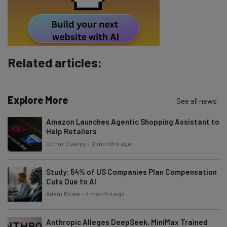
Tip: use your work email so we can personalise your insights.
By signing up to receive our newsletter, you agree to our
Privacy
Policy
. You can
unsubscribe
at any time.
Subscribe
Related articles:
Brought to you by
Explore More
See all news
Amazon Launches Agentic Shopping Assistant to
Help Retailers
Conor Cawley
-
2 months ago
Study: 54% of US Companies Plan Compensation
Cuts Due to AI
Adam Rowe
-
4 months ago
Anthropic Alleges DeepSeek, MiniMax Trained