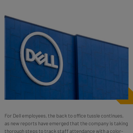
For Dell employees, the back to office tussle continues,
as new reports have emerged that the company is taking
thorough steps to track staff attendance with a color-