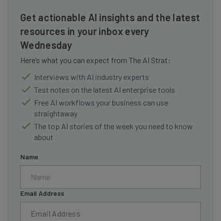
Get actionable AI insights and the latest
resources in your inbox every
Wednesday
Here’s what you can expect from The AI Strat:
Interviews with AI industry experts
Test notes on the latest AI enterprise tools
Free AI workflows your business can use
straightaway
The top AI stories of the week you need to know
about
Name
Email Address