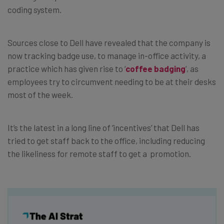
coding system.
Sources close to Dell have revealed that the company is
now tracking badge use, to manage in-office activity, a
practice which has given rise to ‘
coffee badging
‘, as
employees try to circumvent needing to be at their desks
most of the week.
It’s the latest in a long line of ‘incentives’ that Dell has
tried to get staff back to the office, including reducing
the likeliness for remote staff to get a promotion.