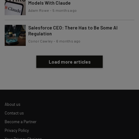
Models With Claude
Adam Rowe
-
5 months ago
Salesforce CEO: There Has to Be Some AI
Regulation
Conor Cawley
-
6 months ago
Load more articles
About us
Contact us
Become a Partner
Privacy Policy