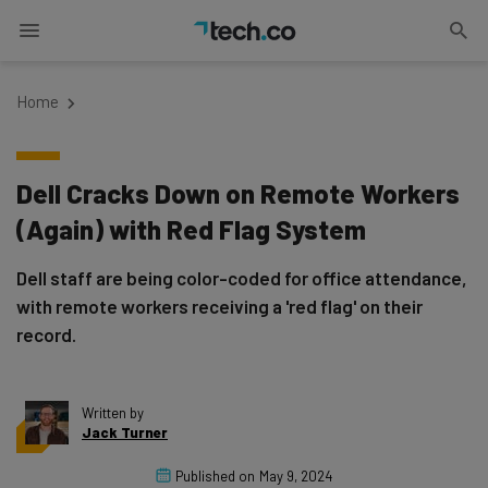
Home
Dell Cracks Down on Remote Workers
(Again) with Red Flag System
Dell staff are being color-coded for office attendance,
with remote workers receiving a 'red flag' on their
record.
Written by
Jack Turner
Published on
May 9, 2024