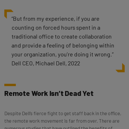
“But from my experience, if you are
counting on forced hours spent in a
traditional office to create collaboration
and provide a feeling of belonging within
your organization, you’re doing it wrong.”
Dell CEO, Michael Dell, 2022
Remote Work Isn’t Dead Yet
Despite Dell’s fierce fight to get staff back in the office,
the remote work movement is far from over. There are
numerous studies that have outlined the benefits of