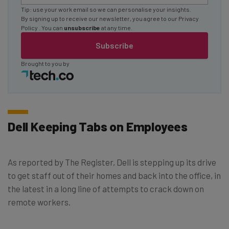
Tip: use your work email so we can personalise your insights.
By signing up to receive our newsletter, you agree to our
Privacy
Policy
. You can
unsubscribe
at any time.
Subscribe
Brought to you by
Dell Keeping Tabs on Employees
As reported by The Register, Dell is stepping up its drive
to get staff out of their homes and back into the office, in
the latest in a long line of attempts to crack down on
remote workers.