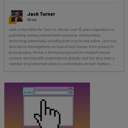
Get actionable AI insights and the latest
Jack Turner
resources in your inbox every
Writer
Wednesday
Jack is the Editor for Tech.co. He has over 15 years experience in
Here’s what you can expect from The AI Strat:
publishing, having covered both consumer and business
technology extensively, including both in print and online. Jack has
Interviews with AI industry experts
also led on investigations on topical tech issues, from privacy to
Test notes on the latest AI enterprise tools
price gouging. He has a strong background in research-based
content, working with organizations globally, and has also been a
Free AI workflows your business can use
member of government advisory committees on tech matters.
straightaway
The top AI stories of the week you need to know
about
Name
Email Address