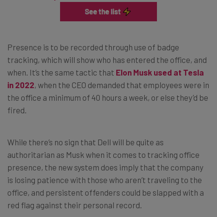
Presence is to be recorded through use of badge
tracking, which will show who has entered the office, and
when. It’s the same tactic that
Elon Musk used at Tesla
in 2022
, when the CEO demanded that employees were in
the office a minimum of 40 hours a week, or else they’d be
fired.
While there’s no sign that Dell will be quite as
authoritarian as Musk when it comes to tracking office
presence, the new system does imply that the company
is losing patience with those who aren’t traveling to the
office, and persistent offenders could be slapped with a
red flag against their personal record.