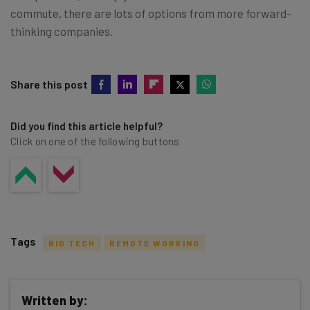
commute, there are lots of options from more forward-
thinking companies.
Share this post
Did you find this article helpful?
Click on one of the following buttons
Tags
BIG TECH
REMOTE WORKING
Written by: