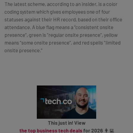
The latest scheme, according to an insider, is a color
coding system which gives employees one of four
statuses against their HR record, based on their office
attendance. A blue flag means a “consistent onsite
presence”, green is “regular onsite presence”, yellow
means “some onsite presence”, and red spells “limited
onsite presence.”
This just in! View
the top business tech deals
for 2026 👨‍💻