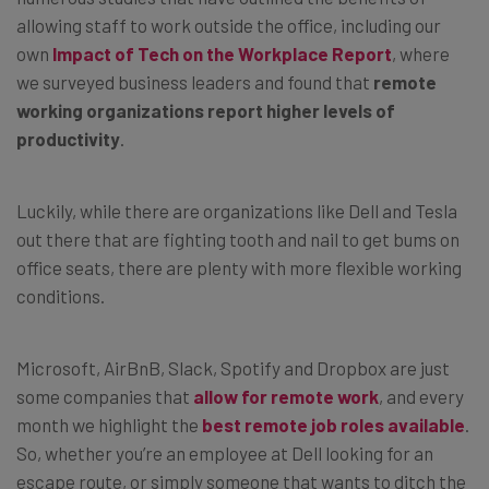
allowing staff to work outside the office, including our
own
Impact of Tech on the Workplace Report
, where
we surveyed business leaders and found that
remote
working organizations report higher levels of
productivity
.
Luckily, while there are organizations like Dell and Tesla
out there that are fighting tooth and nail to get bums on
office seats, there are plenty with more flexible working
conditions.
Microsoft, AirBnB, Slack, Spotify and Dropbox are just
some companies that
allow for remote work
, and every
month we highlight the
best remote job roles available
.
So, whether you’re an employee at Dell looking for an
escape route, or simply someone that wants to ditch the