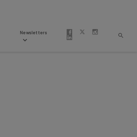
Newsletters