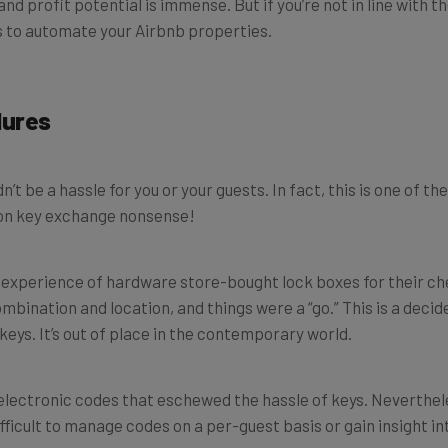
ps to automate your Airbnb properties.
dures
 be a hassle for you or your guests. In fact, this is one of t
on key exchange nonsense!
lls experience of hardware store-bought lock boxes for their c
mbination and location, and things were a “go.” This is a deci
eys. It’s out of place in the contemporary world.
electronic codes that eschewed the hassle of keys. Neverthele
difficult to manage codes on a per-guest basis or gain insight in