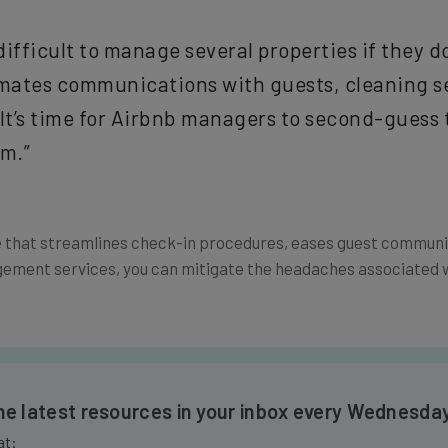
y difficult to manage several properties if they
omates communications with guests, cleaning s
t’s time for Airbnb managers to second-guess 
em.”
that streamlines check-in procedures, eases guest communica
ent services, you can mitigate the headaches associated w
the latest resources in your inbox every Wednesda
at: