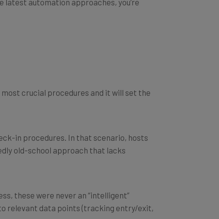
he most crucial procedures and it
will
set the
heck-in procedures. In that scenario, hosts
dedly old-school approach that lacks
ss, these were never an “intelligent”
to relevant data points (tracking entry/exit,