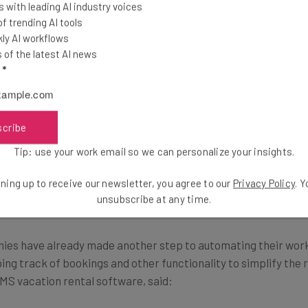
 with leading AI industry voices
ch since key storage locations are nearby cafe
 trending AI tools
ly AI workflows
hours.”
of the latest AI news
l
*
ccess to hundreds of keys from a single account, as well as re
scribe
Tip: use your work email so we can personalize your insights.
irbnb Management Software
ning up to receive our newsletter, you agree to our
Privacy Policy
. 
unsubscribe at any time.
s have already made another step to automating their work 
ng track of bookings and other functionality to simplify the 
MS vacation rental software, said: