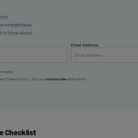
ools
se straightaway
ed to know about
Email Address
insights.
 our
Privacy Policy
. You can
unsubscribe
at any time.
 Checklist