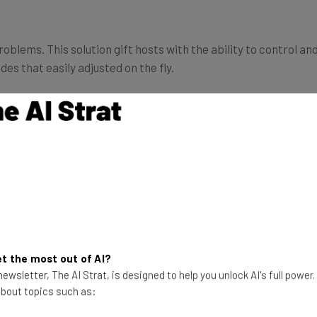
blems. This solution gift hosts with the ability to control a
des that easily adjusted on the fly.
e examples of a smart lock solution. Note that there are ma
ll vacation rental hosts. For these hosts, “Airbnb has been w
rant access to your apartment to your guests,” as
Romain Dille
panies,”
which offer a different approach to automation th
t the most out of AI?
ewsletter, The AI Strat, is designed to help you unlock AI's full power
 about topics such as:
irbnb automation,
with Keycafe “you can let s