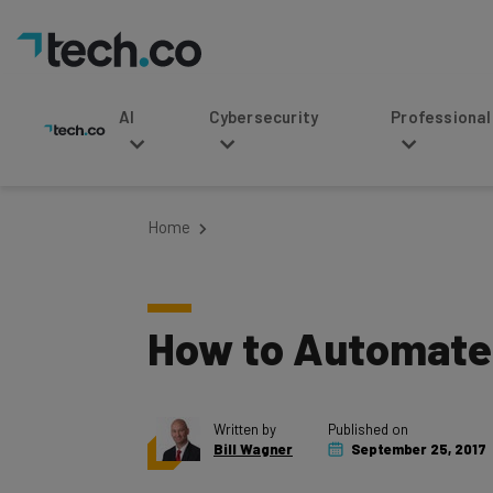
AI
Cybersecurity
Professional Service
Home
How to Automate 
Written by
Published on
Bill Wagner
September 25, 2017