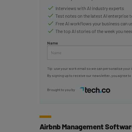
Interviews with AI industry experts
Test notes on the latest AI enterprise t
Free AI workflows your business can u
The top AI stories of the week you ne
Name
Tip: use your work email so we can personalise your 
By signing up to receive our newsletter, you agree to
Brought to you by
Airbnb Management Software