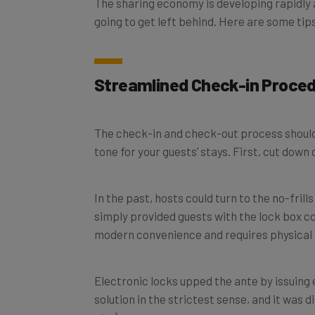
going to get left behind. Here are some ti
Streamlined Check-in Proce
The check-in and check-out process shouldn’t
tone for your guests’ stays. First, c
ut down 
In the past, hosts could turn to the no-fri
simply provided guests with the lock box co
modern convenience and requires physical k
Electronic locks upped the ante by issuing 
solution in the strictest sense, and it was 
etc.).