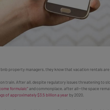
rbnb property managers, they know that vacation rentals are 
ion train. After all, despite regulatory issues threatening to 
come formulaic”
and commonplace, after all—the space remain
gs of approximately $3.5 billion a year
by 2020.
nd profit potential is immense. But if you’re not in line with 