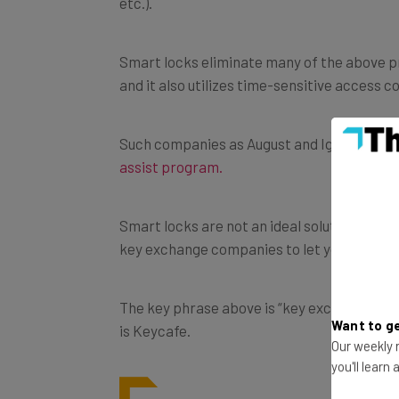
Smart locks eliminate many of the above pro
and it also utilizes time-sensitive access co
Such companies as August and Igloohome, ar
assist program.
Smart locks are not an ideal solution for a
key exchange companies to let you easily g
The key phrase above is
“key exchange com
is
Keycafe.
Want to ge
Our weekly n
you'll learn
As explained in this blog on
A