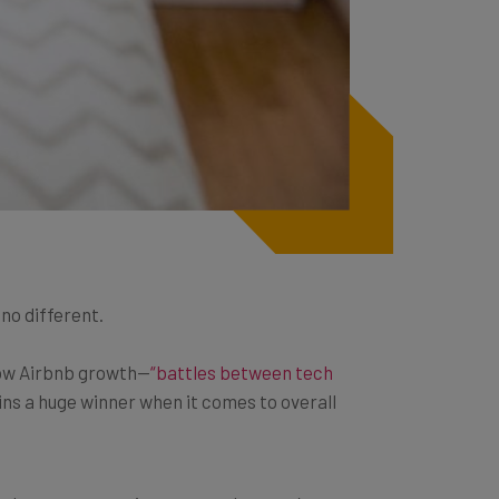
no different.
slow Airbnb growth—
“battles between tech
s a huge winner when it comes to overall
the latest automation approaches, you’re