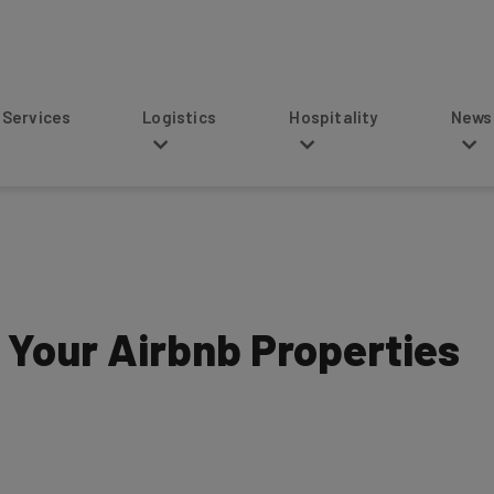
s
Logistics
Hospitality
News
Your Airbnb Properties