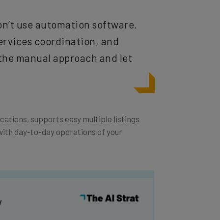
 don’t use automation software.
ervices coordination, and
the manual approach and let
tions, supports easy multiple listings
ith day-to-day operations of your
y