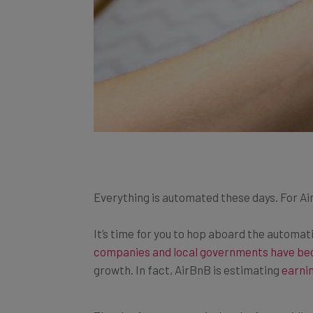
Everything is automated these days. For Ai
It’s time for you to hop aboard the automat
companies and local governments have be
growth.
In fact,
AirBnB is estimating
earnin
The sharing economy is developing rapidly a