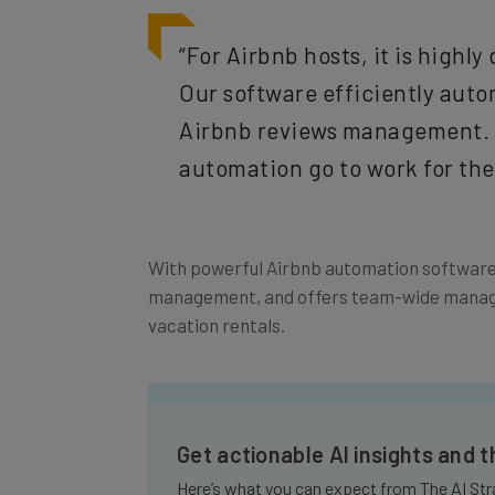
“For Airbnb hosts, it is highl
Our software efficiently aut
Airbnb reviews management. I
automation go to work for th
With powerful Airbnb automation software 
management, and offers team-wide managem
vacation rentals.
Get actionable AI insights and 
Here’s what you can expect from The AI Str