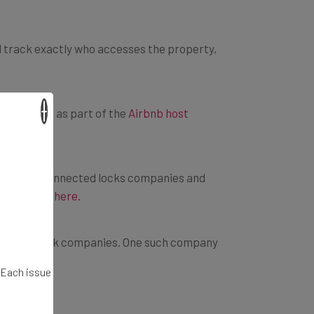
nd track exactly who accesses the property,
ny options as part of the
Airbnb host
×
orking with connected locks companies and
t explains here.
an smart lock companies. One such company
. Each issue
omebody into your home