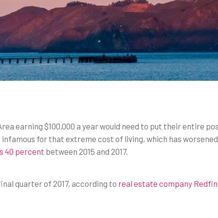
Area earning $100,000 a year would need to put their entire p
 infamous for that extreme cost of living, which has worsened
as 40 percent
between 2015 and 2017.
inal quarter of 2017, according to
real estate company Redfin