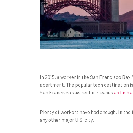
In 2015, a worker in the San Francisco Bay 
apartment. The popular tech destination is
San Francisco saw rent increases
as high 
Plenty of workers have had enough: In the f
any other major U.S. city.