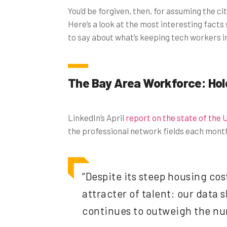
You’d be forgiven, then, for assuming the ci
Here’s a look at the most interesting facts
to say about what’s keeping tech workers in
The Bay Area Workforce: Hol
LinkedIn’s April
report on the state of the 
the professional network fields each month.
“Despite its steep housing cos
attracter of talent: our data
continues to outweigh the num