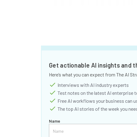
Get actionable AI insights and 
Here’s what you can expect from The AI Str
Interviews with AI industry experts
Test notes on the latest AI enterprise t
Free AI workflows your business can u
The top AI stories of the week you ne
Name