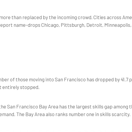
e more than replaced by the incoming crowd. Cities across Amer
 report name-drops Chicago, Pittsburgh, Detroit, Minneapolis, 
ber of those moving into San Francisco has dropped by 41.7 p
’t entirely stopped.
the San Francisco Bay Area has the largest skills gap among t
emand. The Bay Area also ranks number one in skills scarcity.