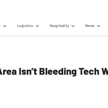
s
Logistics
Hospitality
News
rea Isn’t Bleeding Tech W