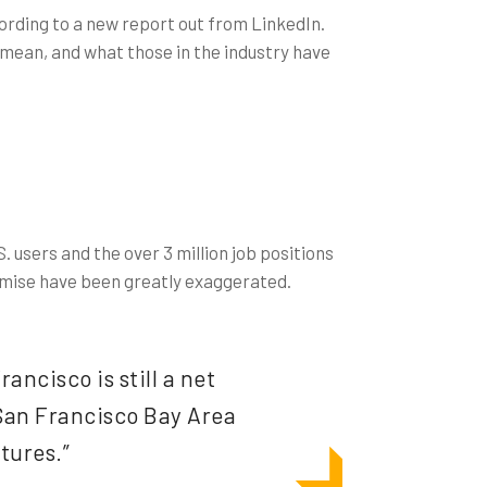
ccording to a new report out from LinkedIn.
 mean, and what those in the industry have
. users and the over 3 million job positions
 demise have been greatly exaggerated.
ancisco is still a net
 San Francisco Bay Area
tures.”