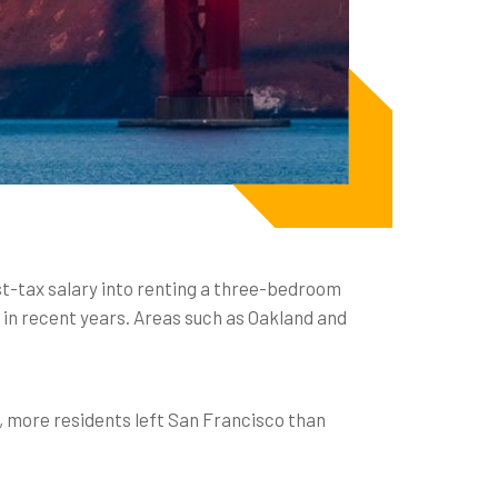
ost-tax salary into renting a three-bedroom
 in recent years. Areas such as Oakland and
, more residents left San Francisco than