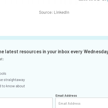
Source: LinkedIn
the latest resources in your inbox every Wednesda
at:
ools
se straightaway
ed to know about
Email Address