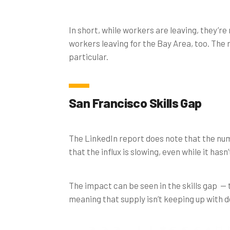
In short, while workers are leaving, they’r
workers leaving for the Bay Area, too. The
particular.
San Francisco Skills Gap
The LinkedIn report does note that the num
that the influx is slowing, even while it hasn
The impact can be seen in the skills gap — 
meaning that supply isn’t keeping up with d