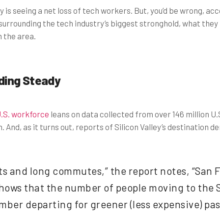
ty is seeing a net loss of tech workers. But, you’d be wrong, a
 surrounding the tech industry’s biggest stronghold, what they
 the area.
ding Steady
U.S. workforce
leans on data collected from over 146 million U.S
 And, as it turns out, reports of Silicon Valley’s destination
ts and long commutes,” the report notes, “San Fr
 shows that the number of people moving to the
ber departing for greener (less expensive) pas