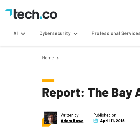
AI
Cybersecurity
Professional Service
Home
Report: The Bay A
Written by
Published on
Adam Rowe
April 11, 2018