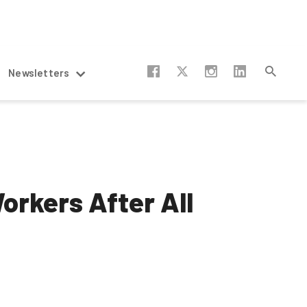
Newsletters
orkers After All