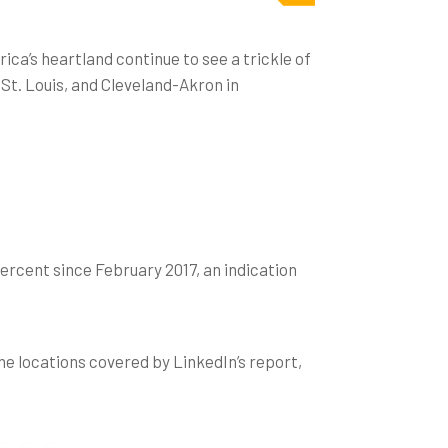
ica’s heartland continue to see a trickle of
St. Louis, and Cleveland-Akron in
ercent since February 2017, an indication
he locations covered by LinkedIn’s report,