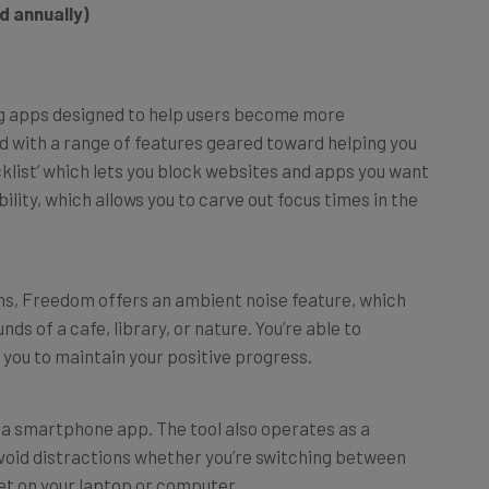
ing apps designed to help users become more
d with a range of features geared toward helping you
ecklist’ which lets you block websites and apps you want
ility, which allows you to carve out focus times in the
ons, Freedom offers an ambient noise feature, which
s of a cafe, library, or nature. You’re able to
 you to maintain your positive progress.
t a smartphone app. The tool also operates as a
void distractions whether you’re switching between
et on your laptop or computer.