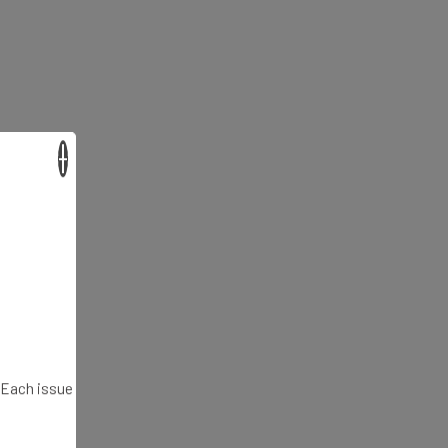
×
. Each issue