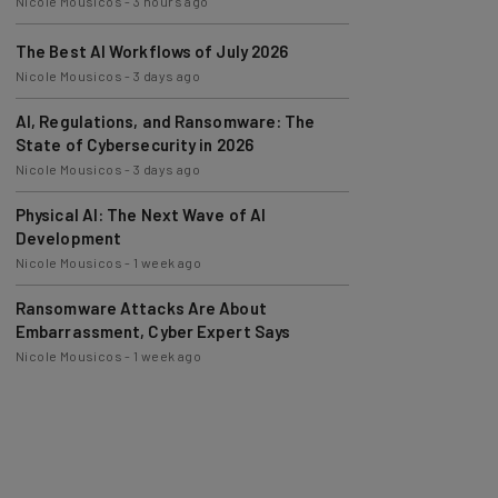
The Best AI Workflows of July 2026
Nicole Mousicos
-
3 days ago
AI, Regulations, and Ransomware: The
State of Cybersecurity in 2026
Nicole Mousicos
-
3 days ago
Physical AI: The Next Wave of AI
Development
Nicole Mousicos
-
1 week ago
Ransomware Attacks Are About
Embarrassment, Cyber Expert Says
Nicole Mousicos
-
1 week ago