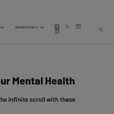
Newsletters
ur Mental Health
e infinite scroll with these