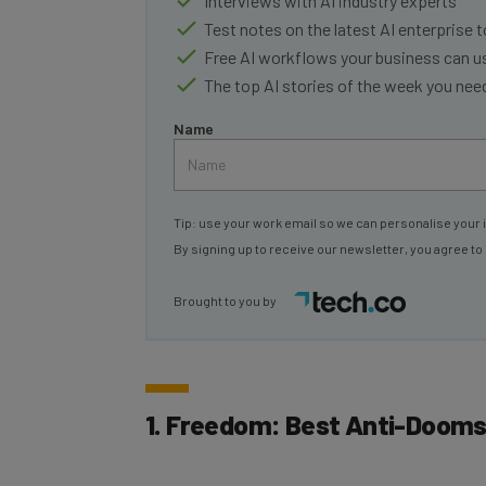
Test notes on the latest AI enterprise t
Free AI workflows your business can u
The top AI stories of the week you ne
Name
Tip: use your work email so we can personalise your 
By signing up to receive our newsletter, you agree to
Brought to you by
1. Freedom: Best Anti-Doomsc
Price: from $3.33 per month (when bille