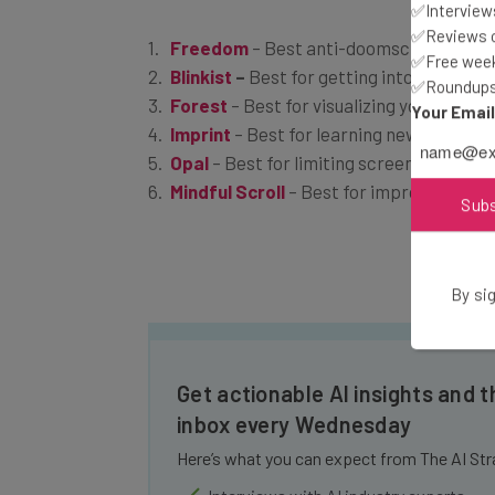
✅Interviews
Freedom
– Best anti-doomscrolling app
✅Reviews of
Blinkist
–
Best for getting into non-ficti
✅Free week
Forest
– Best for visualizing your progr
✅Roundups 
Imprint
– Best for learning new subjects
Your Emai
Opal
– Best for limiting screentime
Mindful Scroll
– Best for improving mind
Sub
By sig
Get actionable AI insights and t
inbox every Wednesday
Here’s what you can expect from The AI Str
Interviews with AI industry experts