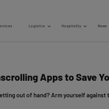
s
Logistics
Hospitality
News
scrolling Apps to Save Yo
etting out of hand? Arm yourself against th