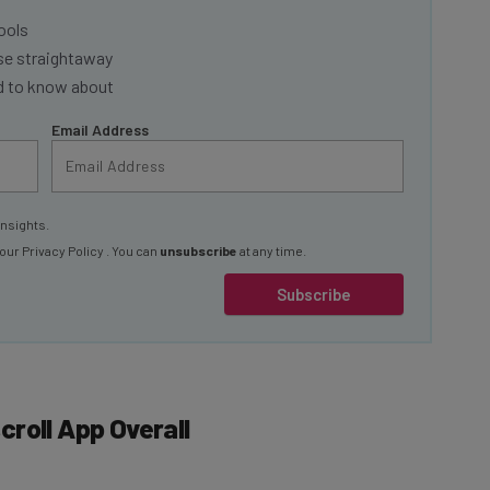
ools
se straightaway
ed to know about
Email Address
insights.
 our
Privacy Policy
. You can
unsubscribe
at any time.
Subscribe
roll App Overall
d annually)