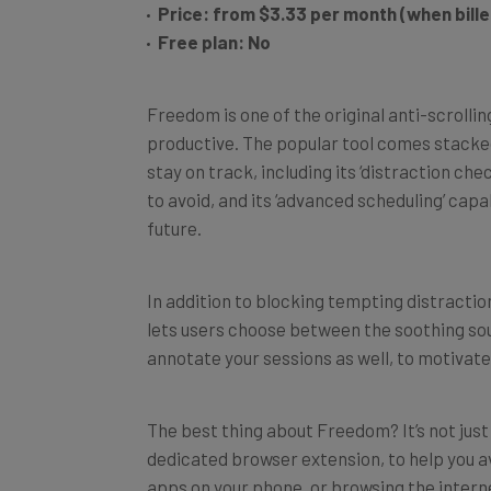
Free plan: No
Freedom is one of the original anti-scroll
productive. The popular tool comes stacke
stay on track, including its ‘distraction ch
to avoid, and its ‘advanced scheduling’ capab
future.
In addition to blocking tempting distracti
lets users choose between the soothing sound
annotate your sessions as well, to motivate
The best thing about Freedom? It’s not jus
dedicated browser extension, to help you a
apps on your phone, or browsing the intern