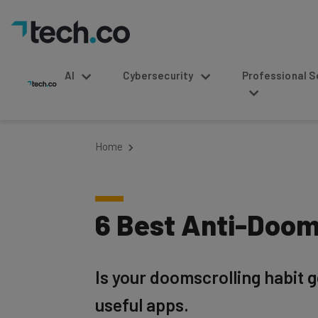
AI
Cybersecurity
Professional Service
Home
6 Best Anti-Doom
Is your doomscrolling habit g
useful apps.