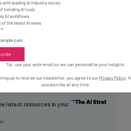
 with leading AI industry voices
 overall
 trending AI tools
on reading
ly AI workflows
ess
of the latest AI news
l
*
fulness
scribe
Tip: use your work email so we can personalize your insights.
ning up to receive our newsletter, you agree to our
Privacy Policy
. 
unsubscribe at any time.
he latest resources in your
at: