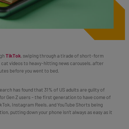
ugh
TikTok
, swiping through a tirade of short-form
 cat videos to heavy-hitting news carousels, after
inutes before you went to bed.
esearch has found that 31% of US adults are guilty of
for Gen Z users – the first generation to have come of
TikTok, Instagram Reels, and YouTube Shorts being
tion, putting down your phone isn’t always as easy as it