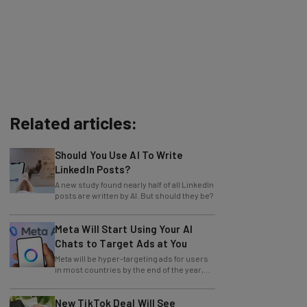
Related articles:
Should You Use AI To Write
LinkedIn Posts?
A new study found nearly half of all LinkedIn
posts are written by AI. But should they be?
Meta Will Start Using Your AI
Chats to Target Ads at You
Meta will be hyper-targeting ads for users
in most countries by the end of the year,
with no opting out.
New TikTok Deal Will See
America Take the Reins