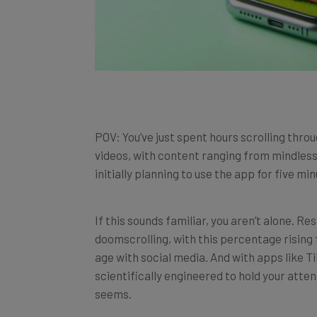
POV: You’ve just spent hours scrolling thro
videos, with content ranging from mindless
initially planning to use the app for five m
If this sounds familiar, you aren’t alone. R
doomscrolling, with this percentage rising 
age with social media. And with apps like 
scientifically engineered to hold your atten
seems.