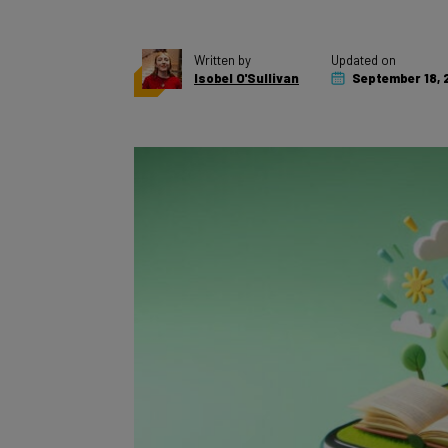
Written by
Updated on
Isobel O'Sullivan
September 18, 