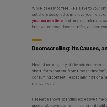
While it’s easy to feel like a slave to your
out there designed to improve your relatio
your screen time
or stamp out mindless scr
help you combat doomscrolling and use you
Doomscrolling: Its Causes, a
Most of us are guilty of the odd doomscroll. 
short-form content from time to time isn’t
consuming content – especially if it’s of a 
mental health.
Research shows spending excessive time on
undesirable symptoms, including irritabilit
productivity. What’s more, with many people