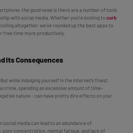
 smartphone, the good news is there are a number of tools
nship with social media. Whether you’re looking to
curb
olling altogether, we’ve rounded up the best apps to
r free time more productively.
nd Its Consequences
But while indulging yourself in the internet’s finest
 a crime, spending an excessive amount of time-
negative nature – can have pretty dire effects on your
 social media can lead to an abundance of
y, poor concentration, mental fatigue, and lack of
 turning to endless scrolling to escape anxiety and