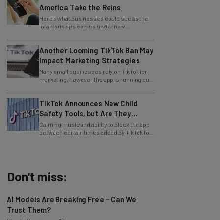
Here's what businesses could see as the
infamous app comes under new
leadership.
Another Looming TikTok Ban May
Impact Marketing Strategies
Many small businesses rely on TikTok for
marketing, however the app is running out
of time to find a US buyer... again.
TikTok Announces New Child
Safety Tools, but Are They
Enough?
Calming music and ability to block the app
between certain times added by TikTok to
aid users.
Don't miss:
AI Models Are Breaking Free – Can We
Trust Them?
Nicole Mousicos
-
3 hours ago