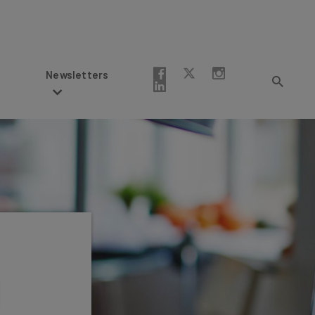
Newsletters