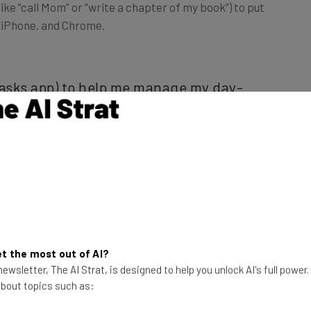
d, iPhone, and Chrome.
 tasks app) to help me manage my day-
 things that I need to get done front
cludes both daily activities like
ems like quarterly goals I’ve set for
rren MacDonald, CEO and founder of
t the most out of AI?
ewsletter, The AI Strat, is designed to help you unlock AI's full power
 about topics such as: