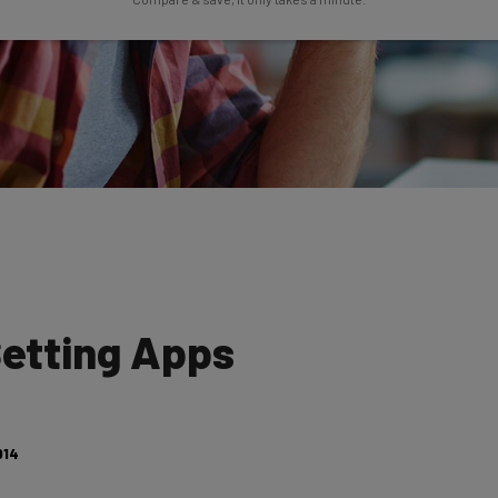
Setting Apps
014