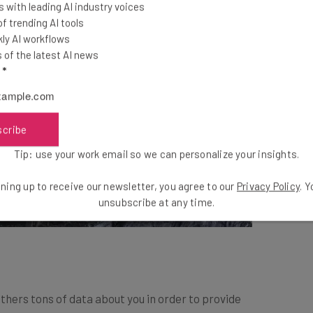
 with leading AI industry voices
 trending AI tools
ly AI workflows
of the latest AI news
l
*
scribe
Tip: use your work email so we can personalize your insights.
ning up to receive our newsletter, you agree to our
Privacy Policy
. 
unsubscribe at any time.
athers tons of data about you in order to provide
le, if your goal is to sleep more, it will correlate your