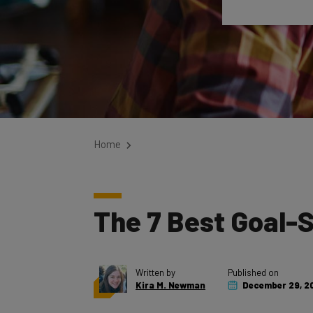
Home
The 7 Best Goal-
Written by
Published on
Kira M. Newman
December 29, 2