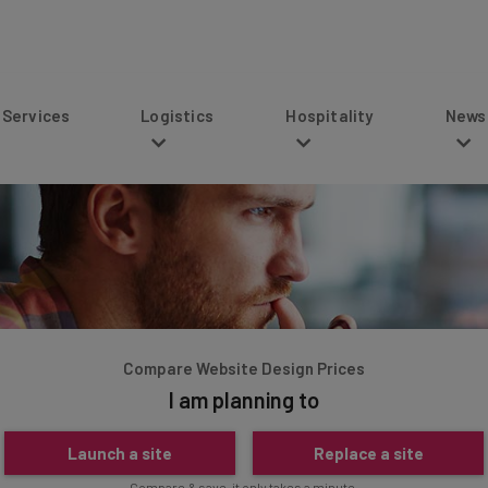
s
Logistics
Hospitality
News
Compare Website Design Prices
I am planning to
Launch a site
Replace a site
Compare & save, it only takes a minute.