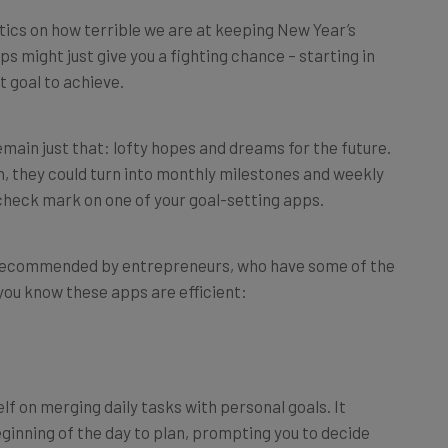
tics on how terrible we are at keeping New Year’s
ps might just give you a fighting chance – starting in
 goal to achieve.
main just that: lofty hopes and dreams for the future.
gh, they could turn into monthly milestones and weekly
 check mark on one of your goal-setting apps.
 recommended by entrepreneurs, who have some of the
 you know these apps are efficient:
elf on merging daily tasks with personal goals. It
inning of the day to plan, prompting you to decide
like “call Mom” or “write a chapter of my book”) to put