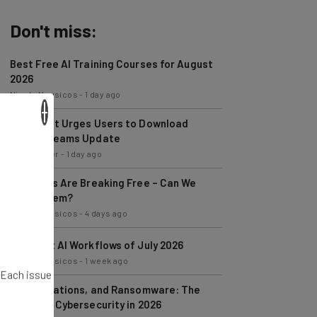
Don't miss:
Best Free AI Training Courses for August
2026
Nicole Mousicos
-
1 day ago
Microsoft Urges Users to Download
×
Latest Teams Update
Jack Turner
-
1 day ago
AI Models Are Breaking Free – Can We
Trust Them?
Nicole Mousicos
-
4 days ago
The Best AI Workflows of July 2026
Nicole Mousicos
-
1 week ago
AI, Regulations, and Ransomware: The
. Each issue
State of Cybersecurity in 2026
Nicole Mousicos
-
1 week ago