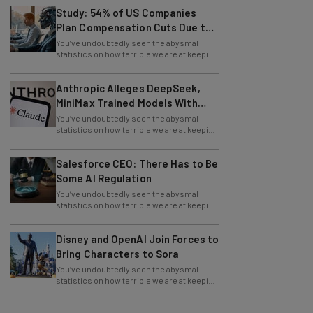
Plan Compensation Cuts Due to
AI
You’ve undoubtedly seen the abysmal
statistics on how terrible we are at keeping
New Year’s resolutions. Well, these top
Anthropic Alleges DeepSeek,
MiniMax Trained Models With
Claude
You’ve undoubtedly seen the abysmal
statistics on how terrible we are at keeping
New Year’s resolutions. Well, these top
Salesforce CEO: There Has to Be
Some AI Regulation
You’ve undoubtedly seen the abysmal
statistics on how terrible we are at keeping
New Year’s resolutions. Well, these top
Disney and OpenAI Join Forces to
Bring Characters to Sora
You’ve undoubtedly seen the abysmal
statistics on how terrible we are at keeping
New Year’s resolutions. Well, these top