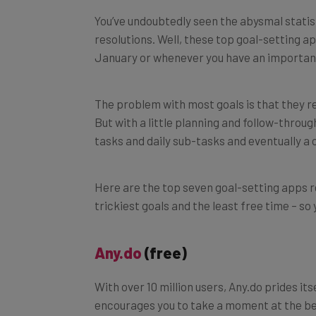
You’ve undoubtedly seen the abysmal statis
resolutions. Well, these top goal-setting ap
January or whenever you have an important
The problem with most goals is that they re
But with a little planning and follow-throu
tasks and daily sub-tasks and eventually a
Here are the top seven goal-setting apps
trickiest goals and the least free time – so
Any.do
(free)
With over 10 million users, Any.do prides its
encourages you to take a moment at the beg
which to-do’s and more periodic activities (