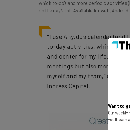
on the day’s list. Available for web, Androi
“
I use Any.do’s calendar (and
to-day activities, which keeps
and center for my life. That in
meetings but also more lofty it
myself and my team,” says Da
Ingress Capital
.
Want to ge
Our weekly n
you'll learn