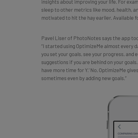
sleep to other metrics like mood, health, a
motivated to hit the hay earlier. Available f
Pavel Liser of
PhotoNotes
says the app took
“I started using OptimizeMe almost every d
you set your goals, see your progress, and e
suggestions if you are behind on your goals. A
have more time for Y.’ No, OptimizeMe gives
sometimes even by adding new goals.”