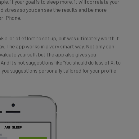
nd stress so you can see the results and be more
or iPhone.
 a lot of effort to set up, but was ultimately worth it.
ay. The app works in a very smart way. Not only can
valuate yourself, but the app also gives you
nd it’s not suggestions like ‘You should do less of X, to
 you suggestions personally tailored for your profile,