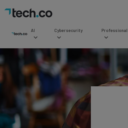
AI
Cybersecurity
Professional Service