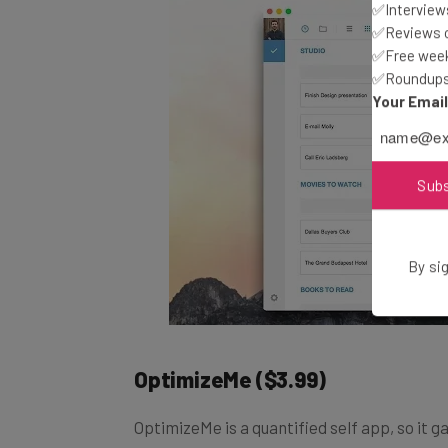
✅Interviews
✅Reviews of
✅Free week
✅Roundups 
Your Emai
Sub
By sig
OptimizeMe
($3.99)
OptimizeMe is a quantified self app, so it g
insights about improving your life. For examp