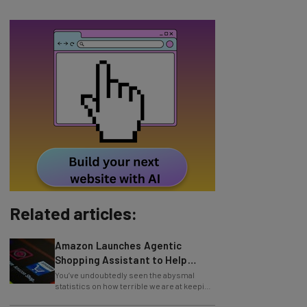
Related articles:
Amazon Launches Agentic
Shopping Assistant to Help
Retailers
You’ve undoubtedly seen the abysmal
statistics on how terrible we are at keeping
New Year’s resolutions. Well, these top
Study: 54% of US Companies