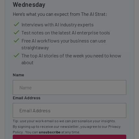
Wednesday
Here’s what you can expect from The AI Strat:
Interviews with AI industry experts
Test notes on the latest AI enterprise tools
Free AI workflows your business can use
straightaway
The top AI stories of the week you need to know
about
Name
Email Address
Tip: use your work email so we can personalise your insights.
By signing up to receive our newsletter, you agree to our
Privacy
Policy
. You can
unsubscribe
at any time.