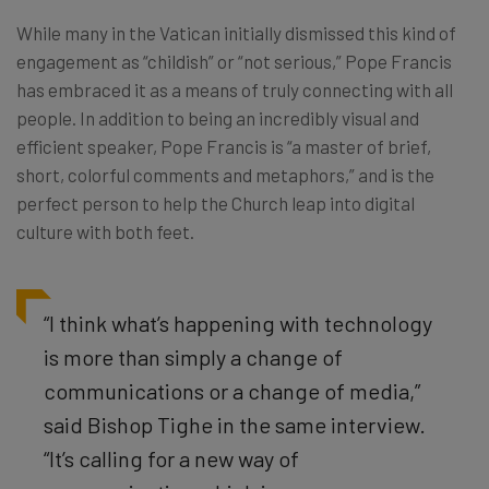
While many in the Vatican initially dismissed this kind of
engagement as “childish” or “not serious,” Pope Francis
has embraced it as a means of truly connecting with all
people. In addition to being an incredibly visual and
efficient speaker, Pope Francis is “a master of brief,
short, colorful comments and metaphors,” and is
the
perfect person to help the Church leap into digital
culture with both feet.
“I think what’s happening with technology
is more than simply a change of
communications or a change of media,”
said Bishop Tighe in the same interview.
“It’s calling for a new way of