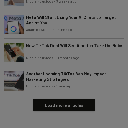
Nicole Mousicos
-
3 weeks ago
Meta Will Start Using Your AI Chats to Target
Tip: use your work email so we can personalise your insights.
By signing up to receive our newsletter, you agree to our
Privacy
Ads at You
Policy
. You can
unsubscribe
at any time.
Adam Rowe
-
10 months ago
Subscribe
New TikTok Deal Will See America Take the Reins
Brought to you by
Nicole Mousicos
-
11 months ago
Another Looming TikTok Ban May Impact
Marketing Strategies
Nicole Mousicos
-
1 year ago
Load more articles