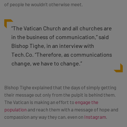
of people he wouldn’t otherwise meet.
“The Vatican Church and all churches are
in the business of communication,” said
Bishop Tighe, in an interview with
Tech.Co. “Therefore, as communications
change, we have to change.”
Bishop Tighe explained that the days of simply getting
their message out only from the pulpit is behind them.
The Vatican is making an effort to
engage the
population
and reach them with a message of hope and
compassion any way they can, even on
Instagram
.