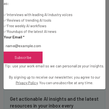
as:
Read more about the benefits of
social media
at
Tech.Co.
✅Interviews with leading AI industry voices
✅Reviews of trending AI tools
✅Free weekly AI workflows
This SXSW video series is brought you by .ME, which gives
✅Roundups of the latest AI news
a truly personal tone to your domain name with its
Your Email
*
unforgettable meaning and word combination
possibilities. Let .ME be the go to place for your online
business or blog for people to learn about you. Learn more
Subscribe
at
www.stayweirdwith.me
.
Tip: use your work email so we can personalize your insights.
By signing up to receive our newsletter, you agree to our
Privacy Policy
. You can unsubscribe at any time.
Get actionable AI insights and the latest
resources in your inbox every