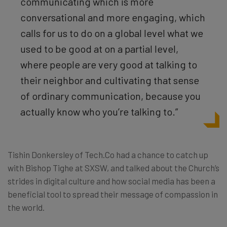
communicating which is more
conversational and more engaging, which
calls for us to do on a global level what we
used to be good at on a partial level,
where people are very good at talking to
their neighbor and cultivating that sense
of ordinary communication, because you
actually know who you’re talking to.”
Tishin Donkersley of Tech.Co had a chance to catch up
with Bishop Tighe at SXSW, and talked about the Church’s
strides in digital culture and how social media has been a
beneficial tool to spread their message of compassion in
the world.