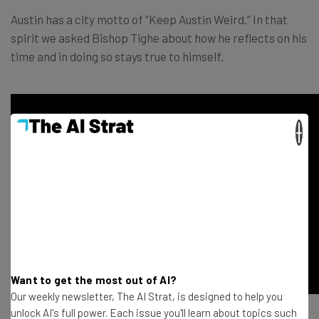
Austin has a city motto of “Keep Austin Weird.” In that
spirit we asked Bishop Tighe about how he reflects on his
time and in doing so stays true to himself.
×
Want to get the most out of AI?
Our weekly newsletter, The AI Strat, is designed to help you
unlock AI's full power. Each issue you'll learn about topics such