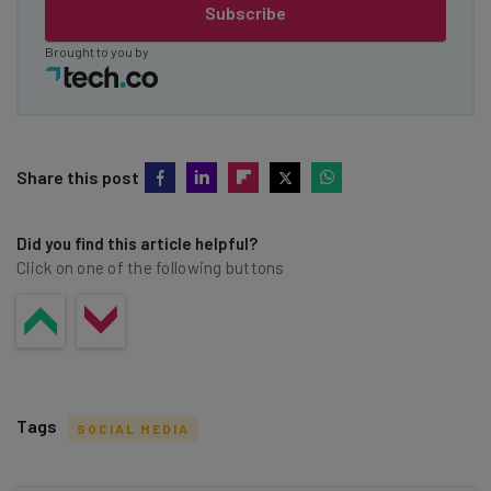
Subscribe
Brought to you by
Share this post
Did you find this article helpful?
Click on one of the following buttons
Tags
SOCIAL MEDIA