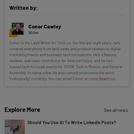
Written by:
Get actionable AI insights and the latest
Conor Cawley
resources in your inbox every
Writer
Wednesday
Conor is the Lead Writer for Tech.co. For the last eight years, he’s
Here’s what you can expect from The AI Strat:
covered everything from tech news and product reviews to digital
marketing trends and business tech innovations. He's a feature,
Interviews with AI industry experts
reviews, and news contributor for Android Police, and he has
Test notes on the latest AI enterprise tools
hosted tech-focused events for SXSW, Tech in Motion, and General
Assembly, to name a few. He also cannot pronounce the word
Free AI workflows your business can use
"colloquially" correctly. You can email Conor at
conor@tech.co
.
straightaway
The top AI stories of the week you need to know
about
Name
Explore More
See all news
Should You Use AI To Write LinkedIn Posts?
Email Address