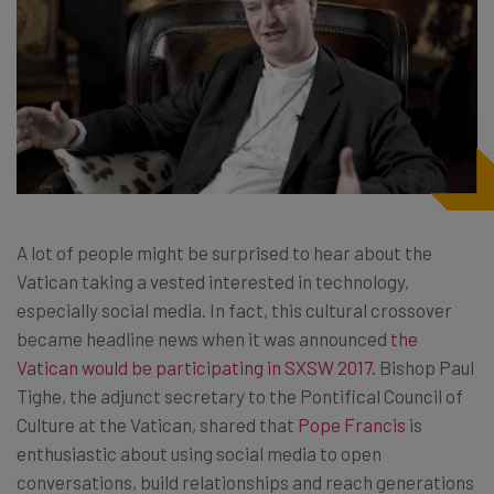
A lot of people might be surprised to hear about the
Vatican taking a vested interested in technology,
especially social media. In fact, this cultural crossover
became headline news when it was announced
the
Vatican would be participating in SXSW 2017
. Bishop Paul
Tighe, the adjunct secretary to the Pontifical Council of
Culture at the Vatican, shared that
Pope Francis
is
enthusiastic about using social media to open
conversations, build relationships and reach generations