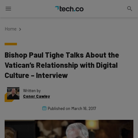
Home
Bishop Paul Tighe Talks About the
Vatican’s Relationship with Digital
Culture – Interview
Written by
Conor Cawley
Published on
March 16, 2017