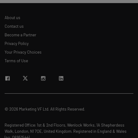
About us
Contact us
Become a Partner
Privacy Policy
Your Privacy Choices
Terms of Use
© 2026 Marketing VF Ltd. All Rights Reserved.
Registered Office: 1st & 2nd Floors, Wenlock Works, 1A Shepherdess
Walk, London, N1 7QE, United Kingdom. Registered in England & Wales
(no. 06951544)