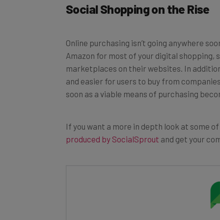
Online purchasing isn’t going anywhere soo
Amazon for most of your digital shopping,
marketplaces on their websites. In additio
and easier for users to buy from companies t
soon as a viable means of purchasing bec
If you want a more in depth look at some of
produced by SocialSprout
and get your com