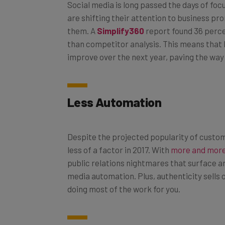
are shifting their attention to business p
them. A
Simplify360
report found 36 perce
than competitor analysis. This means that b
improve over the next year, paving the wa
Less Automation
Despite the projected popularity of custom
less of a factor in 2017. With
more and more
public relations nightmares that surface a
media automation. Plus, authenticity sells o
doing most of the work for you.
Social Shopping on the Rise