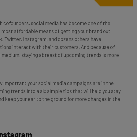
ith cofounders, social media has become one of the
he most affordable means of getting your brand out
, Twitter, Instagram, and dozens others have
ions interact with their customers. And because of
ng medium, staying abreast of upcoming trends is more
 important your social media campaigns are in the
ng trends into a six simple tips that will help you stay
nd keep your ear to the ground for more changes in the
 Instagram