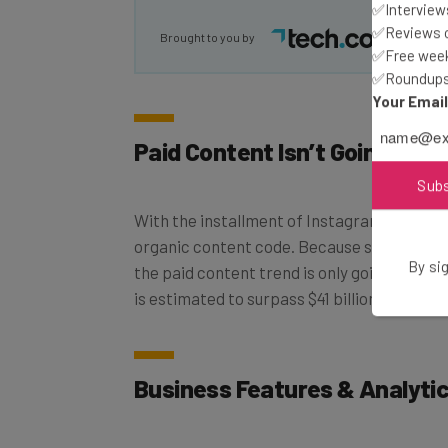
✅Interviews
Brought to you by
✅Reviews of
✅Free week
✅Roundups 
Your Emai
Paid Content Isn’t Going An
Sub
With the installment of Instagram’s new al
organic content code. Because social medi
the paid content trend is only going to inc
By sig
is estimated to surpass $41 billion in 2017, 
Business Features & Analytic
Social media is long passed the days of foc