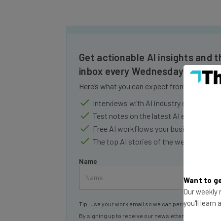
Get actionable AI insights and t
inbox every Wednesday
Here’s what you can expect from The AI Str
Interviews with AI industry experts
Test notes on the latest AI enterprise t
Free AI workflows your business can u
The top AI stories of the week you ne
Name
Want to ge
Our weekly n
Tip: use your work email so we can personalise your 
you'll learn
By signing up to receive our newsletter, you agree to