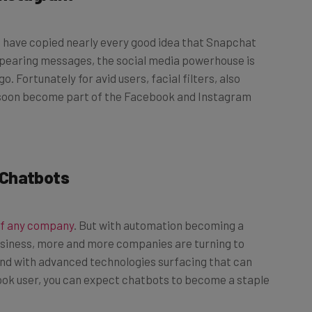
m have copied nearly every good idea that Snapchat
pearing messages, the social media powerhouse is
o. Fortunately for avid users, facial filters, also
ill soon become part of the Facebook and Instagram
 Chatbots
of any company
. But with automation becoming a
business, more and more companies are turning to
 And with advanced technologies surfacing that can
ook user, you can expect chatbots to become a staple