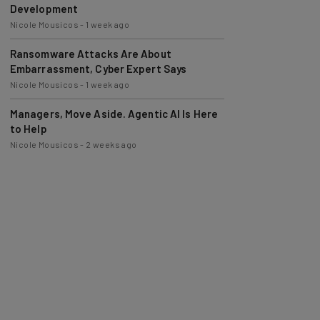
Nicole Mousicos
-
1 week ago
Ransomware Attacks Are About
Embarrassment, Cyber Expert Says
Nicole Mousicos
-
1 week ago
Managers, Move Aside. Agentic AI Is Here
to Help
Nicole Mousicos
-
2 weeks ago