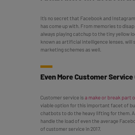
It’s no secret that Facebook and Instagra
has come up with. From memories to disap
always playing catchup to the tiny yellow log
known as artificial intelligence lenses, w
marketing schemes as well.
Even More Customer Service
Customer service is
a make or break part 
viable option for this important facet of 
chatbots to do the heavy lifting for them.
handle the load of even the average Faceb
of customer service in 2017.