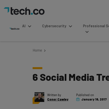
AI
Cybersecurity
Professional Service
Home
6 Social Media Tr
Written by
Published on
Conor Cawley
January 18, 2017