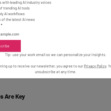
Subscribe
 with leading AI industry voices
 trending AI tools
ly AI workflows
of the latest AI news
l
*
ywhere
scribe
gorithm, it’s becoming harder and harder to crack the
Tip: use your work email so we can personalize your insights.
a companies, like all companies, enjoy making money,
rease over the coming years. Social media ad spending
ning up to receive our newsletter, you agree to our
Privacy Policy
. 
a statistic that pretty much speaks for itself.
unsubscribe at any time.
s Are Key
using on the individual. Platforms across the medium