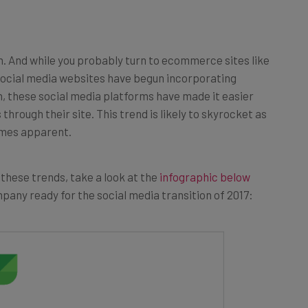
n. And while you probably turn to ecommerce sites like
 social media websites have begun incorporating
n, these social media platforms have made it easier
hrough their site. This trend is likely to skyrocket as
omes apparent.
 these trends, take a look at the
infographic below
pany ready for the social media transition of 2017: