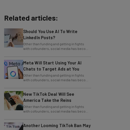
Related articles:
Should You Use AI To Write
LinkedIn Posts?
Other than funding and getting in fights
with cofounders, social media has become
one of the staples of the business world.
Meta Will Start Using Your AI
Chats to Target Ads at You
Other than funding and getting in fights
with cofounders, social media has become
one of the staples of the business world.
New TikTok Deal Will See
America Take the Reins
Other than funding and getting in fights
with cofounders, social media has become
one of the staples of the business world.
Another Looming TikTok Ban May
Impact Marketing Strategies