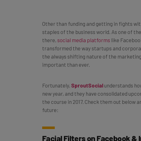
Other than funding and getting in fights w
staples of the business world. As one of t
there,
social media platforms
like Facebook
transformed the way startups and corporat
the always shifting nature of the marketi
important than ever.
Fortunately,
SproutSocial
understands how
new year, and they have consolidated upcomi
the course in 2017. Check them out below a
future:
Facial Filters on Facebook &