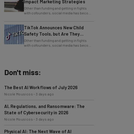
Other than funding and getting in fights
with cofounders, social media has become
one of the staples of the business world.
TikTok Announces New Child
Safety Tools, but Are They
Enough?
Other than funding and getting in fights
with cofounders, social media has become
one of the staples of the business world.
Don't miss:
The Best AI Workflows of July 2026
Nicole Mousicos
-
3 days ago
AI, Regulations, and Ransomware: The
State of Cybersecurity in 2026
Nicole Mousicos
-
3 days ago
Physical AI: The Next Wave of AI
Development