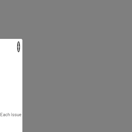
×
. Each issue