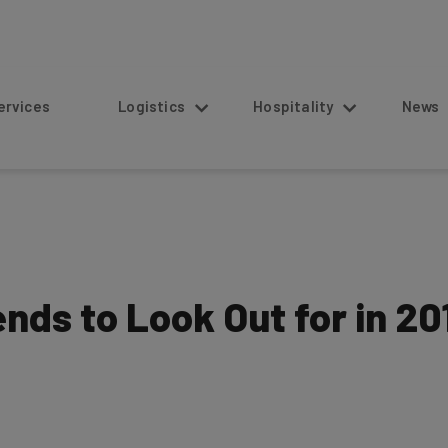
s
Logistics
Hospitality
News
ends to Look Out for in 20