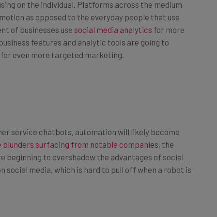
romotion as opposed to the everyday people that use
nt of businesses use
social media analytics
for more
usiness features and analytic tools are going to
y for even more targeted marketing.
er service chatbots, automation will likely become
 blunders surfacing from notable companies
, the
re beginning to overshadow the advantages of social
n social media, which is hard to pull off when a robot is