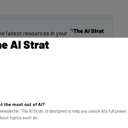
he latest resources in your
at:
ools
se straightaway
ed to know about
Email Address
t the most out of AI?
ewsletter, The AI Strat, is designed to help you unlock AI's full power
insights.
 about topics such as:
 our
Privacy Policy
. You can
unsubscribe
at any time.