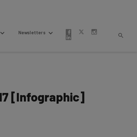
Newsletters
17 [Infographic]