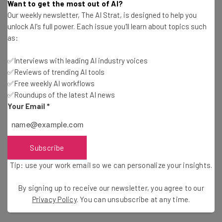
Want to get the most out of AI?
management system remains a good investment to
Our weekly newsletter, The AI Strat, is designed to help you
ensure mobile devices are being handled appropriately.
unlock AI's full power. Each issue you'll learn about topics such
MDM systems also allow an organization to remotely wipe
as:
devices, thus keeping sensitive data safe in the event a
device is lost or stolen. But malware really isn’t a factor in
✅Interviews with leading AI industry voices
✅Reviews of trending AI tools
those cases, so the overall message from these recent
✅Free weekly AI workflows
reports is that getting worked up over mobile threats is
✅Roundups of the latest AI news
not necessary. A company can still gain all
the benefits of
Your Email
*
BYOD
without having to worry incessantly over what
they’re doing to protect every device that connects to
their network.
Subscribe
Tip: use your work email so we can personalize your insights.
By signing up to receive our newsletter, you agree to our
Privacy Policy
. You can unsubscribe at any time.
Image Credit: Flickr/
Derek Gates