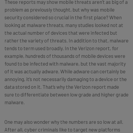
These reports may show mobile threats aren’t as big of a
problem as previously thought, but why was mobile
security considered so crucial in the first place? When
looking at malware threats, many studies looked not at
the actual number of devices that were infected but
rather the variety of threats. In addition to that, malware
tends to term used broadly. In the Verizon report, for
example, hundreds of thousands of mobile devices were
found to be infected with malware, but the vast majority
of it was actually adware. While adware can certainly be
annoying, it’s not necessarily damaging to a device or the
data stored on it. That’s why the Verizon report made
sure to differentiate between low grade and higher grade
malware.
One may also wonder why the numbers are so low at all.
After all, cyber criminals like to target new platforms