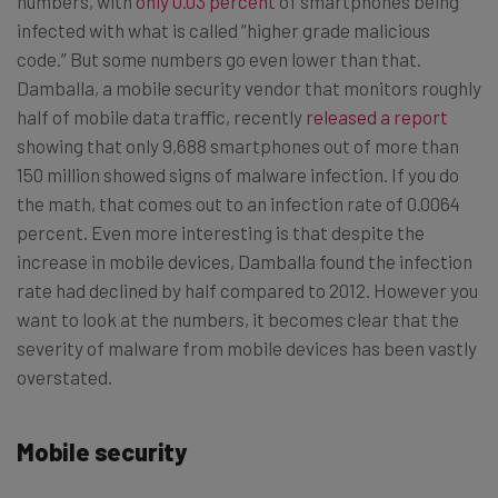
numbers, with
only 0.03 percent
of smartphones being
infected with what is called “higher grade malicious
code.” But some numbers go even lower than that.
Damballa, a mobile security vendor that monitors roughly
half of mobile data traffic, recently
released a report
showing that only 9,688 smartphones out of more than
150 million showed signs of malware infection. If you do
the math, that comes out to an infection rate of 0.0064
percent. Even more interesting is that despite the
increase in mobile devices, Damballa found the infection
rate had declined by half compared to 2012. However you
want to look at the numbers, it becomes clear that the
severity of malware from mobile devices has been vastly
overstated.
Mobile security