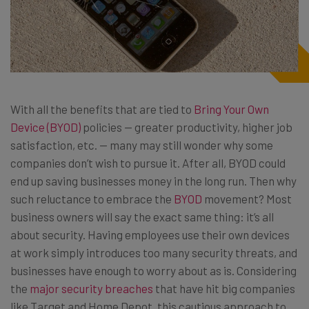
With all the benefits that are tied to
Bring Your Own
Device (BYOD)
policies — greater productivity, higher job
satisfaction, etc. — many may still wonder why some
companies don’t wish to pursue it. After all, BYOD could
end up saving businesses money in the long run. Then why
such reluctance to embrace the
BYOD
movement? Most
business owners will say the exact same thing: it’s all
about security. Having employees use their own devices
at work simply introduces too many security threats, and
businesses have enough to worry about as is. Considering
the
major security breaches
that have hit big companies
like Target and Home Depot, this cautious approach to