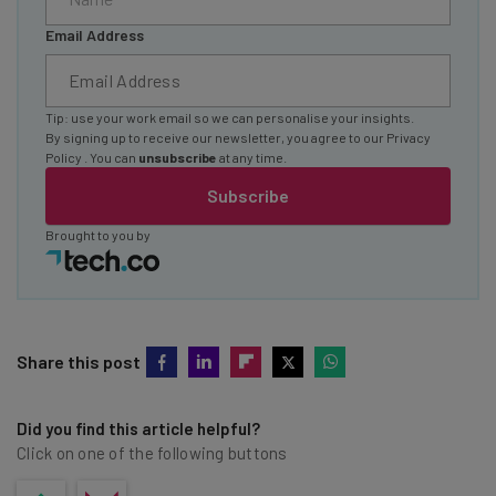
Email Address
Tip: use your work email so we can personalise your insights.
By signing up to receive our newsletter, you agree to our
Privacy
Policy
. You can
unsubscribe
at any time.
Subscribe
Brought to you by
Share this post
Did you find this article helpful?
Click on one of the following buttons