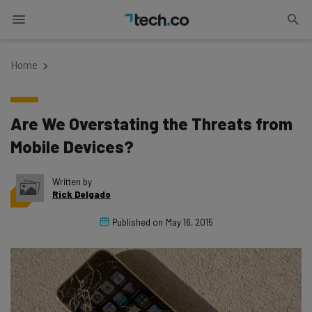
Home
Are We Overstating the Threats from
Mobile Devices?
Written by
Rick Delgado
Published on
May 16, 2015