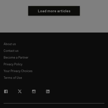
Load more articles
About us
Contact us
Become a Partner
Privacy Policy
Your Privacy Choices
Terms of Use