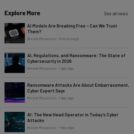
The top AI stories of the week you need to know
about
Explore More
See all news
Name
AI Models Are Breaking Free – Can We Trust
Them?
Nicole Mousicos
-
3 hours ago
Email Address
AI, Regulations, and Ransomware: The State of
Cybersecurity in 2026
Tip: use your work email so we can personalise your insights.
Nicole Mousicos
-
1 day ago
By signing up to receive our newsletter, you agree to our
Privacy
Policy
. You can
unsubscribe
at any time.
Ransomware Attacks Are About Embarrassment,
Subscribe
Cyber Expert Says
Nicole Mousicos
-
1 day ago
Brought to you by
AI: The New Head Operator in Today’s Cyber
Attacks
Nicole Mousicos
-
1 day ago