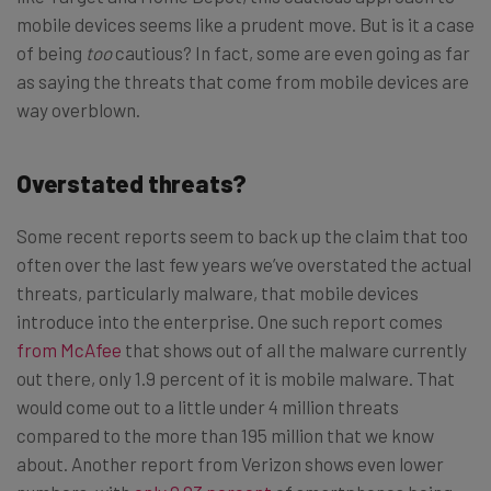
mobile devices seems like a prudent move. But is it a case
of being
too
cautious? In fact, some are even going as far
as saying the threats that come from mobile devices are
way overblown.
Overstated threats?
Some recent reports seem to back up the claim that too
often over the last few years we’ve overstated the actual
threats, particularly malware, that mobile devices
introduce into the enterprise. One such report comes
from McAfee
that shows out of all the malware currently
out there, only 1.9 percent of it is mobile malware. That
would come out to a little under 4 million threats
compared to the more than 195 million that we know
about. Another report from Verizon shows even lower