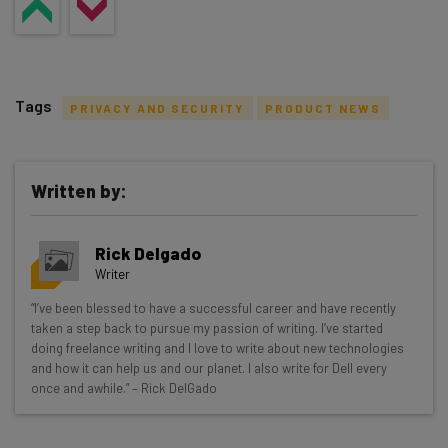
Tags
PRIVACY AND SECURITY
PRODUCT NEWS
Written by:
Get actionable AI insights and the latest
Rick Delgado
resources in your inbox every
Writer
Wednesday
“I’ve been blessed to have a successful career and have recently
Here’s what you can expect from The AI Strat:
taken a step back to pursue my passion of writing. I’ve started
doing freelance writing and I love to write about new technologies
Interviews with AI industry experts
and how it can help us and our planet. I also write for Dell every
Test notes on the latest AI enterprise tools
once and awhile.” – Rick DelGado
Free AI workflows your business can use
straightaway