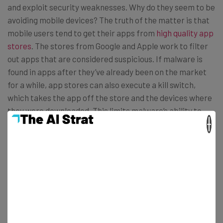
and exploit security weaknesses. Why do they seem to be
avoiding mobile devices? The truth of the matter is that
mobile users tend to get their apps from
high quality app
stores
. The stores from Google and Apple work to filter
out apps that are considered suspicious. If malware is
found in apps after they’ve already been on the market
for a while, app stores can also execute a kill switch,
which takes the app off the store and the devices where
they were downloaded. This limits malware’s ability to
×
spread.
BYOD security
Of course, this doesn’t mean that companies that adopt
BYOD should just ignore
BYOD security
; they just don’t
have to go all-out like many businesses have been doing.
Most mobile security experts say a mobile device