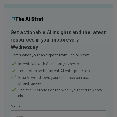
Get actionable AI insights and the latest
resources in your inbox every
Wednesday
Here’s what you can expect from The AI Strat:
Interviews with AI industry experts
Test notes on the latest AI enterprise tools
Free AI workflows your business can use
straightaway
The top AI stories of the week you need to know
about
Name