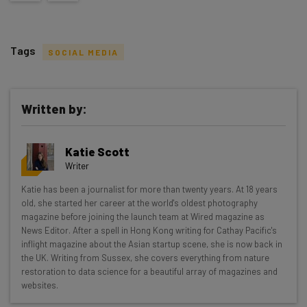
Tags
SOCIAL MEDIA
Written by:
Get actionable AI insights and the latest
Katie Scott
resources in your inbox every
Writer
Wednesday
Katie has been a journalist for more than twenty years. At 18 years
Here’s what you can expect from The AI Strat:
old, she started her career at the world's oldest photography
magazine before joining the launch team at Wired magazine as
Interviews with AI industry experts
News Editor. After a spell in Hong Kong writing for Cathay Pacific's
Test notes on the latest AI enterprise tools
inflight magazine about the Asian startup scene, she is now back in
the UK. Writing from Sussex, she covers everything from nature
Free AI workflows your business can use
restoration to data science for a beautiful array of magazines and
straightaway
websites.
The top AI stories of the week you need to know