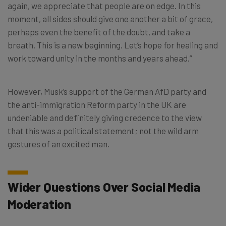
again, we appreciate that people are on edge. In this
moment, all sides should give one another a bit of grace,
perhaps even the benefit of the doubt, and take a
breath. This is a new beginning. Let’s hope for healing and
work toward unity in the months and years ahead.”
However, Musk’s support of the German AfD party and
the anti-immigration Reform party in the UK are
undeniable and definitely giving credence to the view
that this was a political statement; not the wild arm
gestures of an excited man.
Wider Questions Over Social Media
Moderation