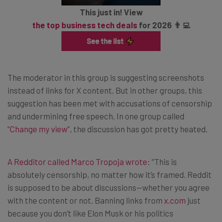
This just in! View
the top business tech deals
for 2026 👨‍💻
The moderator in this group is suggesting screenshots
instead of links for X content. But in other groups, this
suggestion has been met with accusations of censorship
and undermining free speech. In one group called
“Change my view”
, the discussion has got pretty heated.
A Redditor called Marco Tropoja wrote
: “This is
absolutely censorship, no matter how it’s framed. Reddit
is supposed to be about discussions—whether you agree
with the content or not. Banning links from
x.com
just
because you don’t like Elon Musk or his politics