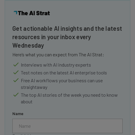
Get actionable AI insights and the latest
resources in your inbox every
Wednesday
Here’s what you can expect from The AI Strat:
Interviews with AI industry experts
Test notes on the latest AI enterprise tools
Free AI workflows your business can use
straightaway
The top AI stories of the week you need to know
about
Name