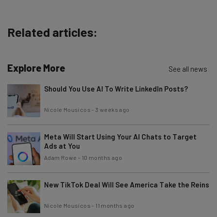
about
Name
Related articles:
Email Address
Explore More
See all news
Should You Use AI To Write LinkedIn Posts?
Tip: use your work email so we can personalise your insights.
By signing up to receive our newsletter, you agree to our
Privacy
Nicole Mousicos
-
3 weeks ago
Policy
. You can
unsubscribe
at any time.
Subscribe
Meta Will Start Using Your AI Chats to Target
Brought to you by
Ads at You
Adam Rowe
-
10 months ago
New TikTok Deal Will See America Take the Reins
Nicole Mousicos
-
11 months ago