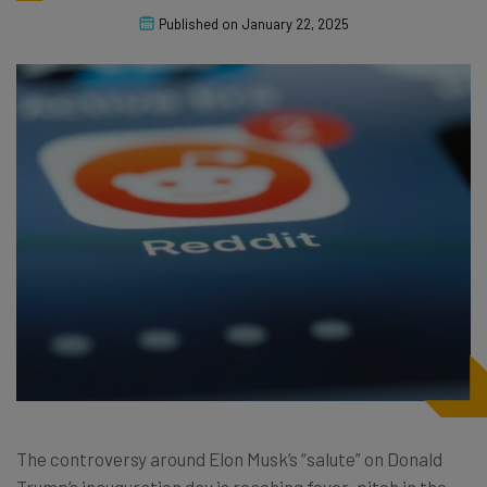
Published on
January 22, 2025
The controversy around Elon Musk’s “salute” on Donald
Trump’s inauguration day is reaching fever-pitch in the