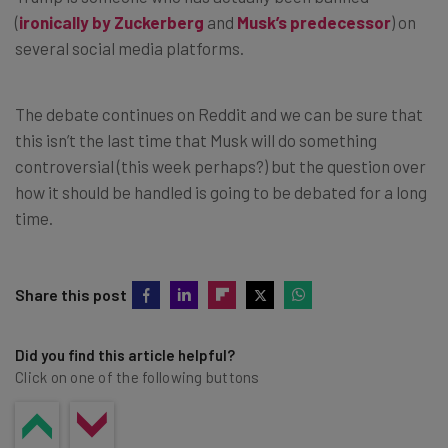
(
ironically by Zuckerberg
and
Musk’s predecessor
) on
several social media platforms.
The debate continues on Reddit and we can be sure that
this isn’t the last time that Musk will do something
controversial (this week perhaps?) but the question over
how it should be handled is going to be debated for a long
time.
Share this post
Did you find this article helpful?
Click on one of the following buttons