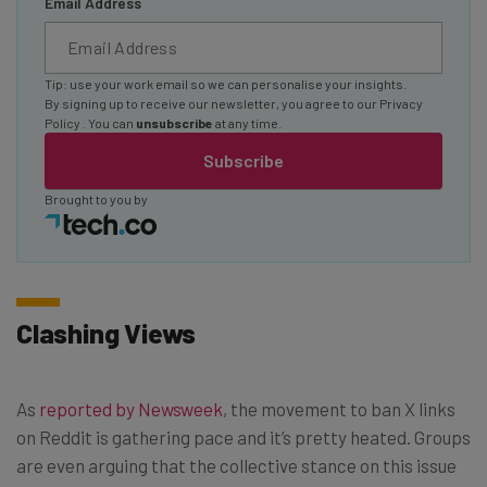
Email Address
Tip: use your work email so we can personalise your insights.
By signing up to receive our newsletter, you agree to our
Privacy
Policy
. You can
unsubscribe
at any time.
Subscribe
Brought to you by
Clashing Views
As
reported by Newsweek
, the movement to ban X links
on Reddit is gathering pace and it’s pretty heated. Groups
are even arguing that the collective stance on this issue