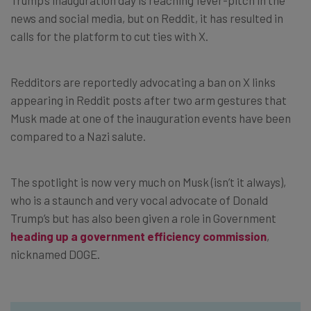
news and social media, but on Reddit, it has resulted in
calls for the platform to cut ties with X.
Redditors are reportedly advocating a ban on X links
appearing in Reddit posts after two arm gestures that
Musk made at one of the inauguration events have been
compared to a Nazi salute.
The spotlight is now very much on Musk (isn’t it always),
who is a staunch and very vocal advocate of Donald
Trump’s but has also been given a role in Government
heading up a government efficiency commission
,
nicknamed DOGE.