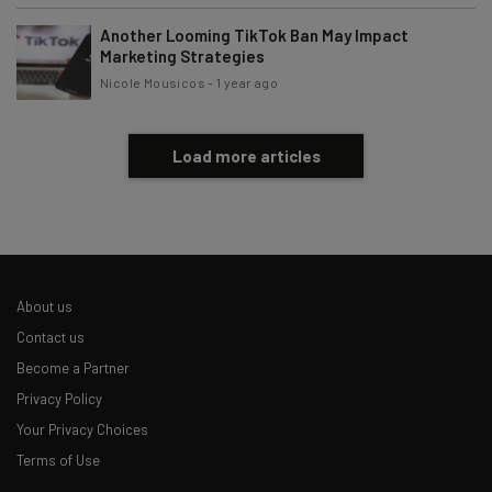
Another Looming TikTok Ban May Impact
Marketing Strategies
Nicole Mousicos
-
1 year ago
Load more articles
About us
Contact us
Become a Partner
Privacy Policy
Your Privacy Choices
Terms of Use