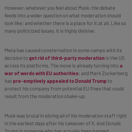
However, whatever you feel about Musk, the debate
feeds into a wider question on what moderation should
look like; and whether there is a place for it at all. Like so
many politicized issues, it is highly divisive.
Meta has caused consternation in some camps with its
decision to
get rid of third-party moderation
in the US
across its platforms. The move is already turning into
a
war of words with EU authorities
; and Mark Zuckerberg
has
pre-emptively appealed to Donald Trump
to
protect his company from potential EU fines that could
result from the moderation shake-up.
Musk was brutal in slicing all of his moderation staff right
in the earliest days after his takeover of X. And Donald
Trump is someone who has actually been banned