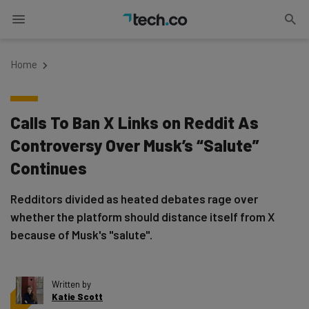
Home
Calls To Ban X Links on Reddit As
Controversy Over Musk’s “Salute”
Continues
Redditors divided as heated debates rage over
whether the platform should distance itself from X
because of Musk's "salute".
Written by
Katie Scott