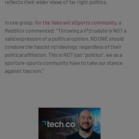
reflects their wider views of far right politics.
In one group,
for the Valorant eSports community
, a
Redditor commented: “Throwing a n*zi salute is NOT a
valid expression of a political opinion. NO ONE should
condone the fascist nzi ideology, regardless of their
political affiliation. This is NOT just “politics“, we as a
sports/e-sports community have to take our stance
against fascism.”