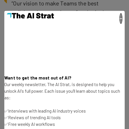
“Our vision to make Teams the best
collaboration experience for physical
×
spaces is brought to life by our incredible
ecosystem of hardware partners. By
welcoming Cisco as our newest partner
building devices Certified for Microsoft
Teams, we are excited to bring leading
collaboration hardware and software to
market together for our joint customers.”
Want to get the most out of AI?
– Jeff Teper, president, collaborative apps
Our weekly newsletter, The AI Strat, is designed to help you
unlock AI's full power. Each issue you'll learn about topics such
and platforms at Microsoft
as:
✅Interviews with leading AI industry voices
Overall, we’d definitely recommend checking out
✅Reviews of trending AI tools
✅Free weekly AI workflows
Microsoft Teams for your business if you’re in the market