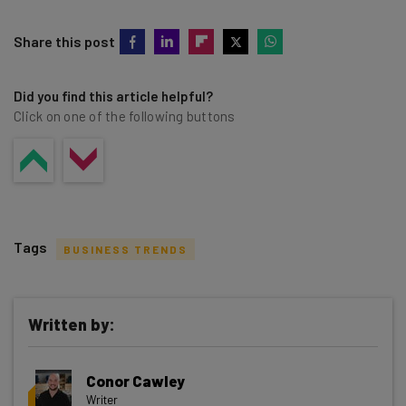
Share this post
Did you find this article helpful?
Click on one of the following buttons
Tags
BUSINESS TRENDS
Written by:
Get actionable AI insights and the latest
Conor Cawley
resources in your inbox every
Writer