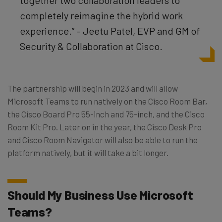
completely reimagine the hybrid work
experience.” – Jeetu Patel, EVP and GM of
Security & Collaboration at Cisco.
The partnership will begin in 2023 and will allow
Microsoft Teams to run natively on the Cisco Room Bar,
the Cisco Board Pro 55-inch and 75-inch, and the Cisco
Room Kit Pro. Later on in the year, the Cisco Desk Pro
and Cisco Room Navigator will also be able to run the
platform natively, but it will take a bit longer.
Should My Business Use Microsoft
Teams?