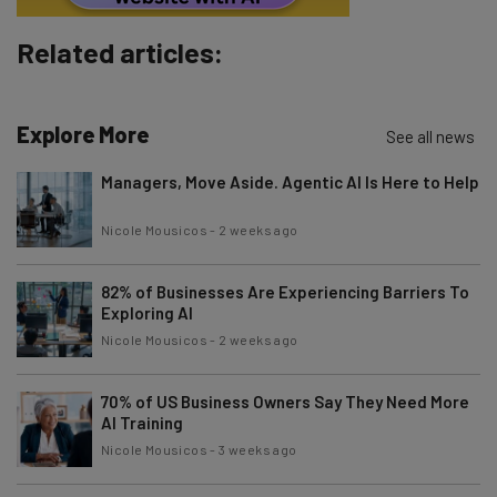
Subscribe
Related articles:
Brought to you by
Explore More
See all news
Managers, Move Aside. Agentic AI Is Here to Help
Nicole Mousicos
-
2 weeks ago
82% of Businesses Are Experiencing Barriers To
Exploring AI
Nicole Mousicos
-
2 weeks ago
70% of US Business Owners Say They Need More
AI Training
Nicole Mousicos
-
3 weeks ago