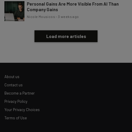
Personal Gains Are More Visible From AI Than
Company Gains
Nicole Mousicos
-
3 weeks ago
Load more articles
About us
Contact us
Become a Partner
Privacy Policy
Your Privacy Choices
Terms of Use