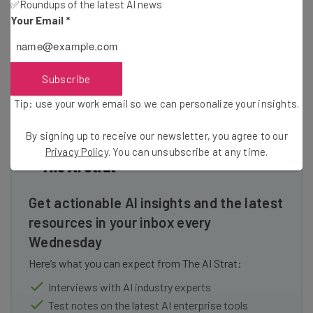
✅Roundups of the latest AI news
for a hybrid work solution. Still, options like
Google Meet
Your Email
*
and
Zoom
are also quite impressive, and our research
found they can be a better option due to their overall
ease of use.
Subscribe
Tip: use your work email so we can personalize your insights.
By signing up to receive our newsletter, you agree to our
Privacy Policy
. You can unsubscribe at any time.
Get actionable AI insights and the latest
resources in your inbox every
Wednesday
Here’s what you can expect from The AI Strat:
Interviews with AI industry experts
Test notes on the latest AI enterprise tools