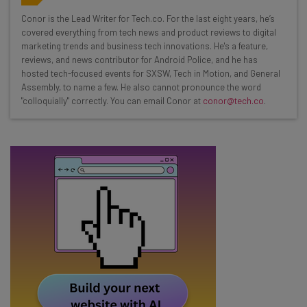
Wednesday
Conor is the Lead Writer for Tech.co. For the last eight years, he’s
Here’s what you can expect from The AI Strat:
covered everything from tech news and product reviews to digital
marketing trends and business tech innovations. He's a feature,
Interviews with AI industry experts
reviews, and news contributor for Android Police, and he has
Test notes on the latest AI enterprise tools
hosted tech-focused events for SXSW, Tech in Motion, and General
Assembly, to name a few. He also cannot pronounce the word
Free AI workflows your business can use
"colloquially" correctly. You can email Conor at
conor@tech.co
.
straightaway
The top AI stories of the week you need to know
about
Name
Email Address
Tip: use your work email so we can personalise your insights.
By signing up to receive our newsletter, you agree to our
Privacy
Policy
. You can
unsubscribe
at any time.