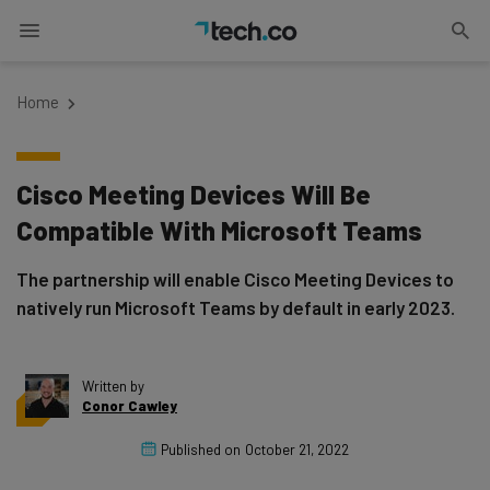
Home
Cisco Meeting Devices Will Be
Compatible With Microsoft Teams
The partnership will enable Cisco Meeting Devices to
natively run Microsoft Teams by default in early 2023.
Written by
Conor Cawley
Published on
October 21, 2022