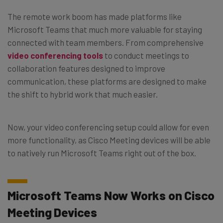
The remote work boom has made platforms like
Microsoft Teams that much more valuable for staying
connected with team members. From comprehensive
video conferencing tools
to conduct meetings to
collaboration features designed to improve
communication, these platforms are designed to make
the shift to hybrid work that much easier.
Now, your video conferencing setup could allow for even
more functionality, as Cisco Meeting devices will be able
to natively run Microsoft Teams right out of the box.
Microsoft Teams Now Works on Cisco
Meeting Devices