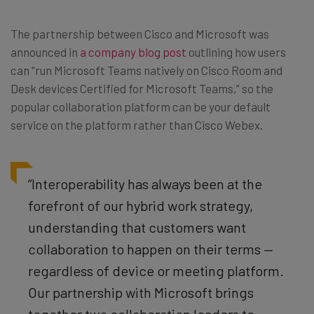
The partnership between Cisco and Microsoft was
announced in
a company blog post
outlining how users
can “run Microsoft Teams natively on Cisco Room and
Desk devices Certified for Microsoft Teams,” so the
popular collaboration platform can be your default
service on the platform rather than Cisco Webex.
“Interoperability has always been at the
forefront of our hybrid work strategy,
understanding that customers want
collaboration to happen on their terms —
regardless of device or meeting platform.
Our partnership with Microsoft brings
together two collaboration leaders to