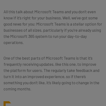
All this talk about Microsoft Teams and you don’t even
know if it’s right for your business. Well, we’ve got some
good news for you; Microsoft Teams is a stellar option for
businesses of all sizes, particularly if you’re already using
the Microsoft 365 system to run your day-to-day
operations.
One of the best parts of Microsoft Teams is that it’s
frequently receiving updates, like this one, to improve
the platform for users. The regularly take feedback and
turn it into an improved experience, so if there’s
something you don’t like, it’s likely going to change in the
coming months.