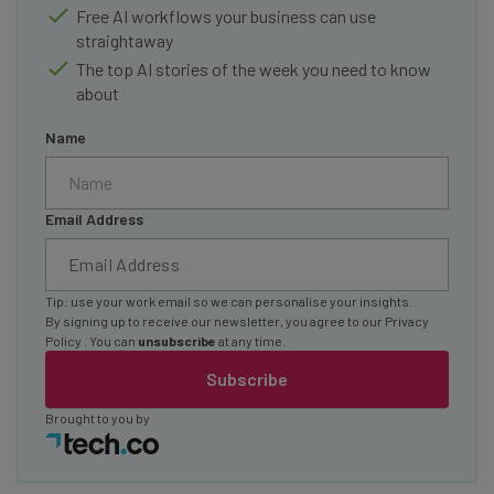
Free AI workflows your business can use
straightaway
The top AI stories of the week you need to know
about
Name
Email Address
Tip: use your work email so we can personalise your insights.
By signing up to receive our newsletter, you agree to our
Privacy
Policy
. You can
unsubscribe
at any time.
Subscribe
Brought to you by