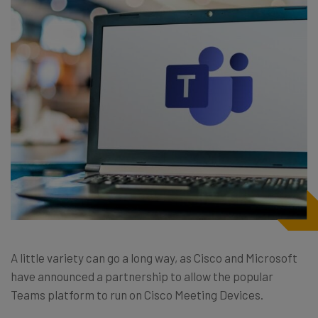
A little variety can go a long way, as Cisco and Microsoft
have announced a partnership to allow the popular
Teams platform to run on Cisco Meeting Devices.