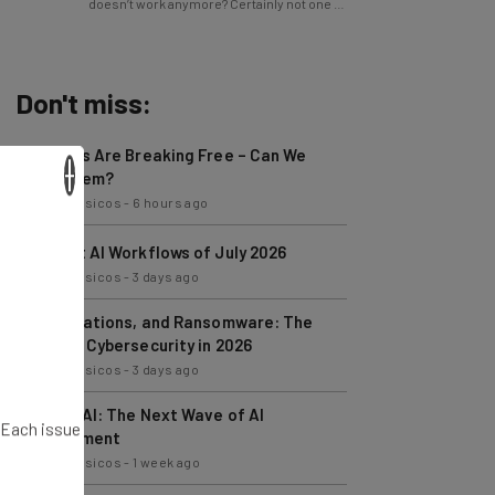
Don't miss:
AI Models Are Breaking Free – Can We
Trust Them?
×
Nicole Mousicos
-
6 hours ago
The Best AI Workflows of July 2026
Nicole Mousicos
-
3 days ago
AI, Regulations, and Ransomware: The
State of Cybersecurity in 2026
Nicole Mousicos
-
3 days ago
Physical AI: The Next Wave of AI
Development
. Each issue
Nicole Mousicos
-
1 week ago
Ransomware Attacks Are About