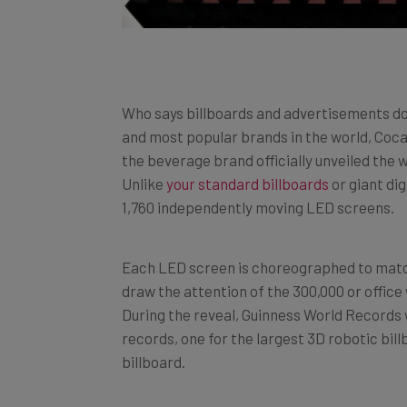
Who says billboards and advertisements do
and most popular brands in the world, Coca-
the beverage brand officially unveiled the w
Unlike
your standard billboards
or giant dig
1,760 independently moving LED screens.
Each LED screen is choreographed to match
draw the attention of the 300,000 or office
During the reveal, Guinness World Record
records, one for the largest 3D robotic bill
billboard.