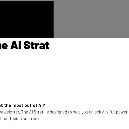
f was to create a pause-and-refresh
t the most out of AI?
onment of Times Square,” stated Kim
ewsletter, The AI Strat, is designed to help you unlock AI's full power
ss Strategy, Coca-Cola North America.
 about topics such as:
 brings our iconic brands to life in a