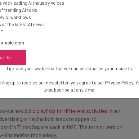
 with leading AI industry voices
that will hopefully catch people’s
 trending AI tools
ly AI workflows
 to engage for a longer period of
of the latest AI news
l
*
scribe
on display, the billboard programming will be based
ith all programming catering to both commuters and
Tip: use your work email so we can personalize your insights.
time, an ad may appear that focuses on meals that can
ning up to receive our newsletter, you agree to our
Privacy Policy
. 
unsubscribe at any time.
 how we now
build playlists for different activities
in our
dvertising or taking bold leaps to appeal to
board in Times Square back in 1920. The former version
ts-kind motion technology.