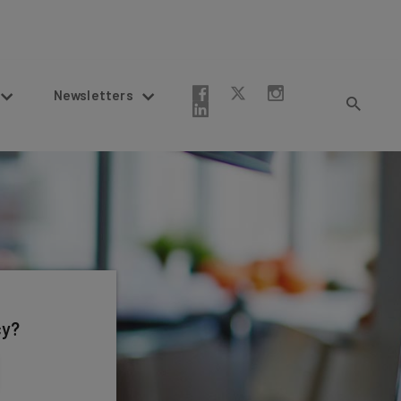
Newsletters
cy?