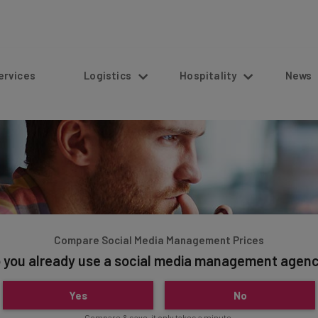
s
Logistics
Hospitality
News
Compare Social Media Management Prices
 you already use a social media management agen
Yes
No
Compare & save, it only takes a minute.