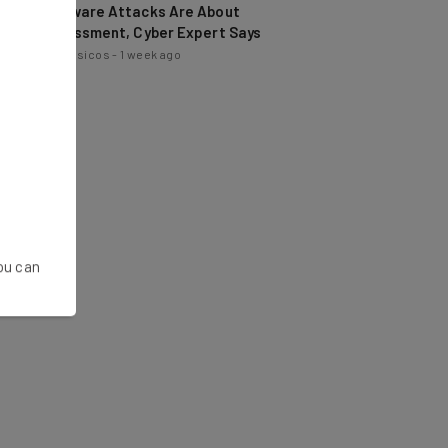
Embarrassment, Cyber Expert Says
Nicole Mousicos
-
1 week ago
You can