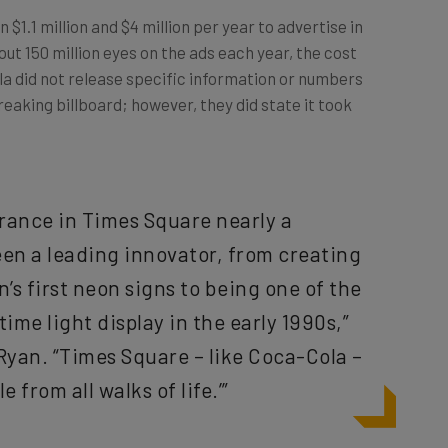
n $1.1 million and $4 million per year to advertise in
ut 150 million eyes on the ads each year, the cost
a did not release specific information or numbers
reaking billboard; however, they did state it took
arance in Times Square nearly a
en a leading innovator, from creating
’s first neon signs to being one of the
time light display in the early 1990s,”
Ryan. “Times Square – like Coca-Cola –
 from all walks of life.’”