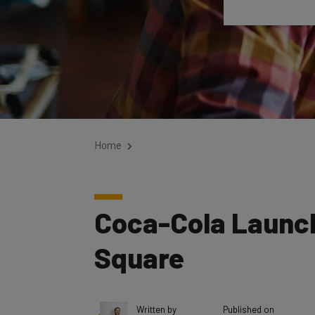
Home
Coca-Cola Launche
Square
Written by
Published on
Elliot Volkman
August 29, 2017