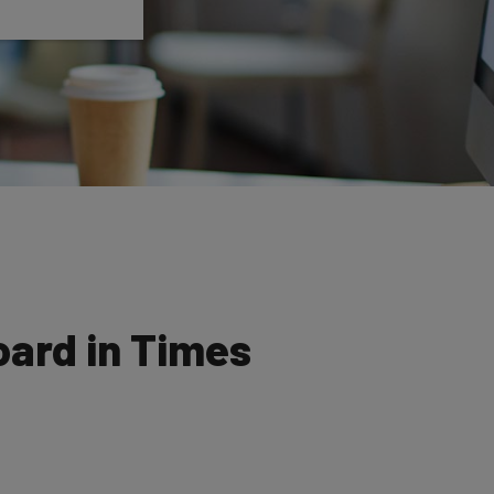
oard in Times