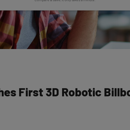
s First 3D Robotic Billb