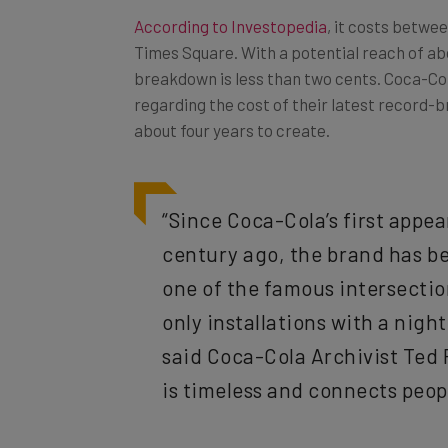
According to Investopedia
, it costs betwee
Times Square. With a potential reach of abo
breakdown is less than two cents. Coca-Col
regarding the cost of their latest record-b
about four years to create.
“Since Coca-Cola’s first appe
century ago, the brand has be
one of the famous intersection
only installations with a night
said Coca-Cola Archivist Ted 
is timeless and connects people