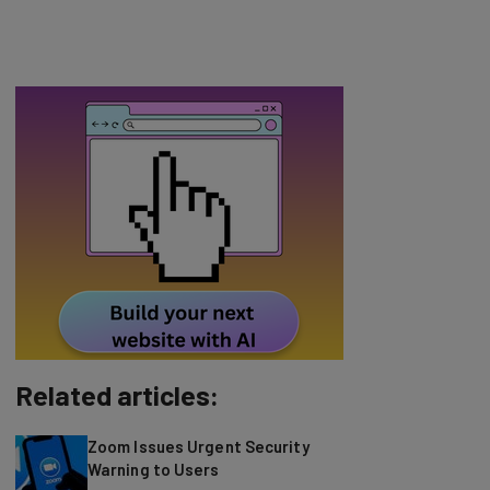
Related articles:
Zoom Issues Urgent Security
Warning to Users
Who says billboards and advertisements
doesn’t work anymore? Certainly not one of