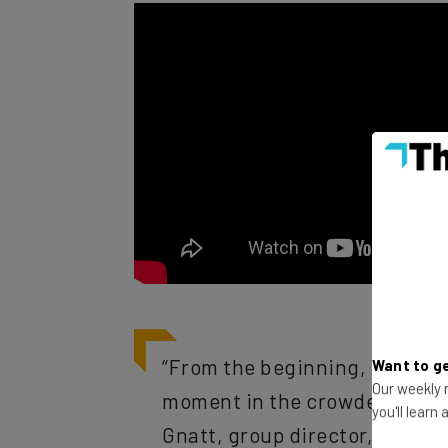
“From the beginning, our brie
Want to ge
moment in the crowded envir
Our weekly n
Gnatt, group director, Busine
you'll learn
“Our proprietary 3D technology