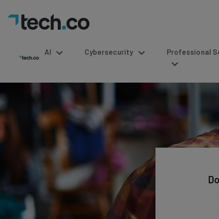
AI
Cybersecurity
Professional Service
Do