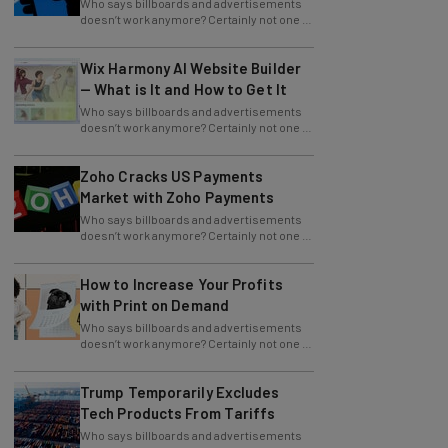
the largest and most popular brands in
Wix Harmony AI Website Builder
— What is It and How to Get It
Who says billboards and advertisements
doesn’t work anymore? Certainly not one of
the largest and most popular brands in
Zoho Cracks US Payments
Market with Zoho Payments
Who says billboards and advertisements
doesn’t work anymore? Certainly not one of
the largest and most popular brands in
How to Increase Your Profits
with Print on Demand
Who says billboards and advertisements
doesn’t work anymore? Certainly not one of
the largest and most popular brands in
Trump Temporarily Excludes
Tech Products From Tariffs
Who says billboards and advertisements
doesn’t work anymore? Certainly not one of
the largest and most popular brands in