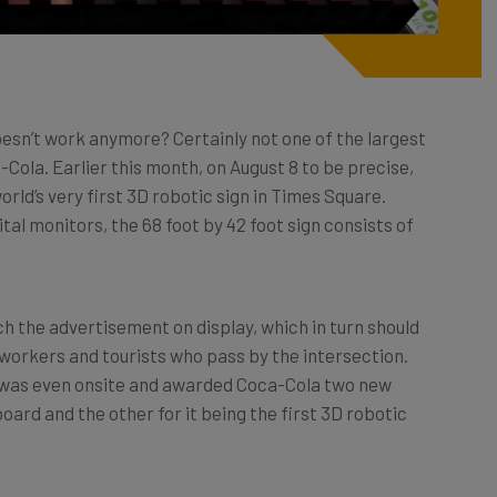
esn’t work anymore? Certainly not one of the largest
Cola. Earlier this month, on August 8 to be precise,
orld’s very first 3D robotic sign in Times Square.
ital monitors, the 68 foot by 42 foot sign consists of
 the advertisement on display, which in turn should
 workers and tourists who pass by the intersection.
s was even onsite and awarded Coca-Cola two new
board and the other for it being the first 3D robotic