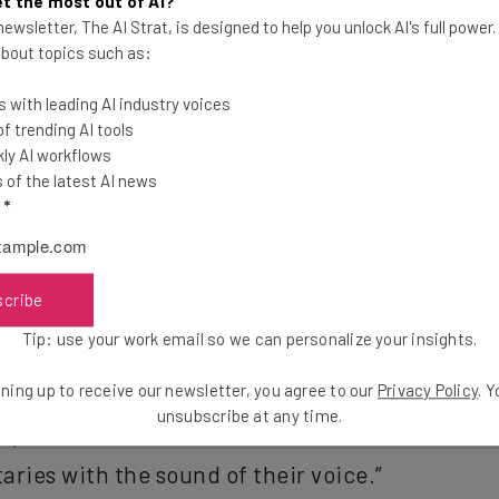
t the most out of AI?
ewsletter, The AI Strat, is designed to help you unlock AI's full power
 about topics such as:
 with leading AI industry voices
 trending AI tools
ly AI workflows
ion. No more switching inputs. No more searching for that one
of the latest AI news
he game because you couldn’t figure out how to switch. You’ll b
l
*
scribe
 to X1 and give our customers access to all the 
Tip: use your work email so we can personalize your insights.
aid Neil Smit, the CEO of Comcast Cable. “Netfl
ning up to receive our newsletter, you agree to our
Privacy Policy
. 
ngineers and designers have come together to 
unsubscribe at any time.
ve, but also lets viewers search and watch tens
ries with the sound of their voice.”