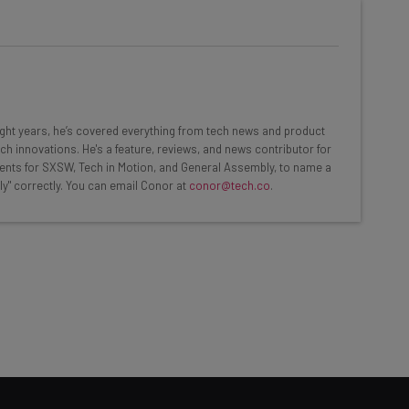
he latest resources in your
at:
eight years, he’s covered everything from tech news and product
ch innovations. He's a feature, reviews, and news contributor for
ents for SXSW, Tech in Motion, and General Assembly, to name a
ools
ly" correctly. You can email Conor at
conor@tech.co
.
se straightaway
ed to know about
Email Address
insights.
 our
Privacy Policy
. You can
unsubscribe
at any time.
Subscribe