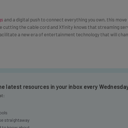
gs
and a digital push to connect everything you own, this mo
e cutting the cable cord and Xfinity knows that streaming se
 facilitate a new era of entertainment technology that will ch
the latest resources in your inbox every Wednesda
at:
ools
se straightaway
ed to know about