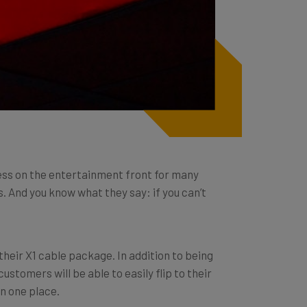
ess on the entertainment front for many
 And you know what they say: if you can’t
their X1 cable package. In addition to being
stomers will be able to easily flip to their
in one place.