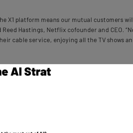
 the X1 platform means our mutual customers wi
id Reed Hastings, Netflix cofounder and CEO. “
heir cable service, enjoying all the TV shows a