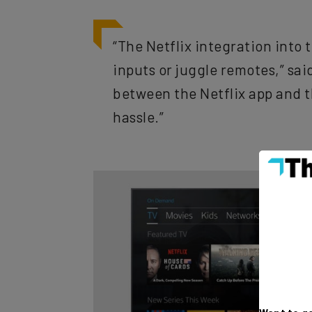
“The Netflix integration into
inputs or juggle remotes,” sa
between the Netflix app and t
hassle.”