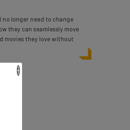
ll no longer need to change
Now they can seamlessly move
nd movies they love without
×