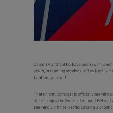
Cable TV and Netflix have been sworn enem
years, streaming services, led by Netflix, 
beat ’em, join ’em!
That’s right, Comcast is officially teaming 
able to enjoy the live, on demand, DVR and 
seemingly infinite Netflix catalog without c