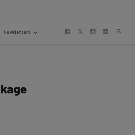
Newsletters
ckage