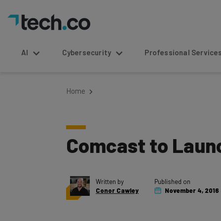
AI
Cybersecurity
Professional Service
Home
Comcast to Launc
Written by
Published on
Conor Cawley
November 4, 2016