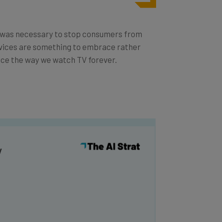
ve was necessary to stop consumers from
rvices are something to embrace rather
ance the way we watch TV forever.
y