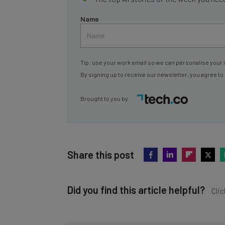
Name
Tip: use your work email so we can personalise your 
By signing up to receive our newsletter, you agree to
Brought to you by
Share this post
Did you find this article helpful?
Clic