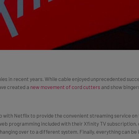
ies in recent years. While cable enjoyed unprecedented succ
have created a
new movement of cord cutters
and show bingers.
up with Netflix to provide the convenient streaming service on 
web programming included with their Xfinity TV subscription, cu
hanging over to a different system. Finally, everything can be 