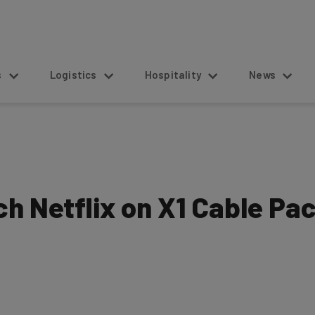
s
Logistics
Hospitality
News
h Netflix on X1 Cable Pa