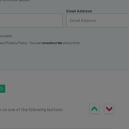
Email Address
insights.
 our
Privacy Policy
. You can
unsubscribe
at any time.
k on one of the following buttons