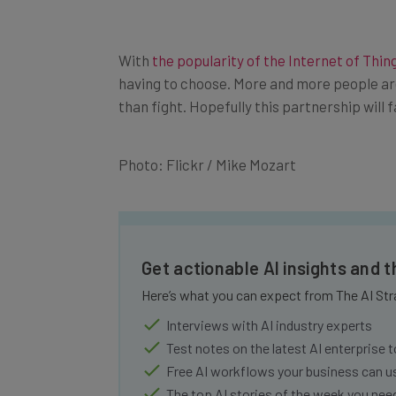
With
the popularity of the Internet of Thin
having to choose. More and more people ar
than fight. Hopefully this partnership will
Photo: Flickr / Mike Mozart
Get actionable AI insights and 
Here’s what you can expect from The AI Str
Interviews with AI industry experts
Test notes on the latest AI enterprise t
Free AI workflows your business can u
The top AI stories of the week you ne