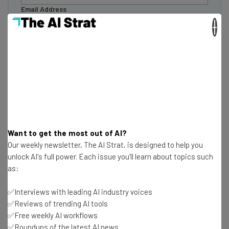
Email Address
×
Tip: use your work email so we can personalise your insights.
By signing up to receive our newsletter, you agree to our
Privacy
Policy
. You can
unsubscribe
at any time.
Subscribe
Brought to you by
Want to get the most out of AI?
Our weekly newsletter, The AI Strat, is designed to help you
unlock AI's full power. Each issue you'll learn about topics such
AI is Creating Two Types of Roles
as:
✅Interviews with leading AI industry voices
PwC reports that AI is
creating a “two-track” labor
✅Reviews of trending AI tools
market
, consisting of “professionalized” and
✅Free weekly AI workflows
“democratized” roles.
✅Roundups of the latest AI news