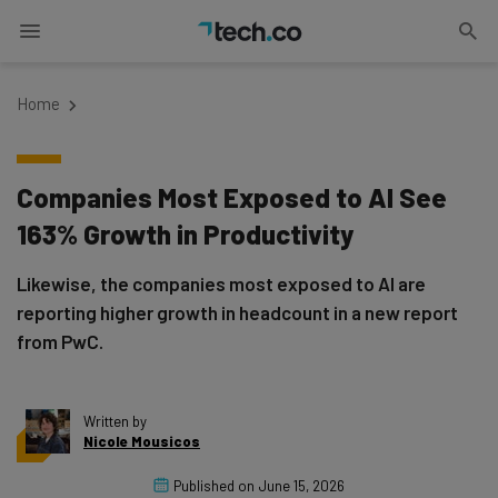
Home
Companies Most Exposed to AI See
163% Growth in Productivity
Likewise, the companies most exposed to AI are
reporting higher growth in headcount in a new report
from PwC.
Written by
Nicole Mousicos
Published on
June 15, 2026