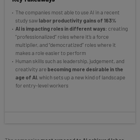
The companies most able to use AI in a recent
study saw
labor productivity gains of 163%
AI is impacting roles in different ways
: creating
“professionalized” roles where it’s a force
multiplier, and “democratized” roles where it
makes a role easier to perform
Human skills such as leadership, judgement, and
creativity are
becoming more desirable in the
age of AI
, which sets up a new kind of landscape
for entry-level workers
The companies
most exposed to AI achieved labor