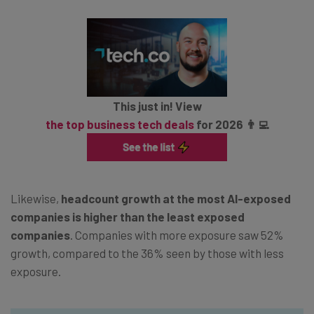
This just in! View
the top business tech deals
for 2026 👨‍💻
Likewise,
headcount growth at the most AI-exposed
companies is higher than the least exposed
companies
. Companies with more exposure saw 52%
growth, compared to the 36% seen by those with less
exposure.