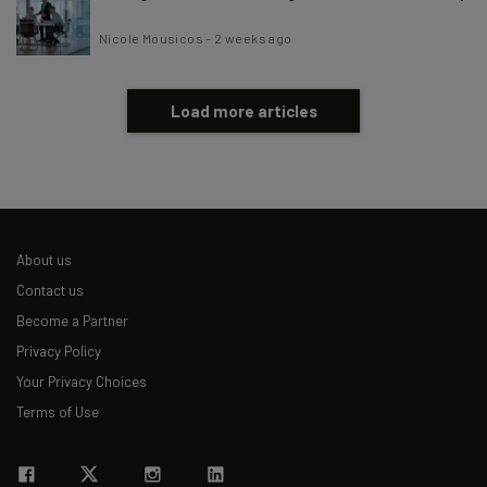
Nicole Mousicos
-
2 weeks ago
Load more articles
About us
Contact us
Become a Partner
Privacy Policy
Your Privacy Choices
Terms of Use