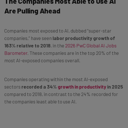
The Companies Most Able to Use AI
Are Pulling Ahead
Companies most exposed to AI, dubbed “super-star
companies,” have seen
labor productivity growth of
163% relative to 2018
, in the
2026 PwC Global AI Jobs
Barometer
. These companies are in the top 20% of the
most AI-exposed companies overall.
Companies operating within the most AI-exposed
sectors
recorded a 34%
growth in productivity
in 2025
compared to 2018, in contrast to the 24% recorded for
the companies least able to use AI.