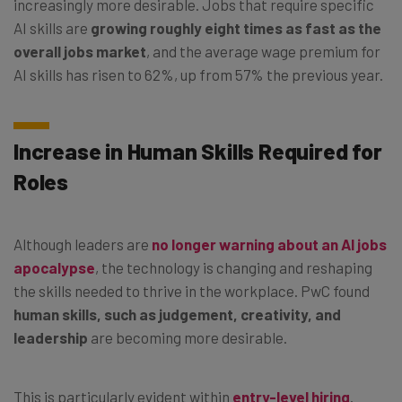
increasingly more desirable. Jobs that require specific
AI skills are
growing roughly eight times as fast as the
overall jobs market
, and the average wage premium for
AI skills has risen to 62%, up from 57% the previous year.
Increase in Human Skills Required for
Roles
Although leaders are
no longer warning about an AI jobs
apocalypse
, the technology is changing and reshaping
the skills needed to thrive in the workplace. PwC found
human skills, such as judgement, creativity, and
leadership
are becoming more desirable.
This is particularly evident within
entry-level hiring
.