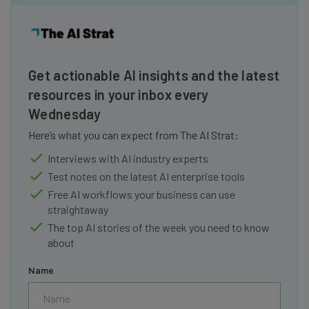
Get actionable AI insights and the latest
resources in your inbox every
Wednesday
Here’s what you can expect from The AI Strat:
Interviews with AI industry experts
Test notes on the latest AI enterprise tools
Free AI workflows your business can use
straightaway
The top AI stories of the week you need to know
about
Name