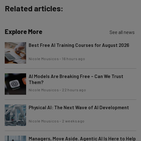
Name
Related articles:
Email Address
Explore More
See all news
Best Free AI Training Courses for August 2026
Tip: use your work email so we can personalise your insights.
By signing up to receive our newsletter, you agree to our
Privacy
Nicole Mousicos
-
16 hours ago
Policy
. You can
unsubscribe
at any time.
Subscribe
AI Models Are Breaking Free – Can We Trust
Them?
Brought to you by
Nicole Mousicos
-
22 hours ago
Physical AI: The Next Wave of AI Development
Nicole Mousicos
-
2 weeks ago
Managers, Move Aside. Agentic AI Is Here to Help