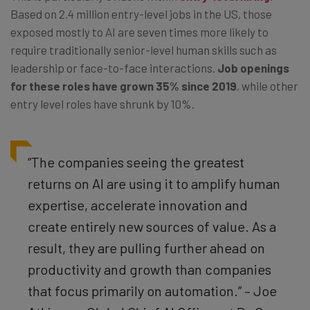
Based on 2.4 million entry-level jobs in the US, those
exposed mostly to AI are seven times more likely to
require traditionally senior-level human skills such as
leadership or face-to-face interactions.
Job openings
for these roles have grown 35% since 2019
, while other
entry level roles have shrunk by 10%.
“The companies seeing the greatest
returns on AI are using it to amplify human
expertise, accelerate innovation and
create entirely new sources of value. As a
result, they are pulling further ahead on
productivity and growth than companies
that focus primarily on automation.” – Joe