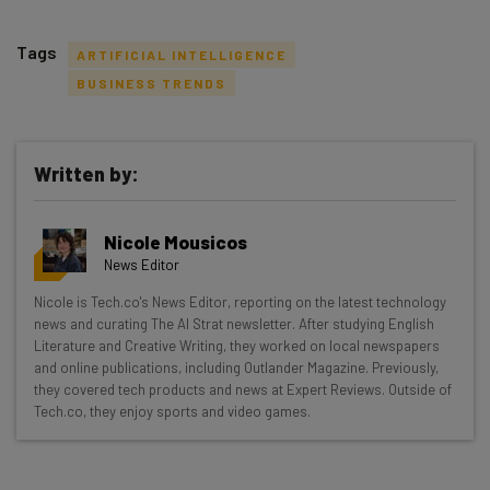
Tags
ARTIFICIAL INTELLIGENCE
BUSINESS TRENDS
Written by:
Get actionable AI insights and the latest
resources in your inbox every
Nicole Mousicos
Wednesday
News Editor
Here’s what you can expect from The AI Strat:
Nicole is Tech.co's News Editor, reporting on the latest technology
news and curating The AI Strat newsletter. After studying English
Interviews with AI industry experts
Literature and Creative Writing, they worked on local newspapers
Test notes on the latest AI enterprise tools
and online publications, including Outlander Magazine. Previously,
Free AI workflows your business can use
they covered tech products and news at Expert Reviews. Outside of
straightaway
Tech.co, they enjoy sports and video games.
The top AI stories of the week you need to know
about