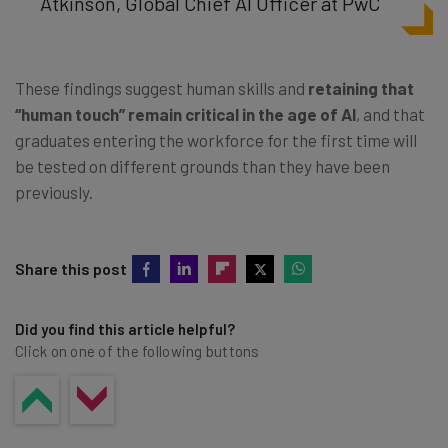
Atkinson, Global Chief AI Officer at PwC
These findings suggest human skills and
retaining that
“human touch” remain critical in the age of AI
, and that
graduates entering the workforce for the first time will
be tested on different grounds than they have been
previously.
Share this post
Did you find this article helpful?
Click on one of the following buttons