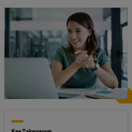
Key Takeaways