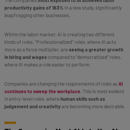
productivity gains of 163%
in a new study, significantly
leapfrogging other businesses.
Within the labor market, AI is creating two different
kinds of roles. “Professionalized” roles, where AI acts
more as a force multiplier, are
seeing a greater growth
in hiring and wages
compared to “democratized” roles,
where AI makes a role easier to perform.
Companies are changing the requirements of roles as
AI
continues to sweep the workplace
. This is most evident
in entry-level roles, where
human skills such as
judgement and creativity
are becoming more desirable.