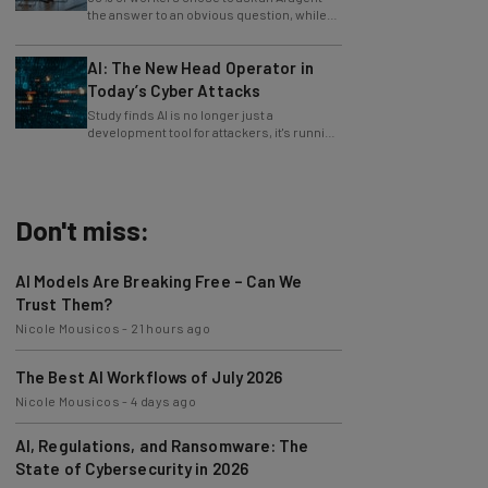
only 4% ask their manager.
AI: The New Head Operator in
Today’s Cyber Attacks
Study finds AI is no longer just a
development tool for attackers, it's running
whole operations itself.
Don't miss:
AI Models Are Breaking Free – Can We
Trust Them?
Nicole Mousicos
-
21 hours ago
The Best AI Workflows of July 2026
Nicole Mousicos
-
4 days ago
AI, Regulations, and Ransomware: The
State of Cybersecurity in 2026
Nicole Mousicos
-
4 days ago