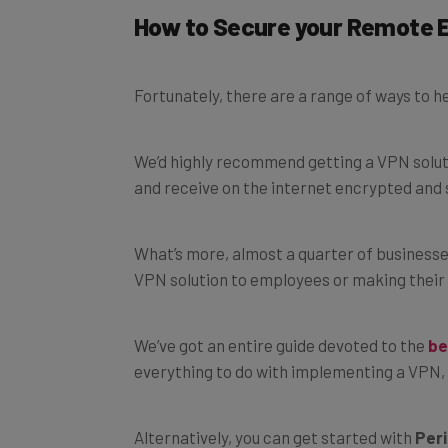
How to Secure your Remote 
Fortunately, there are a range of ways to 
We’d highly recommend getting a VPN solution
and receive on the internet encrypted and 
What’s more, almost a quarter of businesse
VPN solution to employees or making their 
We’ve got an entire guide devoted to the
be
everything to do with implementing a VPN, 
Alternatively, you can get started with
Peri