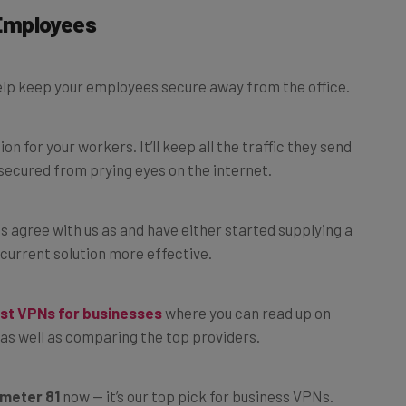
Employees
help keep your employees secure away from the office.
 for your workers. It’ll keep all the traffic they send
secured from prying eyes on the internet.
s agree with us as and have either started supplying a
current solution more effective.
st VPNs for businesses
where you can read up on
as well as comparing the top providers.
meter 81
now — it’s our top pick for business VPNs.