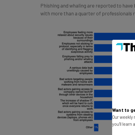
with more than a quarter of professionals 
Want to ge
Our weekly n
you'll learn