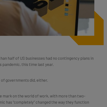
than half of US businesses had no contingency plans in
s pandemic, this time last year.
ot of governments did, either.
ble mark on the world of work, with more than two-
mic has “completely” changed the way they function