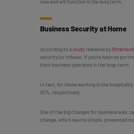
Business Security at Home
According to a
study
released by
Bitdefend
security (or infosec, if you’re keen on por
their business operates in the long-term.
In fact, for those working in the hospitalit
92%, respectively.
One of the big changes for business was, n
change, which seems simple, presented ma
Phishing and whaling are reported to hav