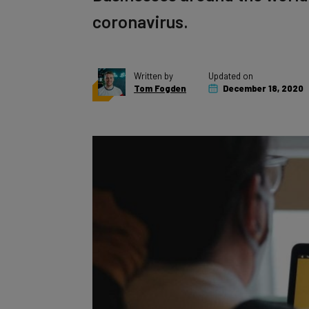
coronavirus.
Written by
Updated on
Tom Fogden
December 18, 2020