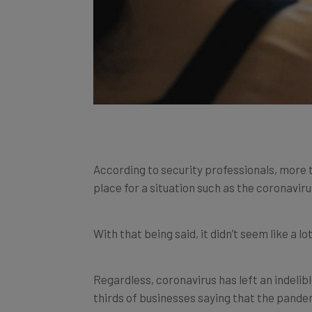
According to security professionals, more 
place for a situation such as the coronaviru
With that being said, it didn’t seem like a l
Regardless, coronavirus has left an indeli
thirds of businesses saying that the pande
now and will function in the long term.