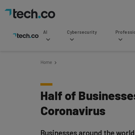
AI
Cybersecurity
Professional Service
Home
Half of Business
Coronavirus
Businesses around the world