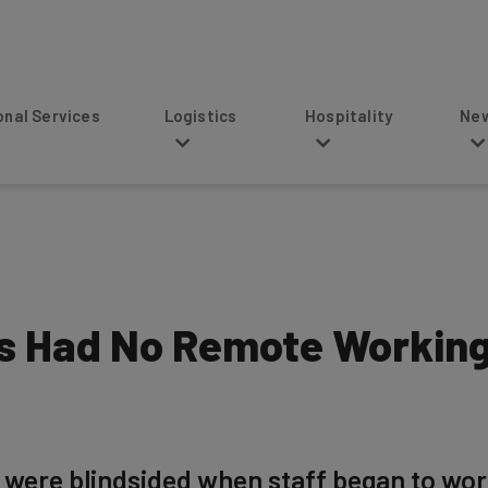
s
Logistics
Hospitality
News
es Had No Remote Working
 were blindsided when staff began to wo