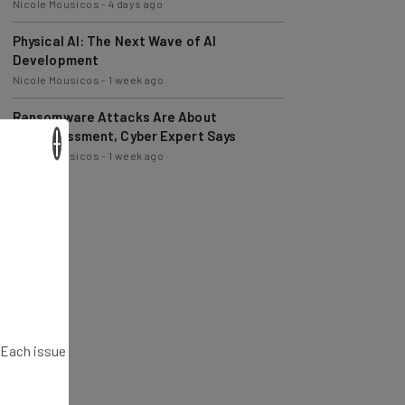
Physical AI: The Next Wave of AI
Development
Nicole Mousicos
-
1 week ago
Ransomware Attacks Are About
Embarrassment, Cyber Expert Says
Nicole Mousicos
-
1 week ago
×
. Each issue