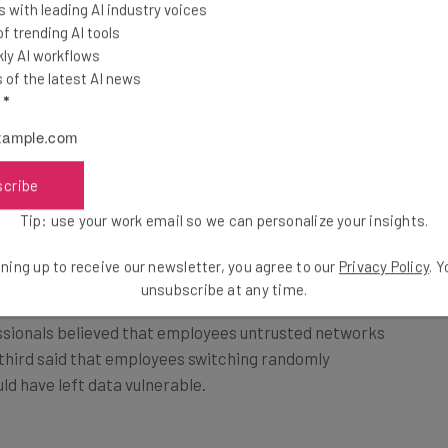
 with leading AI industry voices
 trending AI tools
ly AI workflows
of the latest AI news
l
*
-phishing training, one-third of security
scribe
n safe, secure surroundings made employees more
activity online.
Tip: use your work email so we can personalize your insights.
ning up to receive our newsletter, you agree to our
Privacy Policy
. 
ote working aren’t simply related to employee
unsubscribe at any time.
essionals believed that employees untrusted networks
third said that employees switching randomly
d have left data vulnerable.