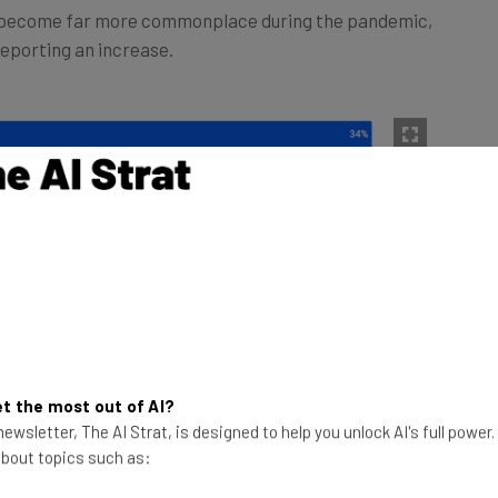
reporting an increase.
t the most out of AI?
ewsletter, The AI Strat, is designed to help you unlock AI's full power
 about topics such as: