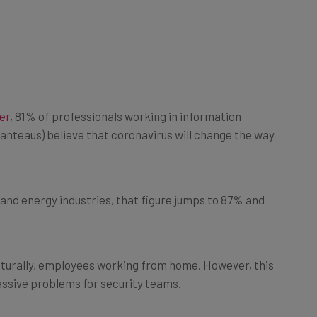
er
, 81% of professionals working in information
tmanteaus) believe that coronavirus will change the way
y and energy industries, that figure jumps to 87% and
aturally, employees working from home. However, this
ssive problems for security teams.
e become far more commonplace during the pandemic,