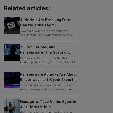
Related articles:
AI Models Are Breaking Free –
Can We Trust Them?
Two major AI players have reported
security incidents where models have
breached testing environments in recent
weeks.
AI, Regulations, and
Ransomware: The State of
Cybersecurity in 2026
Cyber experts explain how the threat
landscape has changed, and what's still to
come.
Ransomware Attacks Are About
Embarrassment, Cyber Expert
Says
The VP of Intelligence at ZeroFox says
ransomware attackers enjoy watching
organizations squirm as much as they love
money.
Managers, Move Aside. Agentic
AI Is Here to Help
68% of workers chose to ask an AI agent
the answer to an obvious question, while