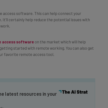
e access software. This can help connect your
 It’ll certainly help reduce the potential issues with
 work.
e access software
on the market which will help
getting started with remote working. You can also get
our favorite remote access tool.
he latest resources in your
at: