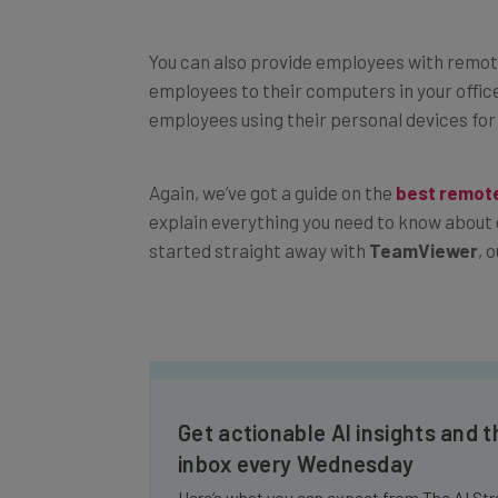
You can also provide employees with remot
employees to their computers in your office.
employees using their personal devices for
Again, we’ve got a guide on the
best remot
explain everything you need to know about 
started straight away with
TeamViewer
, 
Get actionable AI insights and t
inbox every Wednesday
Here’s what you can expect from The AI Str