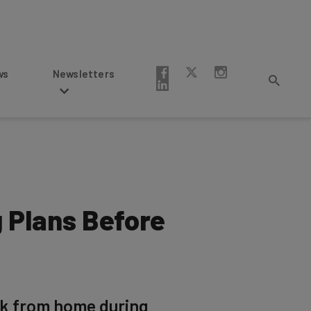
Newsletters
 Plans Before
rk from home during