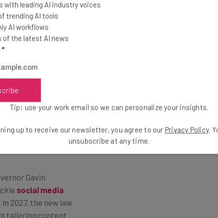
 with leading AI industry voices
 trending AI tools
ly AI workflows
of the latest AI news
l
*
dia use are pretty
scribe
y Protection Rule,
y sign up to the
Tip: use your work email so we can personalize your insights.
ntly, the “Protecting
ning up to receive our newsletter, you agree to our
Privacy Policy
. 
t social media
unsubscribe at any time.
t holders.
Governor Gavin
ackle
social media
t in 2027, the new law
m tailoring content