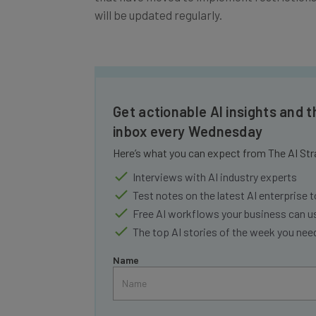
will be updated regularly.
Get actionable AI insights and t
inbox every Wednesday
Here’s what you can expect from The AI Str
Interviews with AI industry experts
Test notes on the latest AI enterprise t
Free AI workflows your business can u
The top AI stories of the week you ne
Name