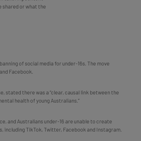
e shared or what the
banning of social media for under-16s. The move
r and Facebook.
, stated there was a “clear, causal link between the
mental health of young Australians.”
ce, and Australians under-16 are unable to create
s, including TikTok, Twitter, Facebook and Instagram.