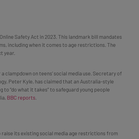
 Online Safety Act in 2023. This landmark bill mandates
ms, including when it comes to age restrictions. The
t year.
r a clampdown on teens’ social media use. Secretary of
gy, Peter Kyle, has claimed that an Australia-style
ng to “do what it takes” to safeguard young people
ia,
BBC reports
.
raise its existing social media age restrictions from