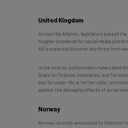
United Kingdom
Across the Atlantic, legislators passed the
tougher standards for social media platfor
bill is expected to come into force from nex
In the interim, policymakers have called fo
State for Science, Innovation, and Technolo
ban for under-16s is “on the table,” promisi
against the damaging effects of social med
Norway
Norway recently announced its intention to 