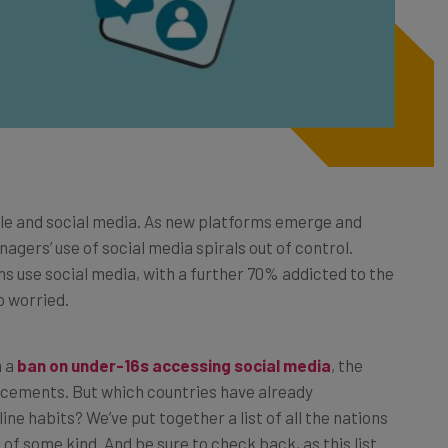
le and social media. As new platforms emerge and
ers’ use of social media spirals out of control.
s use social media, with a further 70% addicted to the
 worried.
h a
ban on under-16s accessing social media
, the
uncements. But which countries have already
ne habits? We’ve put together a list of all the nations
f some kind. And be sure to check back, as this list