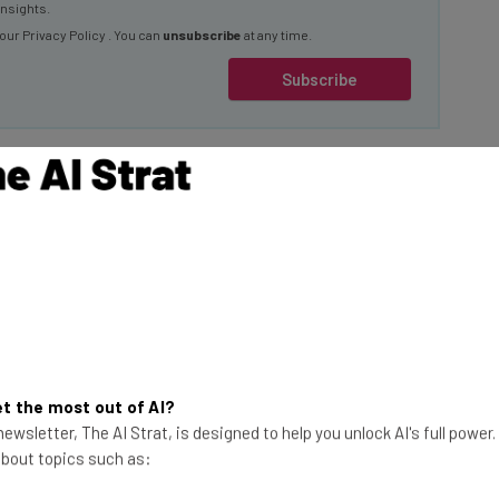
insights.
 our
Privacy Policy
. You can
unsubscribe
at any time.
Subscribe
 Social Media
This just in! View
t the most out of AI?
the top business tech deals
ewsletter, The AI Strat, is designed to help you unlock AI's full power
for 2026 👨‍💻
 about topics such as: