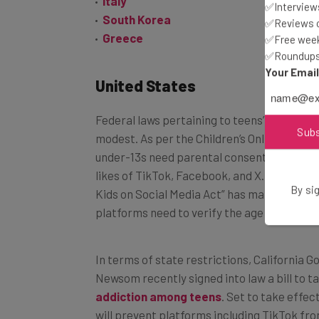
Italy
✅Interviews
South Korea
✅Reviews of
Greece
✅Free week
✅Roundups 
Your Emai
United States
Federal laws pertaining to teens’ social me
Sub
modest. As per the Children’s Online Privac
under-13s need parental consent before the
likes of TikTok, Facebook, and X. More rece
By sig
Kids on Social Media Act” has mandated tha
platforms need to verify the age of accoun
In terms of state restrictions, California 
Newsom recently signed into law a bill to t
addiction among teens
. Set to take effec
will prevent platforms including TikTok fro