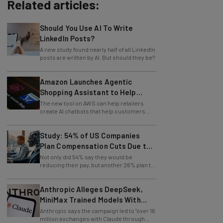
Related articles:
Should You Use AI To Write
LinkedIn Posts?
A new study found nearly half of all LinkedIn
posts are written by AI. But should they be?
Amazon Launches Agentic
Shopping Assistant to Help
Retailers
The new tool on AWS can help retailers
create AI chatbots that help customers
find products.
Study: 54% of US Companies
Plan Compensation Cuts Due to
AI
Not only did 54% say they would be
reducing their pay, but another 26% plan to
entirely lay off workers.
Anthropic Alleges DeepSeek,
MiniMax Trained Models With
Claude
Anthropic says the campaign led to "over 16
million exchanges with Claude through