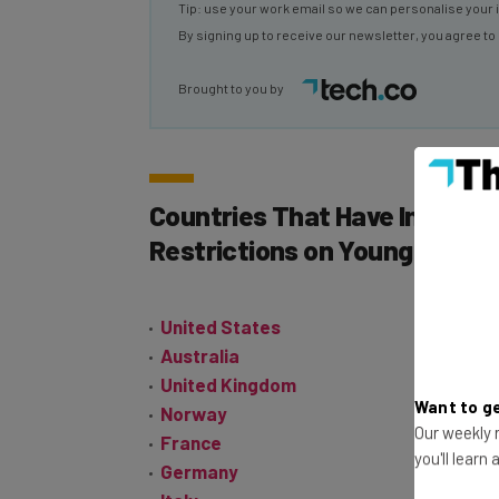
Tip: use your work email so we can personalise your 
By signing up to receive our newsletter, you agree to
Brought to you by
Countries That Have Imposed
Restrictions on Young People
United States
Australia
United Kingdom
Want to ge
Norway
Our weekly n
France
you'll learn
Germany