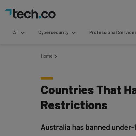
AI
Cybersecurity
Professional Service
Home
Countries That H
Restrictions
Australia has banned under-1