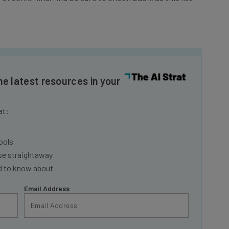
he latest resources in your
at:
ools
se straightaway
ed to know about
Email Address