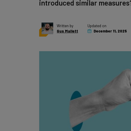
introduced similar measures
Written by
Updated on
Gus Mallett
December 11, 2025