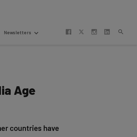
Newsletters
dia Age
her countries have