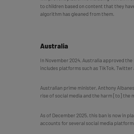
to children based on content that they hav
algorithm has gleaned from them.
Australia
In November 2024, Australia approved the 
includes platforms such as TikTok, Twitte
Australian prime minister, Anthony Albanese
rise of social media and the harm [to] the 
As of December 2025, this ban is now in pla
accounts for several social media platform