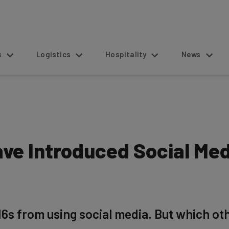
s
Logistics
Hospitality
News
ave Introduced Social Me
6s from using social media. But which ot