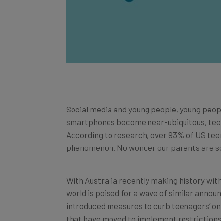
Social media and young people, young peop
smartphones become near-ubiquitous, teenag
According to research, over 93% of US teen
phenomenon. No wonder our parents are so
With Australia recently making history wit
world is poised for a wave of similar anno
introduced measures to curb teenagers’ onli
that have moved to implement restrictions o