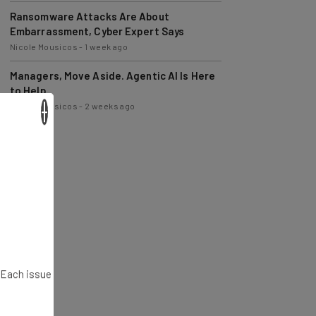
Ransomware Attacks Are About
Embarrassment, Cyber Expert Says
Nicole Mousicos
-
1 week ago
Managers, Move Aside. Agentic AI Is Here
to Help
Nicole Mousicos
-
2 weeks ago
×
. Each issue