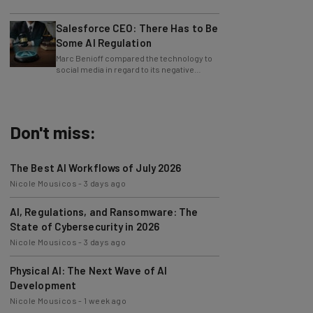
approximately 24,000 fraudulent
accounts."
Salesforce CEO: There Has to Be
Some AI Regulation
Marc Benioff compared the technology to
social media in regard to its negative
impact on young users.
Don't miss:
The Best AI Workflows of July 2026
Nicole Mousicos
-
3 days ago
AI, Regulations, and Ransomware: The
State of Cybersecurity in 2026
Nicole Mousicos
-
3 days ago
Physical AI: The Next Wave of AI
Development
Nicole Mousicos
-
1 week ago