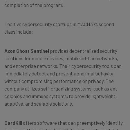
completion of the program.
The five cybersecurity startups in MACH37’s second
class include:
Axon Ghost Sentinel
provides decentralized security
solutions for mobile devices, mobile ad-hoc networks,
and enterprise networks. Their cybersecurity tools can
immediately detect and prevent abnormal behavior
without compromising performance or privacy. The
company utilizes self-organizing systems, such as ant
colonies and immune systems, to provide lightweight,
adaptive, and scalable solutions.
CardKill
offers software that can preemptively identify,