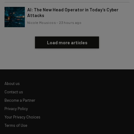
AI: The New Head Operator in Today’s Cyber
Attacks
Nicole Mousicos
-
23 hours ago
Load more articles
About us
Contact us
Become a Partner
Privacy Policy
Your Privacy Choices
Terms of Use