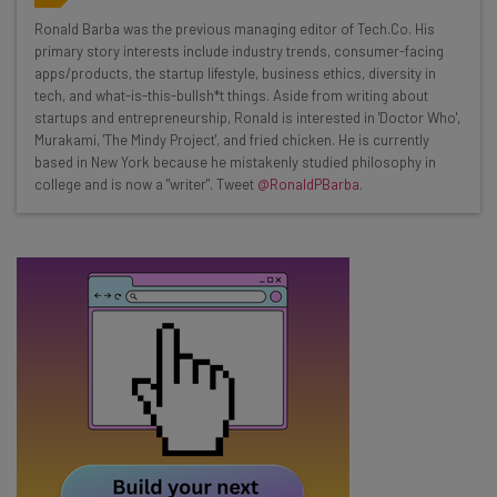
Wednesday
Ronald Barba was the previous managing editor of Tech.Co. His
Here’s what you can expect from The AI Strat:
primary story interests include industry trends, consumer-facing
apps/products, the startup lifestyle, business ethics, diversity in
Interviews with AI industry experts
tech, and what-is-this-bullsh*t things. Aside from writing about
Test notes on the latest AI enterprise tools
startups and entrepreneurship, Ronald is interested in 'Doctor Who',
Murakami, 'The Mindy Project', and fried chicken. He is currently
Free AI workflows your business can use
based in New York because he mistakenly studied philosophy in
straightaway
college and is now a "writer". Tweet
@RonaldPBarba
.
The top AI stories of the week you need to know
about
Name
Email Address
Tip: use your work email so we can personalise your insights.
By signing up to receive our newsletter, you agree to our
Privacy
Policy
. You can
unsubscribe
at any time.