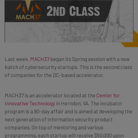
Last week,
MACH37
began its Spring session with a new
batch of cybersecurity startups. This is the second class
of companies for the DC-based accelerator.
MACH37 is an accelerator located at the
Center for
Innovative Technology
in Herndon, VA. The incubator
program is a 90-day affair and is aimed at developing the
next generation of information security product
companies. On top of mentoring and various
programming, each startup will receive $50,000 upon