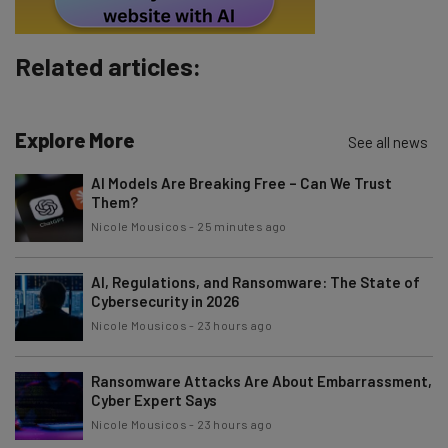
Subscribe
Brought to you by
Related articles:
Explore More
See all news
AI Models Are Breaking Free – Can We Trust
Them?
Nicole Mousicos
-
25 minutes ago
AI, Regulations, and Ransomware: The State of
Cybersecurity in 2026
Nicole Mousicos
-
23 hours ago
Ransomware Attacks Are About Embarrassment,
Cyber Expert Says
Nicole Mousicos
-
23 hours ago