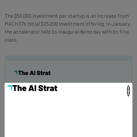
The $50,000 investment per startup is an increase from
MACH37’s initial $25,000 investment offering. In January,
the accelerator held its inaugural demo day with its first
class.
Get actionable AI insights and the latest
×
resources in your inbox every
Wednesday
Here’s what you can expect from The AI Strat:
Interviews with AI industry experts
Test notes on the latest AI enterprise tools