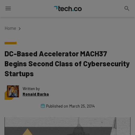
Home
DC-Based Accelerator MACH37
Begins Second Class of Cybersecurity
Startups
Written by
Ronald Barba
Published on
March 25, 2014