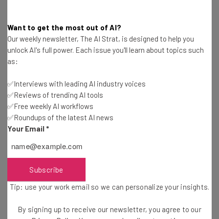
Free AI workflows your business can use
straightaway
Want to get the most out of AI?
The top AI stories of the week you need to know
Our weekly newsletter, The AI Strat, is designed to help you
about
unlock AI's full power. Each issue you'll learn about topics such
Name
as:
✅Interviews with leading AI industry voices
✅Reviews of trending AI tools
Email Address
✅Free weekly AI workflows
✅Roundups of the latest AI news
Your Email
*
Tip: use your work email so we can personalise your insights.
By signing up to receive our newsletter, you agree to our
Privacy
Policy
. You can
unsubscribe
at any time.
Subscribe
Subscribe
Brought to you by
Tip: use your work email so we can personalize your insights.
By signing up to receive our newsletter, you agree to our