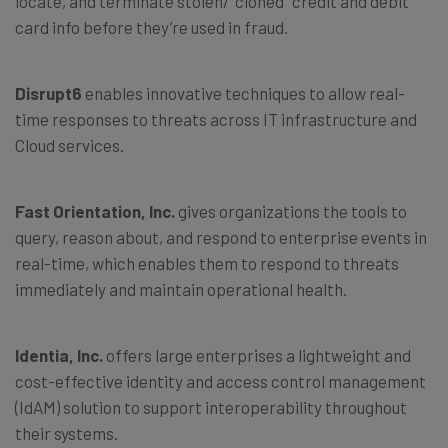
locate, and terminate stolen/”cloned” credit and debit
card info before they’re used in fraud.
Disrupt6
enables innovative techniques to allow real-
time responses to threats across IT infrastructure and
Cloud services.
Fast Orientation, Inc.
gives organizations the tools to
query, reason about, and respond to enterprise events in
real-time, which enables them to respond to threats
immediately and maintain operational health.
Identia, Inc.
offers large enterprises a lightweight and
cost-effective identity and access control management
(IdAM) solution to support interoperability throughout
their systems.