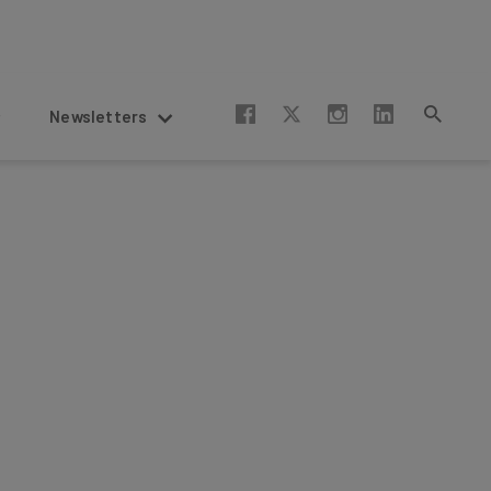
Newsletters