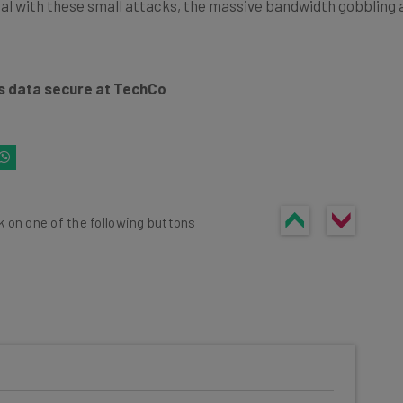
l with these small attacks, the massive bandwidth gobbling att
s data secure at TechCo
k on one of the following buttons
he latest resources in your