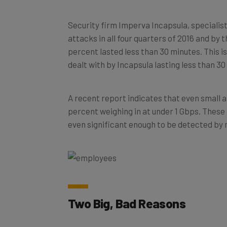
Security firm Imperva Incapsula, specialis
attacks in all four quarters of 2016 and by 
percent lasted less than 30 minutes. This is
dealt with by Incapsula lasting less than 30
A recent report indicates that even small a
percent weighing in at under 1 Gbps. These 
even significant enough to be detected by
Two Big, Bad Reasons