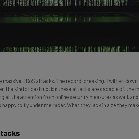
 the massive DDoS attacks. The record-breaking, Twitter-dow
en the kind of destruction these attacks are capable of, the 
g all the attention from online security measures as well, an
 happy to fly under the radar. What they lack in size they make
ttacks