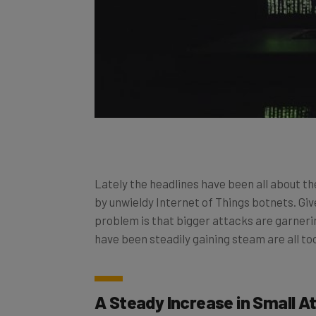
Lately the headlines have been all about
by unwieldy Internet of Things botnets. Giv
problem is that bigger attacks are garnerin
have been steadily gaining steam are all too
A Steady Increase in Small A