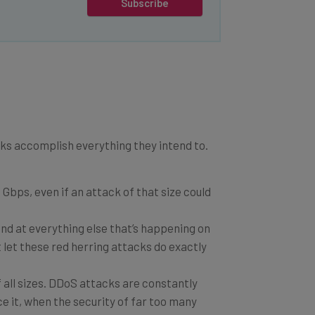
Subscribe
cks accomplish everything they intend to.
Gbps, even if an attack of that size could
und at everything else that’s happening on
t let these red herring attacks do exactly
all sizes. DDoS attacks are constantly
e it, when the security of far too many