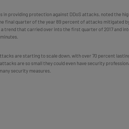
ts in providing protection against DDoS attacks, noted the hi
the final quarter of the year 89 percent of attacks mitigated b
 a trend that carried over into the first quarter of 2017 and in
 minutes.
ttacks are starting to scale down, with over 70 percent lastin
attacks are so small they could even have security professiona
 many security measures.