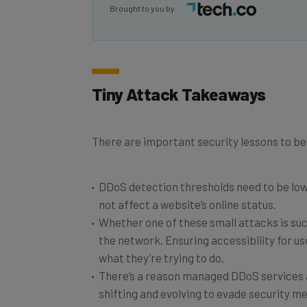
Brought to you by
Tiny Attack Takeaways
There are important security lessons to be 
DDoS detection thresholds need to be lower
not affect a website’s online status.
Whether one of these small attacks is suc
the network. Ensuring accessibility for use
what they’re trying to do.
There’s a reason managed DDoS services a
shifting and evolving to evade security m