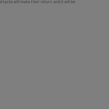
acks will make their return, and it will be