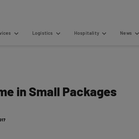
s
Logistics
Hospitality
News
me in Small Packages
017