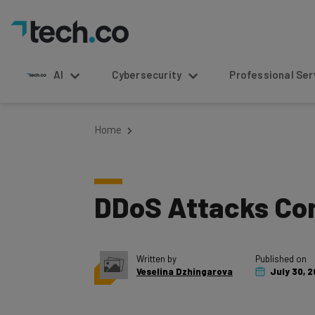
AI
Cybersecurity
Professional Service
Home
DDoS Attacks Co
Written by
Published on
Veselina Dzhingarova
July 30, 2