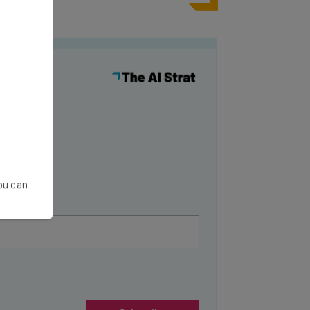
y
You can