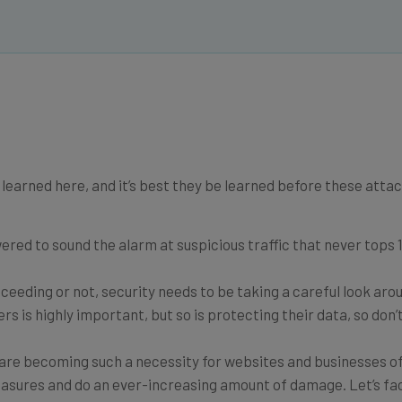
learned here, and it’s best they be learned before these atta
ed to sound the alarm at suspicious traffic that never tops 1 
ceeding or not, security needs to be taking a careful look aro
rs is highly important, but so is protecting their data, so don’
re becoming such a necessity for websites and businesses of 
easures and do an ever-increasing amount of damage. Let’s fac