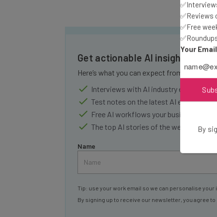
✅Interviews
✅Reviews of
✅Free week
✅Roundups 
Your Emai
Get actionable AI insights and 
Here’s what you can expect from The AI Str
Interviews with AI industry experts
Sub
Test notes on the latest AI enterprise t
Free AI workflows your business can u
The top AI stories of the week you ne
By sig
Name
Tip: use your work email so we can personalise your 
By signing up to receive our newsletter, you agree to