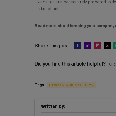
websites are inadequately prepared to dea
triumphant.
Read more about keeping your company’
Share this post
Did you find this article helpful?
Clic
Tags
PRIVACY AND SECURITY
Get actionable AI insights and t
Written by:
inbox every Wednesday