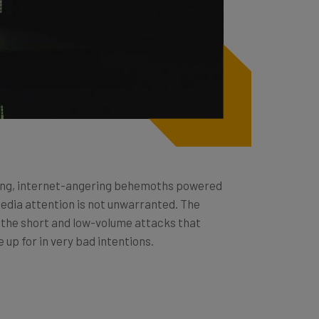
ning, internet-angering behemoths powered
media attention is not unwarranted. The
d the short and low-volume attacks that
 up for in very bad intentions.