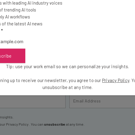
 with leading AI industry voices
 trending AI tools
ly AI workflows
of the latest AI news
l
*
the latest resources in your inbox every Wednesda
at:
scribe
ools
Tip: use your work email so we can personalize your insights.
se straightaway
ed to know about
ning up to receive our newsletter, you agree to our
Privacy Policy
. 
unsubscribe at any time.
Email Address
insights.
 our
Privacy Policy
. You can
unsubscribe
at any time.