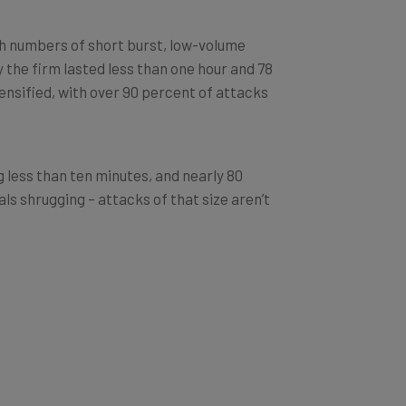
gh numbers of short burst, low-volume
y the firm lasted less than one hour and 78
tensified, with over 90 percent of attacks
g less than ten minutes, and nearly 80
ls shrugging – attacks of that size aren’t