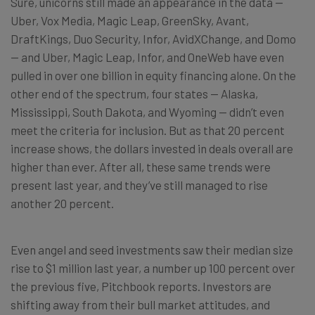
Sure, unicorns still made an appearance in the data —
Uber, Vox Media, Magic Leap, GreenSky, Avant,
DraftKings, Duo Security, Infor, AvidXChange, and Domo
— and Uber, Magic Leap, Infor, and OneWeb have even
pulled in over one billion in equity financing alone. On the
other end of the spectrum, four states — Alaska,
Mississippi, South Dakota, and Wyoming — didn’t even
meet the criteria for inclusion. But as that 20 percent
increase shows, the dollars invested in deals overall are
higher than ever. After all, these same trends were
present last year, and they’ve still managed to rise
another 20 percent.
Even angel and seed investments saw their median size
rise to $1 million last year, a number up 100 percent over
the previous five, Pitchbook reports. Investors are
shifting away from their bull market attitudes, and