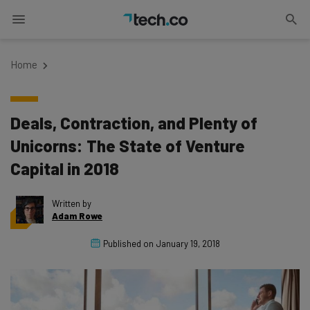
Home
Deals, Contraction, and Plenty of
Unicorns: The State of Venture
Capital in 2018
Written by
Adam Rowe
Published on
January 19, 2018