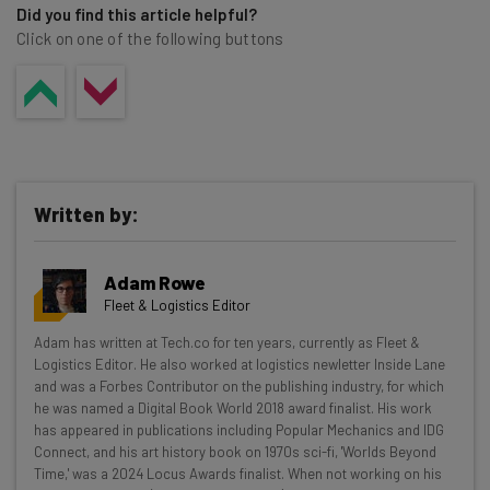
Did you find this article helpful?
Click on one of the following buttons
Written by:
Adam Rowe
Fleet & Logistics Editor
Get actionable AI insights and the latest
Adam has written at Tech.co for ten years, currently as Fleet &
Logistics Editor. He also worked at logistics newletter Inside Lane
resources in your inbox every
and was a Forbes Contributor on the publishing industry, for which
Wednesday
he was named a Digital Book World 2018 award finalist. His work
has appeared in publications including Popular Mechanics and IDG
Here’s what you can expect from The AI Strat:
Connect, and his art history book on 1970s sci-fi, 'Worlds Beyond
Time,' was a 2024 Locus Awards finalist. When not working on his
Interviews with AI industry experts