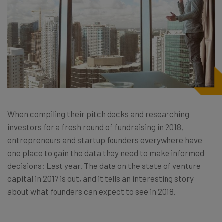
When compiling their pitch decks and researching
investors for a fresh round of fundraising in 2018,
entrepreneurs and startup founders everywhere have
one place to gain the data they need to make informed
decisions: Last year. The data on the state of venture
capital in 2017 is out, and it tells an interesting story
about what founders can expect to see in 2018.