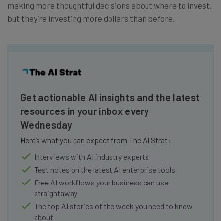
making more thoughtful decisions about where to invest,
but they’re investing more dollars than before.
Get actionable AI insights and the latest
resources in your inbox every
Wednesday
Here’s what you can expect from The AI Strat:
Interviews with AI industry experts
Test notes on the latest AI enterprise tools
Free AI workflows your business can use
straightaway
The top AI stories of the week you need to know
about