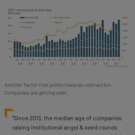
Another factor that points towards contraction:
Companies are getting older.
“Since 2013, the median age of companies
raising institutional angel & seed rounds