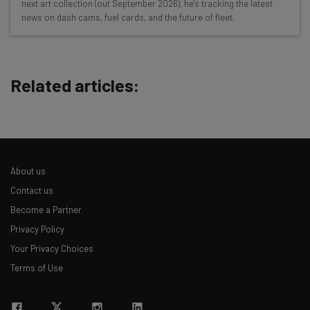
next art collection (out September 2026), he's tracking the latest
Test notes on the latest AI enterprise tools
news on dash cams, fuel cards, and the future of fleet.
Free AI workflows your business can use
straightaway
The top AI stories of the week you need to know
about
Related articles:
Name
Email Address
About us
Contact us
Tip: use your work email so we can personalise your insights.
Become a Partner
By signing up to receive our newsletter, you agree to our
Privacy
Privacy Policy
Policy
. You can
unsubscribe
at any time.
Your Privacy Choices
Subscribe
Terms of Use
Brought to you by