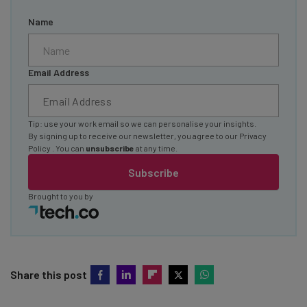
Name
Email Address
Tip: use your work email so we can personalise your insights.
By signing up to receive our newsletter, you agree to our
Privacy
Policy
. You can
unsubscribe
at any time.
Subscribe
Brought to you by
Share this post