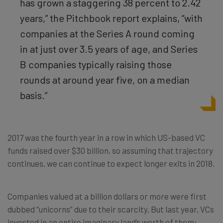
has grown a staggering 38 percent to 2.42
years,” the Pitchbook report explains, “with
companies at the Series A round coming
in at just over 3.5 years of age, and Series
B companies typically raising those
rounds at around year five, on a median
basis.”
2017 was the fourth year in a row in which US-based VC
funds raised over $30 billion, so assuming that trajectory
continues, we can continue to expect longer exits in 2018.
Companies valued at a billion dollars or more were first
dubbed “unicorns” due to their scarcity. But last year, VCs
invested in an entire imaginary land’s worth of them: