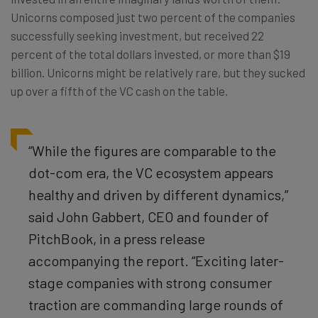
Unicorns composed just two percent of the companies
successfully seeking investment, but received 22
percent of the total dollars invested, or more than $19
billion. Unicorns might be relatively rare, but they sucked
up over a fifth of the VC cash on the table.
“While the figures are comparable to the
dot-com era, the VC ecosystem appears
healthy and driven by different dynamics,”
said John Gabbert, CEO and founder of
PitchBook, in a press release
accompanying the report. “Exciting later-
stage companies with strong consumer
traction are commanding large rounds of