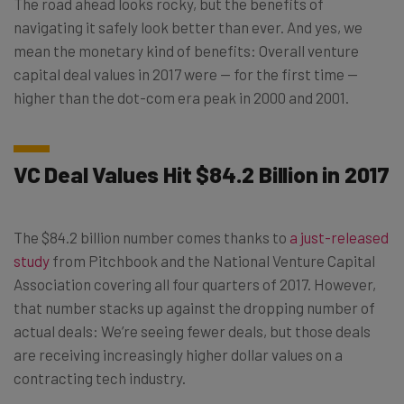
The road ahead looks rocky, but the benefits of
navigating it safely look better than ever. And yes, we
mean the monetary kind of benefits: Overall venture
capital deal values in 2017 were — for the first time —
higher than the dot-com era peak in 2000 and 2001.
VC Deal Values Hit $84.2 Billion in 2017
The $84.2 billion number comes thanks to
a just-released
study
from Pitchbook and the National Venture Capital
Association covering all four quarters of 2017. However,
that number stacks up against the dropping number of
actual deals: We’re seeing fewer deals, but those deals
are receiving increasingly higher dollar values on a
contracting tech industry.