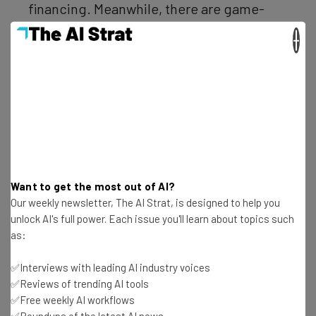
financing. Meanwhile, there are game-
changing core verticals like VR and AR,
×
IoT, AI and Fintech generating massive
investments; there will be winners and
losers amongst these VC-backed
companies but the technologies are here
to stay and will truly change the game for
companies and consumers.”
Want to get the most out of AI?
Our weekly newsletter, The AI Strat, is designed to help you
unlock AI's full power. Each issue you'll learn about topics such
Across the U.S.
as:
✅Interviews with leading AI industry voices
✅Reviews of trending AI tools
It’s not just the unicorns that are benefiting from an
✅Free weekly AI workflows
increase in capital. As data analysis firm CBS Insights
has
✅Roundups of the latest AI news