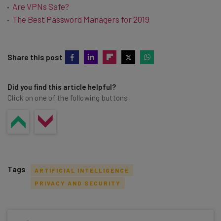
Are VPNs Safe?
The Best Password Managers for 2019
Share this post
Did you find this article helpful?
Click on one of the following buttons
Tags
ARTIFICIAL INTELLIGENCE
PRIVACY AND SECURITY