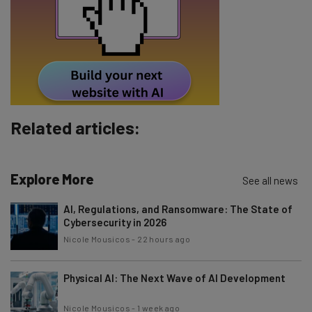
Tip: use your work email so we can personalise your insights.
By signing up to receive our newsletter, you agree to our
Privacy
Policy
. You can
unsubscribe
at any time.
Subscribe
Brought to you by
Related articles:
Explore More
See all news
AI, Regulations, and Ransomware: The State of
Cybersecurity in 2026
Nicole Mousicos
-
22 hours ago
Physical AI: The Next Wave of AI Development
Nicole Mousicos
-
1 week ago