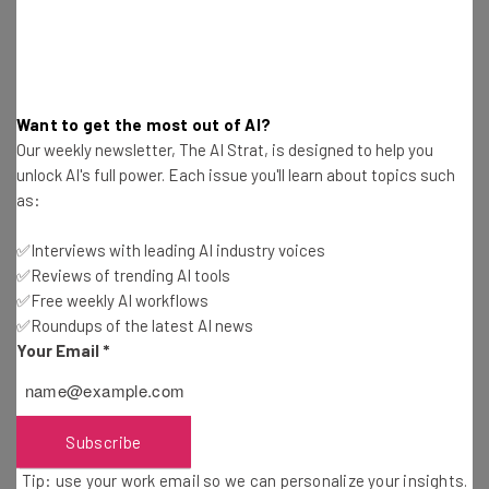
Interviews with AI industry experts
Test notes on the latest AI enterprise tools
Free AI workflows your business can use
straightaway
The top AI stories of the week you need to know
Want to get the most out of AI?
about
Our weekly newsletter, The AI Strat, is designed to help you
unlock AI's full power. Each issue you'll learn about topics such
Name
as:
✅Interviews with leading AI industry voices
Email Address
✅Reviews of trending AI tools
✅Free weekly AI workflows
✅Roundups of the latest AI news
Your Email
*
Tip: use your work email so we can personalise your insights.
By signing up to receive our newsletter, you agree to our
Privacy
Policy
. You can
unsubscribe
at any time.
Subscribe
Subscribe
Brought to you by
Tip: use your work email so we can personalize your insights.