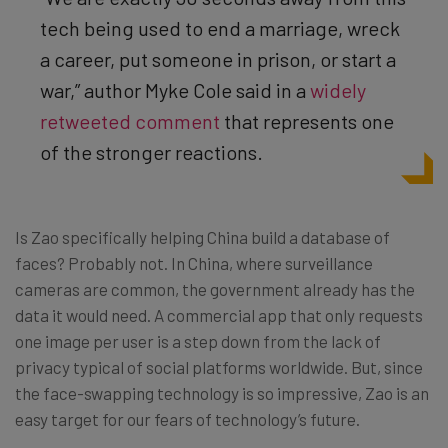
tech being used to end a marriage, wreck
a career, put someone in prison, or start a
war,” author Myke Cole said in a
widely
retweeted comment
that represents one
of the stronger reactions.
Is Zao specifically helping China build a database of
faces? Probably not. In China, where surveillance
cameras are common, the government already has the
data it would need. A commercial app that only requests
one image per user is a step down from the lack of
privacy typical of social platforms worldwide. But, since
the face-swapping technology is so impressive, Zao is an
easy target for our fears of technology’s future.