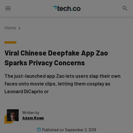
Home
Viral Chinese Deepfake App Zao
Sparks Privacy Concerns
The just-launched app Zao lets users slap their own
faces onto movie clips, letting them cosplay as
Leonard DiCaprio or
Written by
Adam Rowe
Published on
September 2, 2019