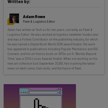
Written by:
Get actionable AI insights and the latest
resources in your inbox every
Adam Rowe
Wednesday
Fleet & Logistics Editor
Here’s what you can expect from The AI Strat:
Adam has written at Tech.co for ten years, currently as Fleet &
Logistics Editor. He also worked at logistics newletter Inside Lane
Interviews with AI industry experts
and was a Forbes Contributor on the publishing industry, for which
Test notes on the latest AI enterprise tools
he was named a Digital Book World 2018 award finalist. His work
Free AI workflows your business can use
has appeared in publications including Popular Mechanics and IDG
straightaway
Connect, and his art history book on 1970s sci-fi, 'Worlds Beyond
Time,' was a 2024 Locus Awards finalist. When not working on his
The top AI stories of the week you need to know
next art collection (out September 2026), he's tracking the latest
about
news on dash cams, fuel cards, and the future of fleet.
Name
Email Address