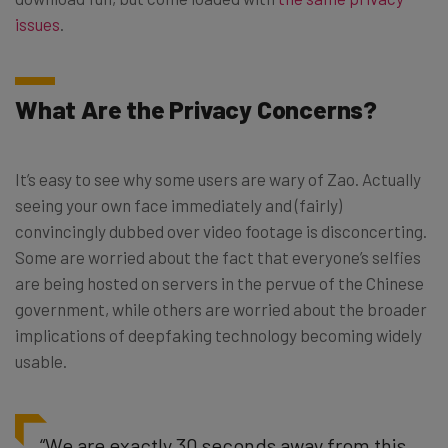
issues
.
What Are the Privacy Concerns?
It’s easy to see why some users are wary of Zao. Actually
seeing your own face immediately and (fairly)
convincingly dubbed over video footage is disconcerting.
Some are worried about the fact that everyone’s selfies
are being hosted on servers in the pervue of the Chinese
government, while others are worried about the broader
implications of deepfaking technology becoming widely
usable.
“We are exactly 30 seconds away from this