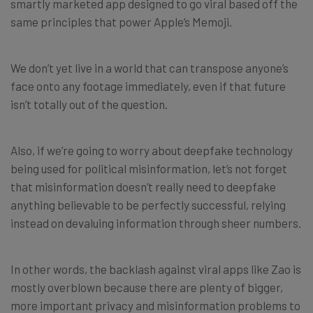
smartly marketed app designed to go viral based off the
same principles that power Apple’s Memoji.
We don’t yet live in a world that can transpose anyone’s
face onto any footage immediately, even if that future
isn’t totally out of the question.
Also, if we’re going to worry about deepfake technology
being used for political misinformation, let’s not forget
that misinformation doesn’t really need to deepfake
anything believable to be perfectly successful, relying
instead on devaluing information through sheer numbers.
In other words, the backlash against viral apps like Zao is
mostly overblown because there are plenty of bigger,
more important privacy and misinformation problems to