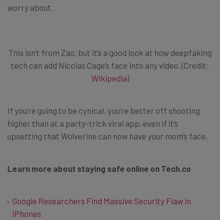
worry about.
This isn’t from Zao, but it’s a good look at how deepfaking
tech can add Nicolas Cage’s face into any video. (Credit:
Wikipedia
)
If you’re going to be cynical, you’re better off shooting
higher than at a party-trick viral app, even if it’s
upsetting that Wolverine can now have your mom’s face.
Learn more about staying safe online on Tech.co
Google Researchers Find Massive Security Flaw in
iPhones