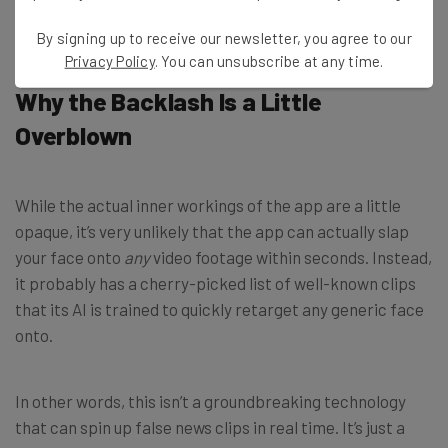
By signing up to receive our newsletter, you agree to our
Privacy Policy
. You can unsubscribe at any time.
Why the Backlash Is a Little
Overblown
While the actual inner workings of the app are a little
opaque, it’s very unlikely that the app can actually
slap
your face onto
any
video footage within seconds.
Instead,
it probably has a cherry-picked list of well-known clips
that its AI is trained to quickly retarget any generic face
onto.
In other words, this isn’t a groundbreaking technology
that can spin up false news clips in real time. It’s
just a