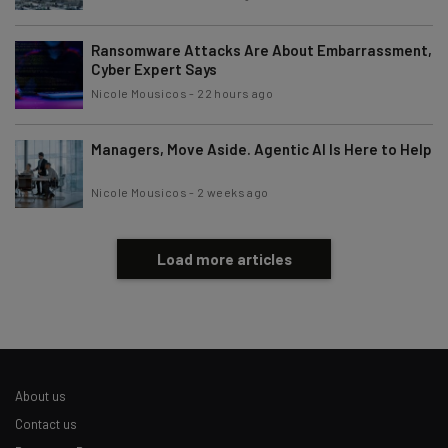
Ransomware Attacks Are About Embarrassment,
Cyber Expert Says
Nicole Mousicos
-
22 hours ago
Managers, Move Aside. Agentic AI Is Here to Help
Nicole Mousicos
-
2 weeks ago
Load more articles
About us
Contact us