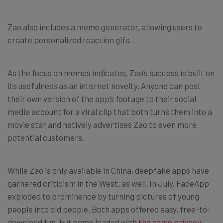
Zao also includes a meme generator, allowing users to
create personalized reaction gifs.
As the focus on memes indicates, Zao’s success is built on
its usefulness as an internet novelty. Anyone can post
their own version of the app’s footage to their social
media account for a viral clip that both turns them into a
movie star and natively advertises Zao to even more
potential customers.
While Zao is only available in China, deepfake apps have
garnered criticism in the West, as well. In July, FaceApp
exploded to prominence by turning pictures of young
people into old people. Both apps offered easy, free-to-
download fun, but come loaded with
the same privacy