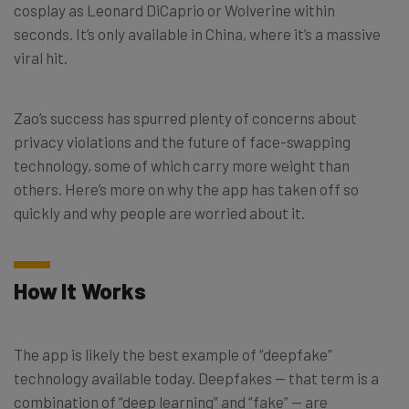
cosplay as Leonard DiCaprio or Wolverine within
seconds. It’s only available in China, where it’s a massive
viral hit.
Zao’s success has spurred plenty of concerns about
privacy violations and the future of face-swapping
technology, some of which carry more weight than
others. Here’s more on why the app has taken off so
quickly and why people are worried about it.
How It Works
The app is likely the best example of “deepfake”
technology available today. Deepfakes ⁠— that term is a
combination of “deep learning” and “fake” ⁠— are