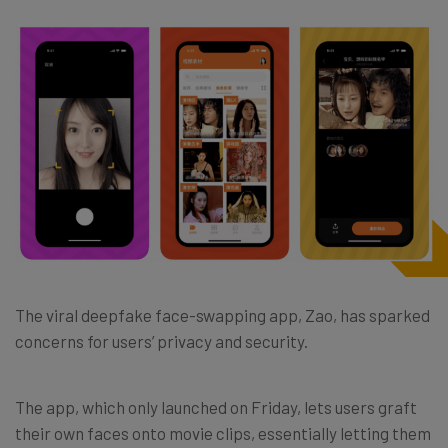
The viral deepfake face-swapping app, Zao, has sparked
concerns for users’ privacy and security.
The app, which only launched on Friday, lets users graft
their own faces onto movie clips, essentially letting them