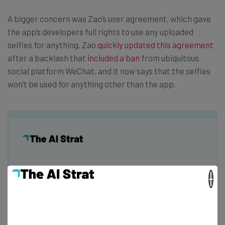
A bigger concern was Zao’s user agreement, which gave
the app’s developers full rights to use any uploaded
selfies for anything. Zao
quickly updated this agreement
after a backlash that
included a ban
from ubiquitous
social platform WeChat, and it now says that the selfies
won’t be used for anything other than the app.
Get actionable AI insights and the latest
×
resources in your inbox every
Wednesday
Here’s what you can expect from The AI Strat: