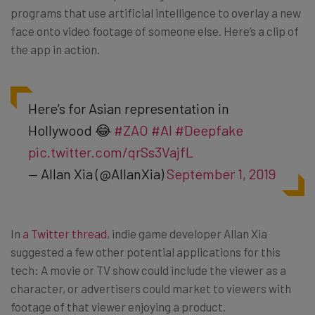
programs that use artificial intelligence to overlay a new
face onto video footage of someone else. Here’s a clip of
the app in action.
Here’s for Asian representation in
Hollywood 😂
#ZAO
#AI
#Deepfake
pic.twitter.com/qrSs3VajfL
— Allan Xia (@AllanXia)
September 1, 2019
In
a Twitter thread
, indie game developer Allan Xia
suggested a few other potential applications for this
tech: A movie or TV show could include the viewer as a
character, or advertisers could market to viewers with
footage of that viewer enjoying a product.