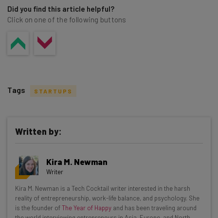
Did you find this article helpful?
Click on one of the following buttons
Tags
STARTUPS
Written by:
Get actionable AI insights and the latest
Kira M. Newman
resources in your inbox every
Writer
Wednesday
Kira M. Newman is a Tech Cocktail writer interested in the harsh
Here’s what you can expect from The AI Strat:
reality of entrepreneurship, work-life balance, and psychology. She
is the founder of
The Year of Happy
and has been traveling around
Interviews with AI industry experts
the world interviewing entrepreneurs in Asia, Europe, and North