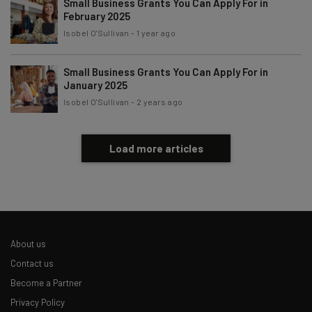
Small Business Grants You Can Apply For in
February 2025
Isobel O'Sullivan
-
1 year ago
Small Business Grants You Can Apply For in
January 2025
Isobel O'Sullivan
-
2 years ago
Load more articles
About us
Contact us
Become a Partner
Privacy Policy