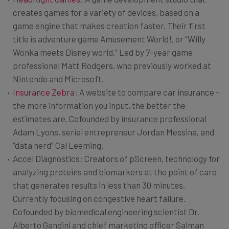
creates games for a variety of devices, based on a
game engine that makes creation faster. Their first
title is adventure game Amusement World!, or “Willy
Wonka meets Disney world.” Led by 7-year game
professional Matt Rodgers, who previously worked at
Nintendo and Microsoft.
Insurance Zebra
: A website to compare car insurance –
the more information you input, the better the
estimates are. Cofounded by insurance professional
Adam Lyons, serial entrepreneur Jordan Messina, and
“data nerd” Cal Leeming.
Accel Diagnostics: Creators of pScreen, technology for
analyzing proteins and biomarkers at the point of care
that generates results in less than 30 minutes.
Currently focusing on congestive heart failure.
Cofounded by biomedical engineering scientist Dr.
Alberto Gandini and chief marketing officer Salman