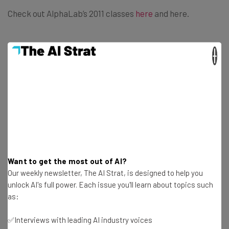
Check out AlphaLab’s 2011 classes
here
and here.
×
Get actionable AI insights and the latest
resources in your inbox every
Wednesday
Here’s what you can expect from The AI Strat:
Want to get the most out of AI?
Interviews with AI industry experts
Our weekly newsletter, The AI Strat, is designed to help you
Test notes on the latest AI enterprise tools
unlock AI's full power. Each issue you'll learn about topics such
Free AI workflows your business can use
as:
straightaway
The top AI stories of the week you need to know
✅Interviews with leading AI industry voices
about