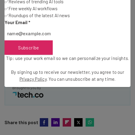
✅Reviews of trending AI tools
✅Free weekly AI workflows
Name
✅Roundups of the latest AI news
Your Email
*
Email Address
Subscribe
Tip: use your work email so we can personalize your insights.
Tip: use your work email so we can personalize your insights.
By signing up to receive our newsletter, you agree to our
Privacy
Policy
. You can
unsubscribe
at any time.
By signing up to receive our newsletter, you agree to our
Subscribe
Privacy Policy
. You can unsubscribe at any time.
Brought to you by
Share this post