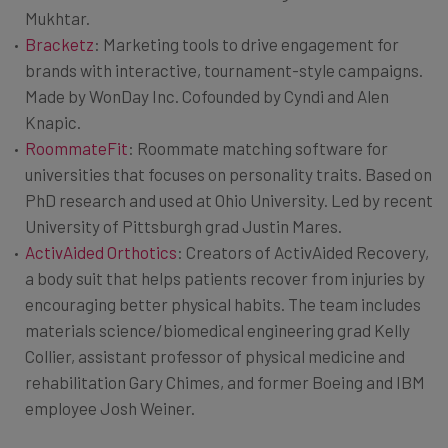
Mukhtar.
Bracketz
: Marketing tools to drive engagement for
brands with interactive, tournament-style campaigns.
Made by WonDay Inc. Cofounded by Cyndi and Alen
Knapic.
RoommateFit
: Roommate matching software for
universities that focuses on personality traits. Based on
PhD research and used at Ohio University. Led by recent
University of Pittsburgh grad Justin Mares.
ActivAided Orthotics
: Creators of ActivAided Recovery,
a body suit that helps patients recover from injuries by
encouraging better physical habits. The team includes
materials science/biomedical engineering grad Kelly
Collier, assistant professor of physical medicine and
rehabilitation Gary Chimes, and former Boeing and IBM
employee Josh Weiner.