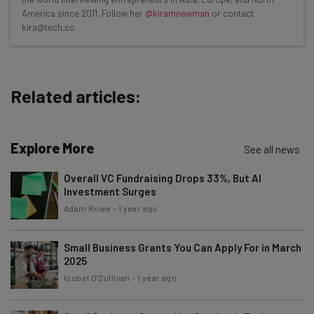
Test notes on the latest AI enterprise tools
America since 2011. Follow her
@kiramnewman
or contact
kira@tech.co.
Free AI workflows your business can use
straightaway
The top AI stories of the week you need to know
about
Related articles:
Name
Explore More
See all news
Email Address
Overall VC Fundraising Drops 33%, But AI
Investment Surges
Adam Rowe
-
1 year ago
Tip: use your work email so we can personalize your insights.
By signing up to receive our newsletter, you agree to our
Privacy
Policy
. You can
unsubscribe
at any time.
Small Business Grants You Can Apply For in March
2025
Subscribe
Isobel O'Sullivan
-
1 year ago
Brought to you by