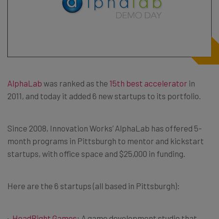
AlphaLab
was ranked as the
15th best accelerator
in
2011, and today it added 6 new startups to its portfolio.
Since 2008, Innovation Works’ AlphaLab has offered 5-
month programs in Pittsburgh to mentor and kickstart
startups, with office space and $25,000 in funding.
Here are the 6 startups (all based in Pittsburgh):
HeadRight Games
: A game development studio that