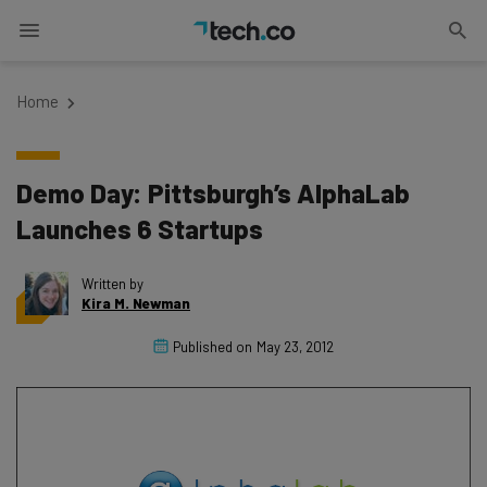
Home
Demo Day: Pittsburgh’s AlphaLab
Launches 6 Startups
Written by
Kira M. Newman
Published on
May 23, 2012