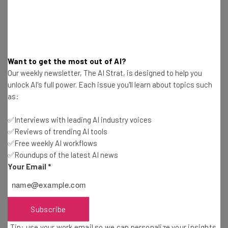
The panel is set to feature four guests: Nitzan Pelman,
the CEO of ReUp Education; Bart Epstein, the CEO of
Jefferson Education at the University of Virginia;
Stephen Smith, the president of admissions at Hobsons;
and Margaret Chung, the principal of the Arlington
Want to get the most out of AI?
Career Center for Arlington County Public Schools.
Our weekly newsletter, The AI Strat, is designed to help you
unlock AI's full power. Each issue you'll learn about topics such
as:
✅Interviews with leading AI industry voices
✅Reviews of trending AI tools
✅Free weekly AI workflows
✅Roundups of the latest AI news
Your Email
*
Get actionable AI insights and the latest
resources in your inbox every
Wednesday
Subscribe
Here’s what you can expect from The AI Strat:
Tip: use your work email so we can personalize your insights.