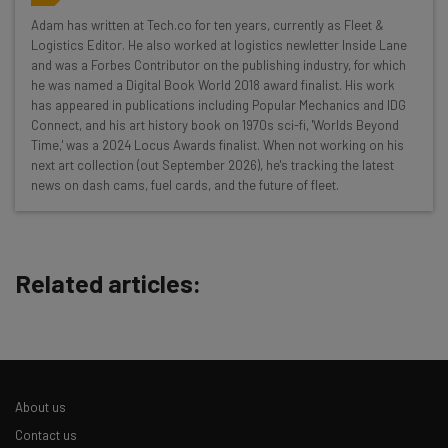
Get actionable AI insights and the latest
Adam has written at Tech.co for ten years, currently as Fleet &
Logistics Editor. He also worked at logistics newletter Inside Lane
resources in your inbox every
and was a Forbes Contributor on the publishing industry, for which
Wednesday
he was named a Digital Book World 2018 award finalist. His work
has appeared in publications including Popular Mechanics and IDG
Here’s what you can expect from The AI Strat:
Connect, and his art history book on 1970s sci-fi, 'Worlds Beyond
Time,' was a 2024 Locus Awards finalist. When not working on his
Interviews with AI industry experts
next art collection (out September 2026), he's tracking the latest
Test notes on the latest AI enterprise tools
news on dash cams, fuel cards, and the future of fleet.
Free AI workflows your business can use
straightaway
The top AI stories of the week you need to know
about
Related articles:
Name
Email Address
About us
Contact us