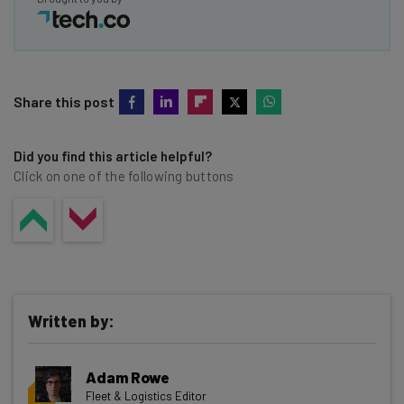
Share this post
Did you find this article helpful?
Click on one of the following buttons
Written by:
Adam Rowe
Fleet & Logistics Editor