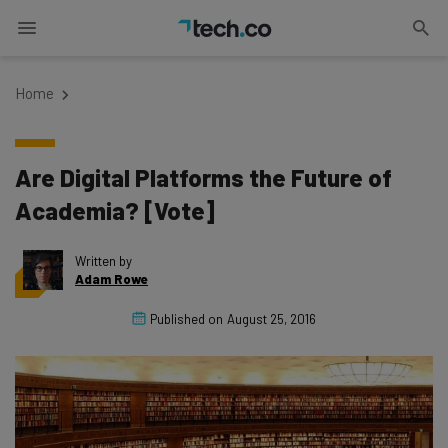
Home
Are Digital Platforms the Future of
Academia? [Vote]
Written by
Adam Rowe
Published on
August 25, 2016