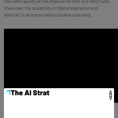
the same quality as the physical version, but they’ll also
chew over the scalability of digital education and
whether it ultimately helps students succeed.
×