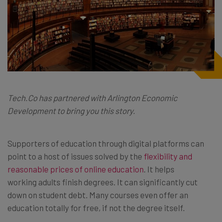
Tech.Co
has partnered with Arlington Economic
Development to bring you this story.
Supporters of education through digital platforms can
point to a host of issues solved by the
flexibility and
reasonable prices of online education
. It helps
working adults finish degrees. It can significantly cut
down on student debt. Many courses even offer an
education totally for free, if not the degree itself.