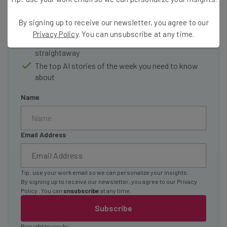
Interviews with AI industry experts
By signing up to receive our newsletter, you agree to our
Test notes on the latest AI enterprise tools
Privacy Policy
. You can unsubscribe at any time.
Free AI workflows your business can use
straightaway
The top AI stories of the week you need to know
about
Name
Email Address
Tip: use your work email so we can personalize your insights.
By signing up to receive our newsletter, you agree to our
Privacy
Policy
. You can
unsubscribe
at any time.
Subscribe
Brought to you by