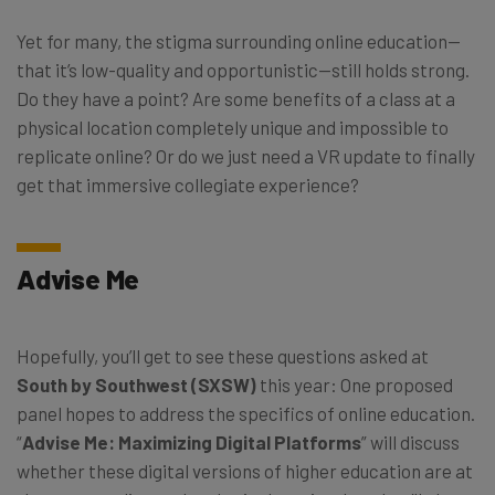
Yet for many, the stigma surrounding online education—
that it’s low-quality and opportunistic—still holds strong.
Do they have a point? Are some benefits of a class at a
physical location completely unique and impossible to
replicate online? Or do we just need a VR update to finally
get that immersive collegiate experience?
Advise Me
Hopefully, you’ll get to see these questions asked at
South by Southwest (SXSW)
this year: One proposed
panel hopes to address the specifics of online education.
“
Advise Me: Maximizing Digital Platforms
” will discuss
whether these digital versions of higher education are at