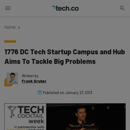
Home
1776 DC Tech Startup Campus and Hub
Aims To Tackle Big Problems
Written by
Frank Gruber
Published on
January 27, 2013