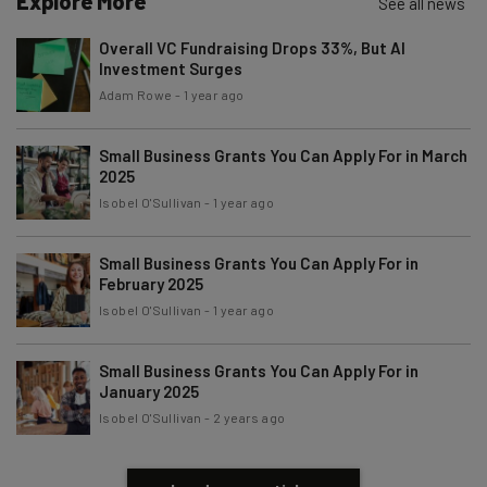
Explore More
See all news
Name
Overall VC Fundraising Drops 33%, But AI
Investment Surges
Email Address
Adam Rowe
-
1 year ago
Small Business Grants You Can Apply For in March
2025
Tip: use your work email so we can personalise your insights.
By signing up to receive our newsletter, you agree to our
Privacy
Isobel O'Sullivan
-
1 year ago
Policy
. You can
unsubscribe
at any time.
Subscribe
Small Business Grants You Can Apply For in
February 2025
Brought to you by
Isobel O'Sullivan
-
1 year ago
Small Business Grants You Can Apply For in
January 2025
Isobel O'Sullivan
-
2 years ago