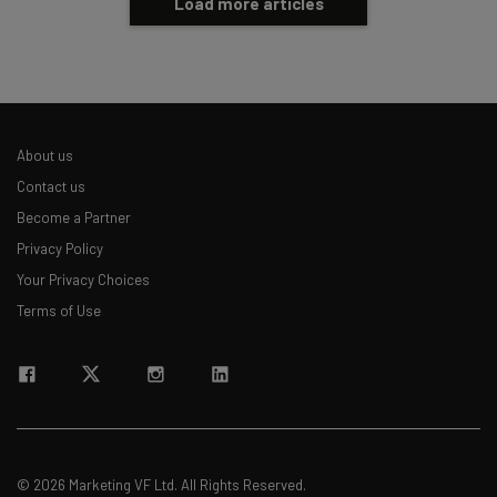
Load more articles
About us
Contact us
Become a Partner
Privacy Policy
Your Privacy Choices
Terms of Use
© 2026 Marketing VF Ltd. All Rights Reserved.