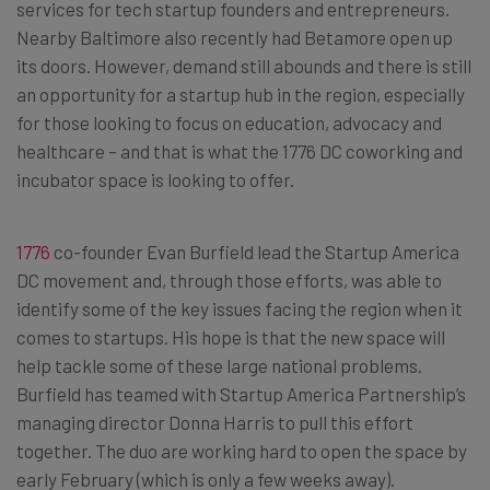
services for tech startup founders and entrepreneurs.
Nearby Baltimore also recently had Betamore open up
its doors. However, demand still abounds and there is still
an opportunity for a startup hub in the region, especially
for those looking to focus on education, advocacy and
healthcare – and that is what the 1776 DC coworking and
incubator space is looking to offer.
1776
co-founder Evan Burfield lead the Startup America
DC movement and, through those efforts, was able to
identify some of the key issues facing the region when it
comes to startups. His hope is that the new space will
help tackle some of these large national problems.
Burfield has teamed with Startup America Partnership’s
managing director Donna Harris to pull this effort
together. The duo are working hard to open the space by
early February (which is only a few weeks away).