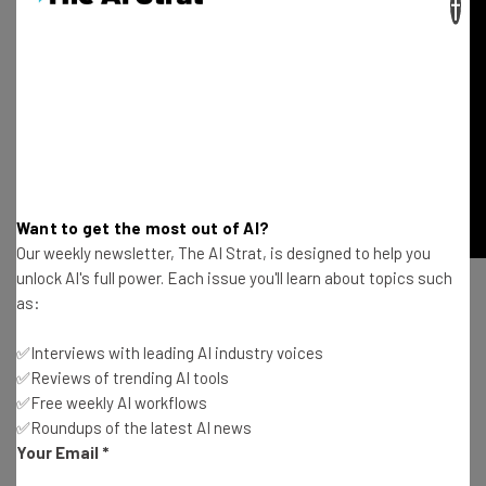
×
Want to get the most out of AI?
Our weekly newsletter, The AI Strat, is designed to help you
unlock AI's full power. Each issue you'll learn about topics such
as:
Editor’s Note: Evan Burfield is also a contributor to Tech
Cocktail and we are thankful for his insights, perspectives
✅Interviews with leading AI industry voices
✅Reviews of trending AI tools
and support.
✅Free weekly AI workflows
✅Roundups of the latest AI news
Your Email
*