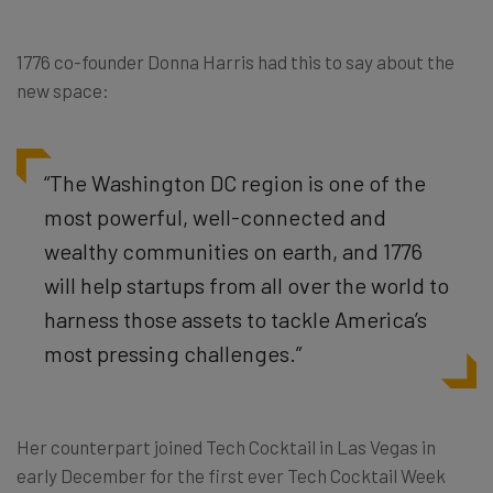
1776 co-founder Donna Harris had this to say about the
new space:
“The Washington DC region is one of the
most powerful, well-connected and
wealthy communities on earth, and 1776
will help startups from all over the world to
harness those assets to tackle America’s
most pressing challenges.”
Her counterpart joined Tech Cocktail in Las Vegas in
early December for the first ever Tech Cocktail Week