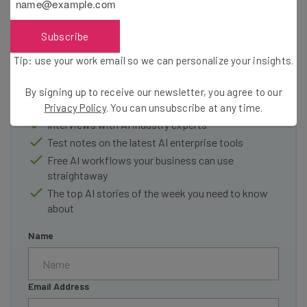
Subscribe
Get actionable AI insights and the latest
resources in your inbox every
Tip: use your work email so we can personalize your insights.
Wednesday
By signing up to receive our newsletter, you agree to our
Here’s what you can expect from The AI Strat:
Privacy Policy
. You can unsubscribe at any time.
Interviews with AI industry experts
Test notes on the latest AI enterprise tools
Free AI workflows your business can use
straightaway
The top AI stories of the week you need to know
about
Name
Email Address