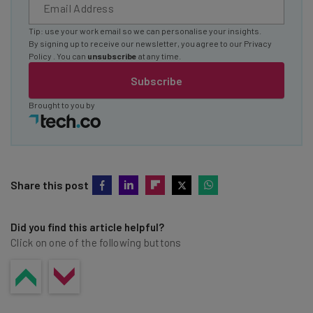
Tip: use your work email so we can personalise your insights.
By signing up to receive our newsletter, you agree to our
Privacy
Policy
. You can
unsubscribe
at any time.
Subscribe
Brought to you by
Share this post
Did you find this article helpful?
Click on one of the following buttons