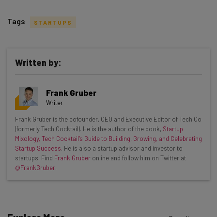
Tags
STARTUPS
Written by:
Get actionable AI insights and the latest
Frank Gruber
resources in your inbox every
Writer
Wednesday
Frank Gruber is the cofounder, CEO and Executive Editor of Tech.Co
Here’s what you can expect from The AI Strat:
(formerly Tech Cocktail). He is the author of the book,
Startup
Mixology, Tech Cocktail’s Guide to Building, Growing, and Celebrating
Interviews with AI industry experts
Startup Success
. He is also a startup advisor and investor to
Test notes on the latest AI enterprise tools
startups. Find
Frank Gruber
online and follow him on Twitter at
@FrankGruber
.
Free AI workflows your business can use
straightaway
The top AI stories of the week you need to know
about