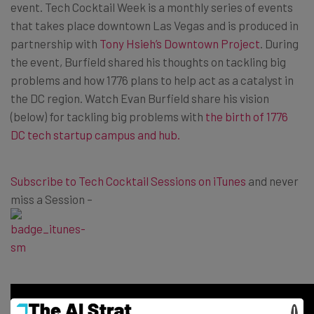
event. Tech Cocktail Week is a monthly series of events
that takes place downtown Las Vegas and is produced in
partnership with
Tony Hsieh’s Downtown Project
. During
the event, Burfield shared his thoughts on tackling big
problems and how 1776 plans to help act as a catalyst in
the DC region. Watch Evan Burfield share his vision
(below) for tackling big problems with
the birth of 1776
DC tech startup campus and hub
.
Subscribe to Tech Cocktail Sessions on iTunes
and never
miss a Session –