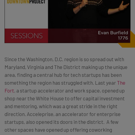
Since the Washington, D.C. region is so spread out with
Maryland, Virginia and The District making up the unique
area, finding a central hub for tech startups has been
something the region has struggled with. Last year
The
Fort
, a startup accelerator and work space, opened up
shop near the White House to offer capital investment
and mentoring, which was a great stride in the right
direction. Acceleprise, an accelerator for enterprise
startups, also opened its doors in the district. A few
other spaces have opened up offering coworking