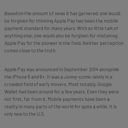
Based on the amount of news it has garnered, one would
be forgiven for thinking Apple Pay has been the mobile
payment standard for many years. With so little talk of
anything else, one would also be forgiven for mistaking
Apple Pay for the pioneer in the field. Neither perception
comes close to the truth.
Apple Pay was announced in September 2014 alongside
the iPhone 6 and 6+. It was a Jonny-come-lately in a
crowded field of early movers. Most notably, Google
Wallet had been around for a few years. Even they were
not first, far from it. Mobile payments have been a
reality in many parts of the world for quite a while. It is
only new to the U.S.