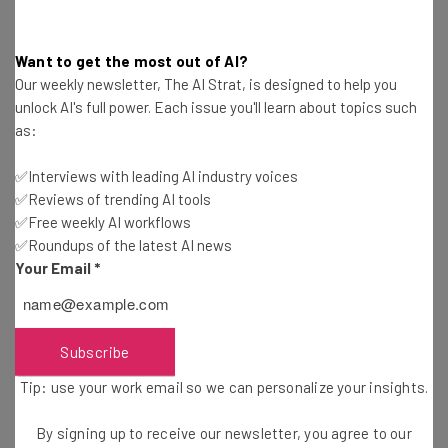
you will have is when you are denied credit you expected
to get.
Want to get the most out of AI?
Our weekly newsletter, The AI Strat, is designed to help you
On their Facebook page, CreditRepair.com tells the story
unlock AI's full power. Each issue you'll learn about topics such
of Carolyn, who only discovered her credit problem when
as:
trying to purchase a car. After taking credit repair
measures, she was able to purchase a house for her
✅Interviews with leading AI industry voices
✅Reviews of trending AI tools
family. By monitoring your credit report, you can take
✅Free weekly AI workflows
measures before getting blindsided.
✅Roundups of the latest AI news
Your Email
*
Your Devices
Subscribe
Now that smartphones and, soon-to-be,
smart watches
can act as payment devices at NFC-equipped terminals,
Tip: use your work email so we can personalize your insights.
they are more than just electronics. They are your wallet.
By signing up to receive our newsletter, you agree to our
Losing one is like losing a wallet full of credit cards.