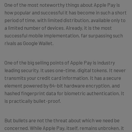
One of the most noteworthy things about Apple Pay is
how popular and successful it has become in such a short
period of time, with limited distribution, available only to
a limited number of devices. Already, it is the most
successful mobile implementation, far surpassing such
rivals as Google Wallet.
One of the big selling points of Apple Pay is industry
leading security. It uses one-time, digital tokens. It never
transmits your credit card information. It has a secure
element powered by 64-bit hardware encryption, and
hashed fingerprint data for biometric authentication. It
is practically bullet-proof.
But bullets are not the threat about which we need be
concerned. While Apple Pay, itself, remains unbroken, it