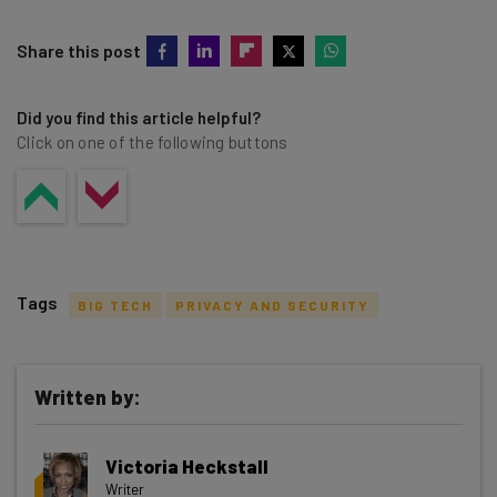
Share this post
Did you find this article helpful?
Click on one of the following buttons
Tags
BIG TECH
PRIVACY AND SECURITY
Written by:
Get actionable AI insights and the latest
Victoria Heckstall
resources in your inbox every
Writer