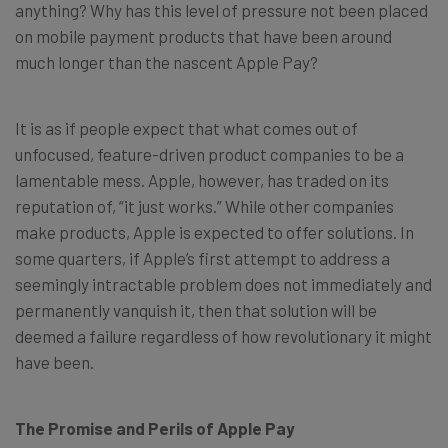
anything? Why has this level of pressure not been placed
on mobile payment products that have been around
much longer than the nascent Apple Pay?
It is as if people expect that what comes out of
unfocused, feature-driven product companies to be a
lamentable mess. Apple, however, has traded on its
reputation of, “it just works.” While other companies
make products, Apple is expected to offer solutions. In
some quarters, if Apple’s first attempt to address a
seemingly intractable problem does not immediately and
permanently vanquish it, then that solution will be
deemed a failure regardless of how revolutionary it might
have been.
The Promise and Perils of Apple Pay