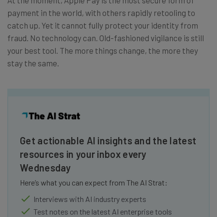
payment in the world, with others rapidly retooling to
catch up. Yet it cannot fully protect your identity from
fraud. No technology can. Old-fashioned vigilance is still
your best tool. The more things change, the more they
stay the same.
Get actionable AI insights and the latest
resources in your inbox every
Wednesday
Here’s what you can expect from The AI Strat:
Interviews with AI industry experts
Test notes on the latest AI enterprise tools