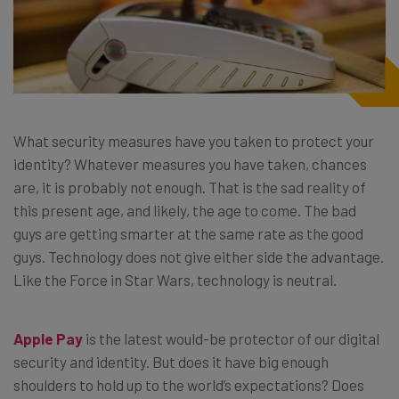
What security measures have you taken to protect your
identity? Whatever measures you have taken, chances
are, it is probably not enough. That is the sad reality of
this present age, and likely, the age to come. The bad
guys are getting smarter at the same rate as the good
guys. Technology does not give either side the advantage.
Like the Force in Star Wars, technology is neutral.
Apple Pay
is the latest would-be protector of our digital
security and identity. But does it have big enough
shoulders to hold up to the world’s expectations? Does