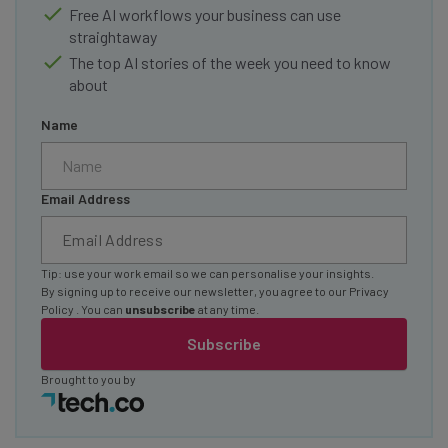
Free AI workflows your business can use
straightaway
The top AI stories of the week you need to know
about
Name
Email Address
Tip: use your work email so we can personalise your insights.
By signing up to receive our newsletter, you agree to our
Privacy
Policy
. You can
unsubscribe
at any time.
Subscribe
Brought to you by