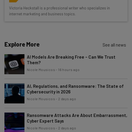
Wednesday
Victoria Heckstall is a professional writer who specializes in
Here’s what you can expect from The AI Strat:
internet marketing and business topics.
Interviews with AI industry experts
Test notes on the latest AI enterprise tools
Free AI workflows your business can use
Explore More
See all news
straightaway
The top AI stories of the week you need to know
AI Models Are Breaking Free – Can We Trust
about
Them?
Nicole Mousicos
-
16 hours ago
Name
AI, Regulations, and Ransomware: The State of
Cybersecurity in 2026
Email Address
Nicole Mousicos
-
2 days ago
Ransomware Attacks Are About Embarrassment,
Tip: use your work email so we can personalise your insights.
Cyber Expert Says
By signing up to receive our newsletter, you agree to our
Privacy
Policy
. You can
unsubscribe
at any time.
Nicole Mousicos
-
2 days ago