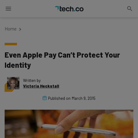
Home
Even Apple Pay Can’t Protect Your
Identity
Written by
Victoria Heckstall
Published on
March 9, 2015