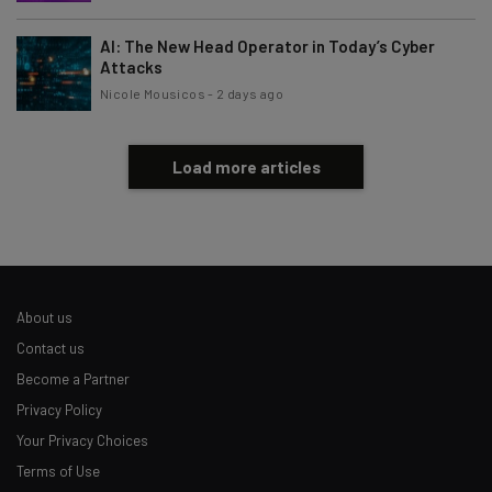
Subscribe
AI: The New Head Operator in Today’s Cyber
Brought to you by
Attacks
Nicole Mousicos
-
2 days ago
Load more articles
About us
Contact us
Become a Partner
Privacy Policy
Your Privacy Choices
Terms of Use