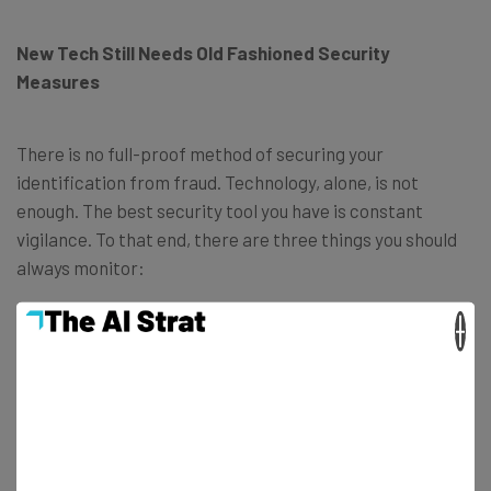
New Tech Still Needs Old Fashioned Security
Measures
There is no full-proof method of securing your
identification from fraud. Technology, alone, is not
enough. The best security tool you have is constant
vigilance. To that end, there are three things you should
always monitor:
×
Your Credit Report
Often, the first sign that something has gone wrong is a
negative mention on your credit report, or lowering of
your credit score. If you do not monitor it, the first sign