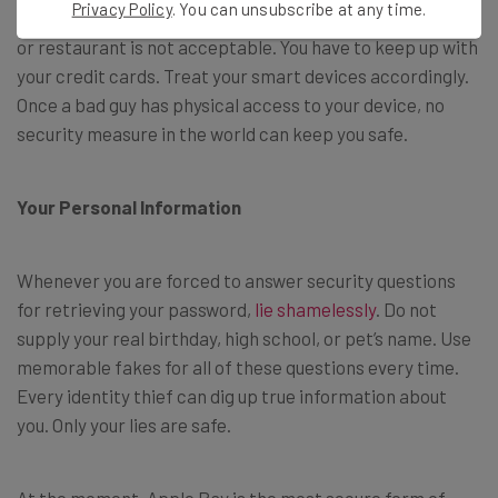
Privacy Policy
. You can unsubscribe at any time.
Carelessly leaving your smartphone on a table in a library
or restaurant is not acceptable. You have to keep up with
your credit cards. Treat your smart devices accordingly.
Once a bad guy has physical access to your device, no
security measure in the world can keep you safe.
Your Personal Information
Whenever you are forced to answer security questions
for retrieving your password,
lie shamelessly
. Do not
supply your real birthday, high school, or pet’s name. Use
memorable fakes for all of these questions every time.
Every identity thief can dig up true information about
you. Only your lies are safe.
At the moment, Apple Pay is the most secure form of