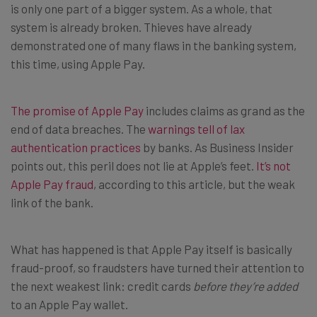
is only one part of a bigger system. As a whole, that
system is already broken. Thieves have already
demonstrated one of many flaws in the banking system,
this time, using Apple Pay.
The promise of Apple Pay
includes claims as grand as the
end of data breaches. The
warnings tell of lax
authentication practices
by banks. As Business Insider
points out, this peril does not lie at Apple’s feet.
It’s not
Apple Pay fraud
, according to this article, but the weak
link of the bank.
What has happened is that Apple Pay itself is basically
fraud-proof, so fraudsters have turned their attention to
the next weakest link: credit cards
before they’re added
to an Apple Pay wallet.