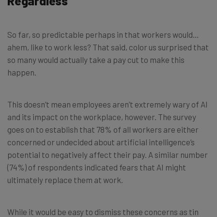
Regardless
So far, so predictable perhaps in that workers would…
ahem, like to work less? That said, color us surprised that
so many would actually take a pay cut to make this
happen.
This doesn’t mean employees aren’t extremely wary of AI
and its impact on the workplace, however. The survey
goes on to establish that 78% of all workers are either
concerned or undecided about artificial intelligence’s
potential to negatively affect their pay. A similar number
(74%) of respondents indicated fears that AI might
ultimately replace them at work.
While it would be easy to dismiss these concerns as tin