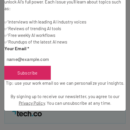
Free AI workflows your business can use
unlock AI's full power. Each issue you'll learn about topics such
straightaway
as:
The top AI stories of the week you need to know
about
✅Interviews with leading AI industry voices
✅Reviews of trending AI tools
Name
✅Free weekly AI workflows
✅Roundups of the latest AI news
Your Email
*
Email Address
Subscribe
Tip: use your work email so we can personalise your insights.
By signing up to receive our newsletter, you agree to our
Privacy
Tip: use your work email so we can personalize your insights.
Policy
. You can
unsubscribe
at any time.
By signing up to receive our newsletter, you agree to our
Subscribe
Privacy Policy
. You can unsubscribe at any time.
Brought to you by