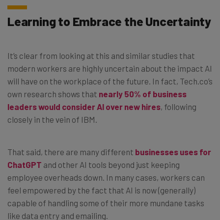
Learning to Embrace the Uncertainty
It’s clear from looking at this and similar studies that
modern workers are highly uncertain about the impact AI
will have on the workplace of the future. In fact, Tech.co’s
own research shows that
nearly 50% of business
leaders would consider AI over new hires
, following
closely in the vein of IBM.
That said, there are many different
businesses uses for
ChatGPT
and other AI tools beyond just keeping
employee overheads down. In many cases, workers can
feel empowered by the fact that AI is now (generally)
capable of handling some of their more mundane tasks
like data entry and emailing.