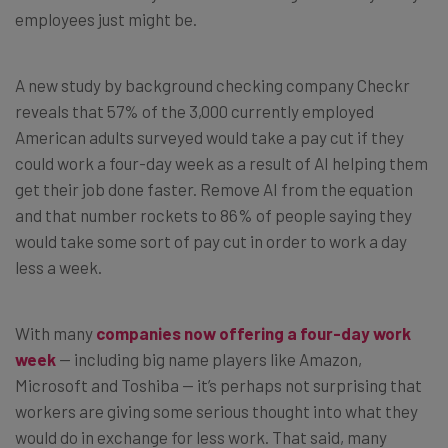
employees just might be.
A new study by background checking company Checkr
reveals that 57% of the 3,000 currently employed
American adults surveyed would take a pay cut if they
could work a four-day week as a result of AI helping them
get their job done faster. Remove AI from the equation
and that number rockets to 86% of people saying they
would take some sort of pay cut in order to work a day
less a week.
With many
companies now offering a four-day work
week
— including big name players like Amazon,
Microsoft and Toshiba — it’s perhaps not surprising that
workers are giving some serious thought into what they
would do in exchange for less work. That said, many