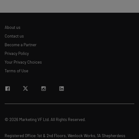
About us
Contact us
Become a Partner
Privacy Policy
Your Privacy Choices
Terms of Use
© 2026 Marketing VF Ltd. All Rights Reserved.
Registered Office: 1st & 2nd Floors, Wenlock Works, 1A Shepherdess