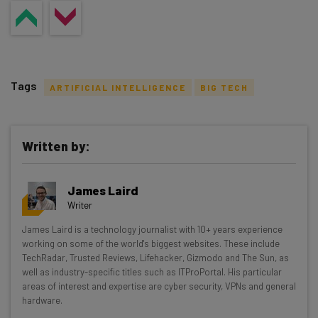
Tags
ARTIFICIAL INTELLIGENCE
BIG TECH
Written by:
Get actionable AI insights and the latest
James Laird
resources in your inbox every
Writer
Wednesday
James Laird is a technology journalist with 10+ years experience
Here’s what you can expect from The AI Strat:
working on some of the world's biggest websites. These include
TechRadar, Trusted Reviews, Lifehacker, Gizmodo and The Sun, as
Interviews with AI industry experts
well as industry-specific titles such as ITProPortal. His particular
Test notes on the latest AI enterprise tools
areas of interest and expertise are cyber security, VPNs and general
hardware.
Free AI workflows your business can use