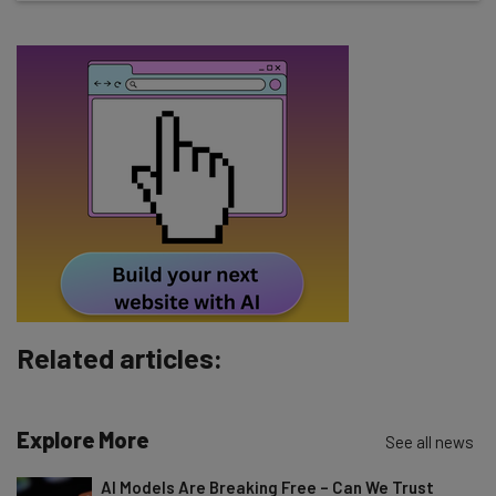
straightaway
The top AI stories of the week you need to know
about
Name
Email Address
Tip: use your work email so we can personalise your insights.
By signing up to receive our newsletter, you agree to our
Privacy
Policy
. You can
unsubscribe
at any time.
Subscribe
Related articles:
Brought to you by
Explore More
See all news
AI Models Are Breaking Free – Can We Trust