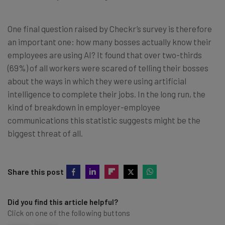
One final question raised by Checkr’s survey is therefore
an important one: how many bosses actually know their
employees are using AI? It found that over two-thirds
(69%) of all workers were scared of telling their bosses
about the ways in which they were using artificial
intelligence to complete their jobs. In the long run, the
kind of breakdown in employer-employee
communications this statistic suggests might be the
biggest threat of all.
Share this post
Did you find this article helpful?
Click on one of the following buttons