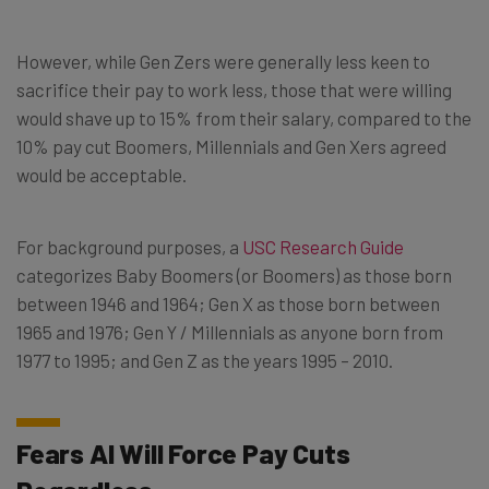
However, while Gen Zers were generally less keen to
sacrifice their pay to work less, those that were willing
would shave up to 15% from their salary, compared to the
10% pay cut Boomers, Millennials and Gen Xers agreed
would be acceptable.
For background purposes, a
USC Research Guide
categorizes Baby Boomers (or Boomers) as those born
between 1946 and 1964; Gen X as those born between
1965 and 1976; Gen Y / Millennials as anyone born from
1977 to 1995; and Gen Z as the years 1995 – 2010.
Fears AI Will Force Pay Cuts