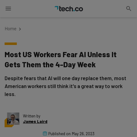
Home
Most US Workers Fear AI Unless It
Gets Them the 4-Day Week
Despite fears that AI will one day replace them, most
American workers still think it's a great way to work
less.
Written by
James Laird
Published on
May 26, 2023