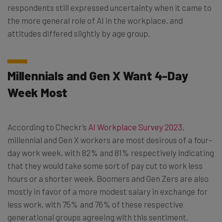
respondents still expressed uncertainty when it came to
the more general role of AI in the workplace, and
attitudes differed slightly by age group.
Millennials and Gen X Want 4-Day
Week Most
According to Checkr’s
AI Workplace Survey 2023
,
millennial and Gen X workers are most desirous of a four-
day work week, with 82% and 81% respectively indicating
that they would take some sort of pay cut to work less
hours or a shorter week. Boomers and Gen Zers are also
mostly in favor of a more modest salary in exchange for
less work, with 75% and 76% of these respective
generational groups agreeing with this sentiment.