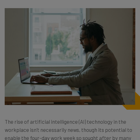
The rise of artificial intelligence (AI) technology in the
workplace isn’t necessarily news, though its potential to
enable the four-day work week so sought after by many