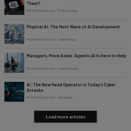
Them?
Nicole Mousicos
-
9 hours ago
Physical AI: The Next Wave of AI Development
Nicole Mousicos
-
1 week ago
Managers, Move Aside. Agentic AI Is Here to Help
Nicole Mousicos
-
2 weeks ago
AI: The New Head Operator in Today’s Cyber
Attacks
Nicole Mousicos
-
1 day ago
Load more articles