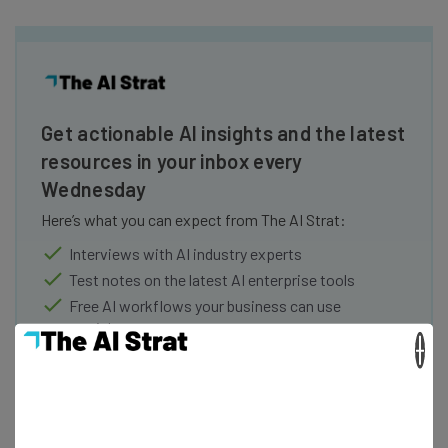
Get actionable AI insights and the latest
resources in your inbox every
Wednesday
Here’s what you can expect from The AI Strat:
Interviews with AI industry experts
Test notes on the latest AI enterprise tools
Free AI workflows your business can use
straightaway
×
The top AI stories of the week you need to know
about
Name