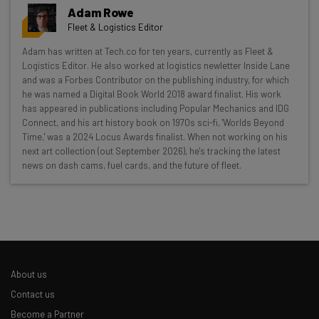
Adam Rowe
Fleet & Logistics Editor
Get actionable AI insights and the latest
Adam has written at Tech.co for ten years, currently as Fleet &
Logistics Editor. He also worked at logistics newletter Inside Lane
resources in your inbox every
and was a Forbes Contributor on the publishing industry, for which
Wednesday
he was named a Digital Book World 2018 award finalist. His work
has appeared in publications including Popular Mechanics and IDG
Here’s what you can expect from The AI Strat:
Connect, and his art history book on 1970s sci-fi, 'Worlds Beyond
Time,' was a 2024 Locus Awards finalist. When not working on his
Interviews with AI industry experts
next art collection (out September 2026), he's tracking the latest
Test notes on the latest AI enterprise tools
news on dash cams, fuel cards, and the future of fleet.
Free AI workflows your business can use
straightaway
The top AI stories of the week you need to know
about
Name
About us
Contact us
Email Address
Become a Partner