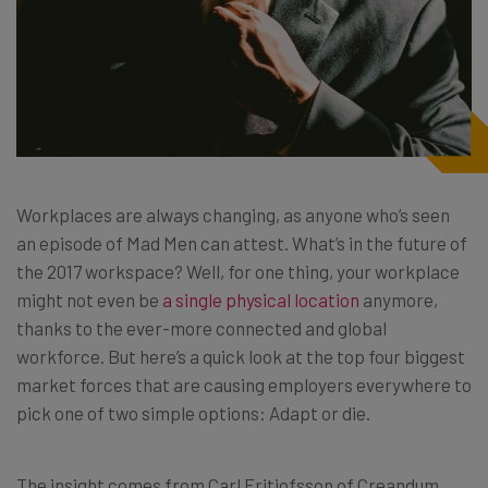
Workplaces are always changing, as anyone who’s seen
an episode of Mad Men can attest. What’s in the future of
the 2017 workspace? Well, for one thing, your workplace
might not even be
a single physical location
anymore,
thanks to the ever-more connected and global
workforce. But here’s a quick look at the top four biggest
market forces that are causing employers everywhere to
pick one of two simple options: Adapt or die.
The insight comes from Carl Fritjofsson of Creandum,