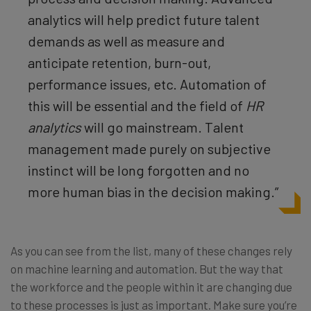
analytics will help predict future talent
demands as well as measure and
anticipate retention, burn-out,
performance issues, etc. Automation of
this will be essential and the field of
HR
analytics
will go mainstream. Talent
management made purely on subjective
instinct will be long forgotten and no
more human bias in the decision making.”
As you can see from the list, many of these changes rely
on machine learning and automation. But the way that
the workforce and the people within it are changing due
to these processes is just as important. Make sure you’re