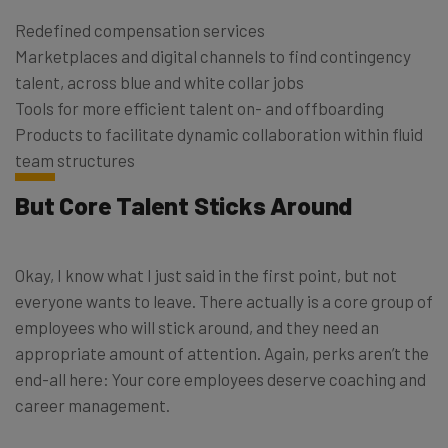
Redefined compensation services
Marketplaces and digital channels to find contingency
talent, across blue and white collar jobs
Tools for more efficient talent on- and offboarding
Products to facilitate dynamic collaboration within fluid
team structures
But Core Talent Sticks Around
Okay, I know what I just said in the first point, but not
everyone wants to leave. There actually is a core group of
employees who will stick around, and they need an
appropriate amount of attention. Again, perks aren’t the
end-all here: Your core employees deserve coaching and
career management.