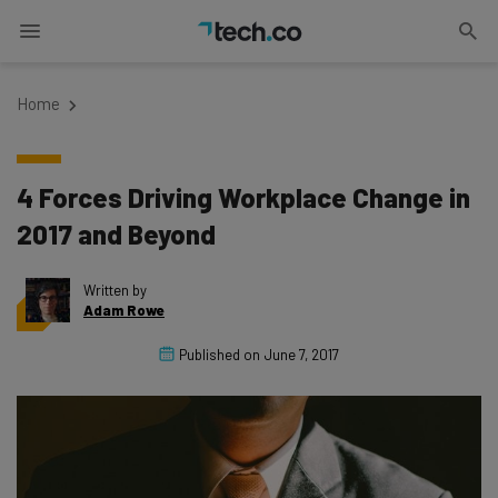
Home
4 Forces Driving Workplace Change in
2017 and Beyond
Written by
Adam Rowe
Published on
June 7, 2017