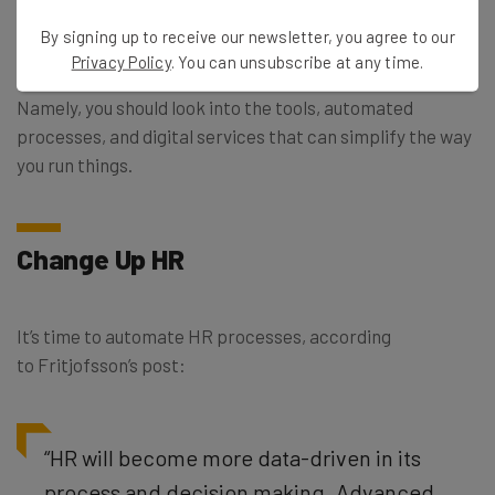
I’ve already mentioned — from a decentralized workforce
By signing up to receive our newsletter, you agree to our
to a rapidly changing one — 2017 is a great time to
Privacy Policy
. You can unsubscribe at any time.
reexamine why your business is structured the way it is.
Namely, you should look into the tools, automated
processes, and digital services that can simplify the way
you run things.
Change Up HR
It’s time to automate HR processes, according
to Fritjofsson’s post:
“HR will become more data-driven in its
process and decision making. Advanced