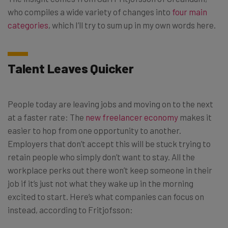
who compiles a wide variety of changes into
four main
categories
, which I’ll try to sum up in my own words here.
Talent Leaves Quicker
People today are leaving jobs and moving on to the next
at a faster rate: The
new freelancer economy
makes it
easier to hop from one opportunity to another.
Employers that don’t accept this will be stuck trying to
retain people who simply don’t want to stay. All the
workplace perks out there won’t keep someone in their
job if it’s just not what they wake up in the morning
excited to start. Here’s what companies can focus on
instead, according to Fritjofsson: