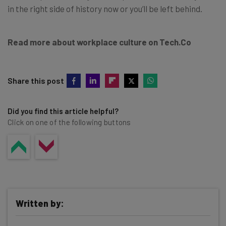
in the right side of history now or you’ll be left behind.
Read more about workplace culture on Tech.Co
Share this post
Did you find this article helpful?
Click on one of the following buttons
Written by: