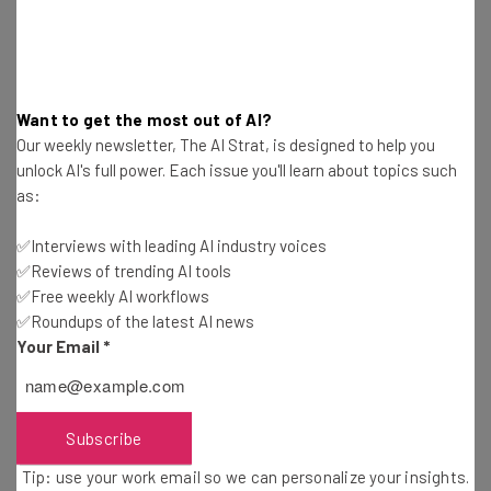
Email Address
Want to get the most out of AI?
Tip: use your work email so we can personalize your insights.
Our weekly newsletter, The AI Strat, is designed to help you
By signing up to receive our newsletter, you agree to our
Privacy
Policy
. You can
unsubscribe
at any time.
unlock AI's full power. Each issue you'll learn about topics such
as:
Subscribe
✅Interviews with leading AI industry voices
Brought to you by
✅Reviews of trending AI tools
✅Free weekly AI workflows
✅Roundups of the latest AI news
Your Email
*
Re-Examine Organization Structure
Subscribe
Structures keeps an organization running, but can also
Tip: use your work email so we can personalize your insights.
add to a bloated corporate atmosphere. Given the shifts