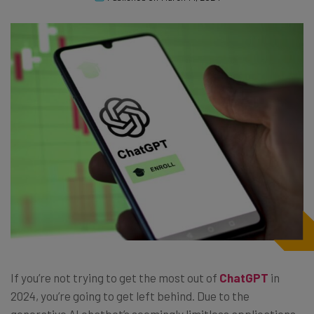
If you’re not trying to get the most out of
ChatGPT
in
2024, you’re going to get left behind. Due to the
generative AI chatbot’s seemingly limitless applications,