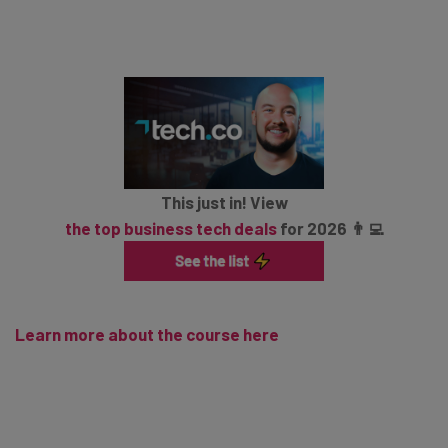
This just in! View
the top business tech deals
for 2026 👨‍💻
Learn more about the course here