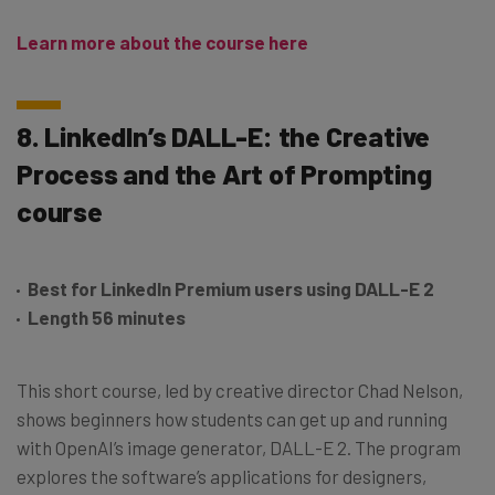
Learn more about the course here
8. LinkedIn’s DALL-E: the Creative
Process and the Art of Prompting
course
Best for LinkedIn Premium users using DALL-E 2
Length 56 minutes
This short course, led by creative director Chad Nelson,
shows beginners how students can get up and running
with OpenAI’s image generator, DALL-E 2. The program
explores the software’s applications for designers,