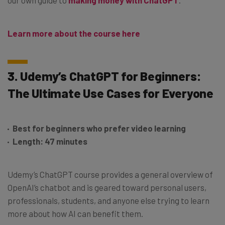
Learn more about the course here
3. Udemy’s ChatGPT for Beginners:
The Ultimate Use Cases for Everyone
Best for beginners who prefer video learning
Length: 47 minutes
Udemy’s ChatGPT course provides a general overview of
OpenAI’s chatbot and is geared toward personal users,
professionals, students, and anyone else trying to learn
more about how AI can benefit them.