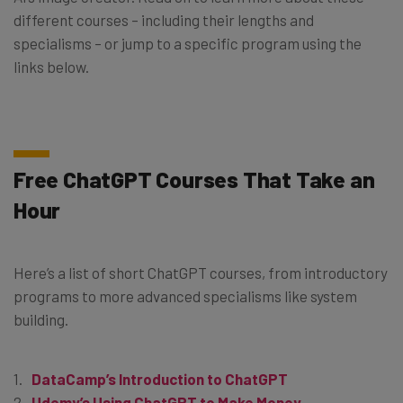
different courses – including their lengths and
specialisms – or jump to a specific program using the
links below.
Free ChatGPT Courses That Take an
Hour
Here’s a list of short ChatGPT courses, from introductory
programs to more advanced specialisms like system
building.
DataCamp’s Introduction to ChatGPT
Udemy’s Using ChatGPT to Make Money