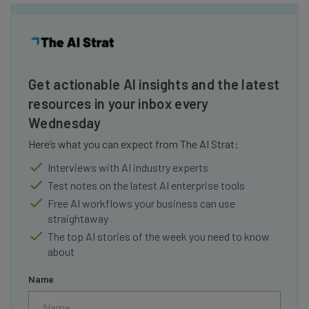
Get actionable AI insights and the latest
resources in your inbox every
Wednesday
Here’s what you can expect from The AI Strat:
Interviews with AI industry experts
Test notes on the latest AI enterprise tools
Free AI workflows your business can use
straightaway
The top AI stories of the week you need to know
about
Name