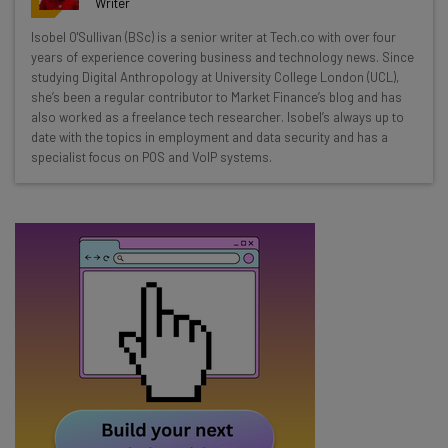
Writer
Wednesday
Isobel O'Sullivan (BSc) is a senior writer at Tech.co with over four
Here’s what you can expect from The AI Strat:
years of experience covering business and technology news. Since
studying Digital Anthropology at University College London (UCL),
Interviews with AI industry experts
she’s been a regular contributor to Market Finance’s blog and has
Test notes on the latest AI enterprise tools
also worked as a freelance tech researcher. Isobel’s always up to
date with the topics in employment and data security and has a
Free AI workflows your business can use
specialist focus on POS and VoIP systems.
straightaway
The top AI stories of the week you need to know
about
Name
Email Address
Tip: use your work email so we can personalise your insights.
By signing up to receive our newsletter, you agree to our
Privacy
Policy
. You can
unsubscribe
at any time.