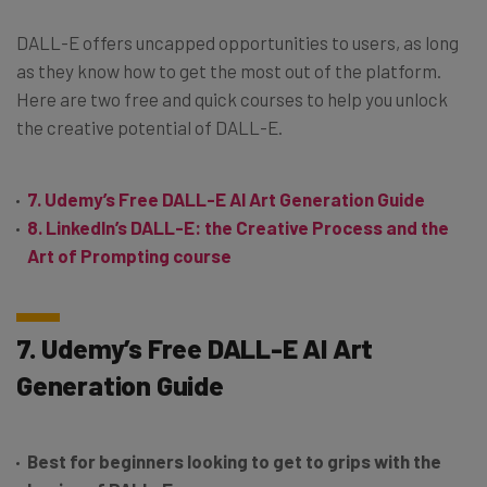
DALL-E offers uncapped opportunities to users, as long
as they know how to get the most out of the platform.
Here are two free and quick courses to help you unlock
the creative potential of DALL-E.
7. Udemy’s Free DALL-E AI Art Generation Guide
8. LinkedIn’s DALL-E: the Creative Process and the
Art of Prompting course
7. Udemy’s Free DALL-E AI Art
Generation Guide
Best for beginners looking to get to grips with the