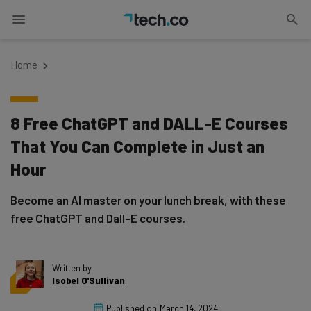
Home
8 Free ChatGPT and DALL-E Courses
That You Can Complete in Just an
Hour
Become an AI master on your lunch break, with these
free ChatGPT and Dall-E courses.
Written by
Isobel O'Sullivan
Published on
March 14, 2024