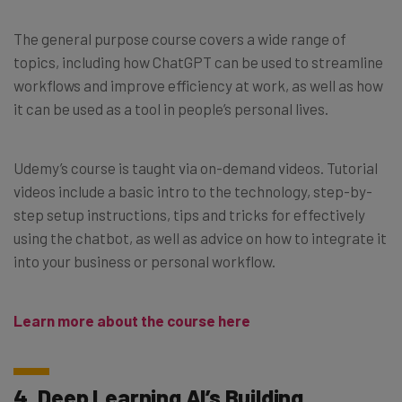
The general purpose course covers a wide range of
topics, including how ChatGPT can be used to streamline
workflows and improve efficiency at work, as well as how
it can be used as a tool in people’s personal lives.
Udemy’s course is taught via on-demand videos. Tutorial
videos include a basic intro to the technology, step-by-
step setup instructions, tips and tricks for effectively
using the chatbot, as well as advice on how to integrate it
into your business or personal workflow.
Learn more about the course here
4. Deep Learning AI’s Building