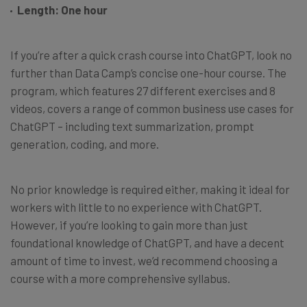
Length: One hour
If you’re after a quick crash course into ChatGPT, look no
further than Data Camp’s concise one-hour course. The
program, which features 27 different exercises and 8
videos, covers a range of common business use cases for
ChatGPT – including text summarization, prompt
generation, coding, and more.
No prior knowledge is required either, making it ideal for
workers with little to no experience with ChatGPT.
However, if you’re looking to gain more than just
foundational knowledge of ChatGPT, and have a decent
amount of time to invest, we’d recommend choosing a
course with a more comprehensive syllabus.