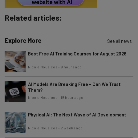
Subscribe
Related articles:
Brought to you by
Explore More
See all news
Best Free AI Training Courses for August 2026
Nicole Mousicos
-
9 hours ago
AI Models Are Breaking Free – Can We Trust
Them?
Nicole Mousicos
-
15 hours ago
Physical AI: The Next Wave of AI Development
Nicole Mousicos
-
2 weeks ago