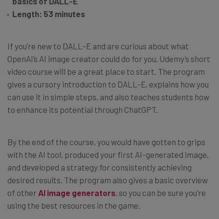
basics of DALL-E
Length: 53 minutes
If you’re new to DALL-E and are curious about what
OpenAI’s AI image creator could do for you, Udemy’s short
video course will be a great place to start. The program
gives a cursory introduction to DALL-E, explains how you
can use it in simple steps, and also teaches students how
to enhance its potential through ChatGPT.
By the end of the course, you would have gotten to grips
with the AI tool, produced your first AI-generated image,
and developed a strategy for consistently achieving
desired results. The program also gives a basic overview
of other
AI image generators
, so you can be sure you’re
using the best resources in the game.