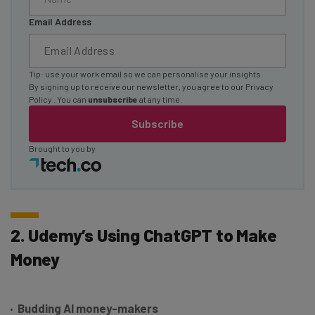
Email Address
Tip: use your work email so we can personalise your insights.
By signing up to receive our newsletter, you agree to our
Privacy
Policy
. You can
unsubscribe
at any time.
Subscribe
Brought to you by
2. Udemy’s Using ChatGPT to Make
Money
Budding AI money-makers