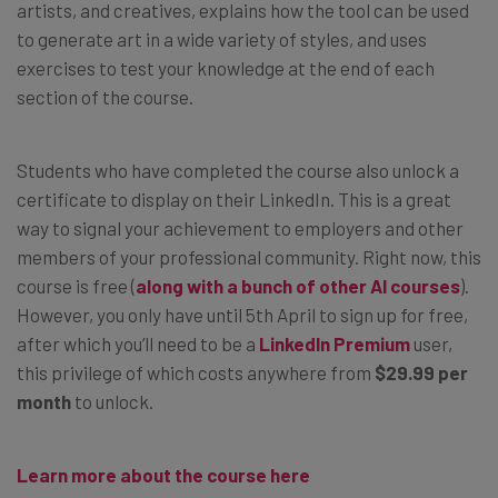
artists, and creatives, explains how the tool can be used
to generate art in a wide variety of styles, and uses
exercises to test your knowledge at the end of each
section of the course.
Students who have completed the course also unlock a
certificate to display on their LinkedIn. This is a great
way to signal your achievement to employers and other
members of your professional community. Right now, this
course is free (
along with a bunch of other AI courses
).
However, you only have until 5th April to sign up for free,
after which you’ll need to be a
LinkedIn Premium
user,
this privilege of which costs anywhere from
$29.99 per
month
to unlock.
Learn more about the course here