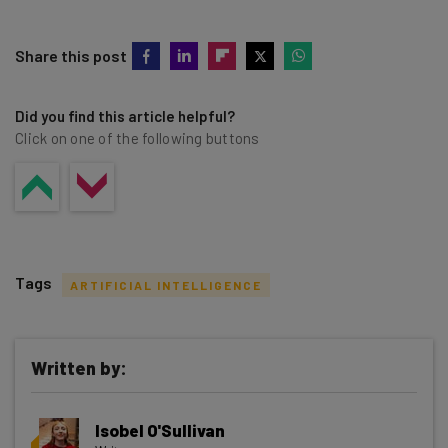
Share this post
Did you find this article helpful?
Click on one of the following buttons
Tags
ARTIFICIAL INTELLIGENCE
Written by:
Get actionable AI insights and the latest
Isobel O'Sullivan
resources in your inbox every