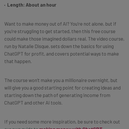
Length: About an hour
Want to make money out of AI? You’re not alone, but if
you’re struggling to get started, then this free course
could make those imagined dollars real. The video course,
run by Natalie Disque, sets down the basics for using
ChatGPT for profit, and covers potential ways to make
that happen.
The course won’t make you a millionaire overnight, but
will give you a good starting point for creating ideas and
starting down the path of generating income from
ChatGPT and other AI tools.
If you need some more inspiration, be sure to check out
our own guide to
making money with ChatGPT
.