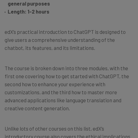
general purposes
Length: 1-2 hours
edX’s practical introduction to ChatGPT is designed to
give users a comprehensive understanding of the
chatbot, its features, and its limitations.
The course is broken down into three modules, with the
first one covering how to get started with ChatGPT, the
second how to enhance your experience with
customizations, and the third how to master more
advanced applications like language translation and
creative content generation.
Unlike lots of other courses on this list, edX’s
introductory course also covers the ethical implications