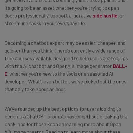
it’s going to be an asset whether you’re trying to open
doors professionally, support a lucrative
side hustle
, or
streamline tasks in your everyday life.
Becoming a chatbot expert may be easier, cheaper, and
quicker than you think. There’s currently a wide range of
free courses available designed to help users get to grips
with the AI chatbot and OpenAI’s image generator
DALL-
E
, whether you’re new to the tools or a seasoned AI
developer. What’s even better, we’ve picked out the ones
that only take about an hour.
We’ve rounded up the best options for users looking to
become a ChatGPT prompt master without breaking the
bank, and for those keen on learning more about Open
AI’s image creator. Read on to learn more about these