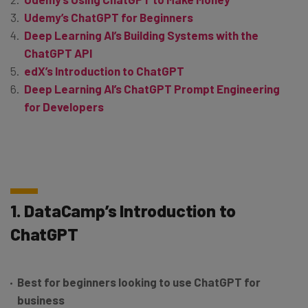
Udemy’s ChatGPT for Beginners
Deep Learning AI’s Building Systems with the
ChatGPT API
edX’s Introduction to ChatGPT
Deep Learning AI’s ChatGPT Prompt Engineering
for Developers
1. DataCamp’s Introduction to
ChatGPT
Best for beginners looking to use ChatGPT for
business