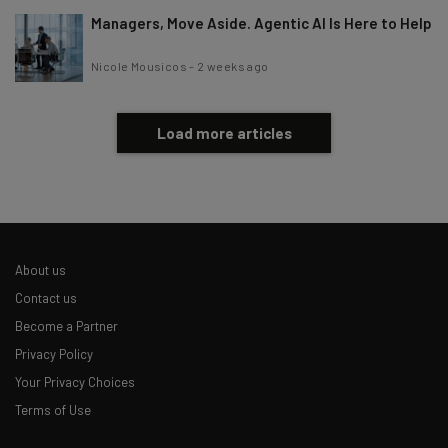
Managers, Move Aside. Agentic AI Is Here to Help
Nicole Mousicos
-
2 weeks ago
Load more articles
About us
Contact us
Become a Partner
Privacy Policy
Your Privacy Choices
Terms of Use