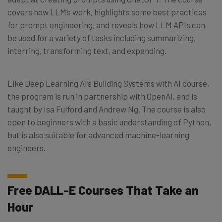
covers how LLM’s work, highlights some best practices
for prompt engineering, and reveals how LLM APIs can
be used for a variety of tasks including summarizing,
interring, transforming text, and expanding.
Like Deep Learning AI’s Building Systems with AI course,
the program is run in partnership with OpenAI, and is
taught by Isa Fulford and Andrew Ng. The course is also
open to beginners with a basic understanding of Python,
but is also suitable for advanced machine-learning
engineers.
Free DALL-E Courses That Take an
Hour