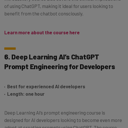
of using ChatGPT, making it ideal for users looking to
benefit from the chatbot consciously.
Learn more about the course here
6. Deep Learning AI’s ChatGPT
Prompt Engineering for Developers
Best for experienced AI developers
Length: one hour
Deep Learning AI’s prompt engineering course is
designed for AI developers looking to become even more
adept at creating prompts using ChatGPT. The course