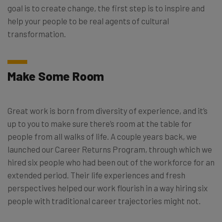
goal is to create change, the first step is to inspire and
help your people to be real agents of cultural
transformation.
Make Some Room
Great work is born from diversity of experience, and it’s
up to you to make sure there’s room at the table for
people from all walks of life. A couple years back, we
launched our Career Returns Program, through which we
hired six people who had been out of the workforce for an
extended period. Their life experiences and fresh
perspectives helped our work flourish in a way hiring six
people with traditional career trajectories might not.