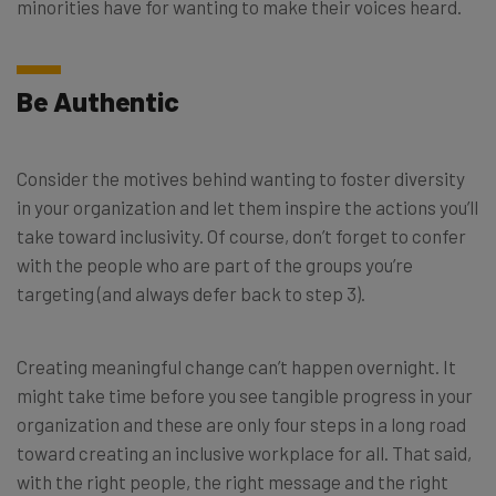
minorities have for wanting to make their voices heard.
Be Authentic
Consider the motives behind wanting to foster diversity
in your organization and let them inspire the actions you’ll
take toward inclusivity. Of course, don’t forget to confer
with the people who are part of the groups you’re
targeting (and always defer back to step 3).
Creating meaningful change can’t happen overnight. It
might take time before you see tangible progress in your
organization and these are only four steps in a long road
toward creating an inclusive workplace for all. That said,
with the right people, the right message and the right