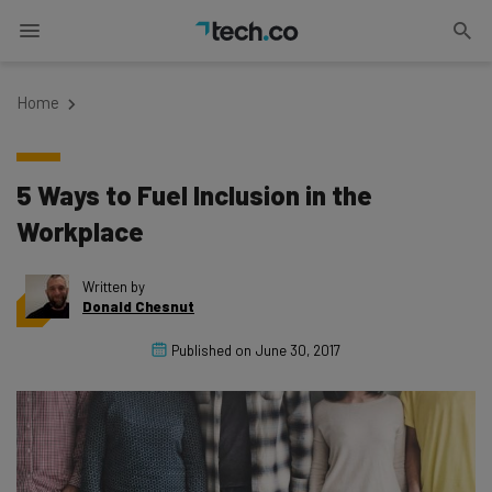
Home
5 Ways to Fuel Inclusion in the
Workplace
Written by
Donald Chesnut
Published on
June 30, 2017