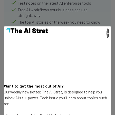
Test notes on the latest AI enterprise tools
Free AI workflows your business can use
straightaway
The top AI stories of the week you need to know
about
×
Name
Email Address
Tip: use your work email so we can personalize your insights.
By signing up to receive our newsletter, you agree to our
Privacy
Policy
. You can
unsubscribe
at any time.
Want to get the most out of AI?
Our weekly newsletter, The AI Strat, is designed to help you
Subscribe
unlock AI's full power. Each issue you'll learn about topics such
Brought to you by
as: