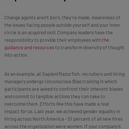
Change agents aren’t born, they’re made. Awareness of
the issues facing people outside yourself and your inner
circle is an acquired skill. Company leaders have the
responsibility to provide their employees with
the
guidance and resources
to transform diversity of thought
into action.
As an example, at SapientRazorfish, recruiters and hiring
managers undergo Unconscious Bias training in which
participants are asked to confront their inherent biases
and commit to tangible actions they can take to
overcome them. Efforts like this have made a real
impact for us. Last year, we achieved gender equality in
hiring across North America – 51 percent of all new hires
across the organization were women. If your company’s