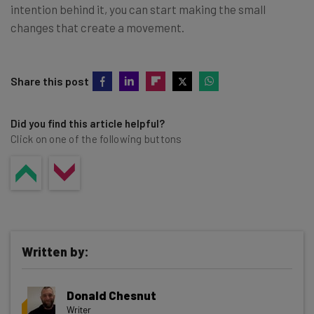
intention behind it, you can start making the small
changes that create a movement.
Share this post
Did you find this article helpful?
Click on one of the following buttons
Written by:
Donald Chesnut
Writer