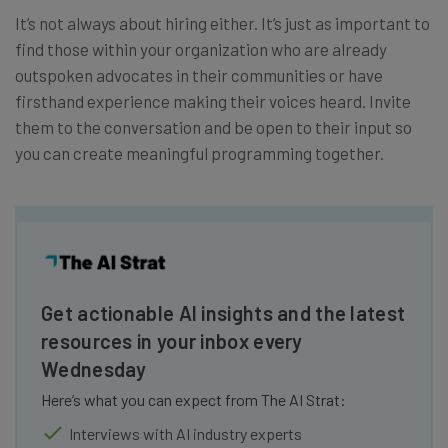
It’s not always about hiring either. It’s just as important to
find those within your organization who are already
outspoken advocates in their communities or have
firsthand experience making their voices heard. Invite
them to the conversation and be open to their input so
you can create meaningful programming together.
Get actionable AI insights and the latest
resources in your inbox every
Wednesday
Here’s what you can expect from The AI Strat:
Interviews with AI industry experts