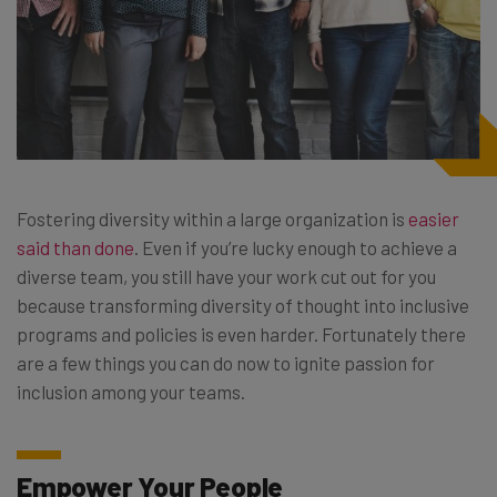
Fostering diversity within a large organization is
easier
said than done
. Even if you’re lucky enough to achieve a
diverse team, you still have your work cut out for you
because transforming diversity of thought into inclusive
programs and policies is even harder. Fortunately there
are a few things you can do now to ignite passion for
inclusion among your teams.
Empower Your People