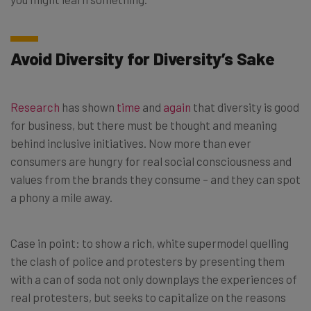
Avoid Diversity for Diversity’s Sake
Research
has shown
time
and
again
that diversity is good
for business, but there must be thought and meaning
behind inclusive initiatives. Now more than ever
consumers are hungry for real social consciousness and
values from the brands they consume – and they can spot
a phony a mile away.
Case in point: to show a rich, white supermodel quelling
the clash of police and protesters by presenting them
with a can of soda not only downplays the experiences of
real protesters, but seeks to capitalize on the reasons