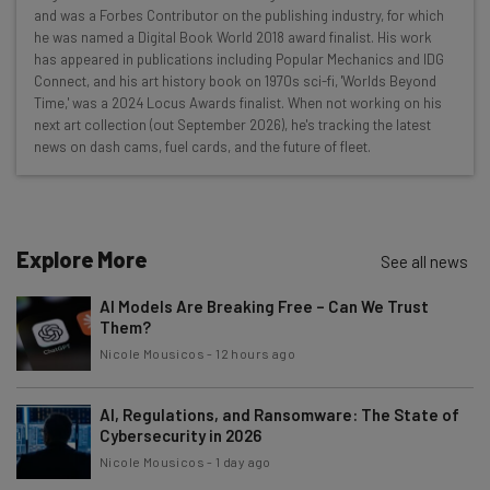
and was a Forbes Contributor on the publishing industry, for which
Interviews with AI industry experts
he was named a Digital Book World 2018 award finalist. His work
Test notes on the latest AI enterprise tools
has appeared in publications including Popular Mechanics and IDG
Connect, and his art history book on 1970s sci-fi, 'Worlds Beyond
Free AI workflows your business can use
Time,' was a 2024 Locus Awards finalist. When not working on his
straightaway
next art collection (out September 2026), he's tracking the latest
The top AI stories of the week you need to know
news on dash cams, fuel cards, and the future of fleet.
about
Name
Explore More
See all news
Email Address
AI Models Are Breaking Free – Can We Trust
Them?
Nicole Mousicos
-
12 hours ago
Tip: use your work email so we can personalise your insights.
By signing up to receive our newsletter, you agree to our
Privacy
Policy
. You can
unsubscribe
at any time.
AI, Regulations, and Ransomware: The State of
Cybersecurity in 2026
Subscribe
Nicole Mousicos
-
1 day ago
Brought to you by