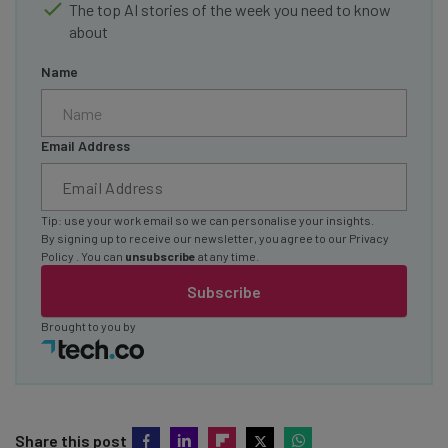
The top AI stories of the week you need to know
about
Name
Email Address
Tip: use your work email so we can personalise your insights.
By signing up to receive our newsletter, you agree to our
Privacy
Policy
. You can
unsubscribe
at any time.
Subscribe
Brought to you by
Share this post