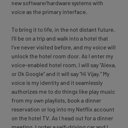
new software/hardware systems with
voice as the primary interface.
To bring it to life, in the not distant future,
I’ll be on a trip and walk into a hotel that
I’ve never visited before, and my voice will
unlock the hotel room door. As I enter my
voice-enabled hotel room, I will say “Alexa,
or Ok Google” and it will say “Hi Vijay.” My
voice is my identity and it seamlessly
authorizes me to do things like play music
from my own playlists, book a dinner
reservation or log into my Netflix account
on the hotel TV. As I head out for a dinner
meeting, I order a self-driving car and I