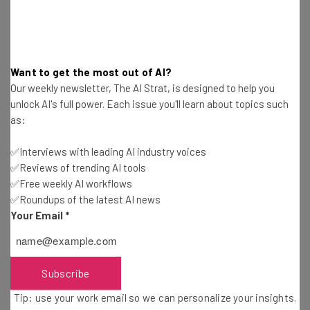
last year.
And now that voice is being used for IoT
Want to get the most out of AI?
devices including your personal
Our weekly newsletter, The AI Strat, is designed to help you
unlock AI's full power. Each issue you'll learn about topics such
assistants, smart homes and connected
as:
cars criminals are looking at ways to break
the voice controlled world. Voice services
✅Interviews with leading AI industry voices
✅Reviews of trending AI tools
today largely know what you’re saying, but
✅Free weekly AI workflows
they don’t know who you are. For example.
✅Roundups of the latest AI news
their current system of recognizing
Your Email
*
different voices is at its infancy and is
susceptible to voice replay attacks
Subscribe
(someone playing a recording of you
saying ‘Ok Google’). Google even caveats
Tip: use your work email so we can personalize your insights.