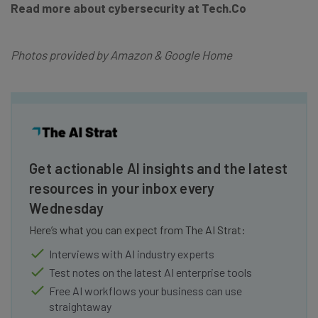
Read more about cybersecurity at Tech.Co
Photos provided by Amazon & Google Home
Get actionable AI insights and the latest
resources in your inbox every
Wednesday
Here’s what you can expect from The AI Strat:
Interviews with AI industry experts
Test notes on the latest AI enterprise tools
Free AI workflows your business can use
straightaway