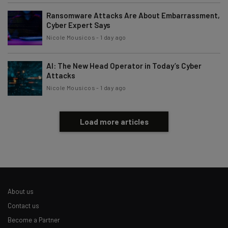
Ransomware Attacks Are About Embarrassment,
Cyber Expert Says
Nicole Mousicos
-
1 day ago
AI: The New Head Operator in Today’s Cyber
Attacks
Nicole Mousicos
-
1 day ago
Load more articles
About us
Contact us
Become a Partner