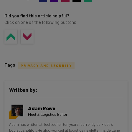
Did you find this article helpful?
Click on one of the following buttons
Tags
PRIVACY AND SECURITY
Written by:
Get actionable AI insights and the latest
Adam Rowe
resources in your inbox every
Fleet & Logistics Editor
Wednesday
Adam has written at Tech.co for ten years, currently as Fleet &
Here’s what you can expect from The AI Strat:
Logistics Editor. He also worked at logistics newletter Inside Lane