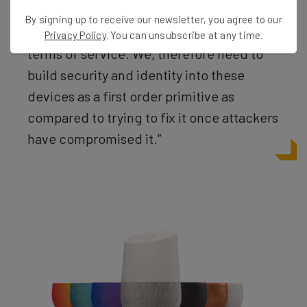
this by saying: ‘A similar voice or recording
By signing up to receive our newsletter, you agree to our
may be able to access this info too’ in its
Privacy Policy
. You can unsubscribe at any time.
terms of service. We, therefore need to
build security and identity into these
devices as a first order primitive as
compared to trying to fix it once attackers
have compromised it.”