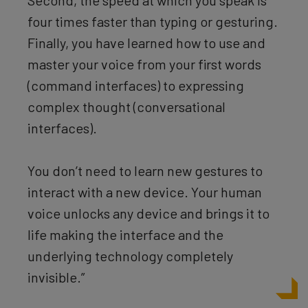
four times faster than typing or gesturing.
Finally, you have learned how to use and
master your voice from your first words
(command interfaces) to expressing
complex thought (conversational
interfaces).
You don’t need to learn new gestures to
interact with a new device. Your human
voice unlocks any device and brings it to
life making the interface and the
underlying technology completely
invisible.”