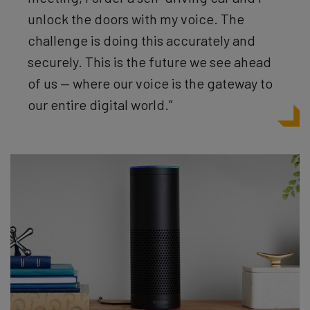
unlock the doors with my voice. The
challenge is doing this accurately and
securely. This is the future we see ahead
of us — where our voice is the gateway to
our entire digital world.”