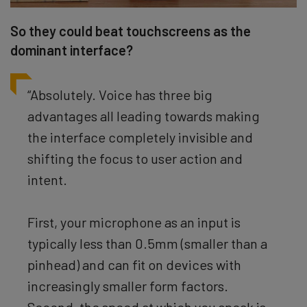
So they could beat touchscreens as the
dominant interface?
“Absolutely. Voice has three big
advantages all leading towards making
the interface completely invisible and
shifting the focus to user action and
intent.
First, your microphone as an input is
typically less than 0.5mm (smaller than a
pinhead) and can fit on devices with
increasingly smaller form factors.
Second, the speed at which you speak is