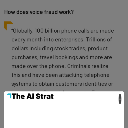
How does voice fraud work?
“Globally, 100 billion phone calls are made
every month into enterprises. Trillions of
dollars including stock trades, product
purchases, travel bookings and more are
made over the phone. Criminals realize
this and have been attacking telephone
systems to obtain customers identities or
access their financial accounts. Every
×
year fraudsters steal $10 billion dollars by
attacking call centers and is the fastest
growing form of electronic crime with an
increase of more than 110 percent from