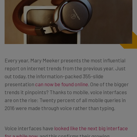
Every year, Mary Meeker presents the most influential
report on internet trends from the previous year. Just
out today, the information-packed 355-slide
presentation
can now be found online
. One of the bigger
trends it pinpoints? Thanks to mobile, voice interfaces
are on the rise: Twenty percent of all mobile queries in
2016 were made through voice rather than typing.
Voice interfaces have
looked like the next big interface
for a while now
, and this confirms their growing