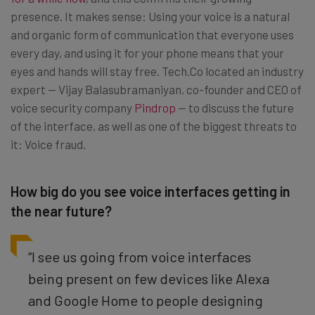
presence. It makes sense: Using your voice is a natural
and organic form of communication that everyone uses
every day, and using it for your phone means that your
eyes and hands will stay free. Tech.Co located an industry
expert — Vijay Balasubramaniyan, co-founder and CEO of
voice security company
Pindrop
— to discuss the future
of the interface, as well as one of the biggest threats to
it: Voice fraud.
How big do you see voice interfaces getting in
the near future?
“I see us going from voice interfaces
being present on few devices like Alexa
and Google Home to people designing