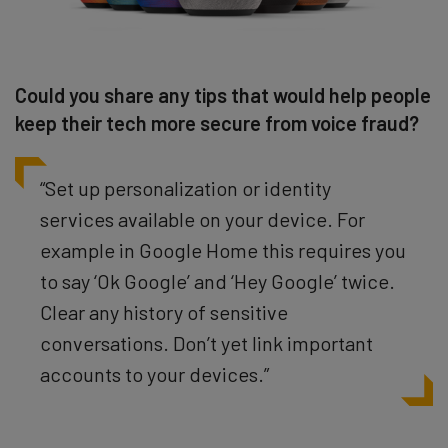
Could you share any tips that would help people
keep their tech more secure from voice fraud?
“Set up personalization or identity
services available on your device. For
example in Google Home this requires you
to say ‘Ok Google’ and ‘Hey Google’ twice.
Clear any history of sensitive
conversations. Don’t yet link important
accounts to your devices.”