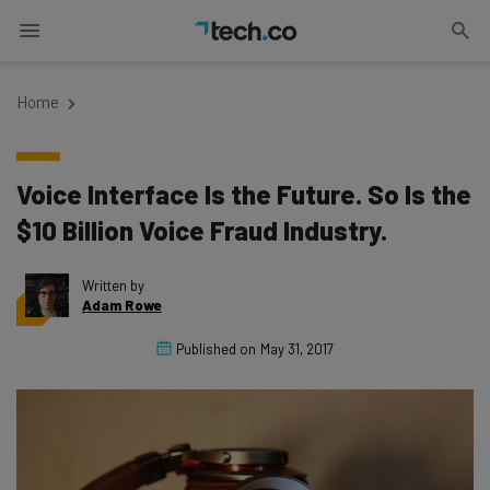
Home
Voice Interface Is the Future. So Is the
$10 Billion Voice Fraud Industry.
Written by
Adam Rowe
Published on
May 31, 2017