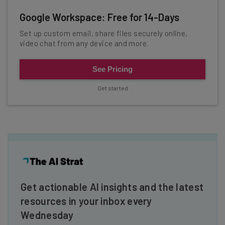
Google Workspace: Free for 14-Days
Set up custom email, share files securely online,
video chat from any device and more.
See Pricing
Get started
Get actionable AI insights and the latest
resources in your inbox every
Wednesday