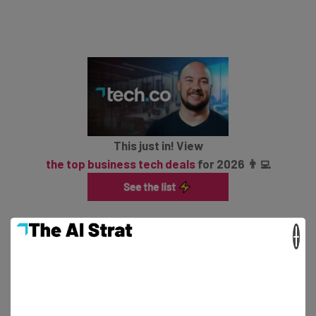
This just in! View
the top business tech deals
for 2026 👨‍💻
×
Google adds that admins will need to turn on the Meet
option for their team’s domain in order for them to
create Huddles though they can join them with it turned
off.