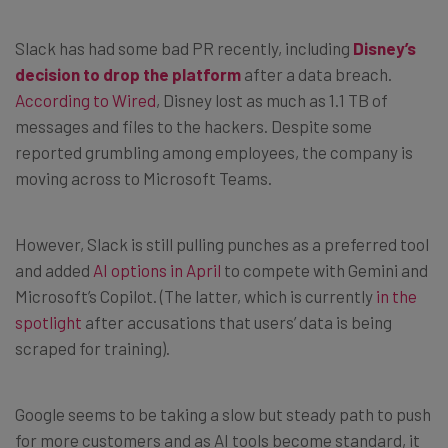
Slack has had some bad PR recently, including
Disney’s
decision to drop the platform
after a data breach.
According to Wired
, Disney lost as much as 1.1 TB of
messages and files to the hackers. Despite some
reported grumbling among employees, the company is
moving across to Microsoft Teams.
However, Slack is still pulling punches as a preferred tool
and added
AI options in April
to compete with Gemini and
Microsoft’s Copilot. (The latter, which is currently
in the
spotlight
after accusations that users’ data is being
scraped for training).
Google seems to be taking a slow but steady path to push
for more customers and as AI tools become standard, it