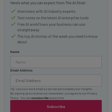
Here’s what you can expect from The AI Strat:
Interviews with AI industry experts
Test notes on the latest AI enterprise tools
Free AI workflows your business can use
straightaway
The top AI stories of the week you need to know
about
Name
Email Address
Tip: use your work email so we can personalize your insights.
By signing up to receive our newsletter, you agree to our
Privacy
Policy
. You can
unsubscribe
at any time.
Subscribe