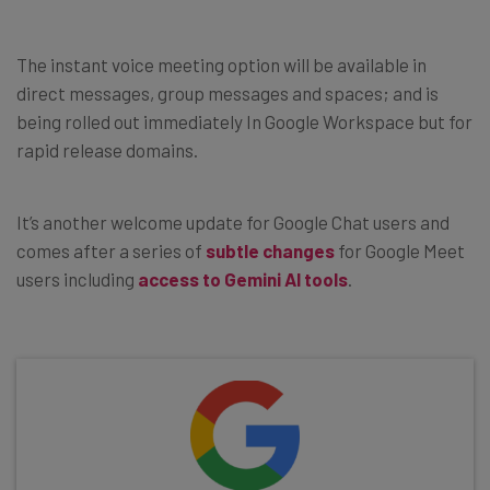
The instant voice meeting option will be available in
direct messages, group messages and spaces; and is
being rolled out immediately In Google Workspace but for
rapid release domains.
It’s another welcome update for Google Chat users and
comes after a series of
subtle changes
for Google Meet
users including
access to Gemini AI tools
.