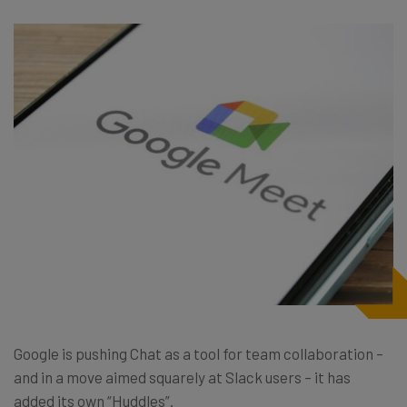
Google is pushing Chat as a tool for team collaboration –
and in a move aimed squarely at Slack users – it has
added its own “Huddles”.