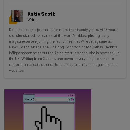
Get actionable AI insights and the latest
Katie Scott
resources in your inbox every
Writer
Wednesday
Katie has been a journalist for more than twenty years. At 18 years
Here’s what you can expect from The AI Strat:
old, she started her career at the world's oldest photography
magazine before joining the launch team at Wired magazine as
Interviews with AI industry experts
News Editor. After a spell in Hong Kong writing for Cathay Pacific's
Test notes on the latest AI enterprise tools
inflight magazine about the Asian startup scene, she is now back in
the UK. Writing from Sussex, she covers everything from nature
Free AI workflows your business can use
restoration to data science for a beautiful array of magazines and
straightaway
websites.
The top AI stories of the week you need to know
about
Name
Email Address