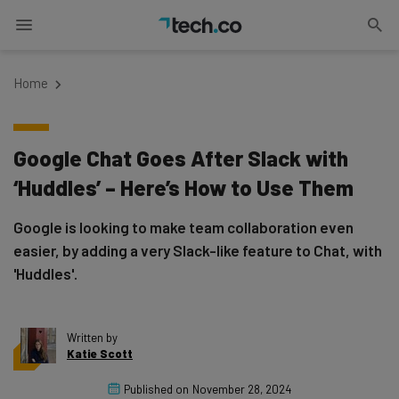
Home
Google Chat Goes After Slack with
‘Huddles’ – Here’s How to Use Them
Google is looking to make team collaboration even
easier, by adding a very Slack-like feature to Chat, with
'Huddles'.
Written by
Katie Scott
Published on
November 28, 2024