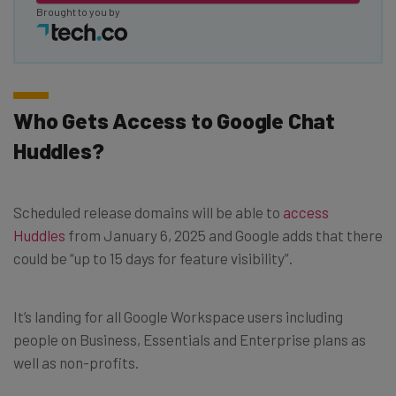
Brought to you by
Who Gets Access to Google Chat
Huddles?
Scheduled release domains will be able to
access
Huddles
from January 6, 2025 and Google adds that there
could be “up to 15 days for feature visibility”.
It’s landing for all Google Workspace users including
people on Business, Essentials and Enterprise plans as
well as non-profits.