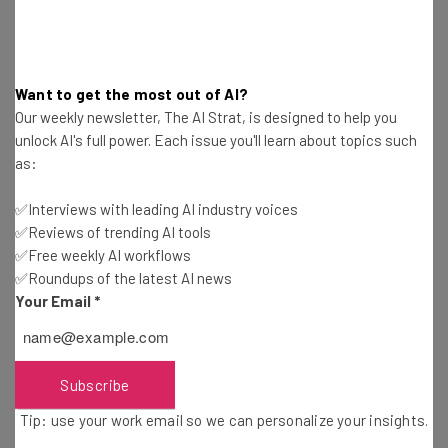
How Do I Use Google Chat Huddles?
Want to get the most out of AI?
Our weekly newsletter, The AI Strat, is designed to help you
Google has created a
handy guide
for users. It works
unlock AI's full power. Each issue you'll learn about topics such
much the same way as the option in Slack. To start a
as:
huddle, you click the Video icon in the top right corner of
your chat message and then select “Start a huddle”.
✅Interviews with leading AI industry voices
✅Reviews of trending AI tools
✅Free weekly AI workflows
By default, the huddle will be audio only but you can select
✅Roundups of the latest AI news
to turn on your video.
Your Email
*
If you are being called into a huddle, you will see a “chat
chip” in your message thread that says [user] has started
Subscribe
a huddle. You then simply click “Join” to enter the huddle.
Tip: use your work email so we can personalize your insights.
Google adds: “You will also see the huddles toggle in the