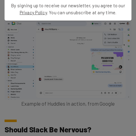
Chat header for that conversation.”
By signing up to receive our newsletter, you agree to our
Privacy Policy
. You can unsubscribe at any time.
Example of Huddles in action, from Google
Should Slack Be Nervous?