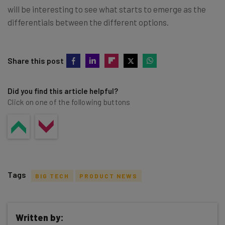
will be interesting to see what starts to emerge as the
differentials between the different options.
Share this post
Did you find this article helpful?
Click on one of the following buttons
Tags
BIG TECH
PRODUCT NEWS
Written by: