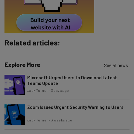
Tip: use your work email so we can personalize your insights.
By signing up to receive our newsletter, you agree to our
Privacy
Policy
. You can
unsubscribe
at any time.
Subscribe
Brought to you by
Related articles:
Explore More
See all news
Microsoft Urges Users to Download Latest
Teams Update
Jack Turner
-
3 days ago
Zoom Issues Urgent Security Warning to Users
Jack Turner
-
3 weeks ago