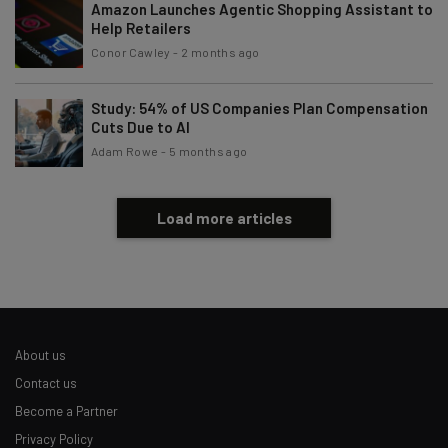
Amazon Launches Agentic Shopping Assistant to
Help Retailers
Conor Cawley
-
2 months ago
Study: 54% of US Companies Plan Compensation
Cuts Due to AI
Adam Rowe
-
5 months ago
Load more articles
About us
Contact us
Become a Partner
Privacy Policy