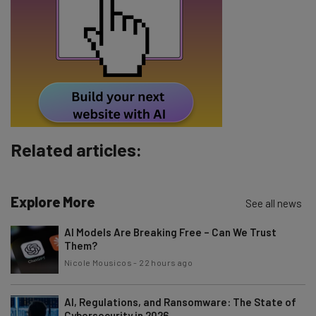
Email Address
Tip: use your work email so we can personalise your insights.
By signing up to receive our newsletter, you agree to our
Privacy
Policy
. You can
unsubscribe
at any time.
Related articles:
Subscribe
Brought to you by
Explore More
See all news
AI Models Are Breaking Free – Can We Trust
Them?
Nicole Mousicos
-
22 hours ago
AI, Regulations, and Ransomware: The State of
Cybersecurity in 2026