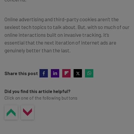
Online advertising and third-party cookies aren’t the
sexiest tech topics to talk about. But, with so much of our
online interactions built on invasive tracking, it’s
essential that the next iteration of internet ads are
genuinely better than the last.
Share this post
Did you find this article helpful?
Click on one of the following buttons