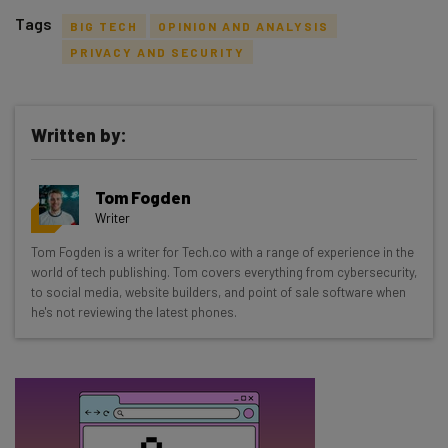
Tags
BIG TECH
OPINION AND ANALYSIS
PRIVACY AND SECURITY
Written by:
Get actionable AI insights and the latest
resources in your inbox every
Tom Fogden
Wednesday
Writer
Here’s what you can expect from The AI Strat:
Tom Fogden is a writer for Tech.co with a range of experience in the
world of tech publishing. Tom covers everything from cybersecurity,
Interviews with AI industry experts
to social media, website builders, and point of sale software when
Test notes on the latest AI enterprise tools
he's not reviewing the latest phones.
Free AI workflows your business can use
straightaway
The top AI stories of the week you need to know
about
Name