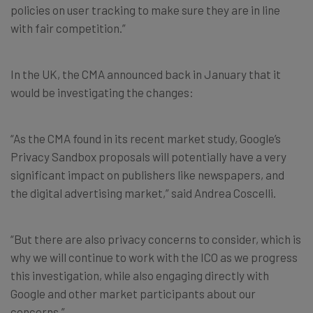
policies on user tracking to make sure they are in line
with fair competition.”
In the UK, the CMA announced back in January that it
would be investigating the changes:
“As the CMA found in its recent market study, Google’s
Privacy Sandbox proposals will potentially have a very
significant impact on publishers like newspapers, and
the digital advertising market,” said Andrea Coscelli.
“But there are also privacy concerns to consider, which is
why we will continue to work with the ICO as we progress
this investigation, while also engaging directly with
Google and other market participants about our
concerns.”