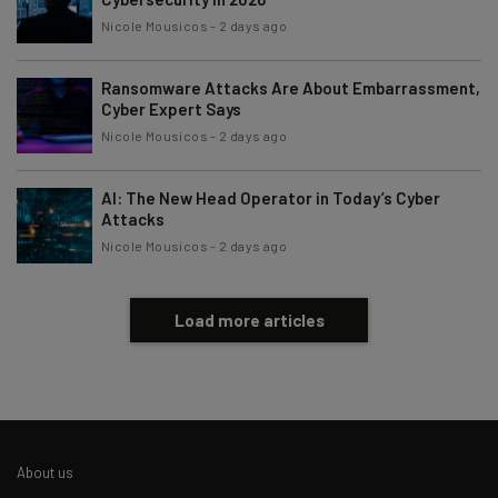
Nicole Mousicos
-
2 days ago
Ransomware Attacks Are About Embarrassment,
Cyber Expert Says
Nicole Mousicos
-
2 days ago
AI: The New Head Operator in Today’s Cyber
Attacks
Nicole Mousicos
-
2 days ago
Load more articles
About us