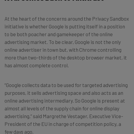
At the heart of the concerns around the Privacy Sandbox
initiative is whether Google is putting itself in a position
to be both poacher and gamekeeper of the online
advertising market. To be clear, Google is not the only
online advertiser in town but, with Chrome controlling
more than two-thirds of the desktop browser market, it
has almost complete control.
“Google collects data to be used for targeted advertising
purposes, it sells advertising space and also acts as an
online advertising intermediary. So Google is present at
almost all levels of the supply chain for online display
advertising,” said Margrethe Vestager, Executive Vice-
President of the EU in charge of competition policy, a
few days ago.