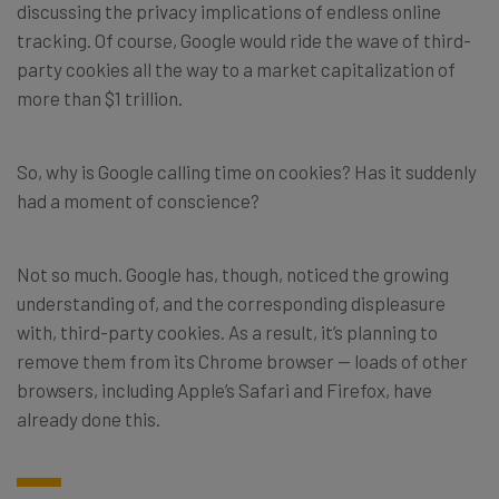
discussing the privacy implications of endless online
tracking. Of course, Google would ride the wave of third-
party cookies all the way to a market capitalization of
more than $1 trillion.
So, why is Google calling time on cookies? Has it suddenly
had a moment of conscience?
Not so much. Google has, though, noticed the growing
understanding of, and the corresponding displeasure
with, third-party cookies. As a result, it’s planning to
remove them from its Chrome browser — loads of other
browsers, including Apple’s Safari and Firefox, have
already done this.