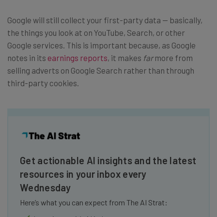
Google will still collect your first-party data — basically,
the things you look at on YouTube, Search, or other
Google services. This is important because, as Google
notes in its
earnings reports
, it makes
far
more from
selling adverts on Google Search rather than through
third-party cookies.
Get actionable AI insights and the latest
resources in your inbox every
Wednesday
Here’s what you can expect from The AI Strat: