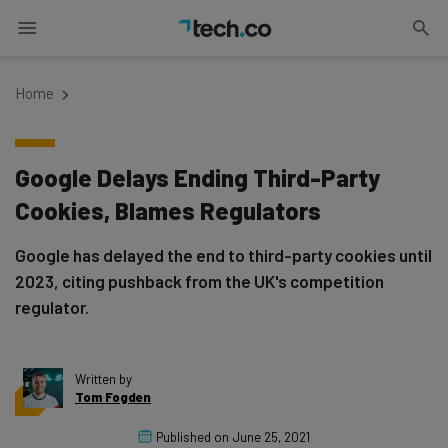
Home
Google Delays Ending Third-Party
Cookies, Blames Regulators
Google has delayed the end to third-party cookies until
2023, citing pushback from the UK's competition
regulator.
Written by
Tom Fogden
Published on
June 25, 2021