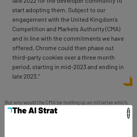
late 2022 for the developer community to
start adopting them. Subject to our
engagement with the United Kingdom’s
Competition and Markets Authority (CMA)
and in line with the commitments we have
offered, Chrome could then phase out
third-party cookies over a three month
period, starting in mid-2023 and ending in
late 2023.”
But why would the CMA be holding up an initiative which,
on the surface, seems so good for consumers and the
×
market? After all, Google claims that the “Privacy
Sandbox initiative aims to create web technologies that
both protect people’s privacy online and give companies