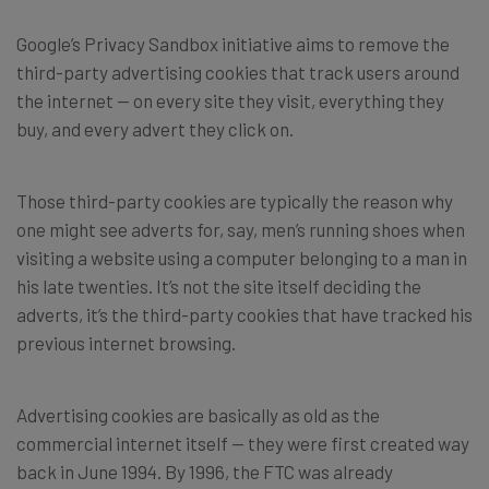
Google’s Privacy Sandbox initiative aims to remove the
third-party advertising cookies that track users around
the internet — on every site they visit, everything they
buy, and every advert they click on.
Those third-party cookies are typically the reason why
one might see adverts for, say, men’s running shoes when
visiting a website using a computer belonging to a man in
his late twenties. It’s not the site itself deciding the
adverts, it’s the third-party cookies that have tracked his
previous internet browsing.
Advertising cookies are basically as old as the
commercial internet itself — they were first created way
back in June 1994. By 1996, the FTC was already