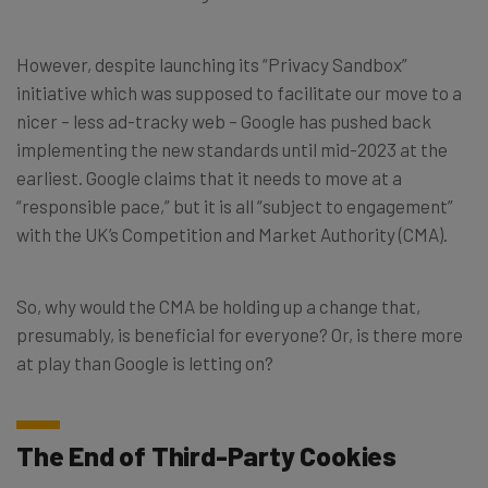
However, despite launching its “Privacy Sandbox”
initiative which was supposed to facilitate our move to a
nicer – less ad-tracky web – Google has pushed back
implementing the new standards until mid-2023 at the
earliest. Google claims that it needs to move at a
“responsible pace,” but it is all “subject to engagement”
with the UK’s Competition and Market Authority (CMA).
So, why would the CMA be holding up a change that,
presumably, is beneficial for everyone? Or, is there more
at play than Google is letting on?
The End of Third-Party Cookies