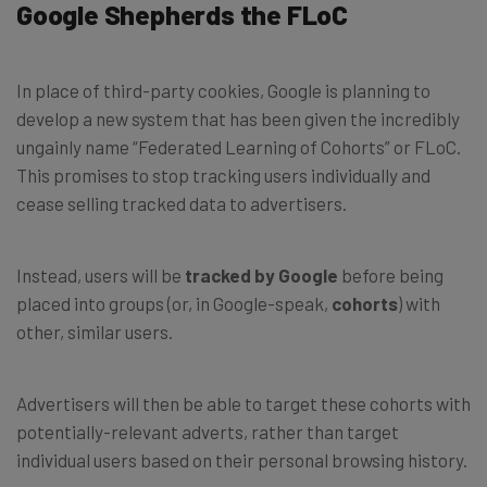
Google Shepherds the FLoC
In place of third-party cookies, Google is planning to
develop a new system that has been given the incredibly
ungainly name “Federated Learning of Cohorts” or FLoC.
This promises to stop tracking users individually and
cease selling tracked data to advertisers.
Instead, users will be
tracked by Google
before being
placed into groups (or, in Google-speak,
cohorts
) with
other, similar users.
Advertisers will then be able to target these cohorts with
potentially-relevant adverts, rather than target
individual users based on their personal browsing history.