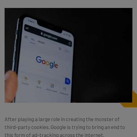
After playing a large role in creating the monster of
third-party cookies, Google is trying to bring an end to
this form of ad-tracking across the internet.