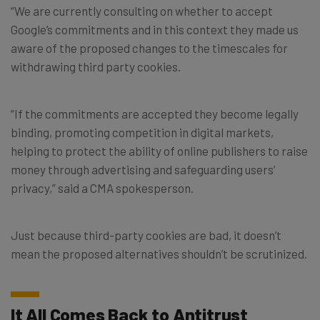
“We are currently consulting on whether to accept
Google’s commitments and in this context they made us
aware of the proposed changes to the timescales for
withdrawing third party cookies.
“If the commitments are accepted they become legally
binding, promoting competition in digital markets,
helping to protect the ability of online publishers to raise
money through advertising and safeguarding users’
privacy,” said a CMA spokesperson.
Just because third-party cookies are bad, it doesn’t
mean the proposed alternatives shouldn’t be scrutinized.
It All Comes Back to Antitrust