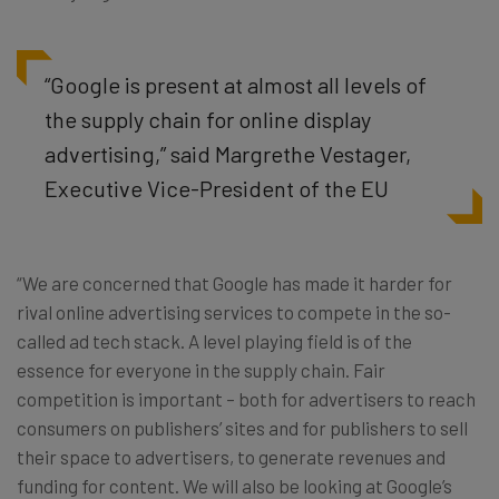
“Google is present at almost all levels of
the supply chain for online display
advertising,” said Margrethe Vestager,
Executive Vice-President of the EU
“We are concerned that Google has made it harder for
rival online advertising services to compete in the so-
called ad tech stack. A level playing field is of the
essence for everyone in the supply chain. Fair
competition is important – both for advertisers to reach
consumers on publishers’ sites and for publishers to sell
their space to advertisers, to generate revenues and
funding for content. We will also be looking at Google’s