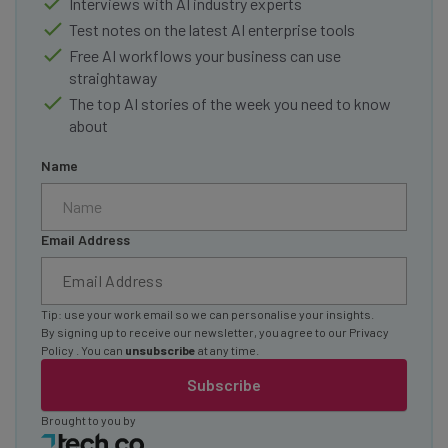
Interviews with AI industry experts
Test notes on the latest AI enterprise tools
Free AI workflows your business can use
straightaway
The top AI stories of the week you need to know
about
Name
Email Address
Tip: use your work email so we can personalise your insights.
By signing up to receive our newsletter, you agree to our
Privacy
Policy
. You can
unsubscribe
at any time.
Subscribe
Brought to you by