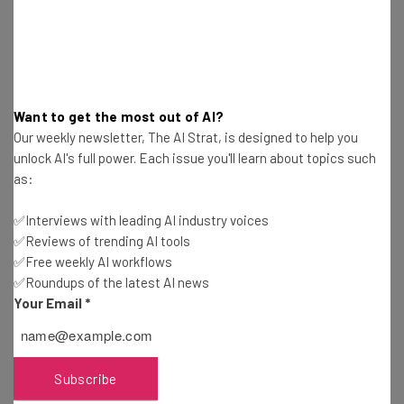
and developers the tools to build thriving digital
businesses.”
Perhaps here’s why. If the current plan to end third-party
Want to get the most out of AI?
cookies in favor of this new cohort model goes ahead,
Our weekly newsletter, The AI Strat, is designed to help you
Google will have almost complete control of the
unlock AI's full power. Each issue you'll learn about topics such
targeting of adverts online. Google will be able to control
as:
the cohorts and how much it costs to advertise to the
cohorts.
✅Interviews with leading AI industry voices
✅Reviews of trending AI tools
✅Free weekly AI workflows
✅Roundups of the latest AI news
In effect, Google will switch from
Your Email
*
providing the means to track users, to
being the gatekeeper, and price-setter of
the majority of the world’s internet
Subscribe
advertising.