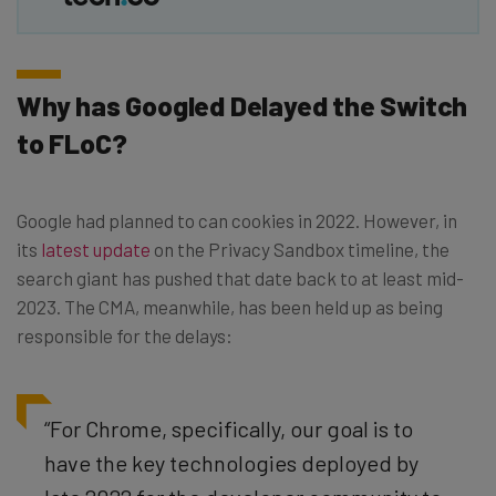
Why has Googled Delayed the Switch
to FLoC?
Google had planned to can cookies in 2022. However, in
its
latest update
on the Privacy Sandbox timeline, the
search giant has pushed that date back to at least mid-
2023. The CMA, meanwhile, has been held up as being
responsible for the delays:
“For Chrome, specifically, our goal is to
have the key technologies deployed by