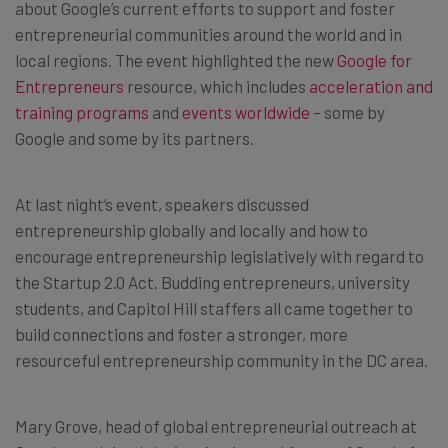
about Google’s current efforts to support and foster
entrepreneurial communities around the world and in
local regions. The event highlighted the new
Google for
Entrepreneurs
resource, which includes
acceleration and
training programs
and
events worldwide
– some by
Google and some by its partners.
At last night’s event, speakers discussed
entrepreneurship globally and locally and how to
encourage entrepreneurship legislatively with regard to
the Startup 2.0 Act. Budding entrepreneurs, university
students, and Capitol Hill staffers all came together to
build connections and foster a stronger, more
resourceful entrepreneurship community in the DC area.
Mary Grove, head of global entrepreneurial outreach at