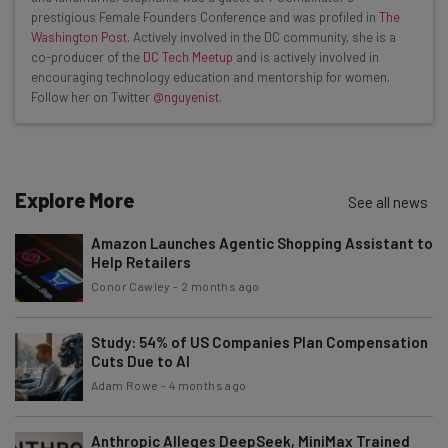
Interviews with AI industry experts
prestigious Female Founders Conference and was profiled in
The
Test notes on the latest AI enterprise tools
Washington Post
. Actively involved in the DC community, she is a
co-producer of the
DC Tech Meetup
and is actively involved in
Free AI workflows your business can use
encouraging technology education and mentorship for women.
straightaway
Follow her on Twitter
@nguyenist
.
The top AI stories of the week you need to know
about
Name
Explore More
See all news
Amazon Launches Agentic Shopping Assistant to
Email Address
Help Retailers
Conor Cawley
-
2 months ago
Tip: use your work email so we can personalise your insights.
By signing up to receive our newsletter, you agree to our
Privacy
Study: 54% of US Companies Plan Compensation
Policy
. You can
unsubscribe
at any time.
Cuts Due to AI
Adam Rowe
-
4 months ago
Subscribe
Brought to you by
Anthropic Alleges DeepSeek, MiniMax Trained