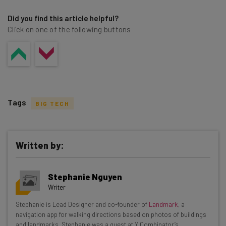
Did you find this article helpful?
Click on one of the following buttons
Tags
BIG TECH
Written by:
Get actionable AI insights and the latest
Stephanie Nguyen
resources in your inbox every
Writer
Wednesday
Stephanie is Lead Designer and co-founder of
Landmark
, a
Here’s what you can expect from The AI Strat:
navigation app for walking directions based on photos of buildings
and landmarks. Stephanie was a guest at Y Combinator’s