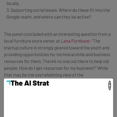
locally.
3. Supporting social issues. Where do these fit into the
Google realm, and where can they be active?
The panel concluded with an interesting question from a
local furniture store owner at
Lana Furniture
: “The
startup culture is strongly geared toward the youth and
providing opportunities for technical skills and business
resources for them. There’s no one out there to help old
people. How do I get resources for my business?” While
that may be the overwhelming view of the
entrepreneurship world, an entrepreneur is anyone who
×
is creating. For a student developer or a person starting
their next career, Google offers non-age-exclusive
opportunities to help you
build your brand
and develop
your skills with local training sessions.