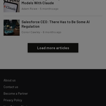
Models With Claude
Adam Rowe
-
5 months ago
Salesforce CEO: There Has to Be Some AI
Regulation
Conor Cawley
-
6 months ago
Load more articles
About us
Contact us
Become a Partner
Privacy Policy