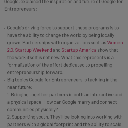
Google, explained the inspiration and future of Google for
Entrepreneurs:
Google’s driving force to support these programs is to
have the ability to change the world by being locally
grown. Partnerships with organizations such as
Women
2.0
,
Startup Weekend
and
Startup America
show that
the work itself is not new. What this represents is a
formalization of the effort dedicated to propelling
entrepreneurship forward.
Big topics Google for Entrepreneurs is tackling in the
near future:
1. Bringing together partners in both an interactive and
a physical space. How can Google marry and connect
communities physically?
2. Supporting youth. They’ll be looking into working with
partners with a global footprint and the ability to scale