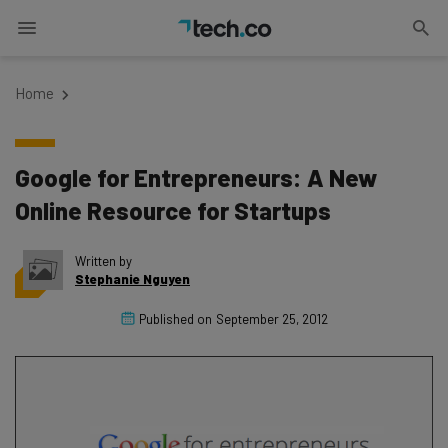
Home
Google for Entrepreneurs: A New
Online Resource for Startups
Written by
Stephanie Nguyen
Published on
September 25, 2012