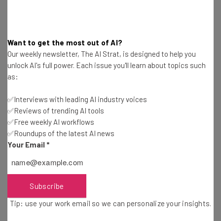
For more information on Google resources to help you
with your business, visit the resources page
here
.
Want to get the most out of AI?
Our weekly newsletter, The AI Strat, is designed to help you
unlock AI's full power. Each issue you'll learn about topics such
as:
✅Interviews with leading AI industry voices
Get actionable AI insights and the latest
✅Reviews of trending AI tools
resources in your inbox every
✅Free weekly AI workflows
✅Roundups of the latest AI news
Wednesday
Your Email
*
Here’s what you can expect from The AI Strat:
Interviews with AI industry experts
Test notes on the latest AI enterprise tools
Subscribe
Free AI workflows your business can use
Tip: use your work email so we can personalize your insights.
straightaway
The top AI stories of the week you need to know