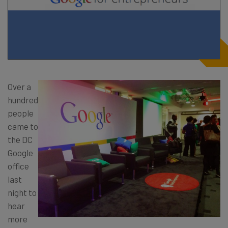
Over a
hundred
people
came to
the DC
Google
office
last
night to
hear
more