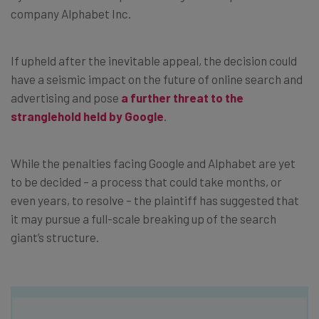
company Alphabet Inc.
If upheld after the inevitable appeal, the decision could
have a seismic impact on the future of online search and
advertising and pose
a further threat to the
stranglehold held by Google
.
While the penalties facing Google and Alphabet are yet
to be decided – a process that could take months, or
even years, to resolve – the plaintiff has suggested that
it may pursue a full-scale breaking up of the search
giant’s structure.