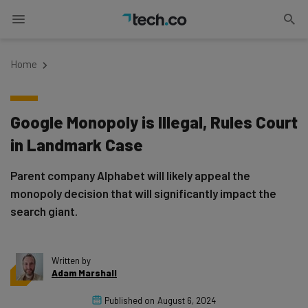
Home
Google Monopoly is Illegal, Rules Court
in Landmark Case
Parent company Alphabet will likely appeal the
monopoly decision that will significantly impact the
search giant.
Written by
Adam Marshall
Published on
August 6, 2024