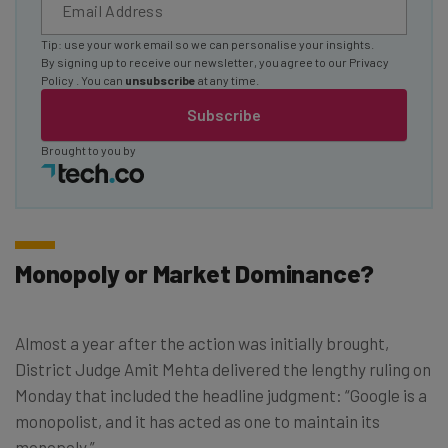
Tip: use your work email so we can personalise your insights.
By signing up to receive our newsletter, you agree to our
Privacy
Policy
. You can
unsubscribe
at any time.
Subscribe
Brought to you by
Monopoly or Market Dominance?
Almost a year after the action was initially brought,
District Judge Amit Mehta delivered the lengthy ruling on
Monday that included the headline judgment: “Google is a
monopolist, and it has acted as one to maintain its
monopoly.”