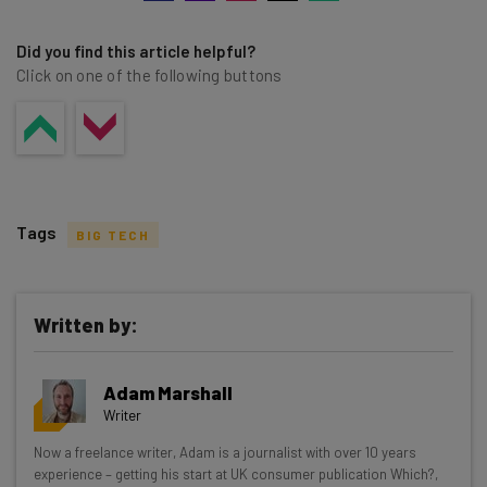
Did you find this article helpful?
Click on one of the following buttons
Tags
BIG TECH
Written by:
Get actionable AI insights and the latest
Adam Marshall
resources in your inbox every
Writer
Wednesday
Now a freelance writer, Adam is a journalist with over 10 years
Here’s what you can expect from The AI Strat:
experience – getting his start at UK consumer publication Which?,