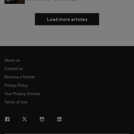
Load more articles
About us
Contact us
Become a Partner
Privacy Policy
Your Privacy Choices
Terms of Use