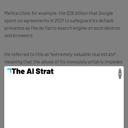
Mehta cited, for example, the $26 billion that Google
spent on agreements in 2021 to safeguard its default
presence as the de facto search engine on such devices
and browsers.
He referred to this as “extremely valuable real estate”,
meaning that the abuse of its monopoly unfairly impedes
competing search engines such as Microsoft’s Bing.
×
“This victory against Google is an historic
win for the American people. No company
– no matter how large or influential – is
above the law. The Justice Department