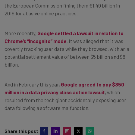
the European Commission fining them €1.49 billion in
2019 for abusive online practices.
More recently,
Google settled a lawsuit in relation to
Chrome’s “incognito” mode
. It was alleged that it was
covertly tracking user data while they browsed, with an a
potential settlement value of between $5 billion and $8
billion.
And in February this year,
Google agreed to pay $350
million in a data privacy class action lawsuit
, which
resulted from the tech giant accidentally exposing user
data following a software malfunction.
Share this post