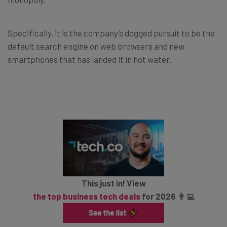
Specifically, it is the company’s dogged pursuit to be the
default search engine on web browsers and new
smartphones that has landed it in hot water.
This just in! View
the top business tech deals
for 2026 👨‍💻