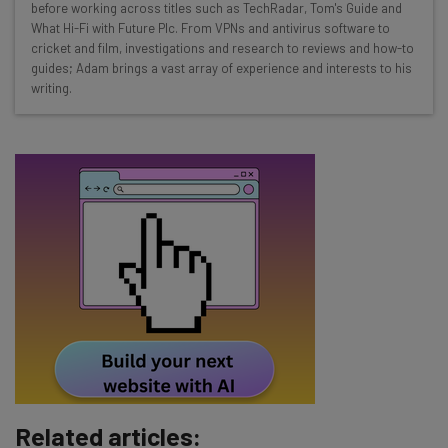
before working across titles such as TechRadar, Tom's Guide and
Interviews with AI industry experts
What Hi-Fi with Future Plc. From VPNs and antivirus software to
Test notes on the latest AI enterprise tools
cricket and film, investigations and research to reviews and how-to
guides; Adam brings a vast array of experience and interests to his
Free AI workflows your business can use
writing.
straightaway
The top AI stories of the week you need to know
about
Name
Email Address
Tip: use your work email so we can personalise your insights.
By signing up to receive our newsletter, you agree to our
Privacy
Policy
. You can
unsubscribe
at any time.
Subscribe
Related articles:
Brought to you by