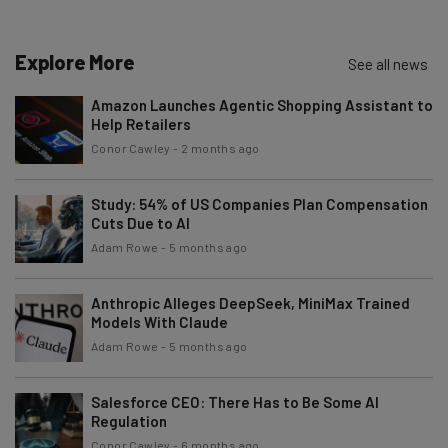
Explore More
See all news
Amazon Launches Agentic Shopping Assistant to
Help Retailers
Conor Cawley
-
2 months ago
Study: 54% of US Companies Plan Compensation
Cuts Due to AI
Adam Rowe
-
5 months ago
Anthropic Alleges DeepSeek, MiniMax Trained
Models With Claude
Adam Rowe
-
5 months ago
Salesforce CEO: There Has to Be Some AI
Regulation
Conor Cawley
-
6 months ago