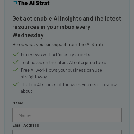
Get actionable AI insights and the latest
resources in your inbox every
Wednesday
Here’s what you can expect from The AI Strat:
Interviews with AI industry experts
Test notes on the latest AI enterprise tools
Free AI workflows your business can use
straightaway
The top AI stories of the week you need to know
about
Name
Email Address