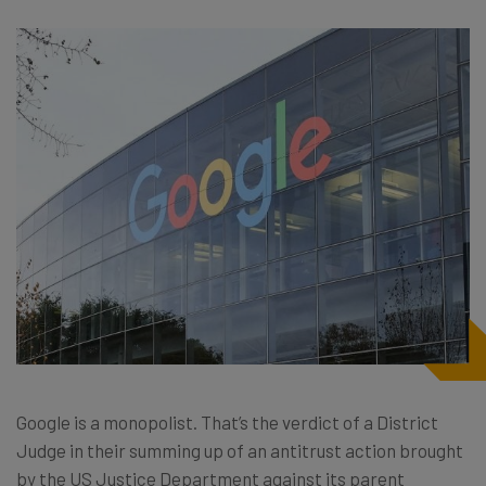
Google is a monopolist. That’s the verdict of a District
Judge in their summing up of an antitrust action brought
by the US Justice Department against its parent