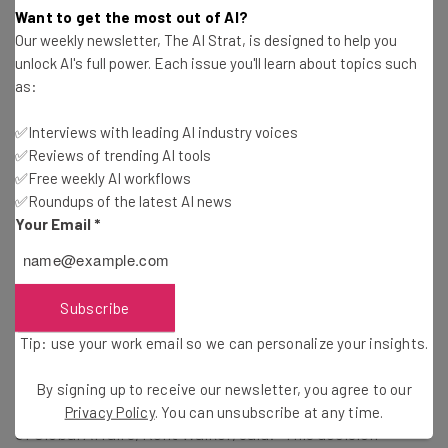
will continue to vigorously enforce our
Want to get the most out of AI?
antitrust laws.” Merrick Garland, United
Our weekly newsletter, The AI Strat, is designed to help you
States Attorney General
unlock AI's full power. Each issue you'll learn about topics such
as:
✅Interviews with leading AI industry voices
✅Reviews of trending AI tools
What Next for Google?
✅Free weekly AI workflows
✅Roundups of the latest AI news
Your Email
*
Unsurprisingly, representatives from Alphabet have
already stated an intention to appeal the court’s
decision, expressing that it is the quality of the product –
Subscribe
rather than unlawful actions – that has resulted in its
89.2% market share of search engine usage.
Tip: use your work email so we can personalize your insights.
By signing up to receive our newsletter, you agree to our
In a response to the ruling from the company’s President
Privacy Policy
. You can unsubscribe at any time.
of Global Affairs, Kent Walker, said: “This decision