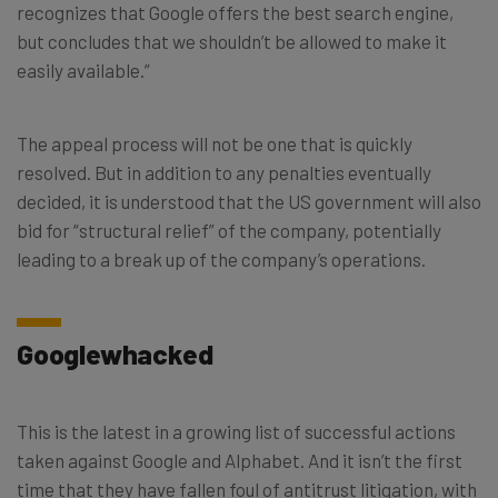
recognizes that Google offers the best search engine,
but concludes that we shouldn’t be allowed to make it
easily available.”
The appeal process will not be one that is quickly
resolved. But in addition to any penalties eventually
decided, it is understood that the US government will also
bid for “structural relief” of the company, potentially
leading to a break up of the company’s operations.
Googlewhacked
This is the latest in a growing list of successful actions
taken against Google and Alphabet. And it isn’t the first
time that they have fallen foul of antitrust litigation, with