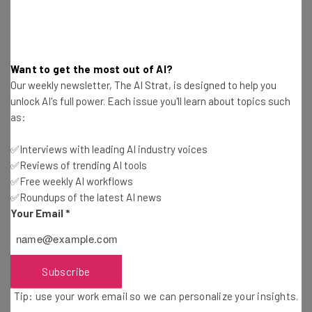
about
Name
Want to get the most out of AI?
Email Address
Our weekly newsletter, The AI Strat, is designed to help you
unlock AI's full power. Each issue you'll learn about topics such
as:
Tip: use your work email so we can personalise your insights.
By signing up to receive our newsletter, you agree to our
Privacy
✅Interviews with leading AI industry voices
Policy
. You can
unsubscribe
at any time.
✅Reviews of trending AI tools
✅Free weekly AI workflows
Subscribe
✅Roundups of the latest AI news
Brought to you by
Your Email
*
Subscribe
Physical Media’s Attempts to Stay
Tip: use your work email so we can personalize your insights.