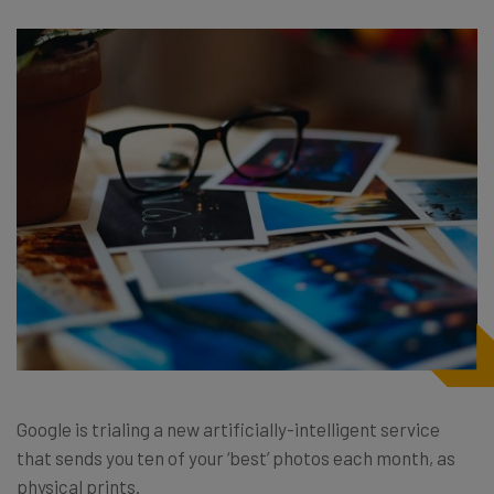
Google is trialing a new artificially-intelligent service
that sends you ten of your ‘best’ photos each month, as
physical prints.