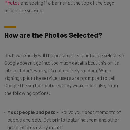
Photos
and seeing if a banner at the top of the page
offers the service.
How are the Photos Selected?
So, how exactly will the precious ten photos be selected?
Google doesn’t go into too much detail about this on its
site, but don’t worry, it’s not entirely random. When
signing up for the service, users are prompted to tell
Google the sort of pictures they would most like, from
the following options:
Most people and pets
– Relive your best moments of
people and pets. Get prints featuring them and other
great photos every month