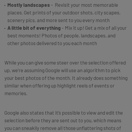
Mostly landscapes
– Revisit your most memorable
places. Get prints of your outdoor shots, city scapes,
scenery pics, and more sent to you every month
A little bit of everything
– Mix it up! Get a mix of all your
best moments! Photos of people, landscapes, and
other photos delivered to you each month
While you can give some steer over the selection offered
up, we’re assuming Google will use an algorithm to pick
your best photos of the month. It already does something
similar when offering up highlight reels of events or
memories.
Google also states that it’s possible to view and edit the
selection before they are sent out to you, which means
you can sneakily remove all those unflattering shots of