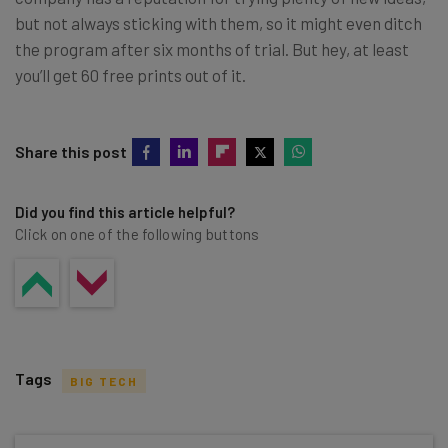
but not always sticking with them, so it might even ditch
the program after six months of trial. But hey, at least
you’ll get 60 free prints out of it.
Share this post
Did you find this article helpful?
Click on one of the following buttons
Tags
BIG TECH