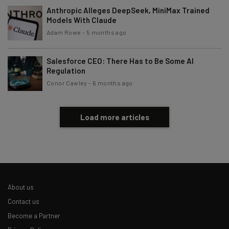
Anthropic Alleges DeepSeek, MiniMax Trained
Models With Claude
Adam Rowe
-
5 months ago
Salesforce CEO: There Has to Be Some AI
Regulation
Conor Cawley
-
6 months ago
Load more articles
About us
Contact us
Become a Partner