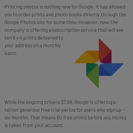
Printing photos is nothing new for Google. It has allowed
you to order prints and photo books directly through the
Google Photos site for some time. However, now, the
company is offering a subscript
ion service that will see
ten 6 x 4 prints delivered to
your address on a monthly
basis.
While the ongoing price is $7.99, Google is offering a
rather generous free trial period for users who sign up —
six months. That means 60 free prints before any money
is taken from your account.