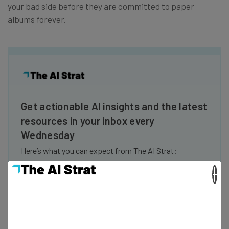
your bad side before they are committed to paper
albums forever.
Get actionable AI insights and the latest
resources in your inbox every
Wednesday
Here’s what you can expect from The AI Strat:
Interviews with AI industry experts
×
Test notes on the latest AI enterprise tools
Free AI workflows your business can use
straightaway
The top AI stories of the week you need to know