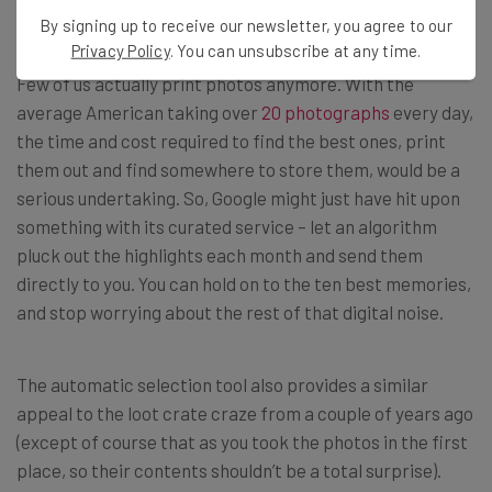
Relevant
By signing up to receive our newsletter, you agree to our
Privacy Policy
. You can unsubscribe at any time.
Few of us actually print photos anymore. With the
average American taking over
20 photographs
every day,
the time and cost required to find the best ones, print
them out and find somewhere to store them, would be a
serious undertaking. So, Google might just have hit upon
something with its curated service – let an algorithm
pluck out the highlights each month and send them
directly to you. You can hold on to the ten best memories,
and stop worrying about the rest of that digital noise.
The automatic selection tool also provides a similar
appeal to the loot crate craze from a couple of years ago
(except of course that as you took the photos in the first
place, so their contents shouldn’t be a total surprise).