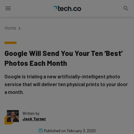
Home
Google Will Send You Your Ten ‘Best’
Photos Each Month
Google is trialing a new artificially-intelligent photo
service that will deliver ten physical prints to your door
a month.
Written by
Jack Turner
Published on
February 3, 2020