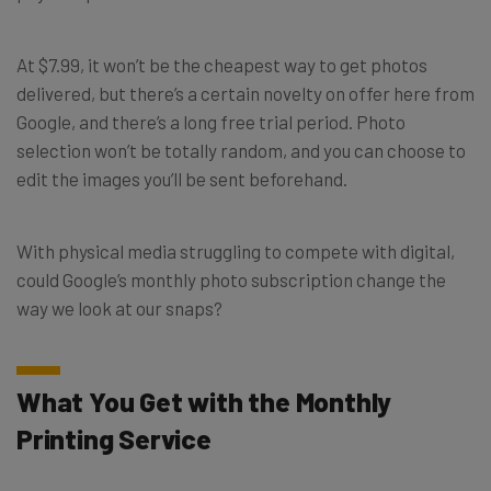
At $7.99, it won’t be the cheapest way to get photos
delivered, but there’s a certain novelty on offer here from
Google, and there’s a long free trial period. Photo
selection won’t be totally random, and you can choose to
edit the images you’ll be sent beforehand.
With physical media struggling to compete with digital,
could Google’s monthly photo subscription change the
way we look at our snaps?
What You Get with the Monthly
Printing Service