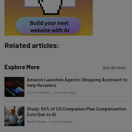
Tip: use your work email so we can personalise your insights.
By signing up to receive our newsletter, you agree to our
Privacy
Policy
. You can
unsubscribe
at any time.
Subscribe
Related articles:
Brought to you by
Explore More
See all news
Amazon Launches Agentic Shopping Assistant to
Help Retailers
Conor Cawley
-
2 months ago
Study: 54% of US Companies Plan Compensation
Cuts Due to AI
Adam Rowe
-
4 months ago