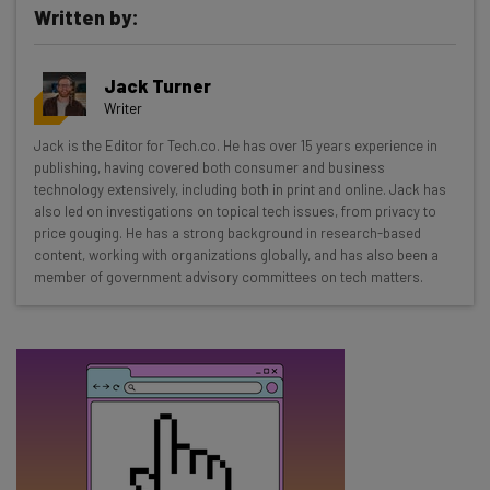
Written by:
Get actionable AI insights and the latest
Jack Turner
resources in your inbox every
Writer
Wednesday
Jack is the Editor for Tech.co. He has over 15 years experience in
Here’s what you can expect from The AI Strat:
publishing, having covered both consumer and business
technology extensively, including both in print and online. Jack has
Interviews with AI industry experts
also led on investigations on topical tech issues, from privacy to
Test notes on the latest AI enterprise tools
price gouging. He has a strong background in research-based
content, working with organizations globally, and has also been a
Free AI workflows your business can use
member of government advisory committees on tech matters.
straightaway
The top AI stories of the week you need to know
about
Name
Email Address