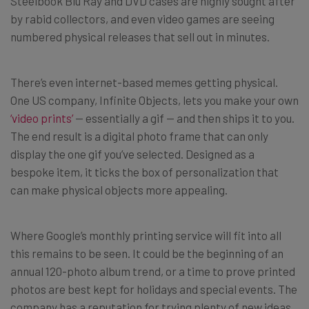
Steelbook Blu Ray and DVD cases are highly sought after
by rabid collectors, and even video games are seeing
numbered physical releases that sell out in minutes.
There’s even internet-based memes getting physical.
One US company, Infinite Objects, lets you make your own
‘video prints’
— essentially a gif — and then ships it to you.
The end result is a digital photo frame that can only
display the one gif you’ve selected. Designed as a
bespoke item, it ticks the box of personalization that
can make physical objects more appealing.
Where Google’s monthly printing service will fit into all
this remains to be seen. It could be the beginning of an
annual 120-photo album trend, or a time to prove printed
photos are best kept for holidays and special events. The
company has a reputation for trying plenty of new ideas,