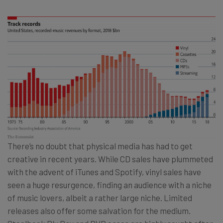
There’s no doubt that physical media has had to get
creative in recent years. While CD sales have plummeted
with the advent of iTunes and Spotify, vinyl sales have
seen a huge resurgence, finding an audience with a niche
of music lovers, albeit a rather large niche. Limited
releases also offer some salvation for the medium.