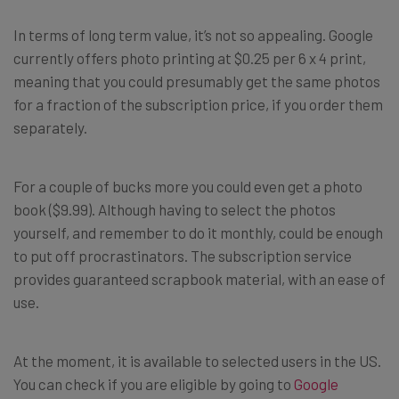
In terms of long term value, it’s not so appealing. Google
currently offers photo printing at $0.25 per 6 x 4 print,
meaning that you could presumably get the same photos
for a fraction of the subscription price, if you order them
separately.
For a couple of bucks more you could even get a photo
book ($9.99). Although having to select the photos
yourself, and remember to do it monthly, could be enough
to put off procrastinators. The subscription service
provides guaranteed scrapbook material, with an ease of
use.
At the moment, it is available to selected users in the US.
You can check if you are eligible by going to
Google