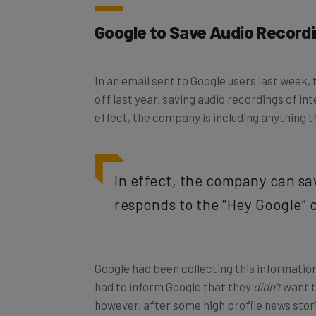
Google to Save Audio Record
In an email sent to Google users last week, 
off last year, saving audio recordings of i
effect, the company is including anything
In effect, the company can sa
responds to the “Hey Google
Google had been collecting this information
had to inform Google that they
didn’t
want t
however, after some high profile news stor
under scrutiny
.