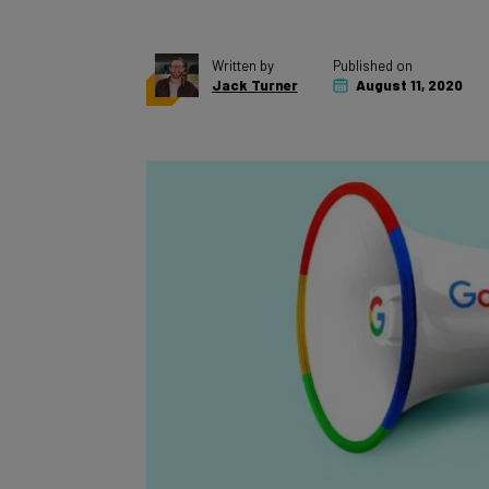
Written by
Published on
Jack Turner
August 11, 2020