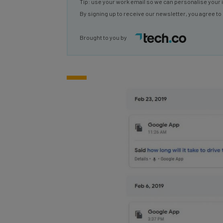
By signing up to receive our newsletter, you agree to
Brought to you by