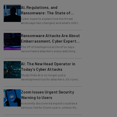
AI, Regulations, and
Ransomware: The State of
Cybersecurity in 2026
Cyber experts explain how the threat
landscape has changed, and what's still to
come.
Ransomware Attacks Are About
Embarrassment, Cyber Expert
Says
The VP of Intelligence at ZeroFox says
ransomware attackers enjoy watching
organizations squirm as much as they love
money.
AI: The New Head Operator in
Today’s Cyber Attacks
Study finds AI is no longer just a
development tool for attackers, it's running
whole operations itself.
Zoom Issues Urgent Security
Warning to Users
A recently discovered exploit could be a
serious risk for Zoom users, unless it's
patched immediately
83% of Organizations Are Using