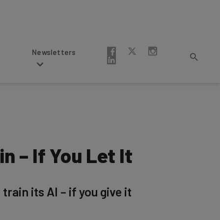
Newsletters
 – If You Let It
ain its AI – if you give it