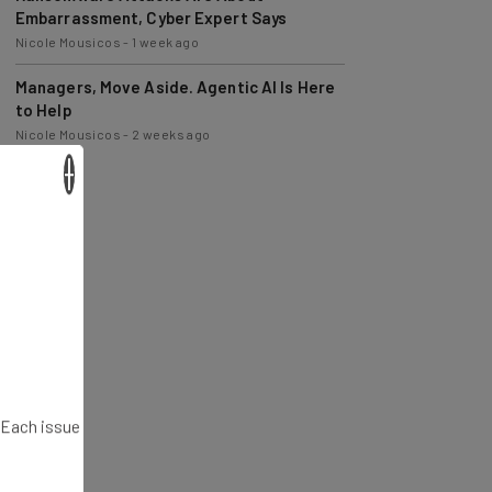
Nicole Mousicos
-
1 week ago
Managers, Move Aside. Agentic AI Is Here
to Help
Nicole Mousicos
-
2 weeks ago
×
. Each issue