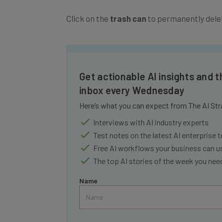
Click on the
trash can
to permanently dele
Get actionable AI insights and t
inbox every Wednesday
Here’s what you can expect from The AI Str
Interviews with AI industry experts
Test notes on the latest AI enterprise t
Free AI workflows your business can u
The top AI stories of the week you ne
Name
Tip: use your work email so we can personalise your 