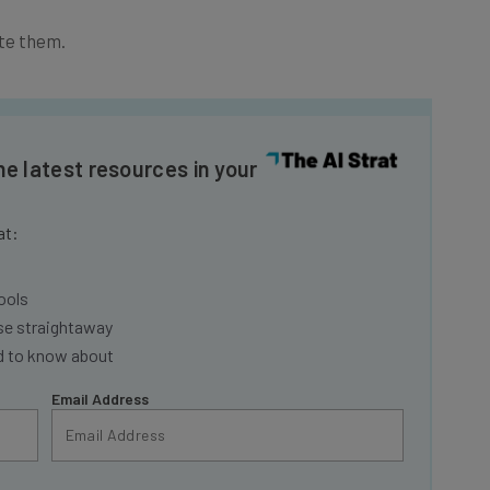
te them.
he latest resources in your
at:
ools
se straightaway
ed to know about
Email Address
insights.