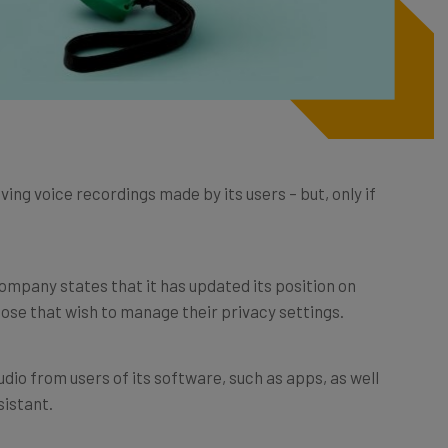
ving voice recordings made by its users – but, only if
ompany states that it has updated its position on
hose that wish to manage their privacy settings.
udio from users of its software, such as apps, as well
sistant.