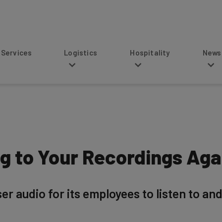
s
Logistics
Hospitality
News
g to Your Recordings Again
 audio for its employees to listen to and tr