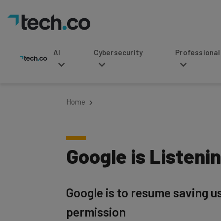
AI
Cybersecurity
Professional Service
Home
Google is Listenin
Google is to resume saving user
permission