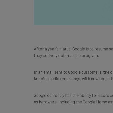
After a year’s hiatus, Google is to resume sa
they actively opt in to the program.
In an email sent to Google customers, the c
keeping audio recordings, with new tools t
Google currently has the ability to record a
as hardware, including the Google Home as