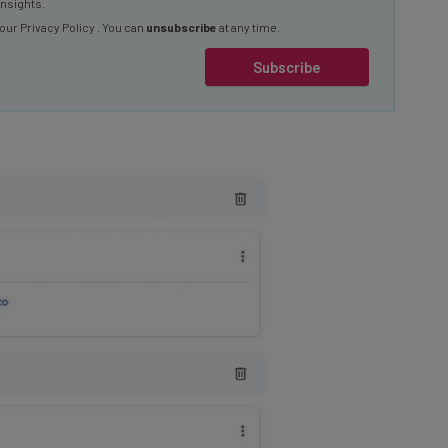
 our
Privacy Policy
. You can
unsubscribe
at any time.
Subscribe