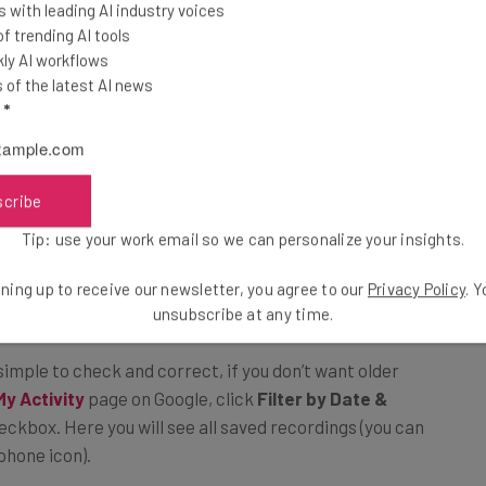
 with leading AI industry voices
 trending AI tools
ly AI workflows
of the latest AI news
egacy Data
l
*
ve your recordings, then you might imagine that as the
scribe
it back and relax. However, it’s important to note
Tip: use your work email so we can personalize your insights.
sion to save recordings going
forward
, any recordings it
.
ning up to receive our newsletter, you agree to our
Privacy Policy
. 
unsubscribe at any time.
 simple to check and correct, if you don’t want older
My Activity
page on Google, click
Filter by Date &
ckbox. Here you will see all saved recordings (you can
phone icon).