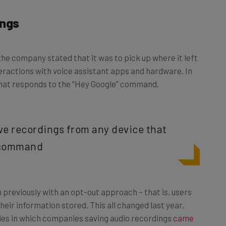
ings
the company stated that it was to pick up where it left
nteractions with voice assistant apps and hardware. In
 that responds to the “Hey Google” command.
ve recordings from any device that
” command
 previously with an opt-out approach – that is, users
heir information stored. This all changed last year,
ies in which companies saving audio recordings
came