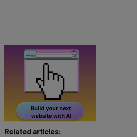
Related articles: