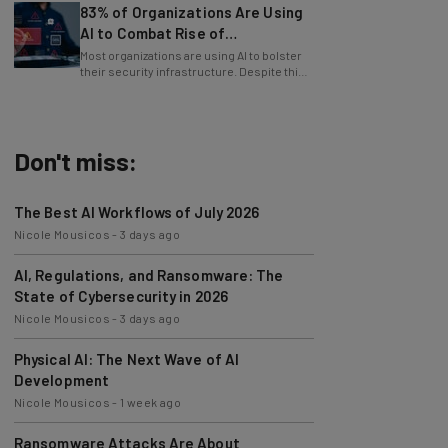
AI to Combat Rise of
Cyberattacks
Most organizations are using AI to bolster
their security infrastructure. Despite this,
cybersecurity has never been harder.
Don't miss:
The Best AI Workflows of July 2026
Nicole Mousicos
-
3 days ago
AI, Regulations, and Ransomware: The
State of Cybersecurity in 2026
Nicole Mousicos
-
3 days ago
Physical AI: The Next Wave of AI
Development
Nicole Mousicos
-
1 week ago
Ransomware Attacks Are About
Embarrassment, Cyber Expert Says