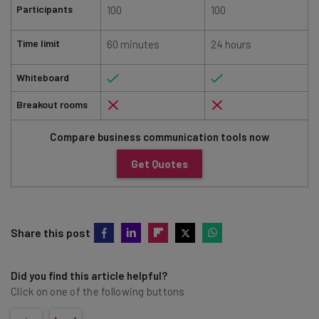
Participants
100
100
Time limit
60 minutes
24 hours
Whiteboard
Breakout rooms
Compare business communication tools now
Get Quotes
Share this post
Did you find this article helpful?
Click on one of the following buttons