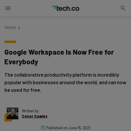
Home
Google Workspace Is Now Free for
Everybody
The collaborative productivity platform is incredibly
popular with businesses around the world, and can now
be used for free.
Written by
Conor Cawley
Published on
June 15, 2021