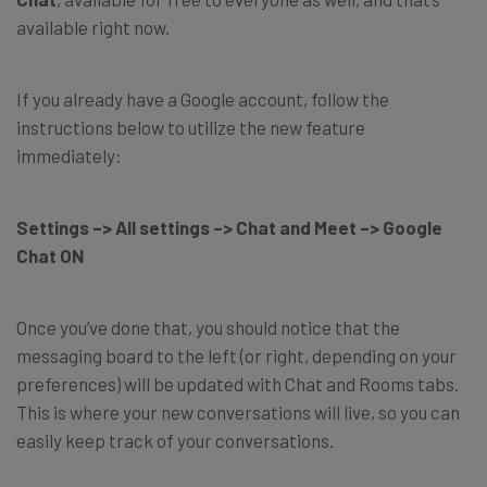
available right now.
If you already have a Google account, follow the
instructions below to utilize the new feature
immediately:
Settings –> All settings –> Chat and Meet –> Google
Chat ON
Once you’ve done that, you should notice that the
messaging board to the left (or right, depending on your
preferences) will be updated with Chat and Rooms tabs.
This is where your new conversations will live, so you can
easily keep track of your conversations.