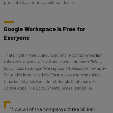
productivity a priority post-pandemic.
Google Workspace Is Free for
Everyone
That’s right – free. Announced by the company earlier
this week, anyone with a Google account now officially
has access to Google Workspace. Previously know as G-
Suite, this integrated platform allows users seamless
functionality between Gmail, Google Chat, and other
Google apps, like Docs, Sheets, Slides, and Drive.
“Now, all of the company’s three billion-