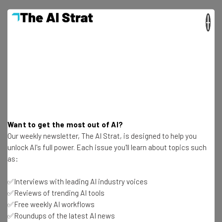
×
Get actionable AI insights and the latest
resources in your inbox every
Wednesday
Here’s what you can expect from The AI Strat:
Want to get the most out of AI?
Interviews with AI industry experts
Our weekly newsletter, The AI Strat, is designed to help you
Test notes on the latest AI enterprise tools
unlock AI's full power. Each issue you'll learn about topics such
Free AI workflows your business can use
as:
straightaway
The top AI stories of the week you need to know
✅Interviews with leading AI industry voices
about
✅Reviews of trending AI tools
✅Free weekly AI workflows
Name
✅Roundups of the latest AI news