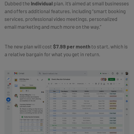
Dubbed the
Individual
plan, it’s aimed at small businesses
and offers additional features, including “smart booking
services, professional video meetings, personalized
email marketing and much more on the way.”
The new plan will cost
$7.99 per month
to start, which is
a relative bargain for what you get in return.