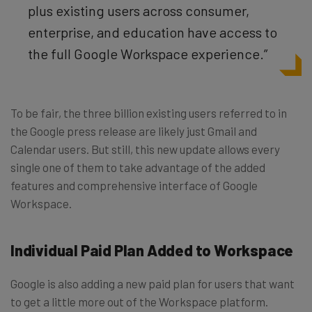
plus existing users across consumer,
enterprise, and education have access to
the full Google Workspace experience.”
To be fair, the three billion existing users referred to in
the Google press release are likely just Gmail and
Calendar users. But still, this new update allows every
single one of them to take advantage of the added
features and comprehensive interface of Google
Workspace.
Individual Paid Plan Added to Workspace
Google is also adding a new paid plan for users that want
to get a little more out of the Workspace platform.