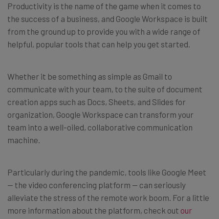
Productivity is the name of the game when it comes to
the success of a business, and Google Workspace is built
from the ground up to provide you with a wide range of
helpful, popular tools that can help you get started.
Whether it be something as simple as Gmail to
communicate with your team, to the suite of document
creation apps such as Docs, Sheets, and Slides for
organization, Google Workspace can transform your
team into a well-oiled, collaborative communication
machine.
Particularly during the pandemic, tools like Google Meet
— the video conferencing platform — can seriously
alleviate the stress of the remote work boom. For a little
more information about the platform, check out
our