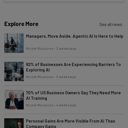
The top AI stories of the week you need to know
about
Name
Explore More
See all news
Managers, Move Aside. Agentic AI Is Here to Help
Email Address
Nicole Mousicos
-
2 weeks ago
82% of Businesses Are Experiencing Barriers To
Tip: use your work email so we can personalise your insights.
By signing up to receive our newsletter, you agree to our
Privacy
Exploring AI
Policy
. You can
unsubscribe
at any time.
Nicole Mousicos
-
3 weeks ago
Subscribe
70% of US Business Owners Say They Need More
Brought to you by
AI Training
Nicole Mousicos
-
4 weeks ago
Personal Gains Are More Visible From AI Than
Company Gains