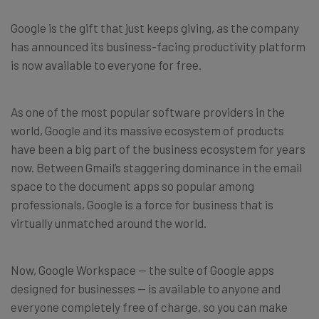
Google is the gift that just keeps giving, as the company
has announced its business-facing productivity platform
is now available to everyone for free.
As one of the most popular software providers in the
world, Google and its massive ecosystem of products
have been a big part of the business ecosystem for years
now. Between Gmail’s staggering dominance in the email
space to the document apps so popular among
professionals, Google is a force for business that is
virtually unmatched around the world.
Now, Google Workspace — the suite of Google apps
designed for businesses — is available to anyone and
everyone completely free of charge, so you can make