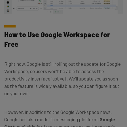
How to Use Google Workspace for
Free
Right now, Google is still rolling out the update for Google
Workspace, so users won’t be able to access the
productivity interface just yet. We’ll update you as soon
as the feature is widely available, so you can figure it out
on your own.
However, in addition to the Google Workspace news,
Google has also made its messaging platform,
Google
Chat
, available for free to everyone as well, and that’s