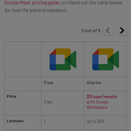
Google Meet pricing guide
, or check out the table below
for how the plans breakdown.
2
out of
5
Free
Starter
Price
$7/user/month
Free
with Google
Workspace
Licenses
1
up to 300