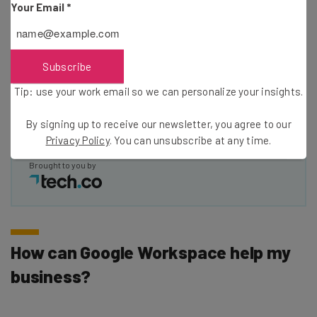
Your Email
*
Email Address
Subscribe
Tip: use your work email so we can personalize your insights.
Tip: use your work email so we can personalise your insights.
By signing up to receive our newsletter, you agree to our
Privacy
Policy
. You can
unsubscribe
at any time.
By signing up to receive our newsletter, you agree to our
Subscribe
Privacy Policy
. You can unsubscribe at any time.
Brought to you by
How can Google Workspace help my
business?