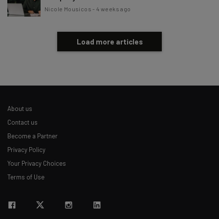
Nicole Mousicos
-
4 weeks ago
Load more articles
About us
Contact us
Become a Partner
Privacy Policy
Your Privacy Choices
Terms of Use