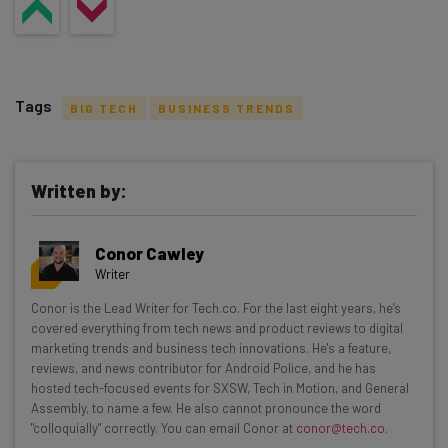
Tags
BIG TECH
BUSINESS TRENDS
Written by:
Get actionable AI insights and the latest
Conor Cawley
resources in your inbox every
Writer
Wednesday
Conor is the Lead Writer for Tech.co. For the last eight years, he’s
Here’s what you can expect from The AI Strat:
covered everything from tech news and product reviews to digital
marketing trends and business tech innovations. He's a feature,
Interviews with AI industry experts
reviews, and news contributor for Android Police, and he has
Test notes on the latest AI enterprise tools
hosted tech-focused events for SXSW, Tech in Motion, and General
Assembly, to name a few. He also cannot pronounce the word
Free AI workflows your business can use
"colloquially" correctly. You can email Conor at
conor@tech.co
.
straightaway