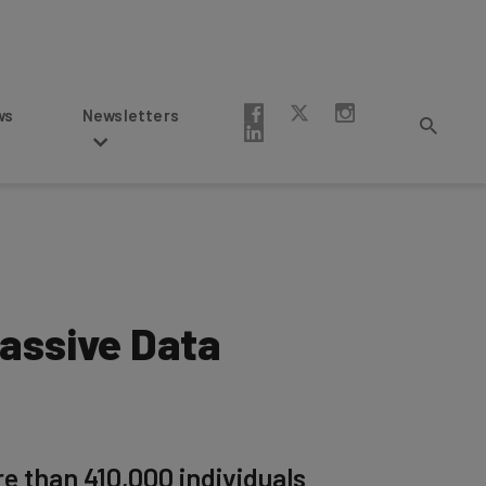
Newsletters
Massive Data
re than 410,000 individuals