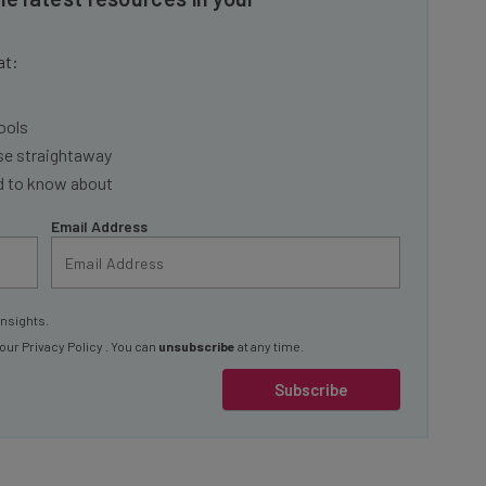
at:
ools
se straightaway
ed to know about
Email Address
insights.
 our
Privacy Policy
. You can
unsubscribe
at any time.
Subscribe