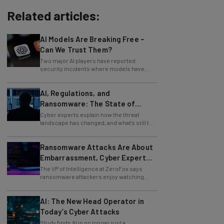
Related articles:
AI Models Are Breaking Free –
Can We Trust Them?
Two major AI players have reported
security incidents where models have
breached testing environments in recent
weeks.
AI, Regulations, and
Ransomware: The State of
Cybersecurity in 2026
Cyber experts explain how the threat
landscape has changed, and what's still to
come.
Ransomware Attacks Are About
Embarrassment, Cyber Expert
Says
The VP of Intelligence at ZeroFox says
ransomware attackers enjoy watching
organizations squirm as much as they love
money.
AI: The New Head Operator in
Today’s Cyber Attacks
Study finds AI is no longer just a
development tool for attackers, it's running