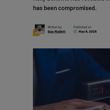
has been compromised.
Written by
Published on
Gus Mallett
May 6, 2025