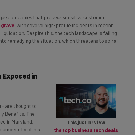
ague companies that process sensitive customer
 grave
, with several high-profile incidents in recent
liquidation. Despite this, the tech landscape is failing
into remedying the situation, which threatens to spiral
a Exposed in
g – are thought to
ly Benefits. The
ed in Maryland,
This just in! View
e number of victims
the top business tech deals
Revised estimates have
for 2026 👨‍💻