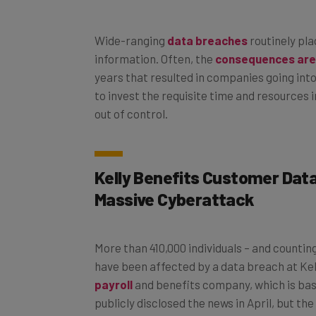
Wide-ranging
data breaches
routinely pl
information. Often, the
consequences are
years that resulted in companies going into 
to invest the requisite time and resources 
out of control.
Kelly Benefits Customer Dat
Massive Cyberattack
More than 410,000 individuals – and countin
have been affected by a data breach at Kel
payroll
and benefits company, which is bas
publicly disclosed the news in April, but th
that it originally quoted was far too low. 