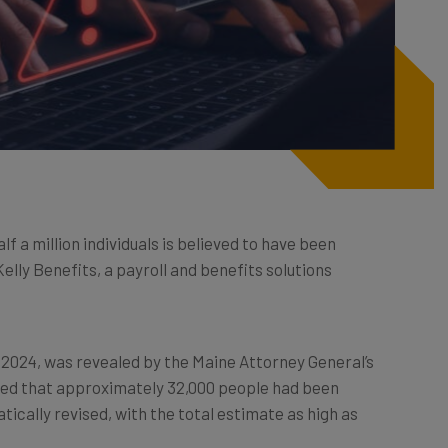
f a million individuals is believed to have been
lly Benefits, a payroll and benefits solutions
2024, was revealed by the Maine Attorney General’s
ported that approximately 32,000 people had been
cally revised, with the total estimate as high as