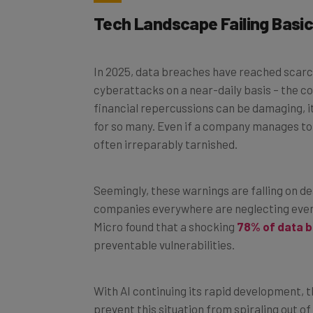
Tech Landscape Failing Basic
In 2025, data breaches have reached scarc
cyberattacks on a near-daily basis – the c
financial repercussions can be damaging, i
for so many. Even if a company manages to 
often irreparably tarnished.
Seemingly, these warnings are falling on dea
companies everywhere are neglecting even 
Micro found that a shocking
78% of data 
preventable vulnerabilities.
With AI continuing its rapid development, t
prevent this situation from spiraling out o
with cyber threats. Clearly, our current ap