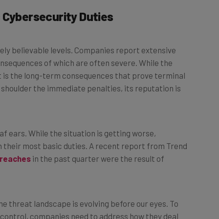
 Cybersecurity Duties
ely believable levels. Companies report extensive
onsequences of which are often severe. While the
t is the long-term consequences that prove terminal
shoulder the immediate penalties, its reputation is
f ears. While the situation is getting worse,
their most basic duties. A recent report from Trend
breaches
in the past quarter were the result of
he threat landscape is evolving before our eyes. To
f control, companies need to address how they deal
proach isn’t working.