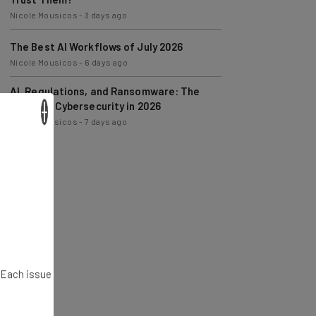
The Best AI Workflows of July 2026
Nicole Mousicos
-
6 days ago
AI, Regulations, and Ransomware: The
State of Cybersecurity in 2026
Nicole Mousicos
-
7 days ago
×
. Each issue