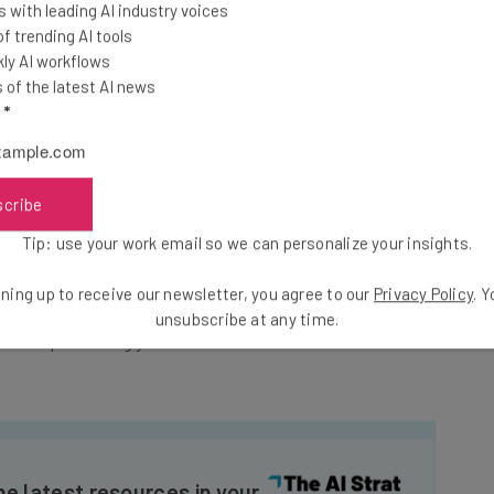
 with leading AI industry voices
rmation, and medical information.
 trending AI tools
ly AI workflows
of the latest AI news
 been brought against the company, with victims
l
*
onal information of thousands of people.” To try and
ering those affected one year of free credit monitoring
scribe
Tip: use your work email so we can personalize your insights.
ost to the company will become a lot more clear. As
average cost of a data breach had hit a “staggering”
ning up to receive our newsletter, you agree to our
Privacy Policy
. 
on the preceding year.
unsubscribe at any time.
he latest resources in your