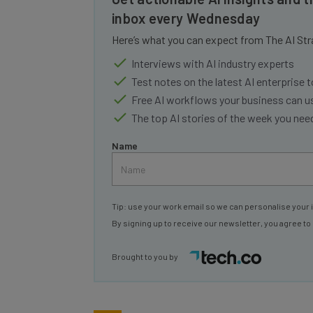
inbox every Wednesday
Here’s what you can expect from The AI Str
Interviews with AI industry experts
Test notes on the latest AI enterprise t
Free AI workflows your business can u
The top AI stories of the week you ne
Name
Tip: use your work email so we can personalise your 
By signing up to receive our newsletter, you agree to
Brought to you by