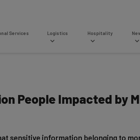
s
Logistics
Hospitality
News
lion People Impacted by 
hat sensitive information belonging to mo