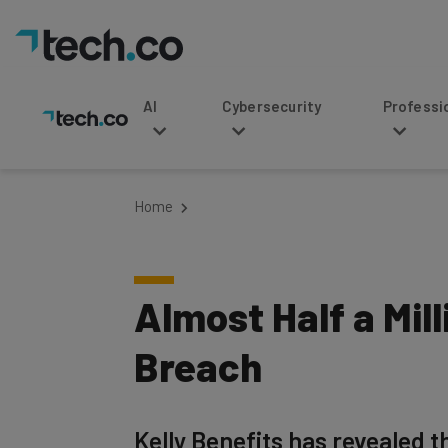
AI
Cybersecurity
Professional Service
Home
Almost Half a Mil
Breach
Kelly Benefits has revealed t