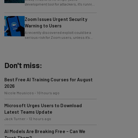
whole operations itself.
Zoom Issues Urgent Security
Warning to Users
A recently discovered exploit could be a
serious risk for Zoom users, unless it's
patched immediately
Don't miss:
Best Free AI Training Courses for August
2026
Nicole Mousicos
-
10 hours ago
Microsoft Urges Users to Download
Latest Teams Update
Jack Turner
-
12 hours ago
AI Models Are Breaking Free – Can We
Trust Them?
Nicole Mousicos
-
3 days ago