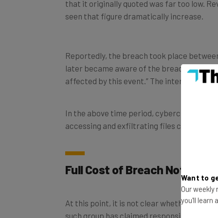
seen that figure dramatically increase.
Reportedly, the breach took place betwee
later became aware of the breach, conductin
affected by this event.” The internal inves
In the above time period, cybercriminals g
accessing and exfiltrating files containing
Full Cost of Breach Not Yet C
Want to ge
Our weekly n
At this point, it is not clear whether or n
you'll learn
such group has claimed responsibility and
is thought to include names, Social Securit