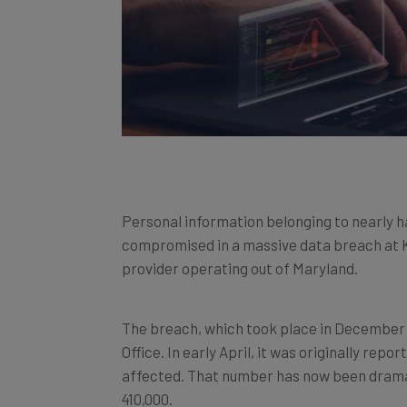
Personal information belonging to nearly hal
compromised in a massive data breach at Ke
provider operating out of Maryland.
The breach, which took place in December 
Office. In early April, it was originally re
affected. That number has now been dramati
410,000.