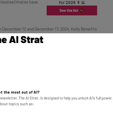
n December 12 and December 17, 2024. Kelly Benefits
g a “time-intensive and detailed review of all files
tigation was concluded on March 3, 2025.
ained access to the business’s computer systems,
 “highly sensitive” customer information.
lear
t the most out of AI?
ewsletter, The AI Strat, is designed to help you unlock AI's full power
ot the attack forms part of a wider ransomware plot. No
 about topics such as:
 no demands have yet been issued. Compromised data
y numbers, dates of birth, tax ID numbers, financial