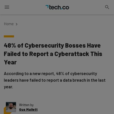
Home
48% of Cybersecurity Bosses Have
Failed to Report a Cyberattack This
Year
According to a new report, 48% of cybersecurity
leaders have failed to report a data breach in the last
year.
Written by
Gus Mallett