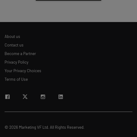
About us
Contact us
Become a Partner
Privacy Policy
Your Privacy Choices
Terms of Use
© 2026 Marketing VF Ltd. All Rights Reserved.