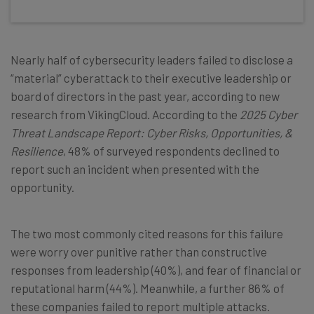
Nearly half of cybersecurity leaders failed to disclose a
“material” cyberattack to their executive leadership or
board of directors in the past year, according to new
research from VikingCloud. According to the
2025 Cyber
Threat Landscape Report: Cyber Risks, Opportunities, &
Resilience
, 48% of surveyed respondents declined to
report such an incident when presented with the
opportunity.
The two most commonly cited reasons for this failure
were worry over punitive rather than constructive
responses from leadership (40%), and fear of financial or
reputational harm (44%). Meanwhile, a further 86% of
these companies failed to report multiple attacks.