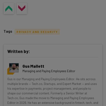
Tags
PRIVACY AND SECURITY
Written by:
Get actionable AI insights and the latest
Gus Mallett
resources in your inbox every
Managing and Paying Employees Editor
Wednesday
Gus is our Managing and Paying Employees Editor. He sits across
Here’s what you can expect from The AI Strat:
multiple brands — Tech.co, Startups, and Expert Market — and uses
his expertise in payments, project management, and people to
Interviews with AI industry experts
shape our commercial content. Formerly a Senior Writer at
Test notes on the latest AI enterprise tools
Tech.co, Gus made the move to Managing and Paying Employees
Editor in 2026. He has an extensive background in fintech, tech, and
Free AI workflows your business can use