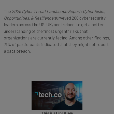
The
2025 Cyber Threat Landscape Report: Cyber Risks,
Opportunities, & Resilience
surveyed 200 cybersecurity
leaders across the US, UK, and Ireland, to get a better
understanding of the “most urgent” risks that
organizations are currently facing. Among other findings,
71% of participants indicated that they might not report
a data breach.
This just in! View