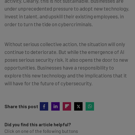
activity. Clearly, this is not sustainable. Businesses are
under unprecedented pressure to adopt new technology,
invest in talent, and upskill their existing employees, in
order to turn the tide on cybercriminals.
Without serious collective action, the situation will only
continue to deteriorate. But while the emergence of AI
poses serious security risk, it also opens the door to new
opportunities. Businesses have a responsibility to
explore this new technology and the implications that it
will have for the future of cybersecurity.
Share this post
Did you find this article helpful?
Click on one of the following buttons