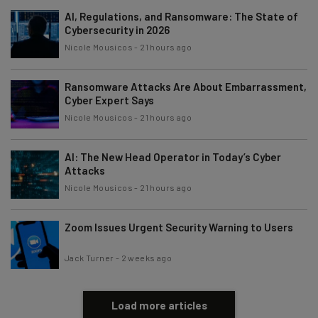
AI, Regulations, and Ransomware: The State of
Cybersecurity in 2026
Nicole Mousicos
-
21 hours ago
Ransomware Attacks Are About Embarrassment,
Cyber Expert Says
Nicole Mousicos
-
21 hours ago
AI: The New Head Operator in Today’s Cyber
Attacks
Nicole Mousicos
-
21 hours ago
Zoom Issues Urgent Security Warning to Users
Jack Turner
-
2 weeks ago
Load more articles