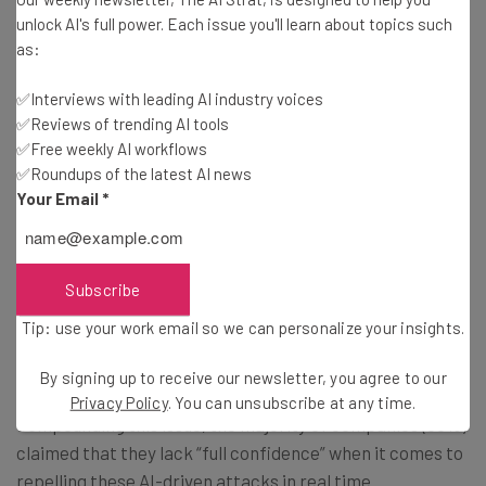
unlock AI's full power. Each issue you'll learn about topics such
nation-sponsored cyberattacks. Nearly 80% of surveyed
as:
respondents claimed that they fear being targeted by a
nation-state data breach in the next 12 months. To make
✅Interviews with leading AI industry voices
matters worse, 76% believe that recent or mooted cuts
✅Reviews of trending AI tools
to US federal cybersecurity programs, such as the NSA,
✅Free weekly AI workflows
could make them more vulnerable to such attacks.
✅Roundups of the latest AI news
Your Email
*
Furthermore, the report observes an astonishing jump in
fears over
AI-driven phishing scams
. In 2024, 22% of
Subscribe
respondents indicated that they were wary of this new
threat; this year, 51% of leaders cited it among their top
Tip: use your work email so we can personalize your insights.
concerns.
By signing up to receive our newsletter, you agree to our
Privacy Policy
. You can unsubscribe at any time.
Compounding this issue, the majority of companies (68%)
claimed that they lack “full confidence” when it comes to
repelling these AI-driven attacks in real time.