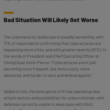
Bad Situation Will Likely Get Worse
The cybersecurity landscape is steadily worsening, with
71% of respondents confirming that cyberattacks are
happening more often, and with greater severity (61%). In
the words of President and Chief Operating Officer at
VikingCloud, Kevin Pierce: “Cyberattacks aren’t just
becoming more frequent, but more costly, more
advanced, and harder to spot and defend against.”
Added to this, the emergence of AI has opened up new
attack vectors and possibilities for cybercriminals, with
defenses currently unable to keep pace with illicit