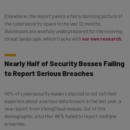
Elsewhere, the report paints a fairly damning picture of
the cybersecurity space in the last 12 months.
Businesses are woefully underprepared for the evolving
threat landscape, which tracks with
our own research
.
Nearly Half of Security Bosses Failing
to Report Serious Breaches
48% of cybersecurity leaders elected to not tell their
superiors about a serious data breach in the last year, a
new report from VikingCloud reveals. Out of this
demographic, a further 86% failed to report multiple
breaches.