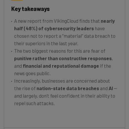
Key takeaways
A new report from VikingCloud finds that
nearly
half (48%) of cybersecurity leaders
have
chosen not to report a “material” data breach to
their superiors in the last year.
The two biggest reasons for this are fear of
punitive rather than constructive responses
,
and
financial and reputational damage
if the
news goes public.
Increasingly, businesses are concerned about
the rise of
nation-state data breaches
and
AI
—
and largely, don’t feel confident in their ability to
repel such attacks.