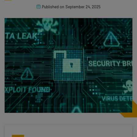
Published on
September 24, 2025