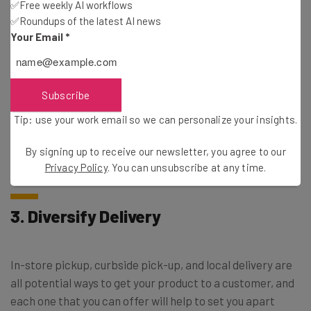
✅Free weekly AI workflows
Email Address
✅Roundups of the latest AI news
Your Email
*
Tip: use your work email so we can personalise your insights.
By signing up to receive our newsletter, you agree to our
Privacy
Policy
. You can
unsubscribe
at any time.
Subscribe
Subscribe
Tip: use your work email so we can personalize your insights.
Brought to you by
By signing up to receive our newsletter, you agree to our
Privacy Policy
. You can unsubscribe at any time.
3. Diversify Delivery
In-store pickup, curbside pick-up, and local delivery are
all potential ways to get your product to a customer, and
each one that you can offer will help to set you apart