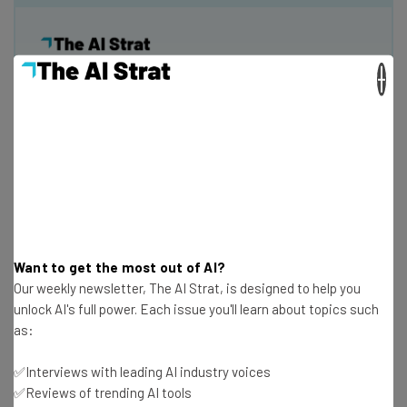
×
Get actionable AI insights and the latest
resources in your inbox every
Wednesday
Here’s what you can expect from The AI Strat:
Interviews with AI industry experts
Test notes on the latest AI enterprise tools
Free AI workflows your business can use
straightaway
Want to get the most out of AI?
Our weekly newsletter, The AI Strat, is designed to help you
The top AI stories of the week you need to know
unlock AI's full power. Each issue you'll learn about topics such
about
as:
Name
✅Interviews with leading AI industry voices
✅Reviews of trending AI tools