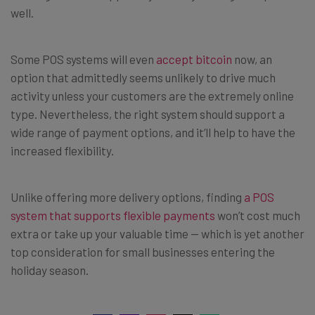
well.
Some POS systems will even
accept bitcoin
now, an
option that admittedly seems unlikely to drive much
activity unless your customers are the extremely online
type. Nevertheless, the right system should support a
wide range of payment options, and it’ll help to have the
increased flexibility.
Unlike offering more delivery options, finding
a POS
system that supports flexible payments
won’t cost much
extra or take up your valuable time — which is yet another
top consideration for small businesses entering the
holiday season.