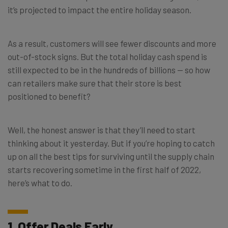
it’s projected to impact the entire holiday season.
As a result, customers will see fewer discounts and more
out-of-stock signs. But the total holiday cash spend is
still expected to be in the hundreds of billions — so how
can retailers make sure that their store is best
positioned to benefit?
Well, the honest answer is that they’ll need to start
thinking about it yesterday. But if you’re hoping to catch
up on all the best tips for surviving until the supply chain
starts recovering sometime in the first half of 2022,
here’s what to do.
1. Offer Deals Early