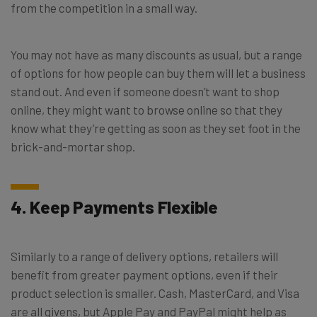
from the competition in a small way.
You may not have as many discounts as usual, but a range
of options for how people can buy them will let a business
stand out. And even if someone doesn’t want to shop
online, they might want to browse online so that they
know what they’re getting as soon as they set foot in the
brick-and-mortar shop.
4. Keep Payments Flexible
Similarly to a range of delivery options, retailers will
benefit from greater payment options, even if their
product selection is smaller. Cash, MasterCard, and Visa
are all givens, but Apple Pay and PayPal might help as