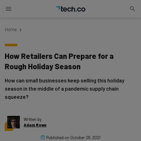
Home
How Retailers Can Prepare for a
Rough Holiday Season
How can small businesses keep selling this holiday
season in the middle of a pandemic supply chain
squeeze?
Written by
Adam Rowe
Published on
October 28, 2021