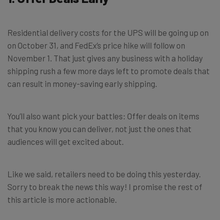
Residential delivery costs for the UPS will be going up on
on October 31, and FedEx’s price hike will follow on
November 1. That just gives any business with a holiday
shipping rush a few more days left to promote deals that
can result in money-saving early shipping.
You’ll also want pick your battles: Offer deals on items
that you know you can deliver, not just the ones that
audiences will get excited about.
Like we said, retailers need to be doing this yesterday.
Sorry to break the news this way! I promise the rest of
this article is more actionable.