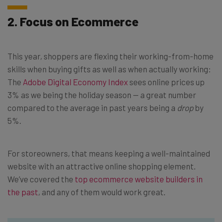
2. Focus on Ecommerce
This year, shoppers are flexing their working-from-home
skills when buying gifts as well as when actually working:
The
Adobe Digital Economy Index
sees online prices up
3% as we being the holiday season — a great number
compared to the average in past years being a
drop
by
5%.
For storeowners, that means keeping a well-maintained
website with an attractive online shopping element.
We’ve covered the
top ecommerce website builders in
the past
, and any of them would work great.