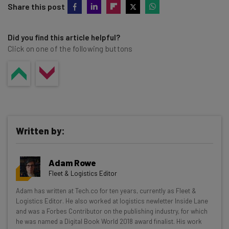
Share this post
Did you find this article helpful?
Click on one of the following buttons
Written by:
Adam Rowe
Fleet & Logistics Editor
Get actionable AI insights and the latest
Adam has written at Tech.co for ten years, currently as Fleet &
Logistics Editor. He also worked at logistics newletter Inside Lane
resources in your inbox every
and was a Forbes Contributor on the publishing industry, for which
Wednesday
he was named a Digital Book World 2018 award finalist. His work