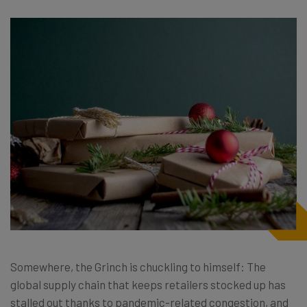
Somewhere, the Grinch is chuckling to himself: The
global supply chain that keeps retailers stocked up has
stalled out thanks to pandemic-related congestion, and