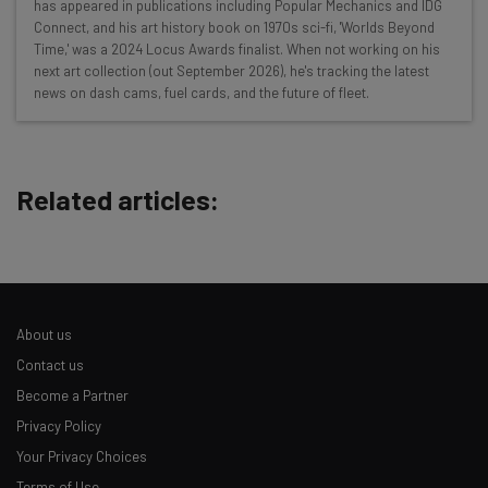
has appeared in publications including Popular Mechanics and IDG
Here’s what you can expect from The AI Strat:
Connect, and his art history book on 1970s sci-fi, 'Worlds Beyond
Time,' was a 2024 Locus Awards finalist. When not working on his
Interviews with AI industry experts
next art collection (out September 2026), he's tracking the latest
Test notes on the latest AI enterprise tools
news on dash cams, fuel cards, and the future of fleet.
Free AI workflows your business can use
straightaway
The top AI stories of the week you need to know
about
Related articles:
Name
Email Address
About us
Contact us
Tip: use your work email so we can personalise your insights.
Become a Partner
By signing up to receive our newsletter, you agree to our
Privacy
Privacy Policy
Policy
. You can
unsubscribe
at any time.
Your Privacy Choices
Subscribe
Terms of Use