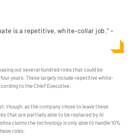
te is a repetitive, white-collar job.” –
sing out several hundred roles that could be
four years. These largely include repetitive white-
ccording to the Chief Executive.
 yet, though, as the company chose to leave these
bs that are partially able to be replaced by AI
shna claims the technology is only able to handle 10%
these roles.