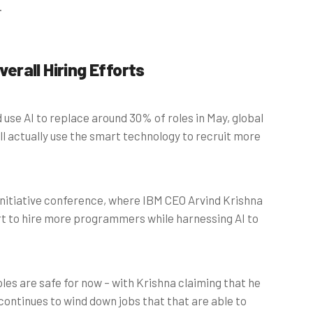
.
verall Hiring Efforts
 use AI to replace around 30% of roles in May, global
l actually use the smart technology to recruit more
nitiative conference, where IBM CEO Arvind Krishna
rt to hire more programmers while harnessing AI to
les are safe for now – with Krishna claiming that he
continues to wind down jobs that that are able to