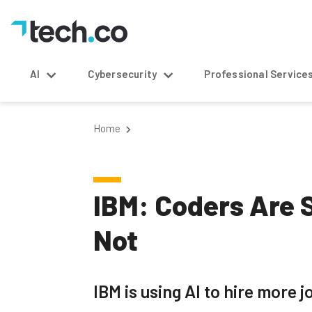
AI
Cybersecurity
Professional Service
Home
IBM: Coders Are S
Not
IBM is using AI to hire more j