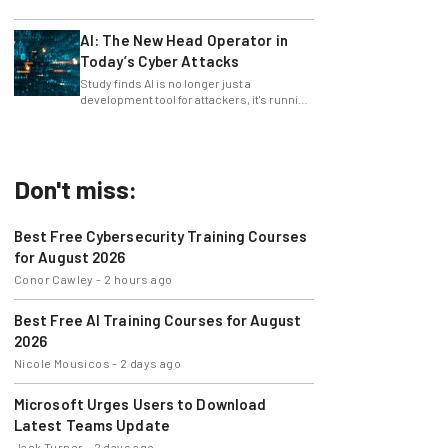
only 4% ask their manager.
AI: The New Head Operator in
Today’s Cyber Attacks
Study finds AI is no longer just a
development tool for attackers, it's running
whole operations itself.
Don't miss:
Best Free Cybersecurity Training Courses
for August 2026
Conor Cawley
-
2 hours ago
Best Free AI Training Courses for August
2026
Nicole Mousicos
-
2 days ago
Microsoft Urges Users to Download
Latest Teams Update
Jack Turner
-
2 days ago