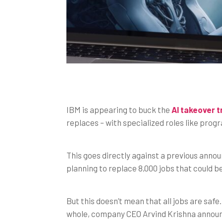
IBM is appearing to buck the
AI takeover 
replaces – with specialized roles like pro
This goes directly against a previous ann
planning to replace 8,000 jobs that could 
But this doesn’t mean that all jobs are safe
whole, company CEO Arvind Krishna announce