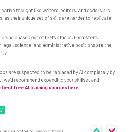
eative thought like writers, editors, and coders are
, as their unique set of skills are harder to replicate.
 being phased out of IBM’s offices, Forrester’s
 legal, science, and administrative positions are the
ity.
 jobs are suspected to be replaced by AI completely by
ic, we’d recommend expanding your skillset and
he
best free AI training courses here
.
k on one of the following buttons