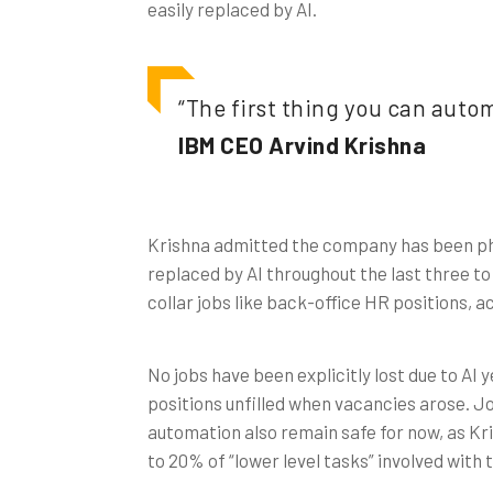
easily replaced by AI.
“The first thing you can automa
IBM CEO Arvind Krishna
Krishna admitted the company has been pha
replaced by AI throughout the last three to 
collar jobs like back-office HR positions, a
No jobs have been explicitly lost due to AI
positions unfilled when vacancies arose. Jo
automation also remain safe for now, as Kri
to 20% of “lower level tasks” involved with 