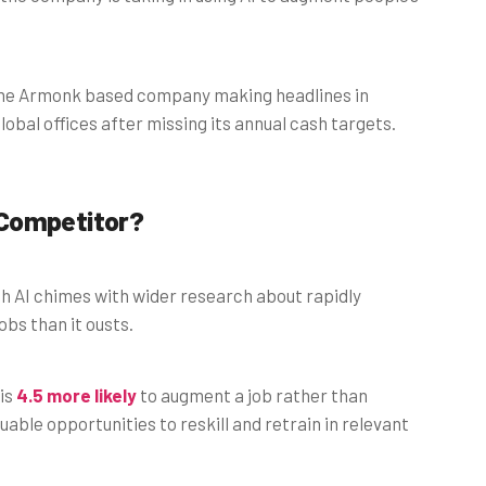
h the Armonk based company making headlines in
lobal offices after missing its annual cash targets.
 Competitor?
th AI chimes with wider research about rapidly
bs than it ousts.
 is
4.5 more likely
to augment a job rather than
uable opportunities to reskill and retrain in relevant