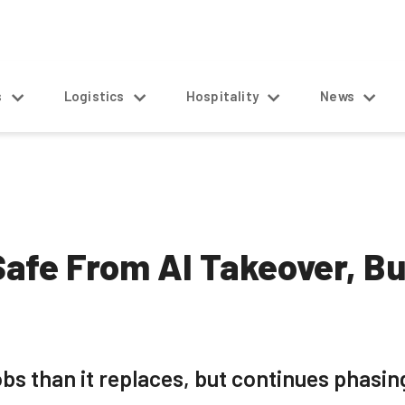
s
Logistics
Hospitality
News
afe From AI Takeover, Bu
obs than it replaces, but continues phasing