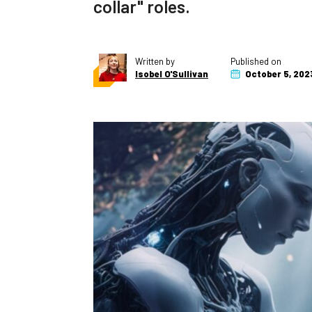
collar" roles.
Written by
Published on
Isobel O'Sullivan
October 5, 202