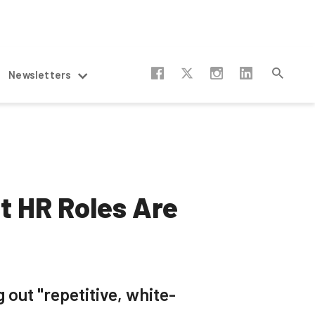
Newsletters
t HR Roles Are
 out "repetitive, white-