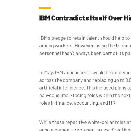
IBM Contradicts Itself Over Hi
IBM’s pledge to retain talent should help to
among workers. However, using the technol
personnel hasn’t always been part of its par
In May, IBM announced it would be implemen
across the company and replacing up to 8,0
artificial intelligence. This included plans
non-consumer-facing roles within the next f
roles in finance, accounting, and HR.
While these repetitive white-collar roles ar
announcements represent a new direction t