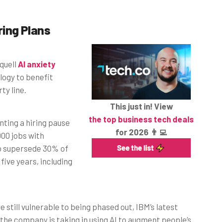
ring Plans
 quell
AI anxiety
ogy to benefit
ty line.
This just in! View
the top business tech deals
ting a hiring pause
for 2026 👨‍💻
00 jobs with
 to supersede 30% of
ive years, including
e still vulnerable to being phased out, IBM’s latest
he company is taking in using AI to augment people’s