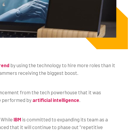
trend
by using the technology to hire more roles than it
grammers receiving the biggest boost.
ouncement from the tech powerhouse that it was
be performed by
artificial intelligence
.
. While
IBM
is committed to expanding its team as a
d that it will continue to phase out “repetitive