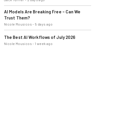
AI Models Are Breaking Free – Can We
Trust Them?
Nicole Mousicos
-
5 days ago
The Best AI Workflows of July 2026
Nicole Mousicos
-
1 week ago