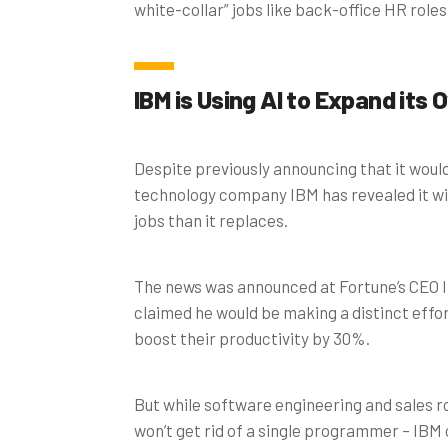
white-collar” jobs like back-office HR roles
IBM is Using AI to Expand its O
Despite previously announcing that it would
technology company IBM has revealed it wil
jobs than it replaces.
The news was announced at Fortune’s CEO I
claimed he would be making a distinct effo
boost their productivity by 30%.
But while software engineering and sales ro
won’t get rid of a single programmer – IBM 