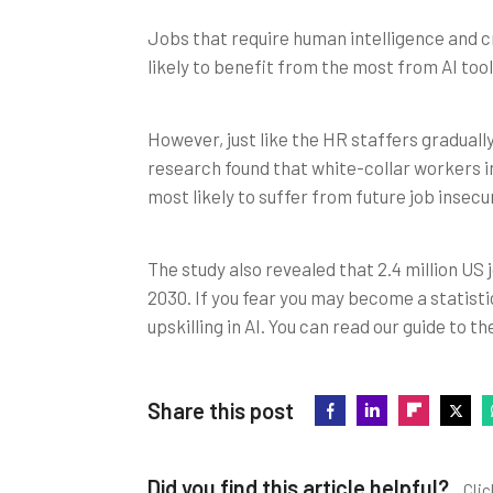
Jobs that require human intelligence and cr
likely to benefit from the most from AI tools
However, just like the HR staffers gradually
research found that white-collar workers in
most likely to suffer from future job insecur
The study also revealed that 2.4 million US
2030. If you fear you may become a statist
upskilling in AI. You can read our guide to t
Share this post
Did you find this article helpful?
Clic