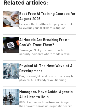
Related articles:
Best Free AI Training Courses for
August 2026
Here are the best (free) steps you can take
to level up your AI skills this August.
AI Models Are Breaking Free –
Can We Trust Them?
Two major AI players have reported
security incidents where models have
breached testing environments in recent
weeks.
Physical AI: The Next Wave of AI
Development
Progress might be slower, experts say, but
physical AI is already revolutionizing
industries.
Managers, Move Aside. Agentic
AI Is Here to Help
68% of workers chose to ask an AI agent
the answer to an obvious question, while