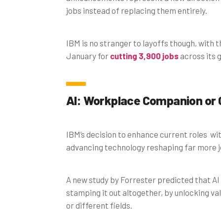
jobs instead of replacing them entirely.
IBM is no stranger to layoffs though, wit
January for
cutting 3,900 jobs
across its g
AI: Workplace Companion or
IBM’s decision to enhance current roles wi
advancing technology reshaping far more jo
A new study by Forrester predicted that AI
stamping it out altogether, by unlocking val
or different fields.