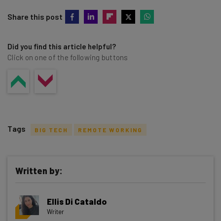
Share this post
Did you find this article helpful?
Click on one of the following buttons
Tags
BIG TECH
REMOTE WORKING
Written by:
Get actionable AI insights and the latest
Ellis Di Cataldo
resources in your inbox every
Writer