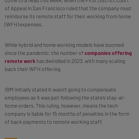
of Appeal in San Francisco ruled that the company must
reimburse its remote staff for their working from home
(WFH) expenses.
While hybrid and home working models have boomed
since the pandemic, the number of
companies offering
remote work
has dwindled in 2023, with many scaling
back their WFH offering.
IBM initially stated it wasn’t going to compensate
employees as it was just following the state’s stay-at-
home orders. This ruling, however, means the tech
company is liable for 15 months of penalties in the form
of back payments to remote working staff.