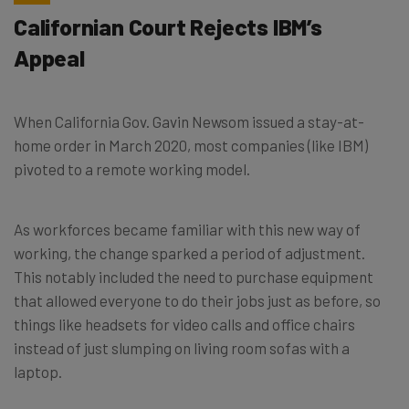
Californian Court Rejects IBM’s
Appeal
When California Gov. Gavin Newsom issued a stay-at-
home order in March 2020, most companies (like IBM)
pivoted to a remote working model.
As workforces became familiar with this new way of
working, the change sparked a period of adjustment.
This notably included the need to purchase equipment
that allowed everyone to do their jobs just as before, so
things like headsets for video calls and office chairs
instead of just slumping on living room sofas with a
laptop.