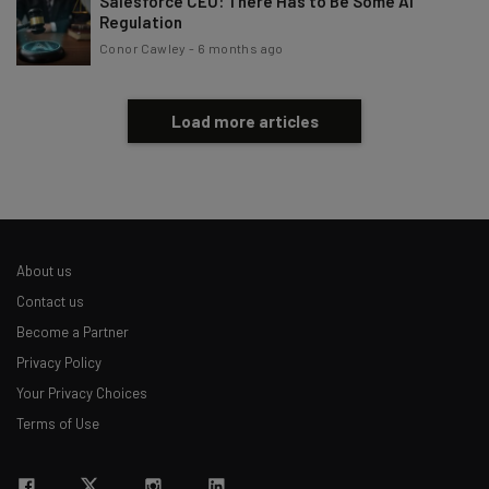
Salesforce CEO: There Has to Be Some AI
Regulation
Conor Cawley
-
6 months ago
Load more articles
About us
Contact us
Become a Partner
Privacy Policy
Your Privacy Choices
Terms of Use