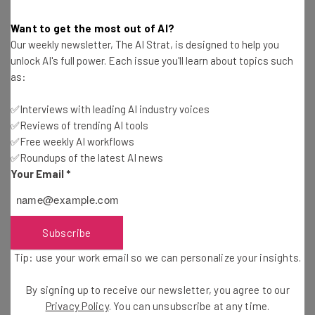
IBM Footing the Bill – but State
Want to get the most out of AI?
Our weekly newsletter, The AI Strat, is designed to help you
Keeping 75% of It
unlock AI's full power. Each issue you'll learn about topics such
as:
Despite the workers joining forces to sue the company
✅Interviews with leading AI industry voices
for violation of labor laws, this may feel more like a moral
✅Reviews of trending AI tools
victory than anything else. The employee compensation
✅Free weekly AI workflows
✅Roundups of the latest AI news
won’t be dollar for dollar, but instead they’ll receive 25%
Your Email
*
of the financial penalties, with the rest going to the
state.
Subscribe
Lawyers working for the IBM employees have estimated
Tip: use your work email so we can personalize your insights.
that around 3,000 of them could receive as much as $100
every two weeks – broken into $25 for an employee and
By signing up to receive our newsletter, you agree to our
$75 for the state. This is likely to last the length of time
Privacy Policy
. You can unsubscribe at any time.