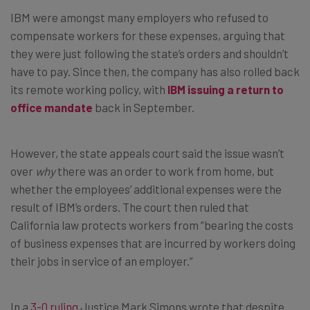
IBM were amongst many employers who refused to
compensate workers for these expenses, arguing that
they were just following the state’s orders and shouldn’t
have to pay. Since then, the company has also rolled back
its remote working policy, with
IBM issuing a return to
office mandate
back in September.
However, the state appeals court said the issue wasn’t
over
why
there was an order to work from home, but
whether the employees’ additional expenses were the
result of IBM’s orders. The court then ruled that
California law protects workers from “bearing the costs
of business expenses that are incurred by workers doing
their jobs in service of an employer.”
In a
3-0 ruling
Justice Mark Simons wrote that despite