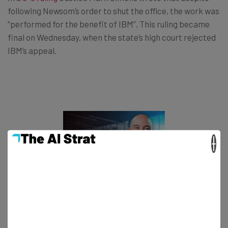
following Newsom’s order to shut the office, the work was
“performed for the benefit of IBM”. This ruling became
final on Wednesday, when the state’s high court rejected
IBM’s appeal.
×
This just in! View
the top business tech deals
for 2026 👨‍💻