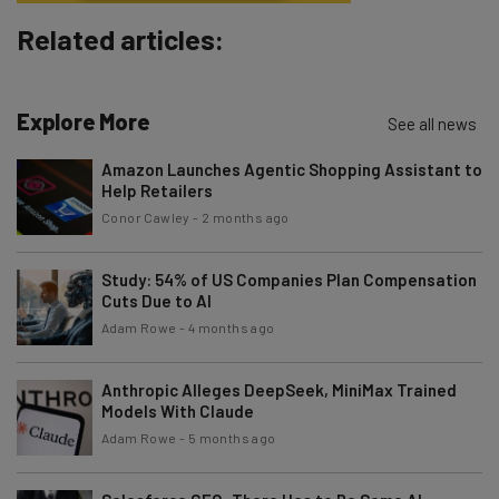
Subscribe
Related articles:
Brought to you by
Explore More
See all news
Amazon Launches Agentic Shopping Assistant to
Help Retailers
Conor Cawley
-
2 months ago
Study: 54% of US Companies Plan Compensation
Cuts Due to AI
Adam Rowe
-
4 months ago
Anthropic Alleges DeepSeek, MiniMax Trained
Models With Claude
Adam Rowe
-
5 months ago