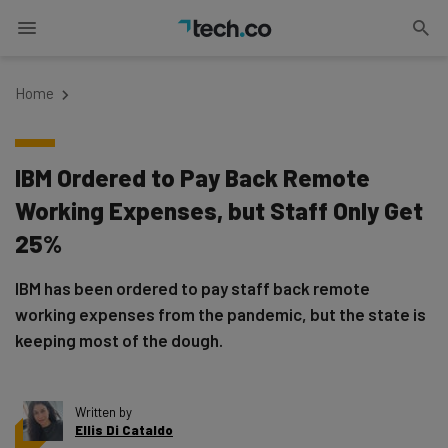
Home
IBM Ordered to Pay Back Remote
Working Expenses, but Staff Only Get
25%
IBM has been ordered to pay staff back remote
working expenses from the pandemic, but the state is
keeping most of the dough.
Written by
Ellis Di Cataldo