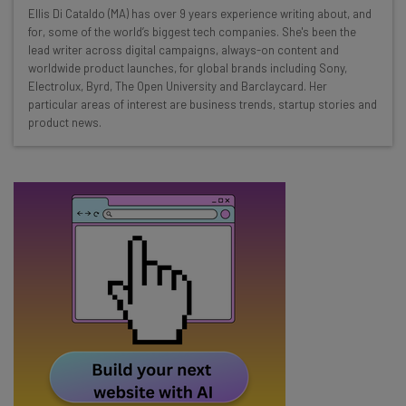
Wednesday
Ellis Di Cataldo (MA) has over 9 years experience writing about, and
Here’s what you can expect from The AI Strat:
for, some of the world’s biggest tech companies. She's been the
lead writer across digital campaigns, always-on content and
Interviews with AI industry experts
worldwide product launches, for global brands including Sony,
Test notes on the latest AI enterprise tools
Electrolux, Byrd, The Open University and Barclaycard. Her
particular areas of interest are business trends, startup stories and
Free AI workflows your business can use
product news.
straightaway
The top AI stories of the week you need to know
about
Name
Email Address
Tip: use your work email so we can personalise your insights.
By signing up to receive our newsletter, you agree to our
Privacy
Policy
. You can
unsubscribe
at any time.