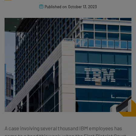
Published on
October 13, 2023
A case involving several thousand IBM employees has
come to a head this week, when the First District Court