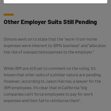
spent working from home, which is 15 months.
Other Employer Suits Still Pending
Simons went on to state that the “work-from-home
expenses were inherent to IBM’s business” and “allocates
the risk of unexpected expenses to the employer.”
While IBM are still yet to comment on the ruling, it’s
known that other suits of a similar nature are pending.
However, according to Jason Harrow, a lawyer for the
IBM employees, it’s clear that in California “big
companies can’t force employees to pay for work
expenses and then fail to reimburse them”.