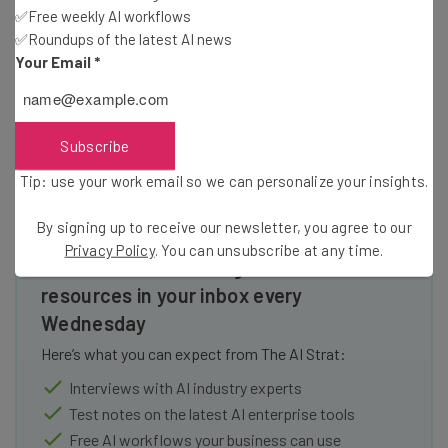
results, we are currently planning the launch for some of
✅Free weekly AI workflows
✅Roundups of the latest AI news
the first products we promised.
Your Email
*
Read more about cryptocurrency at TechCo
Subscribe
Tip: use your work email so we can personalize your insights.
By signing up to receive our newsletter, you agree to our
Privacy Policy
. You can unsubscribe at any time.
Get actionable AI insights and the latest
resources in your inbox every
Wednesday
Here’s what you can expect from The AI Strat:
Interviews with AI industry experts
Test notes on the latest AI enterprise tools
Free AI workflows your business can use