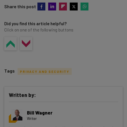
Share this post
Did you find this article helpful?
Click on one of the following buttons
Tags
PRIVACY AND SECURITY
Written by:
Get actionable AI insights and the latest
Bill Wagner
resources in your inbox every
Writer
Wednesday