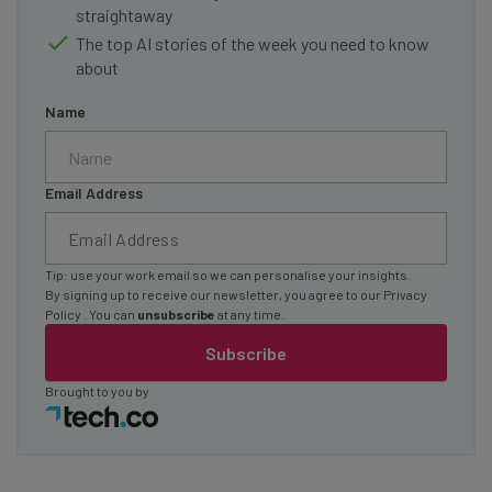
straightaway
The top AI stories of the week you need to know
about
Name
Email Address
Tip: use your work email so we can personalise your insights.
By signing up to receive our newsletter, you agree to our
Privacy
Policy
. You can
unsubscribe
at any time.
Subscribe
Brought to you by