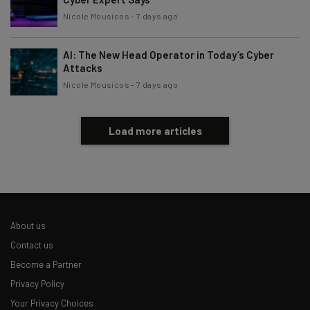
Nicole Mousicos
-
7 days ago
Brought to you by
AI: The New Head Operator in Today’s Cyber
Attacks
Nicole Mousicos
-
7 days ago
Load more articles
About us
Contact us
Become a Partner
Privacy Policy
Your Privacy Choices