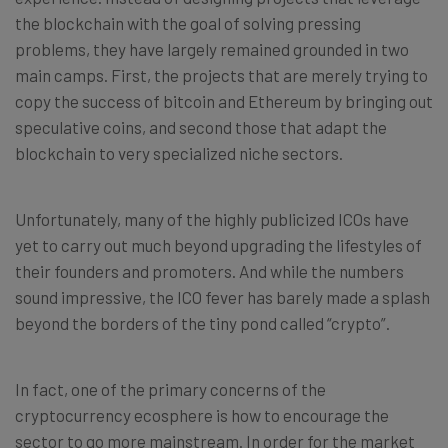
the blockchain with the goal of solving pressing
problems, they have largely remained grounded in two
main camps. First, the projects that are merely trying to
copy the success of bitcoin and Ethereum by bringing out
speculative coins, and second those that adapt the
blockchain to very specialized niche sectors.
Unfortunately, many of the highly publicized ICOs have
yet to carry out much beyond upgrading the lifestyles of
their founders and promoters. And while the numbers
sound impressive, the ICO fever has barely made a splash
beyond the borders of the tiny pond called “crypto”.
In fact, one of the primary concerns of the
cryptocurrency ecosphere is how to encourage the
sector to go more mainstream. In order for the market