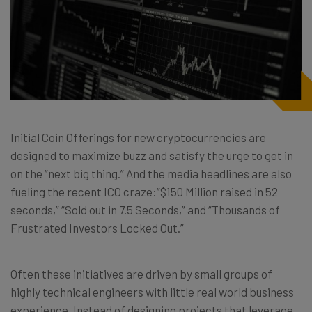
Initial Coin Offerings for new cryptocurrencies are
designed to maximize buzz and satisfy the urge to get in
on the “next big thing.” And the media headlines are also
fueling the recent ICO craze:“$150 Million raised in 52
seconds,” “Sold out in 7.5 Seconds,” and “Thousands of
Frustrated Investors Locked Out.”
Often these initiatives are driven by small groups of
highly technical engineers with little real world business
experience. Instead of designing projects that leverage