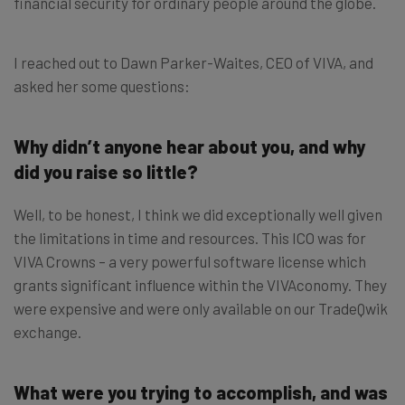
financial security for ordinary people around the globe.
I reached out to Dawn Parker-Waites, CEO of VIVA, and
asked her some questions:
Why didn’t anyone hear about you, and why
did you raise so little?
Well, to be honest, I think we did exceptionally well given
the limitations in time and resources. This ICO was for
VIVA Crowns – a very powerful software license which
grants significant influence within the VIVAconomy. They
were expensive and were only available on our TradeQwik
exchange.
What were you trying to accomplish, and was