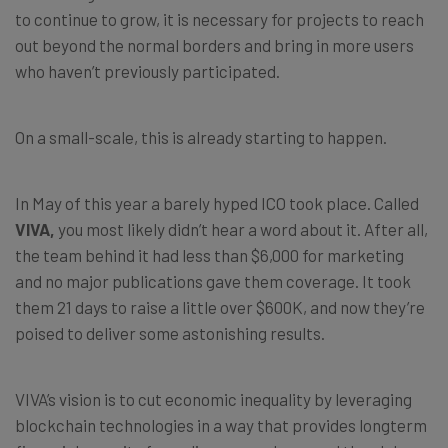
to continue to grow, it is necessary for projects to reach
out beyond the normal borders and bring in more users
who haven’t previously participated.
On a small-scale, this is already starting to happen.
In May of this year a barely hyped ICO took place. Called
VIVA
,
you most likely didn’t hear a word about it. After all,
the team behind it had less than $6,000 for marketing
and no major publications gave them coverage. It took
them 21 days to raise a little over $600K, and now they’re
poised to deliver some astonishing results.
VIVA’s vision is to cut economic inequality by leveraging
blockchain technologies in a way that provides longterm