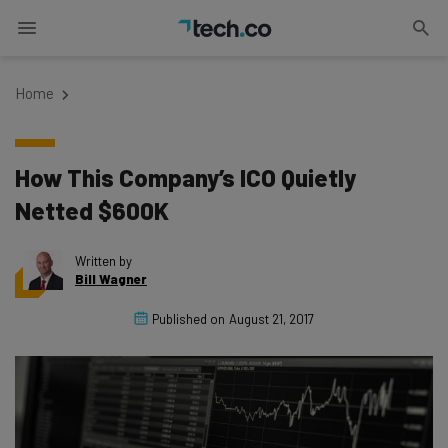
Home
How This Company’s ICO Quietly
Netted $600K
Written by
Bill Wagner
Published on
August 21, 2017