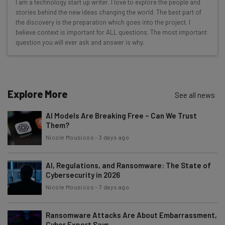
I am a technology start up writer. I love to explore the people and
Here’s what you can expect from The AI Strat:
stories behind the new ideas changing the world. The best part of
the discovery is the preparation which goes into the project. I
Interviews with AI industry experts
believe context is important for ALL questions. The most important
Test notes on the latest AI enterprise tools
question you will ever ask and answer is why.
Free AI workflows your business can use
straightaway
The top AI stories of the week you need to know
about
Explore More
See all news
Name
AI Models Are Breaking Free – Can We Trust
Them?
Nicole Mousicos
-
3 days ago
Email Address
AI, Regulations, and Ransomware: The State of
Cybersecurity in 2026
Tip: use your work email so we can personalise your insights.
Nicole Mousicos
-
7 days ago
By signing up to receive our newsletter, you agree to our
Privacy
Policy
. You can
unsubscribe
at any time.
Ransomware Attacks Are About Embarrassment,
Subscribe
Cyber Expert Says