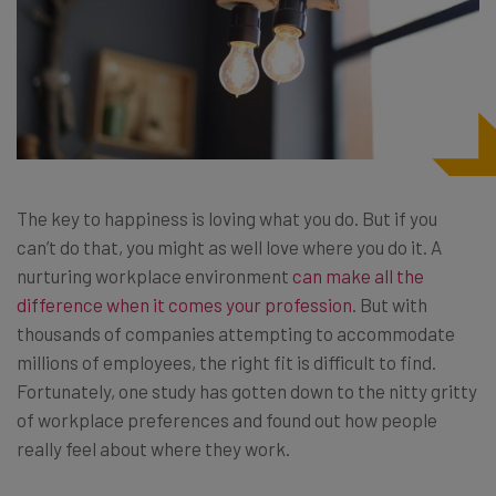
The key to happiness is loving what you do. But if you
can’t do that, you might as well love where you do it. A
nurturing workplace environment
can make all the
difference when it comes your profession
. But with
thousands of companies attempting to accommodate
millions of employees, the right fit is difficult to find.
Fortunately, one study has gotten down to the nitty gritty
of workplace preferences and found out how people
really feel about where they work.