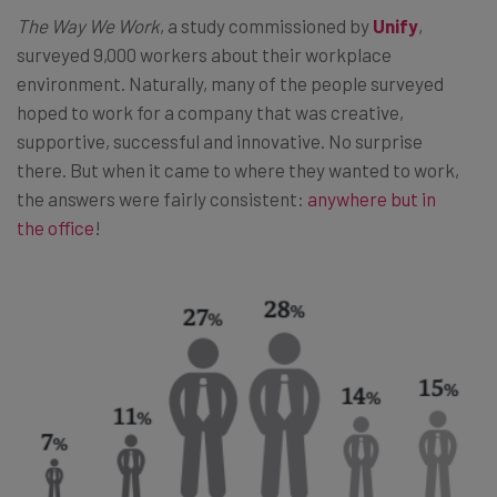
The Way We Work
, a study commissioned by
Unify
,
surveyed 9,000 workers about their workplace
environment. Naturally, many of the people surveyed
hoped to work for a company that was creative,
supportive, successful and innovative. No surprise
there. But when it came to where they wanted to work,
the answers were fairly consistent:
anywhere but in
the office
!