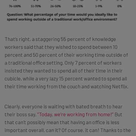
That’s right, a staggering 55 percent of knowledge
workers said that they wished to spend between 10
percent and 50 percent of their working time outside of
a traditional office setting. Only 7 percent of workers
insisted they wanted to spend all of their time in their
cubicle, while a very lazy 15 percent wanted to spend all
their time working from the couch and watching Netflix.
Clearly, everyone is waiting with bated breath to hear
their boss say,
“Today, we’re working from home!”
But
that can’t possibly mean that having an office is less
important overall, can it? Of course, it can! Thanks to the