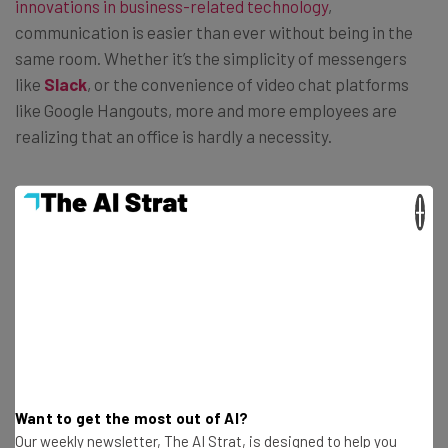
innovations in business-related technology
,
communication is easier than ever without being in the
same room. Whether it’s the simplicity of messengers
like
Slack
, or the convenience of video chat platforms
like Google Hangouts, more and more employees are
realizing that an office is hardly a necessity.
×
“69 percent of knowledge workers say that
having a single office as a physical
workplace is less important than it was in
the past,” says the study. “And 49 percent
report that their organizations operate
through technology and
communication rather than through
Want to get the most out of AI?
offices and locations.”
Our weekly newsletter, The AI Strat, is designed to help you