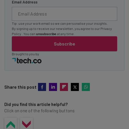
Email Address
Tip: use your work email so we can personalise your insights.
By signing up to receive our newsletter, you agree to our
Privacy
Policy
. You can
unsubscribe
at any time.
Subscribe
Brought to you by
Share this post
Did you find this article helpful?
Click on one of the following buttons