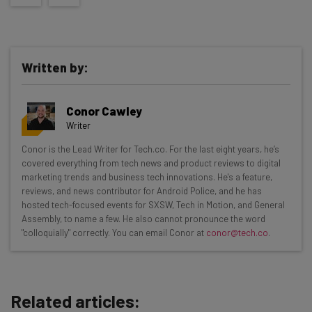
Written by:
Conor Cawley
Writer
Get actionable AI insights and the latest
Conor is the Lead Writer for Tech.co. For the last eight years, he’s
covered everything from tech news and product reviews to digital
resources in your inbox every
marketing trends and business tech innovations. He's a feature,
Wednesday
reviews, and news contributor for Android Police, and he has
hosted tech-focused events for SXSW, Tech in Motion, and General
Here’s what you can expect from The AI Strat:
Assembly, to name a few. He also cannot pronounce the word
"colloquially" correctly. You can email Conor at
conor@tech.co
.
Interviews with AI industry experts
Test notes on the latest AI enterprise tools
Free AI workflows your business can use
straightaway
Related articles:
The top AI stories of the week you need to know