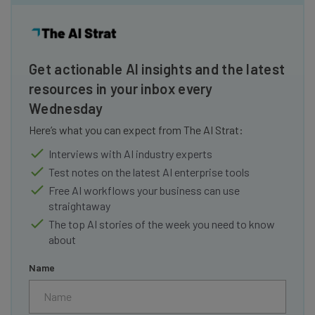
Get actionable AI insights and the latest
resources in your inbox every
Wednesday
Here’s what you can expect from The AI Strat:
Interviews with AI industry experts
Test notes on the latest AI enterprise tools
Free AI workflows your business can use
straightaway
The top AI stories of the week you need to know
about
Name