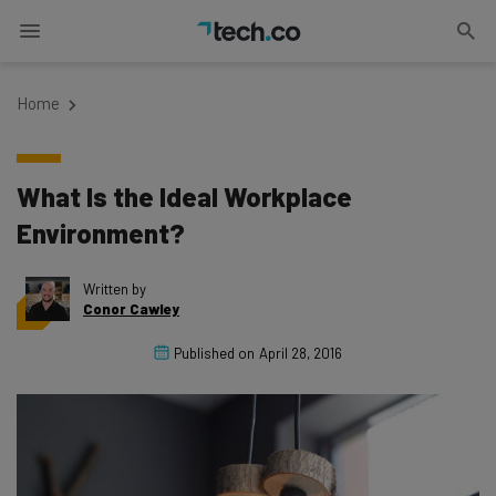
Home
What Is the Ideal Workplace
Environment?
Written by
Conor Cawley
Published on
April 28, 2016