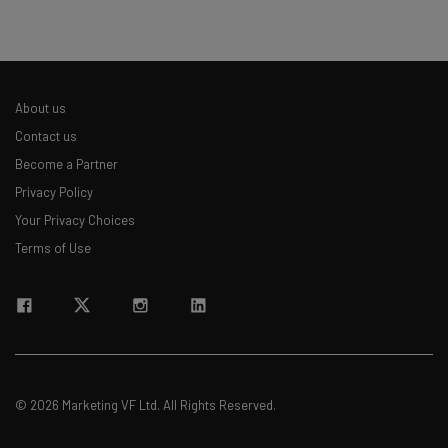
about
Name
About us
Email Address
Contact us
Become a Partner
Privacy Policy
Tip: use your work email so we can personalise your insights.
By signing up to receive our newsletter, you agree to our
Privacy
Your Privacy Choices
Policy
. You can
unsubscribe
at any time.
Terms of Use
Subscribe
Brought to you by
© 2026 Marketing VF Ltd. All Rights Reserved.