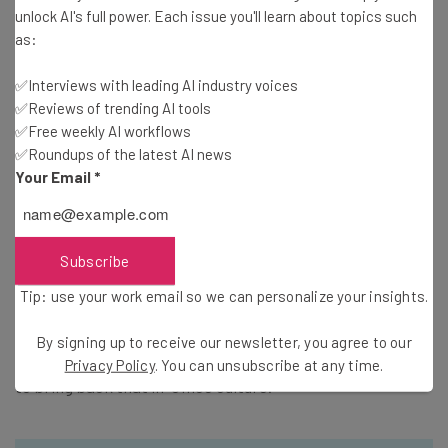
unlock AI's full power. Each issue you'll learn about topics such
as:
Before any wild assumptions are made, let’s be clear: you
✅Interviews with leading AI industry voices
cannot run a business through Facebook Messenger.
✅Reviews of trending AI tools
Clients will not respond well when your main form of
✅Free weekly AI workflows
communication is tweets. According to the study, 68
✅Roundups of the latest AI news
Your Email
*
percent of workers believed that, while remote working
is productive, some form of face-to-face communication
was necessary to keep business running smoothly. This
means that video chatting is a must. Messengers are
Subscribe
great for day-to-day operations and small issues. But if
Tip: use your work email so we can personalize your insights.
managers aren’t conferring with employees on a regular
basis, big things are going to start falling through the
By signing up to receive our newsletter, you agree to our
cracks. And the last thing you want is for a little mistake
Privacy Policy
. You can unsubscribe at any time.
to bring back that in-office culture.