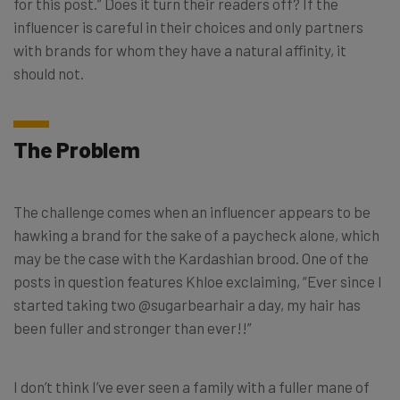
for this post.” Does it turn their readers off? If the
influencer is careful in their choices and only partners
with brands for whom they have a natural affinity, it
should not.
The Problem
The challenge comes when an influencer appears to be
hawking a brand for the sake of a paycheck alone, which
may be the case with the Kardashian brood. One of the
posts in question features Khloe exclaiming, “Ever since I
started taking two @sugarbearhair a day, my hair has
been fuller and stronger than ever!!”
I don’t think I’ve ever seen a family with a fuller mane of