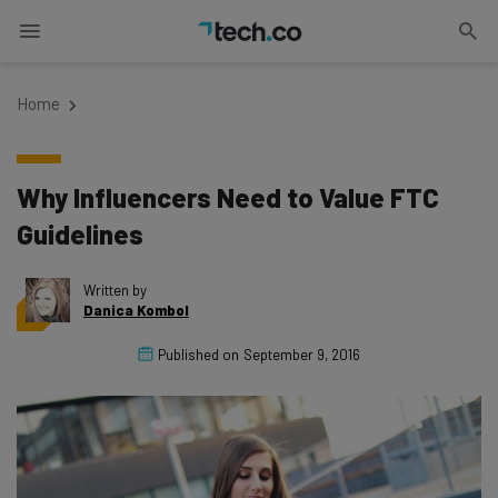
Home
Why Influencers Need to Value FTC
Guidelines
Written by
Danica Kombol
Published on
September 9, 2016