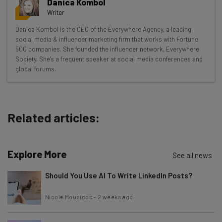
Danica Kombol
resources in your inbox every
Writer
Wednesday
Danica Kombol is the CEO of the Everywhere Agency, a leading
Here’s what you can expect from The AI Strat:
social media & influencer marketing firm that works with Fortune
500 companies. She founded the influencer network, Everywhere
Interviews with AI industry experts
Society. She’s a frequent speaker at social media conferences and
Test notes on the latest AI enterprise tools
global forums.
Free AI workflows your business can use
straightaway
The top AI stories of the week you need to know
Related articles:
about
Name
Explore More
See all news
Email Address
Should You Use AI To Write LinkedIn Posts?
Nicole Mousicos
-
2 weeks ago
Tip: use your work email so we can personalise your insights.
By signing up to receive our newsletter, you agree to our
Privacy