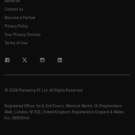
About us
Contact us
Become a Partner
Privacy Policy
Your Privacy Choices
Terms of Use
© 2026 Marketing VF Ltd. All Rights Reserved.
Registered Office: 1st & 2nd Floors, Wenlock Works, 1A Shepherdess
Walk, London, N1 7QE, United Kingdom. Registered in England & Wales
(no. 06951544)