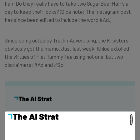
hair. Do they really have to take two SugarBearHair’s a
day to keep their locks? (Side note: The Instagram post
has since been edited to include the word #Ad.)
Since being outed by TruthInAdvertising, the K-sisters
obviously got the memo. Just last week, Khloe extolled
the virtues of Flat Tummy Tea using not one, but two
disclaimers: #Ad and #Sp.
Get actionable AI insights and the latest
×
resources in your inbox every
Wednesday