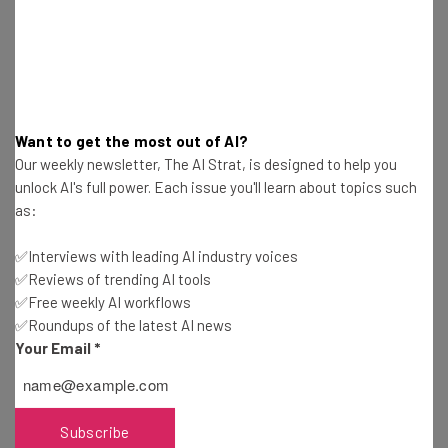
Here’s what you can expect from The AI Strat:
Interviews with AI industry experts
Test notes on the latest AI enterprise tools
Free AI workflows your business can use
straightaway
The top AI stories of the week you need to know
Want to get the most out of AI?
about
Our weekly newsletter, The AI Strat, is designed to help you
unlock AI's full power. Each issue you'll learn about topics such
Name
as:
✅Interviews with leading AI industry voices
Email Address
✅Reviews of trending AI tools
✅Free weekly AI workflows
✅Roundups of the latest AI news
Your Email
*
Tip: use your work email so we can personalise your insights.
By signing up to receive our newsletter, you agree to our
Privacy
Policy
. You can
unsubscribe
at any time.
Subscribe
Subscribe