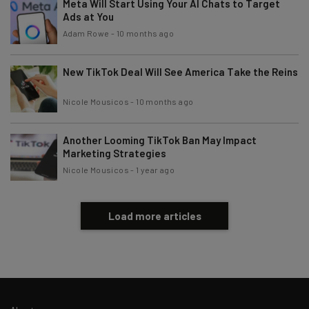
Meta Will Start Using Your AI Chats to Target
Policy
. You can
unsubscribe
at any time.
Ads at You
Subscribe
Adam Rowe
-
10 months ago
Brought to you by
New TikTok Deal Will See America Take the Reins
Nicole Mousicos
-
10 months ago
Another Looming TikTok Ban May Impact
Marketing Strategies
Nicole Mousicos
-
1 year ago
Load more articles