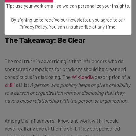
Brought to you by
Tip: use your work email so we can personalize your insights.
By signing up to receive our newsletter, you agree to our
Privacy Policy
. You can unsubscribe at any time.
The Takeaway: Be Clear
The real truth in advertising is that influencers who do
sponsored campaigns for products should be clear and
conspicuous in disclosing. The
Wikipedia
description of a
shill
is this:
A person who publicly helps or gives credibility
to a person or organization without disclosing that they
have a close relationship with the person or organization.
Among the influencers I know and work with, I would
never call any one of them a shill. They do sponsored