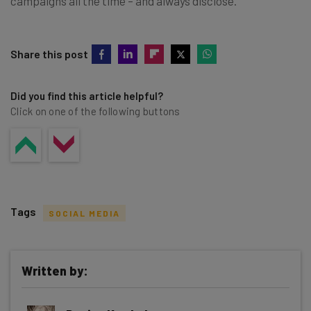
campaigns all the time – and always disclose.
Share this post
Did you find this article helpful?
Click on one of the following buttons
Tags
SOCIAL MEDIA
Written by:
Get actionable AI insights and the latest