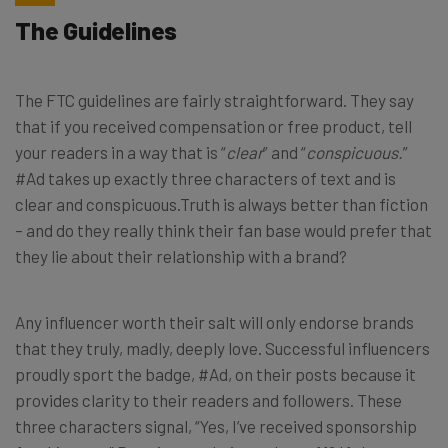
The Guidelines
The FTC guidelines are fairly straightforward. They say
that if you received compensation or free product, tell
your readers in a way that is “
clear
” and “
conspicuous.
”
#Ad takes up exactly three characters of text and is
clear and conspicuous.Truth is always better than fiction
– and do they really think their fan base would prefer that
they lie about their relationship with a brand?
Any influencer worth their salt will only endorse brands
that they truly, madly, deeply love. Successful influencers
proudly sport the badge, #Ad, on their posts because it
provides clarity to their readers and followers. These
three characters signal, “Yes, I’ve received sponsorship