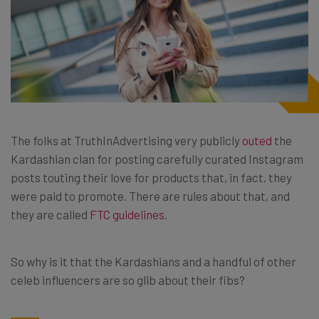
The folks at TruthInAdvertising very publicly
outed
the
Kardashian clan for posting carefully curated Instagram
posts touting their love for products that, in fact, they
were paid to promote. There are rules about that, and
they are called
FTC guidelines
.
So why is it that the Kardashians and a handful of other
celeb influencers are so glib about their fibs?