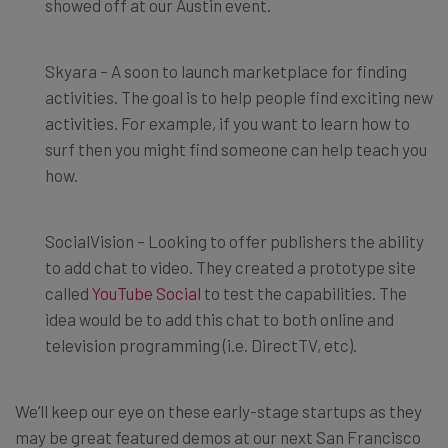
showed off at our Austin event.
Skyara – A soon to launch marketplace for finding
activities. The goal is to help people find exciting new
activities. For example, if you want to learn how to
surf then you might find someone can help teach you
how.
SocialVision – Looking to offer publishers the ability
to add chat to video. They created a prototype site
called
YouTube Social
to test the capabilities. The
idea would be to add this chat to both online and
television programming (i.e. DirectTV, etc).
We’ll keep our eye on these early-stage startups as they
may be great featured demos at our next San Francisco