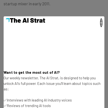
startup mixer in early 2011.
What’s your favorite startup from the mix?
×
Get actionable AI insights and the latest
resources in your inbox every
Wednesday
Want to get the most out of AI?
Our weekly newsletter, The AI Strat, is designed to help you
Here’s what you can expect from The AI Strat:
unlock AI's full power. Each issue you'll learn about topics such
Interviews with AI industry experts
as:
Test notes on the latest AI enterprise tools
Free AI workflows your business can use
✅Interviews with leading AI industry voices
straightaway
✅Reviews of trending AI tools