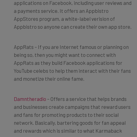
applications on Facebook, including user reviews and
a payments service. It offers an Appbistro
AppStores program, a white-label verision of
Appbistro so anyone can create their own app store.
AppRats – If you are Internet famous or planning on
being so, then you might want to connect with
AppRats as they build Facebook applications for
YouTube celebs to help them interact with their fans
and monetize their online fame.
Damntheradio
– Offers a service that helps brands
and businesses create campaigns that reward users
and fans for promoting products to their social
network. Basically, bartering goods for fan appeal
and rewards which is similar to what Karmaback