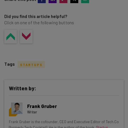
Did you find this article helpful?
Click on one of the following buttons
Tags
STARTUPS
Written by:
Get actionable AI insights and the latest
Frank Gruber
resources in your inbox every
Writer
Wednesday
Frank Gruber is the cofounder, CEO and Executive Editor of Tech.Co
Here’s what you can expect from The AI Strat:
(formerly Tech Cocktail). He is the author of the book,
Startup