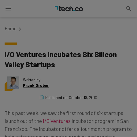
Home
I/O Ventures Incubates Six Silicon
Valley Startups
Written by
Frank Gruber
Published on
October 18, 2010
This past week, we saw the first round of six startups
launch out of the
I/O Ventures
incubator program in San
Francisco. The incubator offers a four month program to
help entrepreneurs launch a product and create a