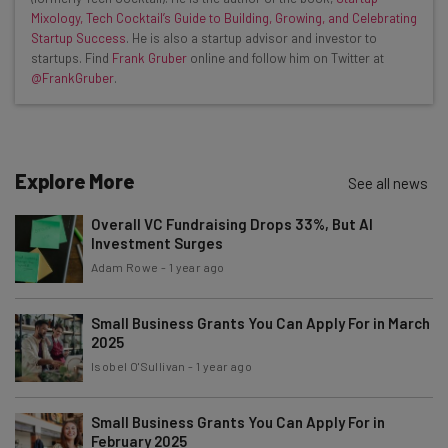
Mixology, Tech Cocktail’s Guide to Building, Growing, and Celebrating
Interviews with AI industry experts
Startup Success
. He is also a startup advisor and investor to
Test notes on the latest AI enterprise tools
startups. Find
Frank Gruber
online and follow him on Twitter at
@FrankGruber
.
Free AI workflows your business can use
straightaway
The top AI stories of the week you need to know
about
Explore More
See all news
Name
Overall VC Fundraising Drops 33%, But AI
Investment Surges
Email Address
Adam Rowe
-
1 year ago
Small Business Grants You Can Apply For in March
2025
Tip: use your work email so we can personalise your insights.
By signing up to receive our newsletter, you agree to our
Privacy
Isobel O'Sullivan
-
1 year ago
Policy
. You can
unsubscribe
at any time.
Subscribe
Small Business Grants You Can Apply For in
February 2025
Brought to you by