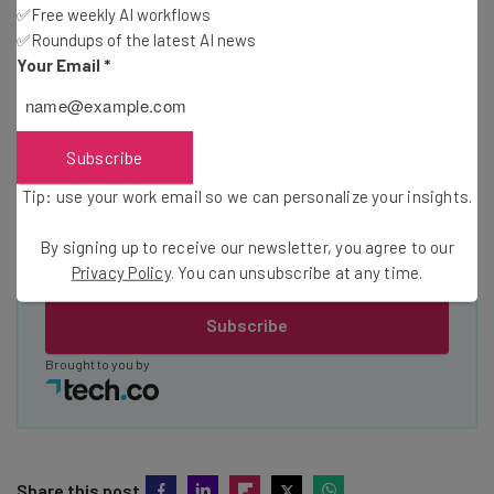
✅Free weekly AI workflows
The top AI stories of the week you need to know
about
✅Roundups of the latest AI news
Your Email
*
Name
Subscribe
Email Address
Tip: use your work email so we can personalize your insights.
By signing up to receive our newsletter, you agree to our
Tip: use your work email so we can personalise your insights.
By signing up to receive our newsletter, you agree to our
Privacy
Privacy Policy
. You can unsubscribe at any time.
Policy
. You can
unsubscribe
at any time.
Subscribe
Brought to you by
Share this post