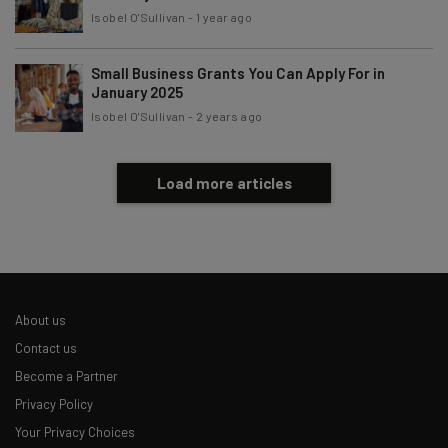
Isobel O'Sullivan
-
1 year ago
Small Business Grants You Can Apply For in
January 2025
Isobel O'Sullivan
-
2 years ago
Load more articles
About us
Contact us
Become a Partner
Privacy Policy
Your Privacy Choices