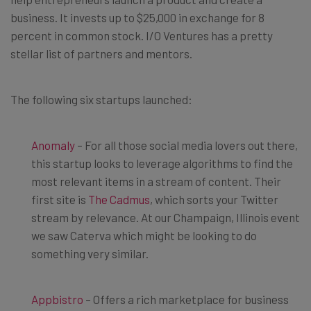
business. It invests up to $25,000 in exchange for 8
percent in common stock. I/O Ventures has a pretty
stellar list of partners and mentors.
The following six startups launched:
Anomaly
– For all those social media lovers out there,
this startup looks to leverage algorithms to find the
most relevant items in a stream of content. Their
first site is
The Cadmus
, which sorts your Twitter
stream by relevance. At our Champaign, Illinois event
we saw Caterva which might be looking to do
something very similar.
Appbistro
– Offers a rich marketplace for business