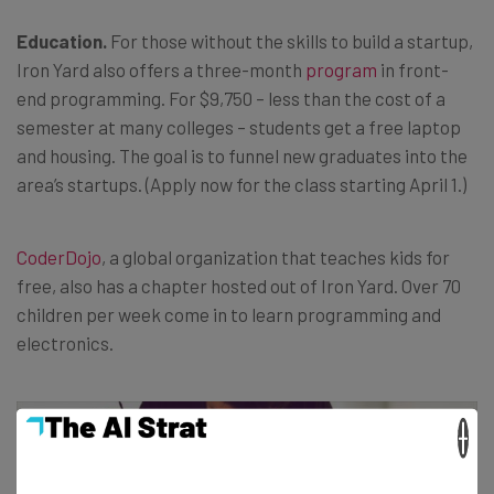
Education.
For those without the skills to build a startup,
Iron Yard also offers a three-month
program
in front-
end programming. For $9,750 – less than the cost of a
semester at many colleges – students get a free laptop
and housing. The goal is to funnel new graduates into the
area’s startups. (Apply now for the class starting April 1.)
CoderDojo
, a global organization that teaches kids for
free, also has a chapter hosted out of Iron Yard. Over 70
children per week come in to learn programming and
electronics.
×