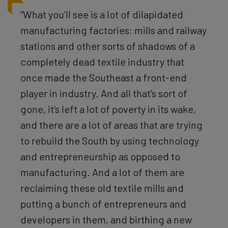
“What you’ll see is a lot of dilapidated
manufacturing factories: mills and railway
stations and other sorts of shadows of a
completely dead textile industry that
once made the Southeast a front-end
player in industry. And all that’s sort of
gone, it’s left a lot of poverty in its wake,
and there are a lot of areas that are trying
to rebuild the South by using technology
and entrepreneurship as opposed to
manufacturing. And a lot of them are
reclaiming these old textile mills and
putting a bunch of entrepreneurs and
developers in them, and birthing a new