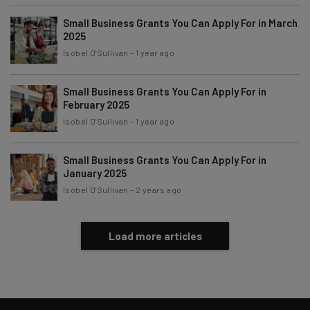
By signing up to receive our newsletter, you agree to our
Privacy
Policy
. You can
unsubscribe
at any time.
Small Business Grants You Can Apply For in March
2025
Subscribe
Isobel O'Sullivan
-
1 year ago
Brought to you by
Small Business Grants You Can Apply For in
February 2025
Isobel O'Sullivan
-
1 year ago
Small Business Grants You Can Apply For in
January 2025
Isobel O'Sullivan
-
2 years ago
Load more articles