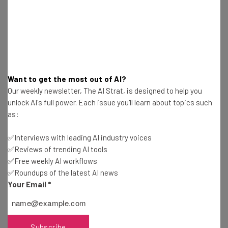
Want to get the most out of AI?
Our weekly newsletter, The AI Strat, is designed to help you
unlock AI's full power. Each issue you'll learn about topics such
as:
✅Interviews with leading AI industry voices
✅Reviews of trending AI tools
✅Free weekly AI workflows
✅Roundups of the latest AI news
Your Email
*
Dodds sees the Iron Yard as part of the up-and-coming
startup scene in the Southeast, which includes cities like
Subscribe