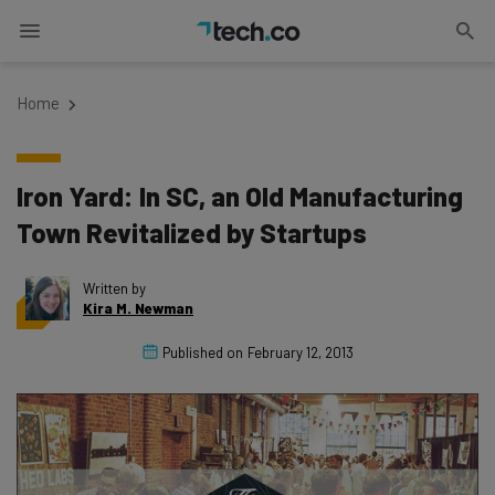
Home
Iron Yard: In SC, an Old Manufacturing
Town Revitalized by Startups
Written by
Kira M. Newman
Published on
February 12, 2013