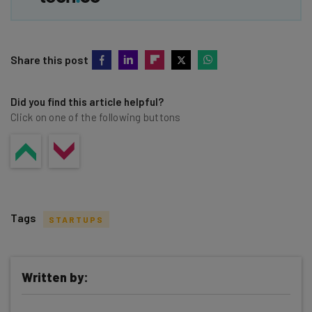
Share this post
Did you find this article helpful?
Click on one of the following buttons
Tags
STARTUPS
Written by: