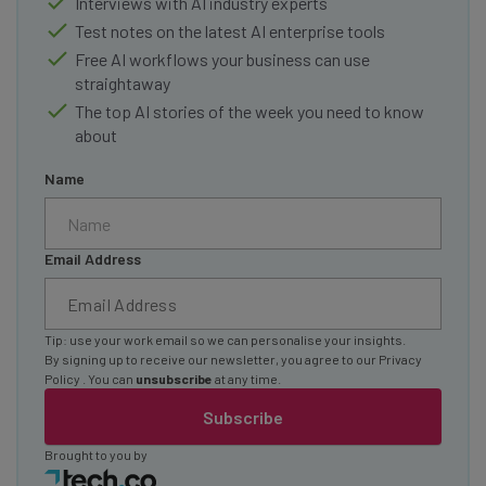
Interviews with AI industry experts
Test notes on the latest AI enterprise tools
Free AI workflows your business can use
straightaway
The top AI stories of the week you need to know
about
Name
Email Address
Tip: use your work email so we can personalise your insights.
By signing up to receive our newsletter, you agree to our
Privacy
Policy
. You can
unsubscribe
at any time.
Subscribe
Brought to you by