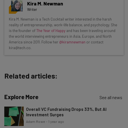
Get actionable AI insights and the latest
Kira M. Newman
resources in your inbox every
Writer
Wednesday
Kira M. Newman is a Tech Cocktail writer interested in the harsh
Here’s what you can expect from The AI Strat:
reality of entrepreneurship, work-life balance, and psychology. She
is the founder of
The Year of Happy
and has been traveling around
Interviews with AI industry experts
the world interviewing entrepreneurs in Asia, Europe, and North
Test notes on the latest AI enterprise tools
America since 2011. Follow her
@kiramnewman
or contact
kira@tech.co.
Free AI workflows your business can use
straightaway
The top AI stories of the week you need to know
about
Related articles:
Name
Explore More
See all news
Email Address
Overall VC Fundraising Drops 33%, But AI
Investment Surges
Adam Rowe
-
1 year ago
Tip: use your work email so we can personalise your insights.