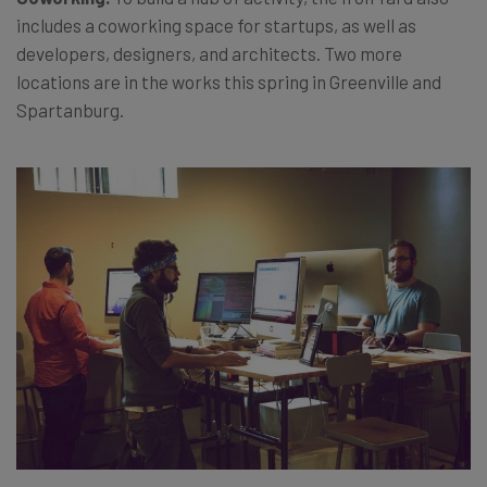
includes a coworking space for startups, as well as
developers, designers, and architects. Two more
locations are in the works this spring in Greenville and
Spartanburg.