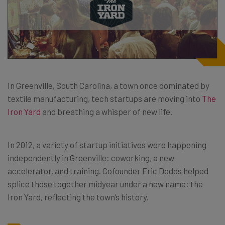
In Greenville, South Carolina, a town once dominated by
textile manufacturing, tech startups are moving into
The
Iron Yard
and breathing a whisper of new life.
In 2012, a variety of startup initiatives were happening
independently in Greenville: coworking, a new
accelerator, and training. Cofounder Eric Dodds helped
splice those together midyear under a new name: the
Iron Yard, reflecting the town’s history.