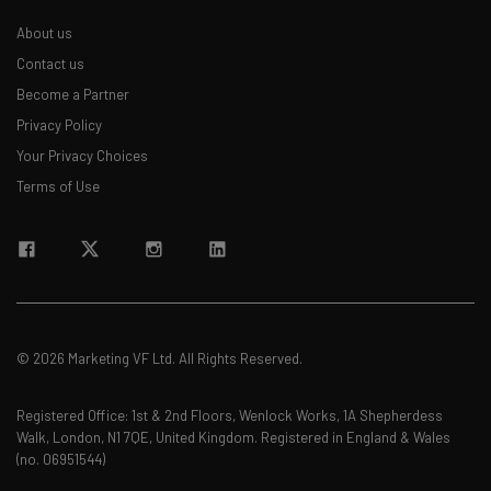
About us
Contact us
Become a Partner
Privacy Policy
Your Privacy Choices
Terms of Use
© 2026 Marketing VF Ltd. All Rights Reserved.
Registered Office: 1st & 2nd Floors, Wenlock Works, 1A Shepherdess
Walk, London, N1 7QE, United Kingdom. Registered in England & Wales
(no. 06951544)