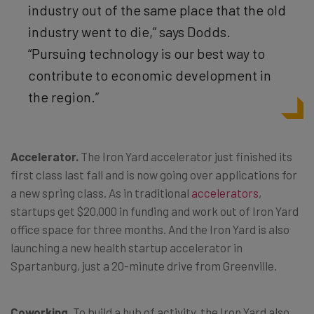
industry out of the same place that the old
industry went to die,” says Dodds.
“Pursuing technology is our best way to
contribute to economic development in
the region.”
Accelerator.
The Iron Yard accelerator just finished its
first class last fall and is now going over applications for
a new spring class. As in traditional
accelerators
,
startups get $20,000 in funding and work out of Iron Yard
office space for three months. And the Iron Yard is also
launching a new health startup accelerator in
Spartanburg, just a 20-minute drive from Greenville.
Coworking.
To build a hub of activity, the Iron Yard also